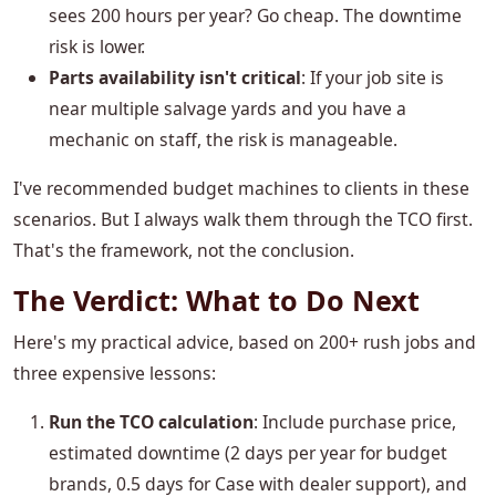
sees 200 hours per year? Go cheap. The downtime
risk is lower.
Parts availability isn't critical
: If your job site is
near multiple salvage yards and you have a
mechanic on staff, the risk is manageable.
I've recommended budget machines to clients in these
scenarios. But I always walk them through the TCO first.
That's the framework, not the conclusion.
The Verdict: What to Do Next
Here's my practical advice, based on 200+ rush jobs and
three expensive lessons:
Run the TCO calculation
: Include purchase price,
estimated downtime (2 days per year for budget
brands, 0.5 days for Case with dealer support), and