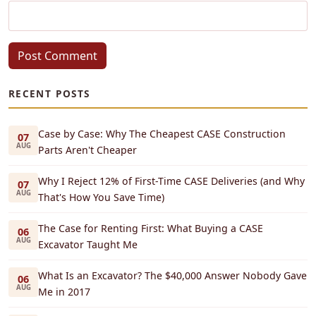
Post Comment
RECENT POSTS
Case by Case: Why The Cheapest CASE Construction
07
AUG
Parts Aren't Cheaper
Why I Reject 12% of First-Time CASE Deliveries (and Why
07
AUG
That's How You Save Time)
The Case for Renting First: What Buying a CASE
06
AUG
Excavator Taught Me
What Is an Excavator? The $40,000 Answer Nobody Gave
06
AUG
Me in 2017