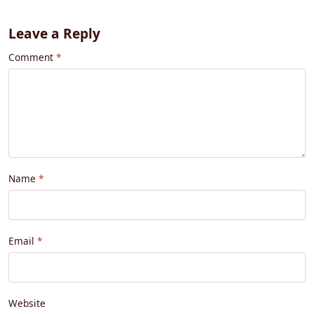
Leave a Reply
Comment
Name
Email
Website