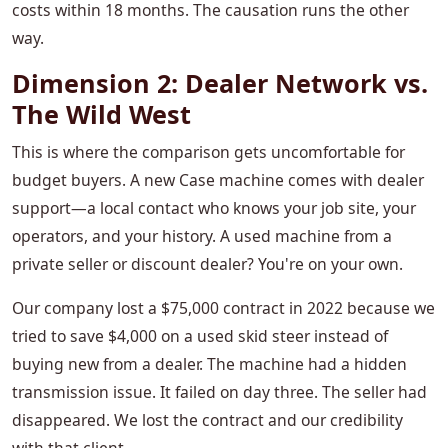
costs within 18 months. The causation runs the other
way.
Dimension 2: Dealer Network vs.
The Wild West
This is where the comparison gets uncomfortable for
budget buyers. A new Case machine comes with dealer
support—a local contact who knows your job site, your
operators, and your history. A used machine from a
private seller or discount dealer? You're on your own.
Our company lost a $75,000 contract in 2022 because we
tried to save $4,000 on a used skid steer instead of
buying new from a dealer. The machine had a hidden
transmission issue. It failed on day three. The seller had
disappeared. We lost the contract and our credibility