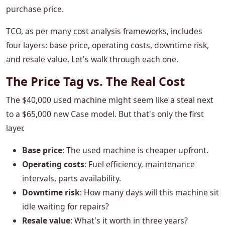
purchase price.
TCO, as per many cost analysis frameworks, includes
four layers: base price, operating costs, downtime risk,
and resale value. Let's walk through each one.
The Price Tag vs. The Real Cost
The $40,000 used machine might seem like a steal next
to a $65,000 new Case model. But that's only the first
layer.
Base price
: The used machine is cheaper upfront.
Operating costs
: Fuel efficiency, maintenance
intervals, parts availability.
Downtime risk
: How many days will this machine sit
idle waiting for repairs?
Resale value
: What's it worth in three years?