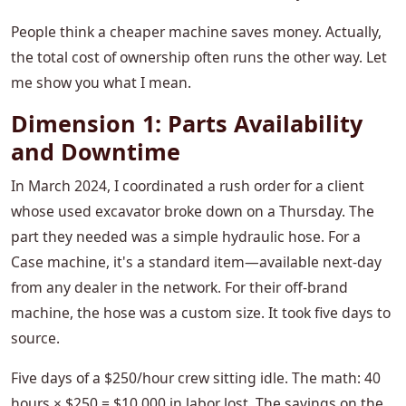
People think a cheaper machine saves money. Actually,
the total cost of ownership often runs the other way. Let
me show you what I mean.
Dimension 1: Parts Availability
and Downtime
In March 2024, I coordinated a rush order for a client
whose used excavator broke down on a Thursday. The
part they needed was a simple hydraulic hose. For a
Case machine, it's a standard item—available next-day
from any dealer in the network. For their off-brand
machine, the hose was a custom size. It took five days to
source.
Five days of a $250/hour crew sitting idle. The math: 40
hours × $250 = $10,000 in labor lost. The savings on the