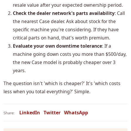
resale value after your expected ownership period.
Check the dealer network's parts availability
: Call
the nearest Case dealer. Ask about stock for the
specific machine you're considering. If they have
critical parts on hand, that's worth premium.
Evaluate your own downtime tolerance
: If a
machine going down costs you more than $500/day,
the new Case model is probably cheaper over 3
years.
The question isn't 'which is cheaper?' It's 'which costs
less when you total everything?' Simple.
LinkedIn
Twitter
WhatsApp
Share: