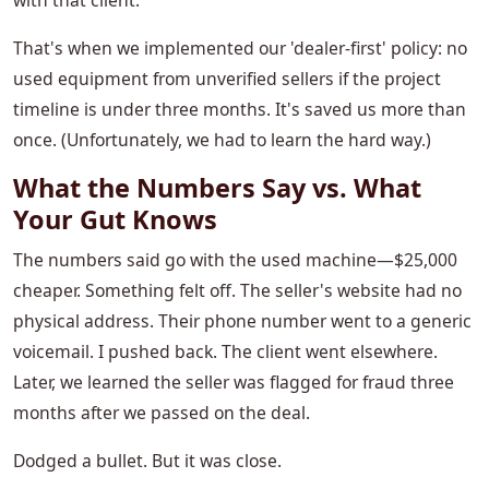
with that client.
That's when we implemented our 'dealer-first' policy: no
used equipment from unverified sellers if the project
timeline is under three months. It's saved us more than
once. (Unfortunately, we had to learn the hard way.)
What the Numbers Say vs. What
Your Gut Knows
The numbers said go with the used machine—$25,000
cheaper. Something felt off. The seller's website had no
physical address. Their phone number went to a generic
voicemail. I pushed back. The client went elsewhere.
Later, we learned the seller was flagged for fraud three
months after we passed on the deal.
Dodged a bullet. But it was close.