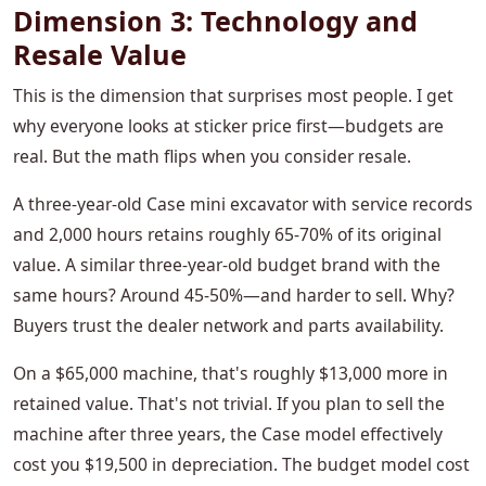
Dimension 3: Technology and
Resale Value
This is the dimension that surprises most people. I get
why everyone looks at sticker price first—budgets are
real. But the math flips when you consider resale.
A three-year-old Case mini excavator with service records
and 2,000 hours retains roughly 65-70% of its original
value. A similar three-year-old budget brand with the
same hours? Around 45-50%—and harder to sell. Why?
Buyers trust the dealer network and parts availability.
On a $65,000 machine, that's roughly $13,000 more in
retained value. That's not trivial. If you plan to sell the
machine after three years, the Case model effectively
cost you $19,500 in depreciation. The budget model cost