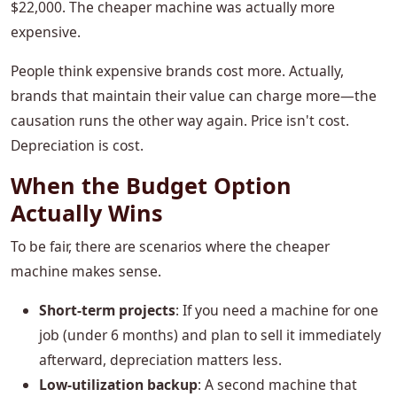
$22,000. The cheaper machine was actually more
expensive.
People think expensive brands cost more. Actually,
brands that maintain their value can charge more—the
causation runs the other way again. Price isn't cost.
Depreciation is cost.
When the Budget Option
Actually Wins
To be fair, there are scenarios where the cheaper
machine makes sense.
Short-term projects
: If you need a machine for one
job (under 6 months) and plan to sell it immediately
afterward, depreciation matters less.
Low-utilization backup
: A second machine that