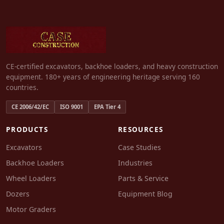
CE-certified excavators, backhoe loaders, and heavy construction
equipment. 180+ years of engineering heritage serving 160
countries.
CE 2006/42/EC
ISO 9001
EPA Tier 4
PRODUCTS
RESOURCES
Excavators
Case Studies
Backhoe Loaders
Industries
Wheel Loaders
Parts & Service
Dozers
Equipment Blog
Motor Graders