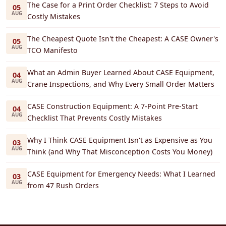
The Case for a Print Order Checklist: 7 Steps to Avoid
05
AUG
Costly Mistakes
The Cheapest Quote Isn't the Cheapest: A CASE Owner's
05
AUG
TCO Manifesto
What an Admin Buyer Learned About CASE Equipment,
04
AUG
Crane Inspections, and Why Every Small Order Matters
CASE Construction Equipment: A 7-Point Pre-Start
04
AUG
Checklist That Prevents Costly Mistakes
Why I Think CASE Equipment Isn't as Expensive as You
03
AUG
Think (and Why That Misconception Costs You Money)
CASE Equipment for Emergency Needs: What I Learned
03
AUG
from 47 Rush Orders