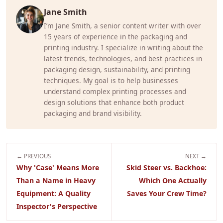
Jane Smith
I’m Jane Smith, a senior content writer with over
15 years of experience in the packaging and
printing industry. I specialize in writing about the
latest trends, technologies, and best practices in
packaging design, sustainability, and printing
techniques. My goal is to help businesses
understand complex printing processes and
design solutions that enhance both product
packaging and brand visibility.
← PREVIOUS
NEXT →
Why 'Case' Means More
Skid Steer vs. Backhoe:
Than a Name in Heavy
Which One Actually
Equipment: A Quality
Saves Your Crew Time?
Inspector's Perspective