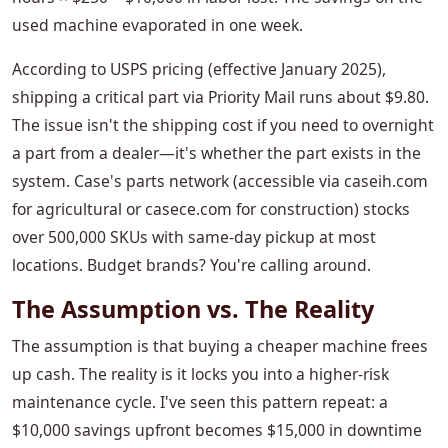
used machine evaporated in one week.
According to USPS pricing (effective January 2025),
shipping a critical part via Priority Mail runs about $9.80.
The issue isn't the shipping cost if you need to overnight
a part from a dealer—it's whether the part exists in the
system. Case's parts network (accessible via caseih.com
for agricultural or casece.com for construction) stocks
over 500,000 SKUs with same-day pickup at most
locations. Budget brands? You're calling around.
The Assumption vs. The Reality
The assumption is that buying a cheaper machine frees
up cash. The reality is it locks you into a higher-risk
maintenance cycle. I've seen this pattern repeat: a
$10,000 savings upfront becomes $15,000 in downtime