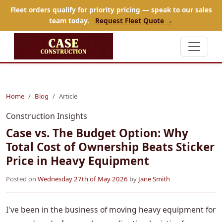
Fleet orders qualify for priority pricing — speak to our sales
team today.
Request Fleet Quote →
Home
Blog
Article
Construction Insights
Case vs. The Budget Option: Why
Total Cost of Ownership Beats Sticker
Price in Heavy Equipment
Posted on
Wednesday 27th of May 2026
by
Jane Smith
I've been in the business of moving heavy equipment for