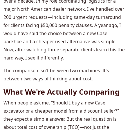
over a decade. In my role coordinating logistics for a
major North American dealer network, I've handled over
200 urgent requests—including same-day turnaround
for clients facing $50,000 penalty clauses. A year ago, I
would have said the choice between a new Case
backhoe and a cheaper used alternative was simple.
Now, after watching three separate clients learn this the
hard way, I see it differently.
The comparison isn't between two machines. It's
between two ways of thinking about cost.
What We're Actually Comparing
When people ask me, "Should I buy a new Case
excavator or a cheaper model from a discount seller?"
they expect a simple answer. But the real question is
about total cost of ownership (TCO)—not just the