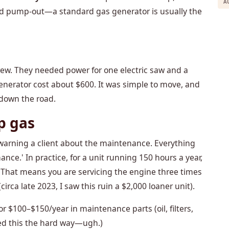
A
nd pump-out—a standard gas generator is usually the
rew. They needed power for one electric saw and a
enerator cost about $600. It was simple to move, and
 down the road.
p gas
not warning a client about the maintenance. Everything
nce.' In practice, for a unit running 150 hours a year,
s. That means you are servicing the engine three times
circa late 2023, I saw this ruin a $2,000 loaner unit).
r $100–$150/year in maintenance parts (oil, filters,
rned this the hard way—ugh.)