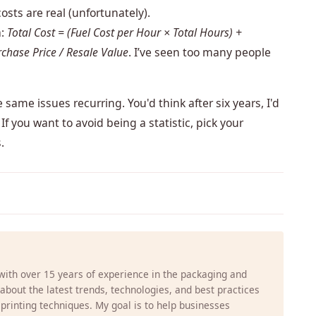
osts are real (unfortunately).
a:
Total Cost = (Fuel Cost per Hour × Total Hours) +
chase Price / Resale Value
. I’ve seen too many people
 same issues recurring. You'd think after six years, I'd
If you want to avoid being a statistic, pick your
.
 with over 15 years of experience in the packaging and
g about the latest trends, technologies, and best practices
 printing techniques. My goal is to help businesses