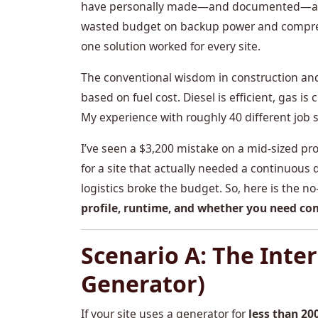
have personally made—and documented—a few
wasted budget on backup power and compres
one solution worked for every site.
The conventional wisdom in construction and
based on fuel cost. Diesel is efficient, gas is
My experience with roughly 40 different job 
I’ve seen a $3,200 mistake on a mid-sized 
for a site that actually needed a continuous 
logistics broke the budget. So, here is the 
profile, runtime, and whether you need co
Scenario A: The Inte
Generator)
If your site uses a generator for
less than 20