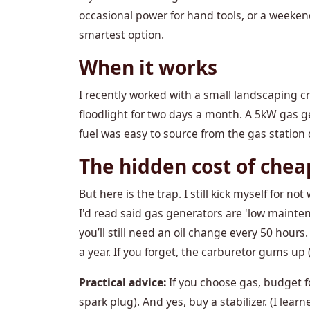
occasional power for hand tools, or a weeke
smartest option.
When it works
I recently worked with a small landscaping c
floodlight for two days a month. A 5kW gas g
fuel was easy to source from the gas station
The hidden cost of chea
But here is the trap. I still kick myself for 
I'd read said gas generators are 'low maintena
you’ll still need an oil change every 50 hour
a year. If you forget, the carburetor gums up (
Practical advice:
If you choose gas, budget fo
spark plug). And yes, buy a stabilizer. (I lea