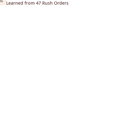
UG
Learned from 47 Rush Orders