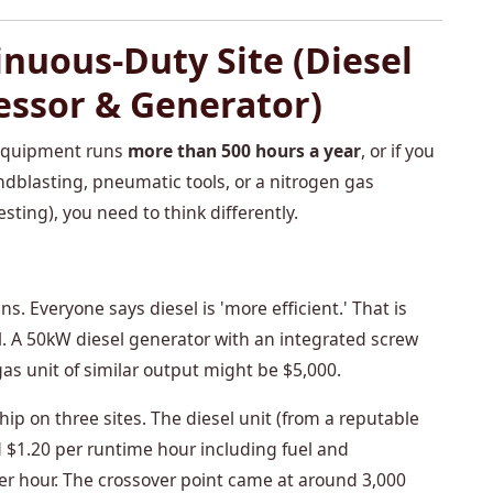
inuous-Duty Site (Diesel
essor & Generator)
r equipment runs
more than 500 hours a year
, or if you
dblasting, pneumatic tools, or a nitrogen gas
esting), you need to think differently.
. Everyone says diesel is 'more efficient.' That is
tal. A 50kW diesel generator with an integrated screw
as unit of similar output might be $5,000.
hip on three sites. The diesel unit (from a reputable
 $1.20 per runtime hour including fuel and
r hour. The crossover point came at around 3,000