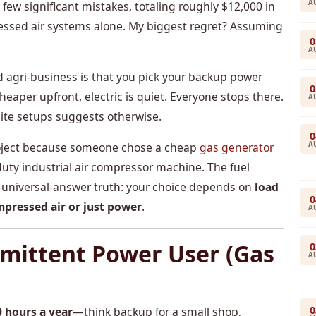
A
 significant mistakes, totaling roughly $12,000 in
sed air systems alone. My biggest regret? Assuming
0
A
 agri-business is that you pick your backup power
0
 cheaper upfront, electric is quiet. Everyone stops there.
A
site setups suggests otherwise.
0
A
project because someone chose a cheap
gas generator
duty industrial air compressor machine. The fuel
no-universal-answer truth: your choice depends on
load
0
mpressed air or just power
.
A
rmittent Power User (Gas
0
A
0
0 hours a year
—think backup for a small shop,