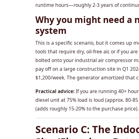
runtime hours—roughly 2-3 years of continu
Why you might need a n
system
This is a specific scenario, but it comes up 
tools that require dry, oil-free air, or if you
bolted onto your industrial air compressor ma
pay off on a large construction site in Q1 20
$1,200/week. The generator amortized that c
Practical advice:
If you are running 40+ hours
diesel unit at 75% load is loud (approx. 80-
(adds roughly 15-20% to the purchase price).
Scenario C: The Indo