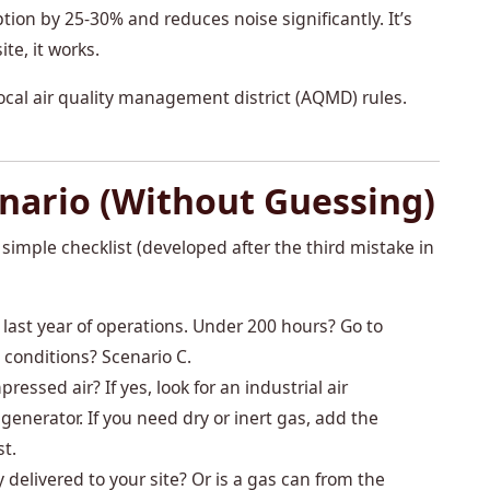
tion by 25-30% and reduces noise significantly. It’s
te, it works.
ocal air quality management district (AQMD) rules.
nario (Without Guessing)
y simple checklist (developed after the third mistake in
 last year of operations. Under 200 hours? Go to
 conditions? Scenario C.
ssed air? If yes, look for an industrial air
nerator. If you need dry or inert gas, add the
st.
y delivered to your site? Or is a gas can from the