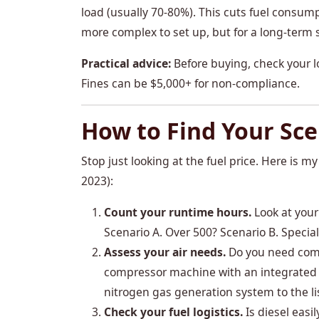
load (usually 70-80%). This cuts fuel consump
more complex to set up, but for a long-term si
Practical advice:
Before buying, check your l
Fines can be $5,000+ for non-compliance.
How to Find Your Sce
Stop just looking at the fuel price. Here is m
2023):
Count your runtime hours.
Look at your
Scenario A. Over 500? Scenario B. Special
Assess your air needs.
Do you need compre
compressor machine with an integrated ge
nitrogen gas generation system to the li
Check your fuel logistics.
Is diesel easil