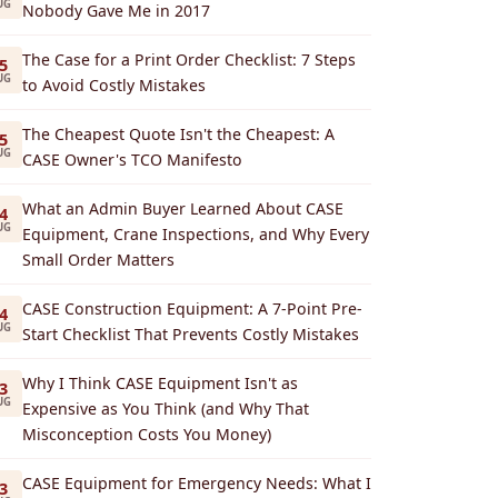
UG
Nobody Gave Me in 2017
The Case for a Print Order Checklist: 7 Steps
5
UG
to Avoid Costly Mistakes
The Cheapest Quote Isn't the Cheapest: A
5
UG
CASE Owner's TCO Manifesto
What an Admin Buyer Learned About CASE
4
UG
Equipment, Crane Inspections, and Why Every
Small Order Matters
CASE Construction Equipment: A 7-Point Pre-
4
UG
Start Checklist That Prevents Costly Mistakes
Why I Think CASE Equipment Isn't as
3
UG
Expensive as You Think (and Why That
Misconception Costs You Money)
CASE Equipment for Emergency Needs: What I
3