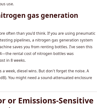
ous use.
itrogen gas generation
more often than you’d think. If you are using pneumatic
 are testing pipelines, a nitrogen gas generation system
chine saves you from renting bottles. I’ve seen this
24—the rental cost of nitrogen bottles was
ost in 8 weeks.
 a week, diesel wins. But don't forget the noise. A
85 dB). You might need a sound-attenuated enclosure
or or Emissions-Sensitive