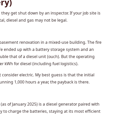
ery)
they get shut down by an inspector. If your job site is
ital, diesel and gas may not be legal.
 basement renovation in a mixed-use building. The fire
We ended up with a battery storage system and an
uble that of a diesel unit (ouch). But the operating
 kWh for diesel (including fuel logistics).
consider electric. My best guess is that the initial
running 1,000 hours a year, the payback is there.
s of January 2025) is a diesel generator paired with
y to charge the batteries, staying at its most efficient