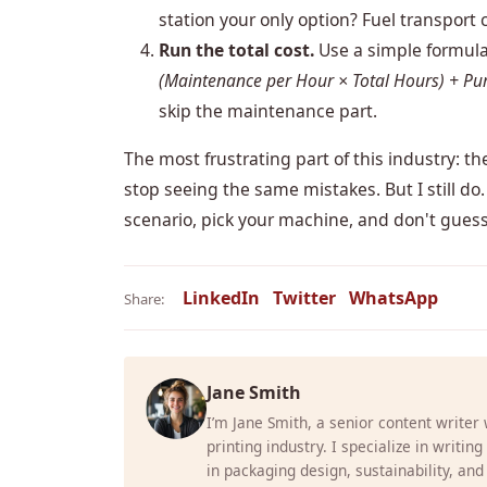
station your only option? Fuel transport c
Run the total cost.
Use a simple formul
(Maintenance per Hour × Total Hours) + Pur
skip the maintenance part.
The most frustrating part of this industry: the
stop seeing the same mistakes. But I still do. 
scenario, pick your machine, and don't guess
LinkedIn
Twitter
WhatsApp
Share:
Jane Smith
I’m Jane Smith, a senior content writer
printing industry. I specialize in writin
in packaging design, sustainability, and