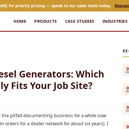
alify for priority pricing — speak to our sales team today.
Reques
HOME
PRODUCTS
CASE STUDIES
INDUSTRIES
RE
0
Diesel Generators: Which
A
y Fits Your Job Site?
0
A
0
A
n the pitfall-documenting business for a while now
rders for a dealer network for about six years). I
0