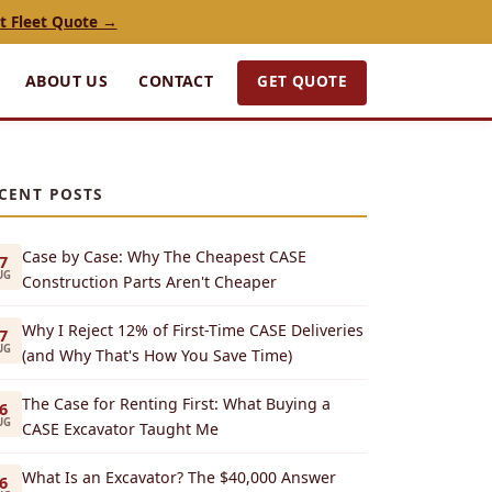
t Fleet Quote →
GET QUOTE
ABOUT US
CONTACT
CENT POSTS
Case by Case: Why The Cheapest CASE
7
UG
Construction Parts Aren't Cheaper
Why I Reject 12% of First-Time CASE Deliveries
7
UG
(and Why That's How You Save Time)
The Case for Renting First: What Buying a
6
UG
CASE Excavator Taught Me
What Is an Excavator? The $40,000 Answer
6