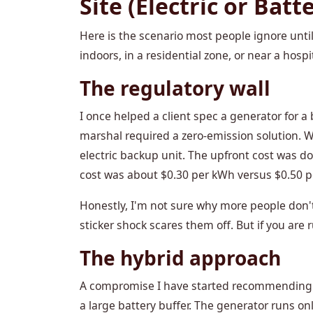
Site (Electric or Batt
Here is the scenario most people ignore until 
indoors, in a residential zone, or near a hosp
The regulatory wall
I once helped a client spec a generator for a
marshal required a zero-emission solution. 
electric backup unit. The upfront cost was do
cost was about $0.30 per kWh versus $0.50 per
Honestly, I'm not sure why more people don't 
sticker shock scares them off. But if you are 
The hybrid approach
A compromise I have started recommending (a
a large battery buffer. The generator runs onl