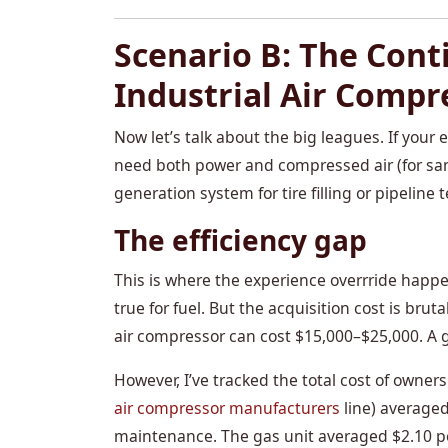
Scenario B: The Cont
Industrial Air Compr
Now let’s talk about the big leagues. If you
need both power and compressed air (for san
generation system for tire filling or pipeline t
The efficiency gap
This is where the experience overrride happens
true for fuel. But the acquisition cost is bru
air compressor can cost $15,000–$25,000. A g
However, I’ve tracked the total cost of owners
air compressor manufacturers
line) averaged
maintenance. The gas unit averaged $2.10 pe