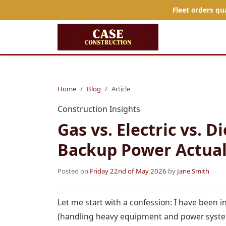
Fleet orders qu
Home
Blog
Article
Construction Insights
Gas vs. Electric vs. 
Backup Power Actuall
Posted on
Friday 22nd of May 2026
by
Jane Smith
Let me start with a confession: I have been i
(handling heavy equipment and power system o