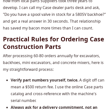
now from local parts suppliers took three years to
develop. I can call my Case dealer parts desk and ask,
"Do you have a spool valve in stock for a 580SV backhoe?"
and get a real answer in 30 seconds. That relationship
has saved my bacon more times than I can count.
Practical Rules for Ordering Case
Construction Parts
After processing 60-80 orders annually for excavators,
backhoes, mini excavators, and concrete mixers, here is
my straightforward process:
Verify part numbers yourself, twice.
A digit off can
mean a $500 return fee. I use the online Case parts
catalog and cross-reference with the machine's
serial number.
Always ask for a delivery commitment, not an