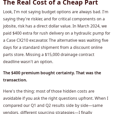
The Real Cost of a Cheap Part
Look, I'm not saying budget options are always bad. I'm
saying they're riskier, and for critical components on a
jobsite, risk has a direct dollar value. In March 2024, we
paid $400 extra for rush delivery on a hydraulic pump for
a Case CX210 excavator. The alternative was waiting five
days for a standard shipment from a discount online
parts store. Missing a $15,000 drainage contract
deadline wasn't an option.
The $400 premium bought certainty. That was the
transaction.
Here's the thing: most of those hidden costs are
avoidable if you ask the right questions upfront. When I
compared our Q1 and Q2 results side by side—same
vendors, different sourcing strategies—I finally