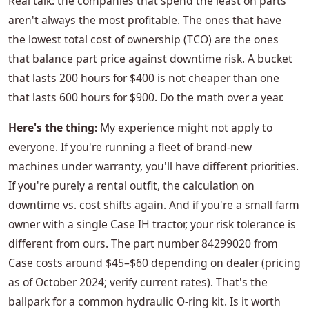
Real talk: the companies that spend the least on parts
aren't always the most profitable. The ones that have
the lowest total cost of ownership (TCO) are the ones
that balance part price against downtime risk. A bucket
that lasts 200 hours for $400 is not cheaper than one
that lasts 600 hours for $900. Do the math over a year.
Here's the thing:
My experience might not apply to
everyone. If you're running a fleet of brand-new
machines under warranty, you'll have different priorities.
If you're purely a rental outfit, the calculation on
downtime vs. cost shifts again. And if you're a small farm
owner with a single Case IH tractor, your risk tolerance is
different from ours. The part number 84299020 from
Case costs around $45–$60 depending on dealer (pricing
as of October 2024; verify current rates). That's the
ballpark for a common hydraulic O-ring kit. Is it worth