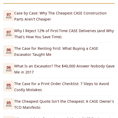
Case by Case: Why The Cheapest CASE Construction
07
AUG
Parts Aren't Cheaper
Why I Reject 12% of First-Time CASE Deliveries (and Why
07
AUG
That's How You Save Time)
The Case for Renting First: What Buying a CASE
06
AUG
Excavator Taught Me
What Is an Excavator? The $40,000 Answer Nobody Gave
06
AUG
Me in 2017
The Case for a Print Order Checklist: 7 Steps to Avoid
05
AUG
Costly Mistakes
The Cheapest Quote Isn't the Cheapest: A CASE Owner's
05
AUG
TCO Manifesto