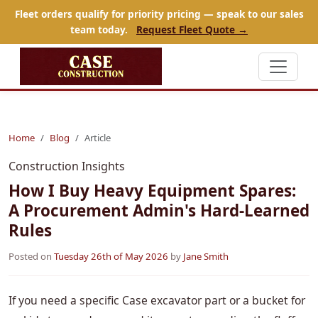
Fleet orders qualify for priority pricing — speak to our sales
team today.
Request Fleet Quote →
Home
Blog
Article
Construction Insights
How I Buy Heavy Equipment Spares:
A Procurement Admin's Hard-Learned
Rules
Posted on
Tuesday 26th of May 2026
by
Jane Smith
If you need a specific Case excavator part or a bucket for