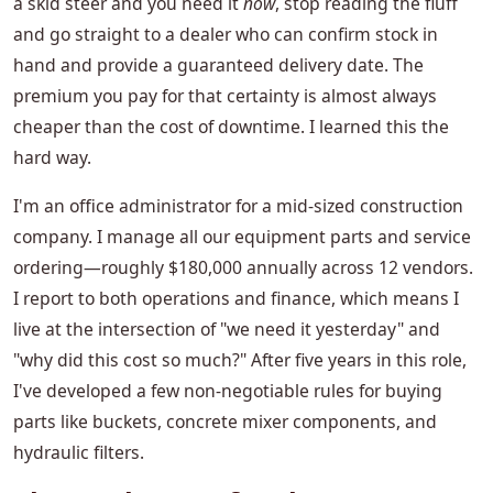
a skid steer and you need it
now
, stop reading the fluff
and go straight to a dealer who can confirm stock in
hand and provide a guaranteed delivery date. The
premium you pay for that certainty is almost always
cheaper than the cost of downtime. I learned this the
hard way.
I'm an office administrator for a mid-sized construction
company. I manage all our equipment parts and service
ordering—roughly $180,000 annually across 12 vendors.
I report to both operations and finance, which means I
live at the intersection of "we need it yesterday" and
"why did this cost so much?" After five years in this role,
I've developed a few non-negotiable rules for buying
parts like buckets, concrete mixer components, and
hydraulic filters.