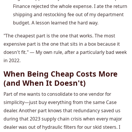
Finance rejected the whole expense. I ate the return
shipping and restocking fee out of my department
budget. A lesson learned the hard way.
"The cheapest part is the one that works. The most
expensive part is the one that sits in a box because it
doesn't fit." — My own rule, after a particularly bad week
in 2022.
When Being Cheap Costs More
(and When It Doesn't)
Part of me wants to consolidate to one vendor for
simplicity—just buy everything from the same Case
dealer. Another part knows that redundancy saved us
during that 2023 supply chain crisis when every major
dealer was out of hydraulic filters for our skid steers. I