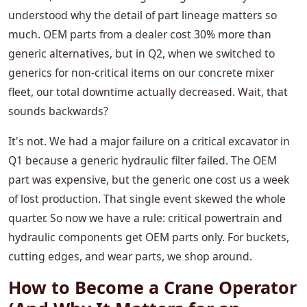
understood why the detail of part lineage matters so
much. OEM parts from a dealer cost 30% more than
generic alternatives, but in Q2, when we switched to
generics for non-critical items on our concrete mixer
fleet, our total downtime actually decreased. Wait, that
sounds backwards?
It's not. We had a major failure on a critical excavator in
Q1 because a generic hydraulic filter failed. The OEM
part was expensive, but the generic one cost us a week
of lost production. That single event skewed the whole
quarter. So now we have a rule: critical powertrain and
hydraulic components get OEM parts only. For buckets,
cutting edges, and wear parts, we shop around.
How to Become a Crane Operator