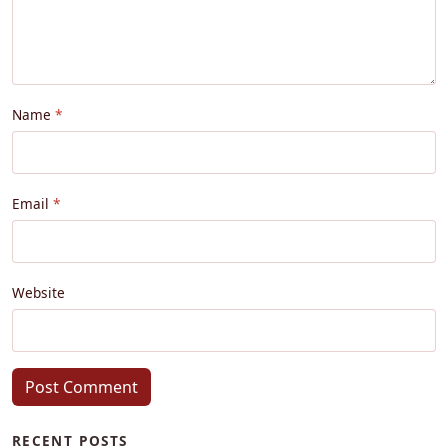
Name
Email
Website
Post Comment
RECENT POSTS