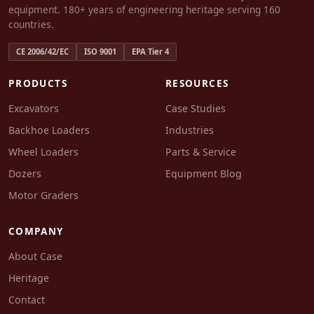
equipment. 180+ years of engineering heritage serving 160
countries.
CE 2006/42/EC
ISO 9001
EPA Tier 4
PRODUCTS
RESOURCES
Excavators
Case Studies
Backhoe Loaders
Industries
Wheel Loaders
Parts & Service
Dozers
Equipment Blog
Motor Graders
COMPANY
About Case
Heritage
Contact