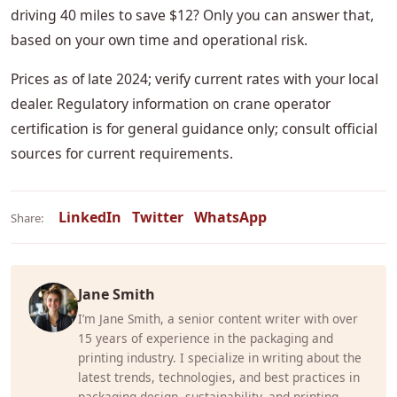
driving 40 miles to save $12? Only you can answer that,
based on your own time and operational risk.
Prices as of late 2024; verify current rates with your local
dealer. Regulatory information on crane operator
certification is for general guidance only; consult official
sources for current requirements.
LinkedIn
Twitter
WhatsApp
Share:
Jane Smith
I’m Jane Smith, a senior content writer with over
15 years of experience in the packaging and
printing industry. I specialize in writing about the
latest trends, technologies, and best practices in
packaging design, sustainability, and printing