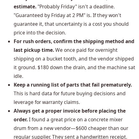
estimate.
"Probably Friday" isn't a deadline.
"Guaranteed by Friday at 2 PM" is. If they won't
guarantee it, that uncertainty is a cost you should
price into the decision.
For rush orders, confirm the shipping method and
last pickup time.
We once paid for overnight
shipping on a bucket tooth, and the vendor shipped
it ground. $180 down the drain, and the machine sat
idle.
Keep a running list of parts that fail prematurely.
This is hard data for future buying decisions and
leverage for warranty claims.
Always get a proper invoice before placing the
order.
I found a great price on a concrete mixer
drum from a new vendor—$600 cheaper than our
regular supplier. They sent a handwritten receipt.