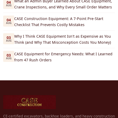
What an Admin Buyer Learned About CASE Equipment,
04
AUG
Crane Inspections, and Why Every Small Order Matters
CASE Construction Equipment: A 7-Point Pre-Start
04
AUG
Checklist That Prevents Costly Mistakes
Why I Think CASE Equipment Isn't as Expensive as You
03
AUG
Think (and Why That Misconception Costs You Money)
CASE Equipment for Emergency Needs: What I Learned
03
AUG
from 47 Rush Orders
CE-certified excavators, backhoe loaders, and heavy construction