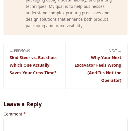
techniques. My goal is to help businesses
understand complex printing processes and
design solutions that enhance both product
packaging and brand visibility.
← PREVIOUS
NEXT →
Skid Steer vs. Backhoe:
Why Your Next
Which One Actually
Excavator Feels Wrong
Saves Your Crew Time?
(And It's Not the
Operator)
Leave a Reply
Comment