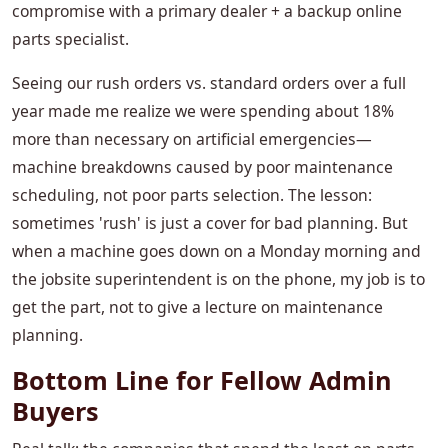
compromise with a primary dealer + a backup online
parts specialist.
Seeing our rush orders vs. standard orders over a full
year made me realize we were spending about 18%
more than necessary on artificial emergencies—
machine breakdowns caused by poor maintenance
scheduling, not poor parts selection. The lesson:
sometimes 'rush' is just a cover for bad planning. But
when a machine goes down on a Monday morning and
the jobsite superintendent is on the phone, my job is to
get the part, not to give a lecture on maintenance
planning.
Bottom Line for Fellow Admin
Buyers