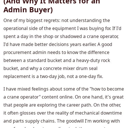
(And Why It Matters for an
Admin Buyer)
One of my biggest regrets: not understanding the
operational side of the equipment I was buying for. If I'd
spent a day in the shop or shadowed a crane operator,
I'd have made better decisions years earlier. A good
procurement admin needs to know the difference
between a standard bucket and a heavy-duty rock
bucket, and why a concrete mixer drum seal
replacement is a two-day job, not a one-day fix.
I have mixed feelings about some of the "how to become
a crane operator" content online. On one hand, it's great
that people are exploring the career path. On the other,
it often glosses over the reality of mechanical downtime
and parts supply chains. The goodwill I'm working with