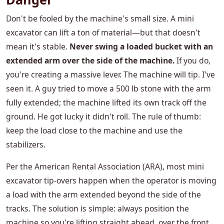
Don't be fooled by the machine's small size. A mini
excavator can lift a ton of material—but that doesn't
mean it's stable.
Never swing a loaded bucket with an
extended arm over the side of the machine.
If you do,
you're creating a massive lever. The machine will tip. I've
seen it. A guy tried to move a 500 lb stone with the arm
fully extended; the machine lifted its own track off the
ground. He got lucky it didn't roll. The rule of thumb:
keep the load close to the machine and use the
stabilizers.
Per the American Rental Association (ARA), most mini
excavator tip-overs happen when the operator is moving
a load with the arm extended beyond the side of the
tracks. The solution is simple: always position the
machine so you're lifting straight ahead, over the front