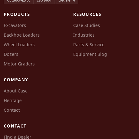
CE 2006/42/EC
ISO 9001
EPA Tier 4
PRODUCTS
RESOURCES
Excavators
Case Studies
Backhoe Loaders
Industries
Wheel Loaders
Parts & Service
Dozers
Equipment Blog
Motor Graders
COMPANY
About Case
Heritage
Contact
CONTACT
Find a Dealer