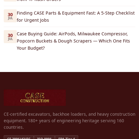
Finding CASE Parts & Equipment Fast: A 5-Step Checklist
30
JUL
for Urgent Jobs
Case Buying Guide: AirPods, Milwaukee Compressor,
30
JUL
Popcorn Buckets & Dough Scrapers — Which One Fits
Your Budget?
CE-certified excavators, backhoe loaders, and heavy construction
equipment. 180+ years of engineering heritage serving 160
countries.