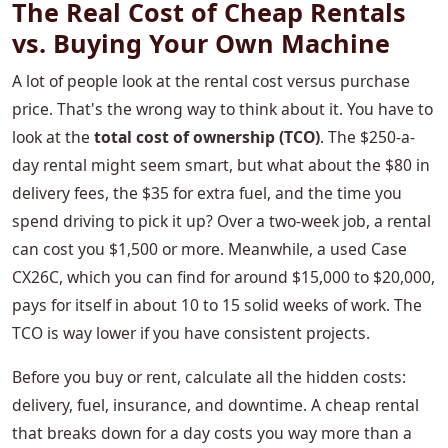
The Real Cost of Cheap Rentals
vs. Buying Your Own Machine
A lot of people look at the rental cost versus purchase
price. That's the wrong way to think about it. You have to
look at the
total cost of ownership (TCO)
. The $250-a-
day rental might seem smart, but what about the $80 in
delivery fees, the $35 for extra fuel, and the time you
spend driving to pick it up? Over a two-week job, a rental
can cost you $1,500 or more. Meanwhile, a used Case
CX26C, which you can find for around $15,000 to $20,000,
pays for itself in about 10 to 15 solid weeks of work. The
TCO is way lower if you have consistent projects.
Before you buy or rent, calculate all the hidden costs:
delivery, fuel, insurance, and downtime. A cheap rental
that breaks down for a day costs you way more than a