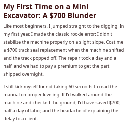
My First Time on a Mini
Excavator: A $700 Blunder
Like most beginners, I jumped straight to the digging. In
my first year, I made the classic rookie error: I didn't
stabilize the machine properly on a slight slope. Cost me
a $700 track seal replacement when the machine shifted
and the track popped off. The repair took a day and a
half, and we had to pay a premium to get the part
shipped overnight.
I still kick myself for not taking 60 seconds to read the
manual on proper leveling. If I'd walked around the
machine and checked the ground, I'd have saved $700,
half a day of labor, and the headache of explaining the
delay to a client.