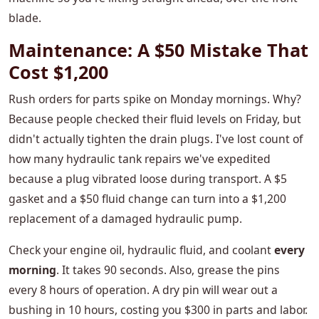
blade.
Maintenance: A $50 Mistake That
Cost $1,200
Rush orders for parts spike on Monday mornings. Why?
Because people checked their fluid levels on Friday, but
didn't actually tighten the drain plugs. I've lost count of
how many hydraulic tank repairs we've expedited
because a plug vibrated loose during transport. A $5
gasket and a $50 fluid change can turn into a $1,200
replacement of a damaged hydraulic pump.
Check your engine oil, hydraulic fluid, and coolant
every
morning
. It takes 90 seconds. Also, grease the pins
every 8 hours of operation. A dry pin will wear out a
bushing in 10 hours, costing you $300 in parts and labor.