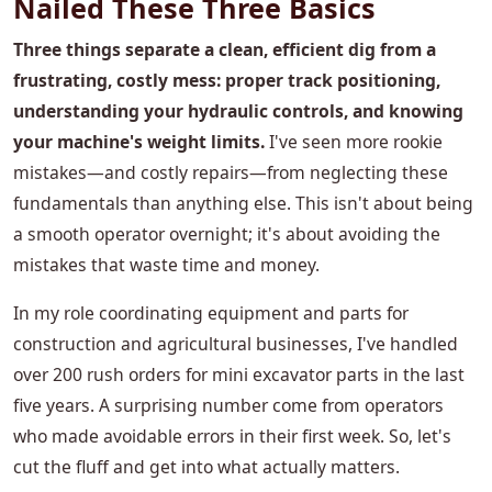
Nailed These Three Basics
Three things separate a clean, efficient dig from a
frustrating, costly mess: proper track positioning,
understanding your hydraulic controls, and knowing
your machine's weight limits.
I've seen more rookie
mistakes—and costly repairs—from neglecting these
fundamentals than anything else. This isn't about being
a smooth operator overnight; it's about avoiding the
mistakes that waste time and money.
In my role coordinating equipment and parts for
construction and agricultural businesses, I've handled
over 200 rush orders for mini excavator parts in the last
five years. A surprising number come from operators
who made avoidable errors in their first week. So, let's
cut the fluff and get into what actually matters.