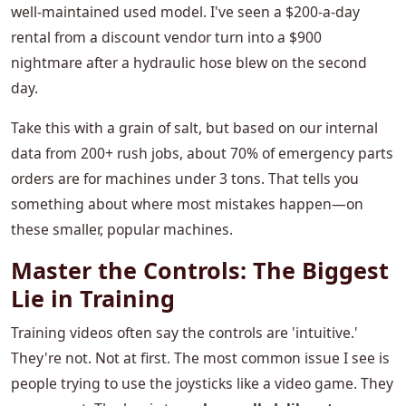
well-maintained used model. I've seen a $200-a-day
rental from a discount vendor turn into a $900
nightmare after a hydraulic hose blew on the second
day.
Take this with a grain of salt, but based on our internal
data from 200+ rush jobs, about 70% of emergency parts
orders are for machines under 3 tons. That tells you
something about where most mistakes happen—on
these smaller, popular machines.
Master the Controls: The Biggest
Lie in Training
Training videos often say the controls are 'intuitive.'
They're not. Not at first. The most common issue I see is
people trying to use the joysticks like a video game. They