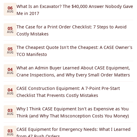
What Is an Excavator? The $40,000 Answer Nobody Gave
06
AUG
Me in 2017
The Case for a Print Order Checklist: 7 Steps to Avoid
05
AUG
Costly Mistakes
The Cheapest Quote Isn't the Cheapest: A CASE Owner's
05
AUG
TCO Manifesto
What an Admin Buyer Learned About CASE Equipment,
04
AUG
Crane Inspections, and Why Every Small Order Matters
CASE Construction Equipment: A 7-Point Pre-Start
04
AUG
Checklist That Prevents Costly Mistakes
Why I Think CASE Equipment Isn't as Expensive as You
03
AUG
Think (and Why That Misconception Costs You Money)
CASE Equipment for Emergency Needs: What I Learned
03
AUG
from 47 Rush Orders