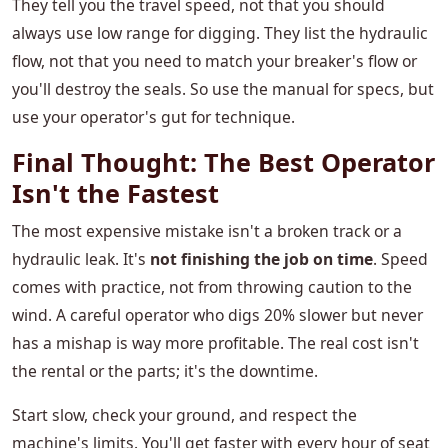
They tell you the travel speed, not that you should
always use low range for digging. They list the hydraulic
flow, not that you need to match your breaker's flow or
you'll destroy the seals. So use the manual for specs, but
use your operator's gut for technique.
Final Thought: The Best Operator
Isn't the Fastest
The most expensive mistake isn't a broken track or a
hydraulic leak. It's
not finishing the job on time
. Speed
comes with practice, not from throwing caution to the
wind. A careful operator who digs 20% slower but never
has a mishap is way more profitable. The real cost isn't
the rental or the parts; it's the downtime.
Start slow, check your ground, and respect the
machine's limits. You'll get faster with every hour of seat