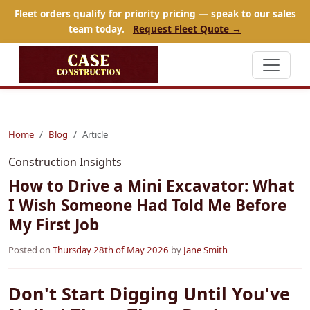
Fleet orders qualify for priority pricing — speak to our sales
team today.
Request Fleet Quote →
Home
Blog
Article
Construction Insights
How to Drive a Mini Excavator: What
I Wish Someone Had Told Me Before
My First Job
Posted on
Thursday 28th of May 2026
by
Jane Smith
Don't Start Digging Until You've