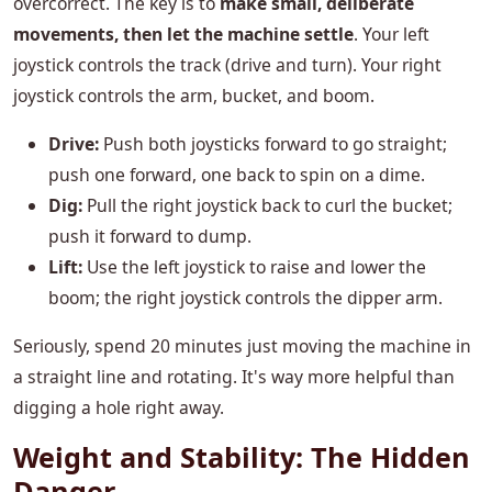
overcorrect. The key is to
make small, deliberate
movements, then let the machine settle
. Your left
joystick controls the track (drive and turn). Your right
joystick controls the arm, bucket, and boom.
Drive:
Push both joysticks forward to go straight;
push one forward, one back to spin on a dime.
Dig:
Pull the right joystick back to curl the bucket;
push it forward to dump.
Lift:
Use the left joystick to raise and lower the
boom; the right joystick controls the dipper arm.
Seriously, spend 20 minutes just moving the machine in
a straight line and rotating. It's way more helpful than
digging a hole right away.
Weight and Stability: The Hidden
Danger