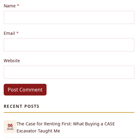
Name
Email
Website
Post Comment
RECENT POSTS
The Case for Renting First: What Buying a CASE
06
AUG
Excavator Taught Me