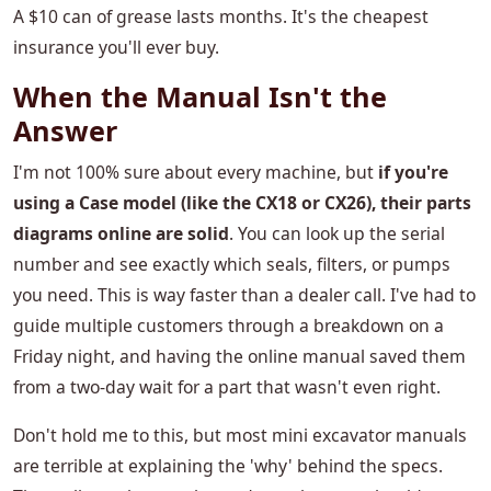
A $10 can of grease lasts months. It's the cheapest
insurance you'll ever buy.
When the Manual Isn't the
Answer
I'm not 100% sure about every machine, but
if you're
using a Case model (like the CX18 or CX26), their parts
diagrams online are solid
. You can look up the serial
number and see exactly which seals, filters, or pumps
you need. This is way faster than a dealer call. I've had to
guide multiple customers through a breakdown on a
Friday night, and having the online manual saved them
from a two-day wait for a part that wasn't even right.
Don't hold me to this, but most mini excavator manuals
are terrible at explaining the 'why' behind the specs.