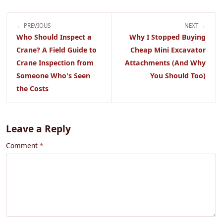
← PREVIOUS
NEXT →
Who Should Inspect a
Why I Stopped Buying
Crane? A Field Guide to
Cheap Mini Excavator
Crane Inspection from
Attachments (And Why
Someone Who's Seen
You Should Too)
the Costs
Leave a Reply
Comment