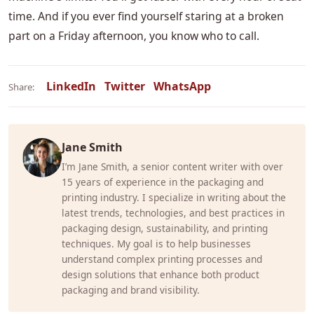
time. And if you ever find yourself staring at a broken
part on a Friday afternoon, you know who to call.
LinkedIn
Twitter
WhatsApp
Share:
Jane Smith
I’m Jane Smith, a senior content writer with over
15 years of experience in the packaging and
printing industry. I specialize in writing about the
latest trends, technologies, and best practices in
packaging design, sustainability, and printing
techniques. My goal is to help businesses
understand complex printing processes and
design solutions that enhance both product
packaging and brand visibility.