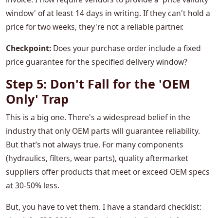
window' of at least 14 days in writing. If they can't hold a
price for two weeks, they're not a reliable partner.
Checkpoint:
Does your purchase order include a fixed
price guarantee for the specified delivery window?
Step 5: Don't Fall for the 'OEM
Only' Trap
This is a big one. There's a widespread belief in the
industry that only OEM parts will guarantee reliability.
But that’s not always true. For many components
(hydraulics, filters, wear parts), quality aftermarket
suppliers offer products that meet or exceed OEM specs
at 30-50% less.
But, you have to vet them. I have a standard checklist: