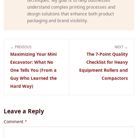
techniques. My goal is to help businesses
understand complex printing processes and
design solutions that enhance both product
packaging and brand visibility.
← PREVIOUS
NEXT →
Maximizing Your Mini
The 7-Point Quality
Excavator: What No
Checklist for Heavy
One Tells You (From a
Equipment Rollers and
Guy Who Learned the
Compactors
Hard Way)
Leave a Reply
Comment