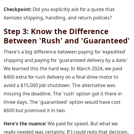
Checkpoint:
Did you explicitly ask for a quote that
itemizes shipping, handling, and return policies?
Step 3: Know the Difference
Between 'Rush' and 'Guaranteed'
There's a big difference between paying for 'expedited'
shipping and paying for 'guaranteed delivery by a date.'
We learned this the hard way. In March 2024, we paid
$400 extra for rush delivery on a final drive motor to
avoid a $15,000 job shutdown. The alternative was
missing the deadline. The 'rush' option got it there in
three days. The 'guaranteed' option would have cost
$600 but promised it in two.
Here's the nuance:
We paid for speed. But what we
really needed was certainty. If I could redo that decision,