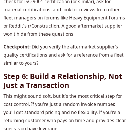
check for ISO 9001 certification (or similar), ask for
material certifications, and look for reviews from other
fleet managers on forums like Heavy Equipment Forums
or Reddit's r/Construction. A good aftermarket supplier
won't hide from these questions.
Checkpoint:
Did you verify the aftermarket supplier’s
quality certifications and ask for a reference from a fleet
similar to yours?
Step 6: Build a Relationship, Not
Just a Transaction
This might sound soft, but it's the most critical step for
cost control. If you're just a random invoice number,
you'll get standard pricing and no flexibility. If you're a
returning customer who pays on time and provides clear
specs, you have leverage.