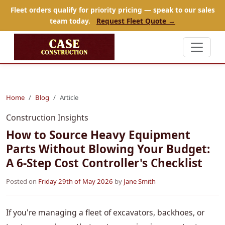
Fleet orders qualify for priority pricing — speak to our sales
team today.
Request Fleet Quote →
Home
Blog
Article
Construction Insights
How to Source Heavy Equipment
Parts Without Blowing Your Budget:
A 6-Step Cost Controller's Checklist
Posted on
Friday 29th of May 2026
by
Jane Smith
If you're managing a fleet of excavators, backhoes, or