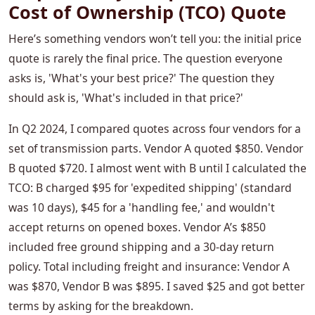
Cost of Ownership (TCO) Quote
Here’s something vendors won’t tell you: the initial price
quote is rarely the final price. The question everyone
asks is, 'What's your best price?' The question they
should ask is, 'What's included in that price?'
In Q2 2024, I compared quotes across four vendors for a
set of transmission parts. Vendor A quoted $850. Vendor
B quoted $720. I almost went with B until I calculated the
TCO: B charged $95 for 'expedited shipping' (standard
was 10 days), $45 for a 'handling fee,' and wouldn't
accept returns on opened boxes. Vendor A’s $850
included free ground shipping and a 30-day return
policy. Total including freight and insurance: Vendor A
was $870, Vendor B was $895. I saved $25 and got better
terms by asking for the breakdown.