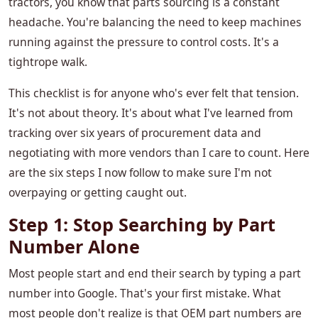
tractors, you know that parts sourcing is a constant
headache. You're balancing the need to keep machines
running against the pressure to control costs. It's a
tightrope walk.
This checklist is for anyone who's ever felt that tension.
It's not about theory. It's about what I've learned from
tracking over six years of procurement data and
negotiating with more vendors than I care to count. Here
are the six steps I now follow to make sure I'm not
overpaying or getting caught out.
Step 1: Stop Searching by Part
Number Alone
Most people start and end their search by typing a part
number into Google. That's your first mistake. What
most people don't realize is that OEM part numbers are