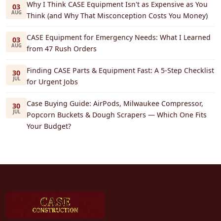
Why I Think CASE Equipment Isn't as Expensive as You
03
AUG
Think (and Why That Misconception Costs You Money)
CASE Equipment for Emergency Needs: What I Learned
03
AUG
from 47 Rush Orders
Finding CASE Parts & Equipment Fast: A 5-Step Checklist
30
JUL
for Urgent Jobs
Case Buying Guide: AirPods, Milwaukee Compressor,
30
JUL
Popcorn Buckets & Dough Scrapers — Which One Fits
Your Budget?