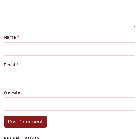
Name
Email
Website
Post Comment
RECENT POSTS