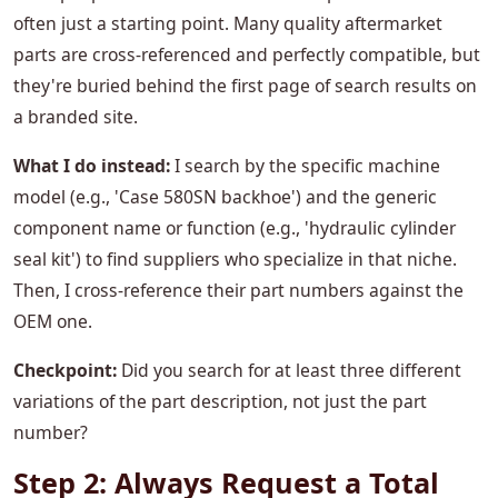
often just a starting point. Many quality aftermarket
parts are cross-referenced and perfectly compatible, but
they're buried behind the first page of search results on
a branded site.
What I do instead:
I search by the specific machine
model (e.g., 'Case 580SN backhoe') and the generic
component name or function (e.g., 'hydraulic cylinder
seal kit') to find suppliers who specialize in that niche.
Then, I cross-reference their part numbers against the
OEM one.
Checkpoint:
Did you search for at least three different
variations of the part description, not just the part
number?
Step 2: Always Request a Total