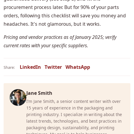
procurement process later. But for 90% of your parts
orders, following this checklist will save you money and
headaches. It's not glamorous, but it works.
Pricing and vendor practices as of January 2025; verify
current rates with your specific suppliers.
LinkedIn
Twitter
WhatsApp
Share:
Jane Smith
I’m Jane Smith, a senior content writer with over
15 years of experience in the packaging and
printing industry. I specialize in writing about the
latest trends, technologies, and best practices in
packaging design, sustainability, and printing