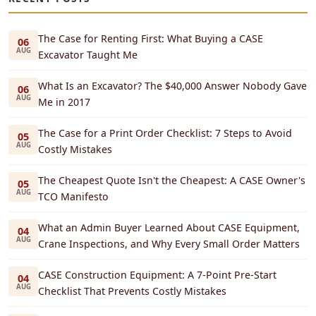
The Case for Renting First: What Buying a CASE
06
AUG
Excavator Taught Me
What Is an Excavator? The $40,000 Answer Nobody Gave
06
AUG
Me in 2017
The Case for a Print Order Checklist: 7 Steps to Avoid
05
AUG
Costly Mistakes
The Cheapest Quote Isn't the Cheapest: A CASE Owner's
05
AUG
TCO Manifesto
What an Admin Buyer Learned About CASE Equipment,
04
AUG
Crane Inspections, and Why Every Small Order Matters
CASE Construction Equipment: A 7-Point Pre-Start
04
AUG
Checklist That Prevents Costly Mistakes