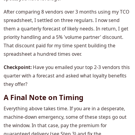
After comparing 8 vendors over 3 months using my TCO
spreadsheet, I settled on three regulars. I now send
them a quarterly forecast of likely needs. In return, I get
priority handling and a 5% 'volume partner' discount.
That discount paid for my time spent building the
spreadsheet a hundred times over.
Checkpoint:
Have you emailed your top 2-3 vendors this
quarter with a forecast and asked what loyalty benefits
they offer?
A Final Note on Timing
Everything above takes time. If you are in a desperate,
machine-down emergency, some of these steps go out
the window. In that case, pay the premium for
guaranteed delivery (see Step 3) and fix the