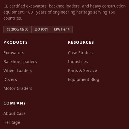
CE-certified excavators, backhoe loaders, and heavy construction
equipment. 180+ years of engineering heritage serving 160
countries.
CE 2006/42/EC
ISO 9001
EPA Tier 4
PRODUCTS
RESOURCES
Excavators
Case Studies
Backhoe Loaders
Industries
Wheel Loaders
Parts & Service
Dozers
Equipment Blog
Motor Graders
COMPANY
About Case
Heritage