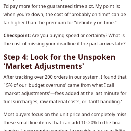
I'd pay more for the guaranteed time slot. My point is:
when you're down, the cost of “probably on time” can be
far higher than the premium for “definitely on time.”
Checkpoint:
Are you buying speed or certainty? What is
the cost of missing your deadline if the part arrives late?
Step 4: Look for the Unspoken
'Market Adjustments'
After tracking over 200 orders in our system, I found that
15% of our 'budget overruns' came from what I call
'market adjustments'—fees added at the last minute for
fuel surcharges, raw material costs, or 'tariff handling.'
Most buyers focus on the unit price and completely miss
these small line items that can add 10-20% to the final
invoice. I now require vendors to provide a 'price validity