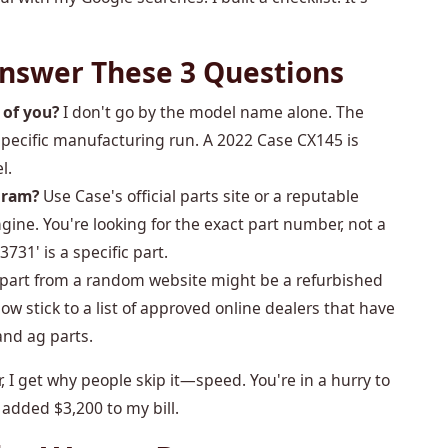
 Answer These 3 Questions
 of you?
I don't go by the model name alone. The
e specific manufacturing run. A 2022 Case CX145 is
l.
gram?
Use Case's official parts site or a reputable
ngine. You're looking for the exact part number, not a
3731' is a specific part.
 part from a random website might be a refurbished
I now stick to a list of approved online dealers that have
and ag parts.
, I get why people skip it—speed. You're in a hurry to
 added $3,200 to my bill.