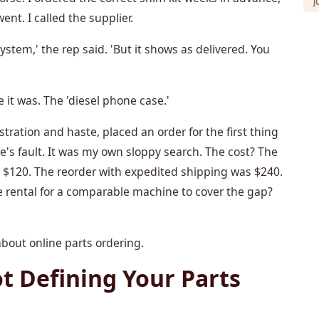
J
nt. I called the supplier.
system,' the rep said. 'But it shows as delivered. You
 it was. The 'diesel phone case.'
ustration and haste, placed an order for the first thing
's fault. It was my own sloppy search. The cost? The
s $120. The reorder with expedited shipping was $240.
 rental for a comparable machine to cover the gap?
bout online parts ordering.
ot Defining Your Parts