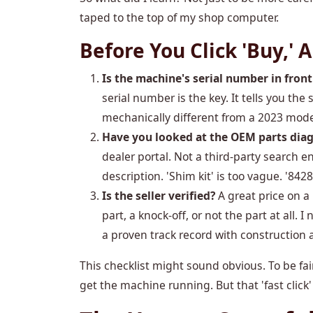
taped to the top of my shop computer.
Before You Click 'Buy,'
Is the machine's serial number in front
serial number is the key. It tells you th
mechanically different from a 2023 mode
Have you looked at the OEM parts dia
dealer portal. Not a third-party search e
description. 'Shim kit' is too vague. '8428
Is the seller verified?
A great price on a
part, a knock-off, or not the part at all. 
a proven track record with construction 
This checklist might sound obvious. To be fair
get the machine running. But that 'fast click'