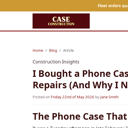
Fleet orders qu
Home
Blog
Article
Construction Insights
I Bought a Phone Cas
Repairs (And Why I N
Posted on
Friday 22nd of May 2026
by
Jane Smith
The Phone Case That