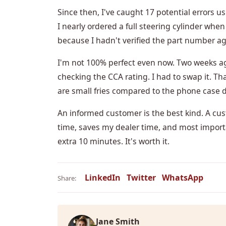
Since then, I've caught 17 potential errors 
I nearly ordered a full steering cylinder when 
because I hadn't verified the part number a
I'm not 100% perfect even now. Two weeks ago
checking the CCA rating. I had to swap it. Th
are small fries compared to the phone case d
An informed customer is the best kind. A cu
time, saves my dealer time, and most import
extra 10 minutes. It's worth it.
LinkedIn
Twitter
WhatsApp
Share:
Jane Smith