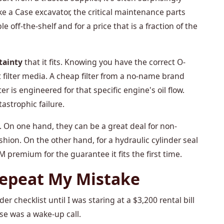
ke a Case excavator, the critical maintenance parts
ble off-the-shelf and for a price that is a fraction of the
tainty
that it fits. Knowing you have the correct O-
ht filter media. A cheap filter from a no-name brand
r is engineered for that specific engine's oil flow.
astrophic failure.
. On one hand, they can be a great deal for non-
cushion. On the other hand, for a hydraulic cylinder seal
OEM premium for the guarantee it fits the first time.
Repeat My Mistake
er checklist until I was staring at a $3,200 rental bill
se was a wake-up call.