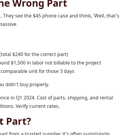
the Wrong Part
t. They see the $45 phone case and think, 'Well, that's
massive.
otal $240 for the correct part)
und $1,500 in labor not billable to the project
 comparable unit for those 3 days
ou didn't buy properly.
nce in Q1 2024. Cost of parts, shipping, and rental
tions. Verify current rates.
t Part?
art from a trusted supplier, it's often surprisingly