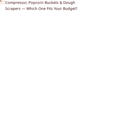
UL
Compressor, Popcorn Buckets & Dough
Scrapers — Which One Fits Your Budget?