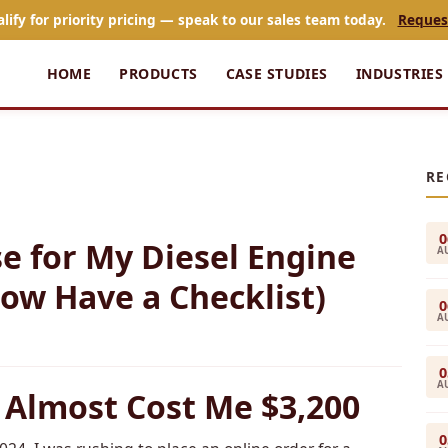
alify for priority pricing — speak to our sales team today.
Reques
HOME
PRODUCTS
CASE STUDIES
INDUSTRIES
RE
0
e for My Diesel Engine
A
ow Have a Checklist)
0
A
0
A
 Almost Cost Me $3,200
0