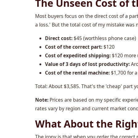
The Unseen Cost of 
Most buyers focus on the direct cost of a par
a loss.' But the total cost of my mistake was 
Direct cost:
$45 (worthless phone case)
Cost of the correct part:
$120
Cost of expedited shipping:
$120 more (t
Value of 3 days of lost productivity:
Aro
Cost of the rental machine:
$1,700 for a
Total: About $3,585. That's the 'cheap' part y
Note:
Prices are based on my specific experie
rates vary by region and current market condi
What About the Righ
The irony is that when you order the correct p