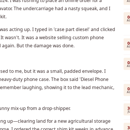
024. I was rushing to place an online order for a
A
avator. The undercarriage had a nasty squeak, and I
kit.
0
A
s acting up. I typed in 'case part diesel' and clicked
m. It wasn't. It was a website selling custom phone
0
ed again. But the damage was done.
A
0
A
ssed to me, but it was a small, padded envelope. I
 heavy-duty phone case. The box said 'Diesel Phone
remember laughing, showing it to the lead mechanic,
0
A
funny mix-up from a drop-shipper.
3
J
ing up—clearing land for a new agricultural storage
3
orse. I ordered the correct shim kit weeks in advance,