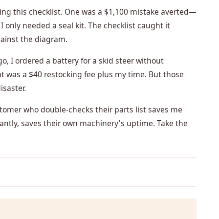
using this checklist. One was a $1,100 mistake averted—
I only needed a seal kit. The checklist caught it
gainst the diagram.
, I ordered a battery for a skid steer without
at was a $40 restocking fee plus my time. But those
isaster.
stomer who double-checks their parts list saves me
antly, saves their own machinery's uptime. Take the