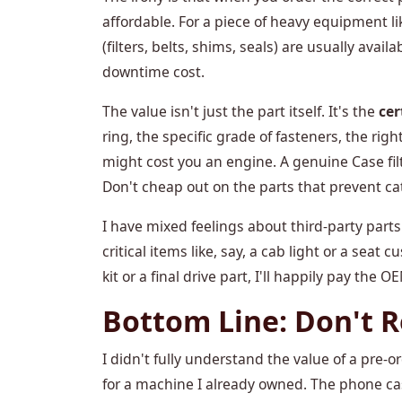
affordable. For a piece of heavy equipment li
(filters, belts, shims, seals) are usually availa
downtime cost.
The value isn't just the part itself. It's the
cer
ring, the specific grade of fasteners, the rig
might cost you an engine. A genuine Case filte
Don't cheap out on the parts that prevent cat
I have mixed feelings about third-party parts
critical items like, say, a cab light or a seat 
kit or a final drive part, I'll happily pay the 
Bottom Line: Don't 
I didn't fully understand the value of a pre-ord
for a machine I already owned. The phone ca