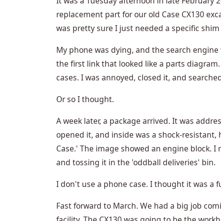
It was a Tuesday afternoon in late February 2
replacement part for our old Case CX130 exc
was pretty sure I just needed a specific shim 
My phone was dying, and the search engine wa
the first link that looked like a parts diagra
cases. I was annoyed, closed it, and search
Or so I thought.
A week later, a package arrived. It was addre
opened it, and inside was a shock-resistant,
Case.' The image showed an engine block. I 
and tossing it in the 'oddball deliveries' bin.
I don't use a phone case. I thought it was a 
Fast forward to March. We had a big job com
facility. The CX130 was going to be the workh