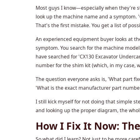
Most guys I know—especially when they're sta
look up the machine name and a symptom. 'Cas
That's the first mistake. You get a list of poss
An experienced equipment buyer looks at t
symptom. You search for the machine model a
have searched for 'CX130 Excavator Undercar
number for the shim kit (which, in my case, 
The question everyone asks is, 'What part fi
'What is the exact manufacturer part number,
I still kick myself for not doing that simple s
and looking up the proper diagram, the who
How I Fix It Now: The
So what did I learn? Not just to be more carefu