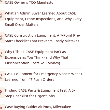
UG
CASE Owner's TCO Manifesto
What an Admin Buyer Learned About CASE
4
UG
Equipment, Crane Inspections, and Why Every
Small Order Matters
CASE Construction Equipment: A 7-Point Pre-
4
UG
Start Checklist That Prevents Costly Mistakes
Why I Think CASE Equipment Isn't as
3
UG
Expensive as You Think (and Why That
Misconception Costs You Money)
CASE Equipment for Emergency Needs: What I
3
UG
Learned from 47 Rush Orders
Finding CASE Parts & Equipment Fast: A 5-
0
UL
Step Checklist for Urgent Jobs
Case Buying Guide: AirPods, Milwaukee
0