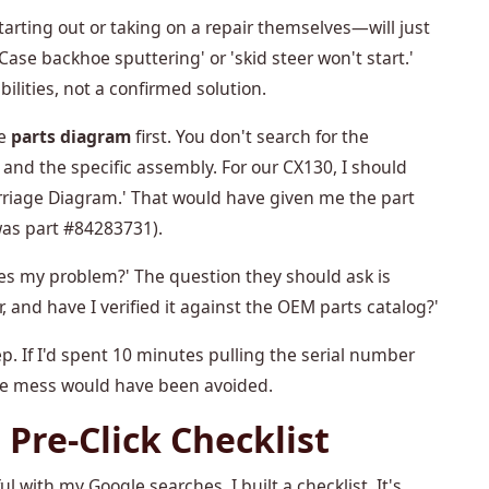
rting out or taking on a repair themselves—will just
e backhoe sputtering' or 'skid steer won't start.'
ibilities, not a confirmed solution.
he
parts diagram
first. You don't search for the
nd the specific assembly. For our CX130, I should
riage Diagram.' That would have given me the part
was part #84283731).
xes my problem?' The question they should ask is
 and have I verified it against the OEM parts catalog?'
tep. If I'd spent 10 minutes pulling the serial number
le mess would have been avoided.
 Pre-Click Checklist
l with my Google searches. I built a checklist. It's