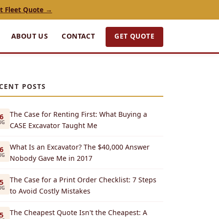
t Fleet Quote →
GET QUOTE
ABOUT US
CONTACT
CENT POSTS
The Case for Renting First: What Buying a
6
UG
CASE Excavator Taught Me
What Is an Excavator? The $40,000 Answer
6
UG
Nobody Gave Me in 2017
The Case for a Print Order Checklist: 7 Steps
5
UG
to Avoid Costly Mistakes
The Cheapest Quote Isn't the Cheapest: A
5