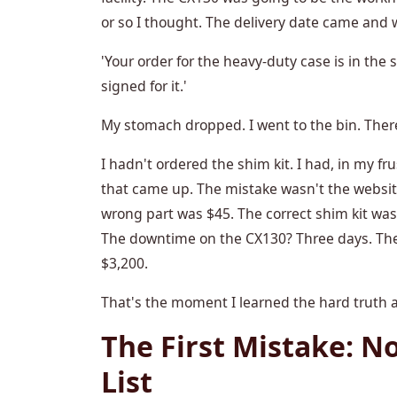
or so I thought. The delivery date came and we
'Your order for the heavy-duty case is in the 
signed for it.'
My stomach dropped. I went to the bin. There
I hadn't ordered the shim kit. I had, in my fr
that came up. The mistake wasn't the website
wrong part was $45. The correct shim kit wa
The downtime on the CX130? Three days. The
$3,200.
That's the moment I learned the hard truth a
The First Mistake: N
List