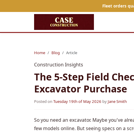
Fleet orders qu
Home
Blog
Article
Construction Insights
The 5-Step Field Chec
Excavator Purchase
Posted on
Tuesday 19th of May 2026
by
Jane Smith
So you need an excavator. Maybe you've alre
few models online. But seeing specs on a scr