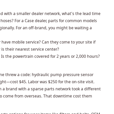
d with a smaller dealer network, what's the lead time
ic hoses? For a Case dealer, parts for common models
egionally. For an off-brand, you might be waiting a
 have mobile service? Can they come to your site if
s their nearest service center?
Is the powertrain covered for 2 years or 2,000 hours?
ne threw a code: hydraulic pump pressure sensor
ght—cost $45. Labor was $250 for the on-site visit.
n a brand with a sparse parts network took a different
to come from overseas. That downtime cost them