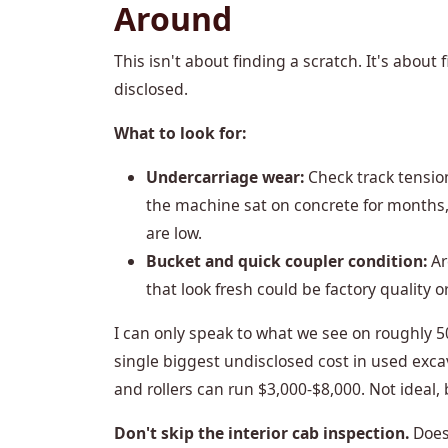
Around
This isn't about finding a scratch. It's about
disclosed.
What to look for:
Undercarriage wear:
Check track tension
the machine sat on concrete for months,
are low.
Bucket and quick coupler condition:
Ar
that look fresh could be factory quality o
I can only speak to what we see on roughly 5
single biggest undisclosed cost in used exca
and rollers can run $3,000-$8,000. Not ideal, 
Don't skip the interior cab inspection.
Does 