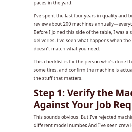
paces in the yard.
I've spent the last four years in quality an
review about 200 machines annually—everythi
Before I joined this side of the table, I was 
deliveries. I've seen what happens when t
doesn't match what you need.
This checklist is for the person who's done t
some tires, and confirm the machine is actuall
the stuff that matters.
Step 1: Verify the Ma
Against Your Job Re
This sounds obvious. But I've rejected mach
different model number. And I've seen crew l