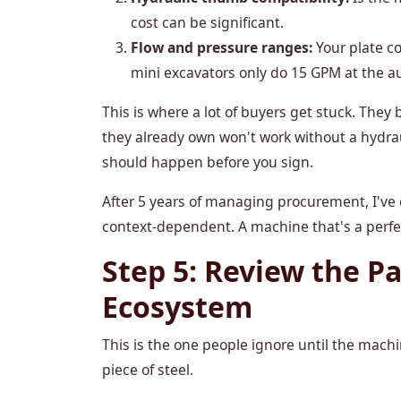
cost can be significant.
Flow and pressure ranges:
Your plate c
mini excavators only do 15 GPM at the aux
This is where a lot of buyers get stuck. The
they already own won't work without a hydra
should happen before you sign.
After 5 years of managing procurement, I've 
context-dependent. A machine that's a perfect
Step 5: Review the Pa
Ecosystem
This is the one people ignore until the machi
piece of steel.