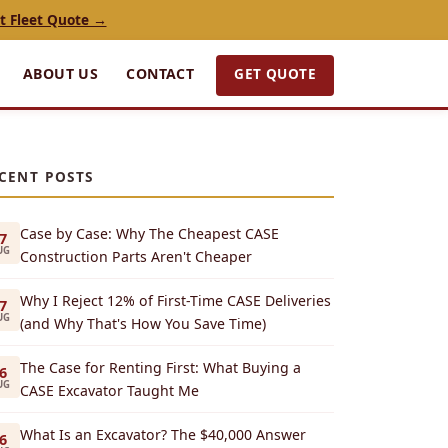
t Fleet Quote →
GET QUOTE
ABOUT US
CONTACT
CENT POSTS
Case by Case: Why The Cheapest CASE
7
UG
Construction Parts Aren't Cheaper
Why I Reject 12% of First-Time CASE Deliveries
7
UG
(and Why That's How You Save Time)
The Case for Renting First: What Buying a
6
UG
CASE Excavator Taught Me
What Is an Excavator? The $40,000 Answer
6