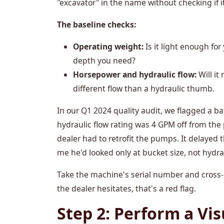
"excavator" in the name without checking if i
The baseline checks:
Operating weight:
Is it light enough for
depth you need?
Horsepower and hydraulic flow:
Will it
different flow than a hydraulic thumb.
In our Q1 2024 quality audit, we flagged a ba
hydraulic flow rating was 4 GPM off from the
dealer had to retrofit the pumps. It delayed 
me he'd looked only at bucket size, not hydra
Take the machine's serial number and cross-r
the dealer hesitates, that's a red flag.
Step 2: Perform a Vis