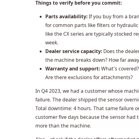
Things to verify before you commit:
Parts availability:
If you buy from a bran
for common parts like filters or hydraul
like the CX series are typically stocked r
week.
Dealer service capacity:
Does the dealer
the machine breaks down? How far away i
Warranty and support:
What's covered? 
Are there exclusions for attachments?
In Q4 2023, we had a customer whose machi
failure. The dealer shipped the sensor overni
Total downtime: 4 hours. That same failure o
customer five days because the sensor had 
more than the machine.