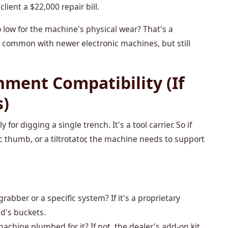
ient a $22,000 repair bill.
low for the machine's physical wear? That's a
common with newer electronic machines, but still
chment Compatibility (If
s)
for digging a single trench. It's a tool carrier. So if
c thumb, or a tiltrotator, the machine needs to support
grabber or a specific system? If it's a proprietary
d's buckets.
machine plumbed for it? If not, the dealer's add-on kit