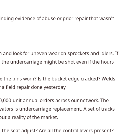
 finding evidence of abuse or prior repair that wasn't
 and look for uneven wear on sprockets and idlers. If
 the undercarriage might be shot even if the hours
e the pins worn? Is the bucket edge cracked? Welds
r a field repair done yesterday.
0,000-unit annual orders across our network. The
vators is undercarriage replacement. A set of tracks
but a reality of the market.
the seat adjust? Are all the control levers present?