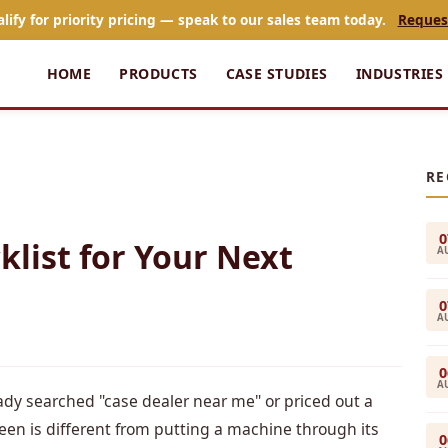
alify for priority pricing — speak to our sales team today.
Reques
HOME
PRODUCTS
CASE STUDIES
INDUSTRIES
RE
0
klist for Your Next
A
0
A
0
A
ady searched "case dealer near me" or priced out a
een is different from putting a machine through its
0