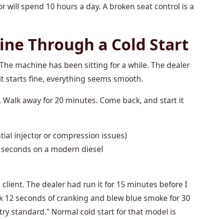
r will spend 10 hours a day. A broken seat control is a
ine Through a Cold Start
The machine has been sitting for a while. The dealer
it starts fine, everything seems smooth.
d. Walk away for 20 minutes. Come back, and start it
ial injector or compression issues)
 seconds on a modern diesel
client. The dealer had run it for 15 minutes before I
took 12 seconds of cranking and blew blue smoke for 30
try standard." Normal cold start for that model is