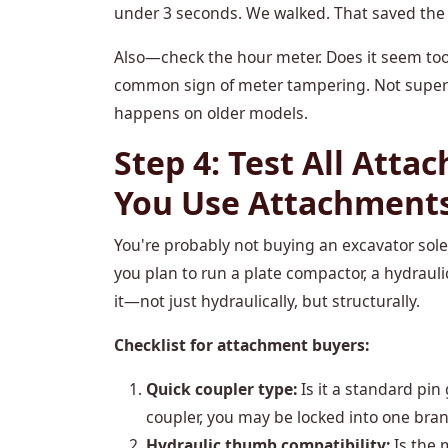
under 3 seconds. We walked. That saved the cl
Also—check the hour meter. Does it seem too 
common sign of meter tampering. Not super 
happens on older models.
Step 4: Test All Atta
You Use Attachment
You're probably not buying an excavator solely 
you plan to run a plate compactor, a hydrauli
it—not just hydraulically, but structurally.
Checklist for attachment buyers:
Quick coupler type:
Is it a standard pin 
coupler, you may be locked into one bran
Hydraulic thumb compatibility:
Is the 