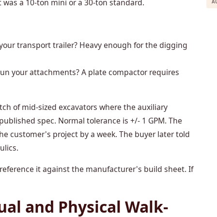
t was a 10-ton mini or a 30-ton standard.
A
 your transport trailer? Heavy enough for the digging
 run your attachments? A plate compactor requires
tch of mid-sized excavators where the auxiliary
 published spec. Normal tolerance is +/- 1 GPM. The
the customer's project by a week. The buyer later told
ulics.
eference it against the manufacturer's build sheet. If
ual and Physical Walk-