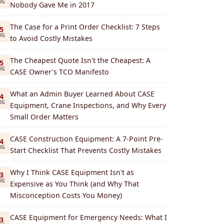
UG
Nobody Gave Me in 2017
The Case for a Print Order Checklist: 7 Steps
5
UG
to Avoid Costly Mistakes
The Cheapest Quote Isn't the Cheapest: A
5
UG
CASE Owner's TCO Manifesto
What an Admin Buyer Learned About CASE
4
UG
Equipment, Crane Inspections, and Why Every
Small Order Matters
CASE Construction Equipment: A 7-Point Pre-
4
UG
Start Checklist That Prevents Costly Mistakes
Why I Think CASE Equipment Isn't as
3
UG
Expensive as You Think (and Why That
Misconception Costs You Money)
CASE Equipment for Emergency Needs: What I
3