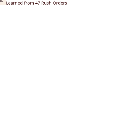
UG
Learned from 47 Rush Orders