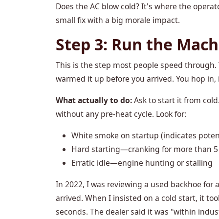
Does the AC blow cold? It's where the operato
small fix with a big morale impact.
Step 3: Run the Mach
This is the step most people speed through. 
warmed it up before you arrived. You hop in, 
What actually to do:
Ask to start it from col
without any pre-heat cycle. Look for:
White smoke on startup (indicates potent
Hard starting—cranking for more than 5
Erratic idle—engine hunting or stalling
In 2022, I was reviewing a used backhoe for a 
arrived. When I insisted on a cold start, it 
seconds. The dealer said it was "within indus