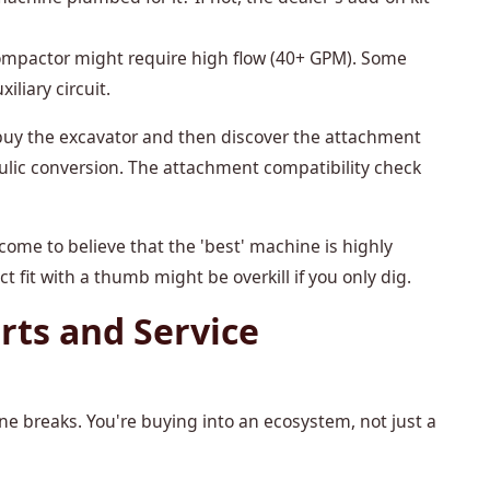
ompactor might require high flow (40+ GPM). Some
iliary circuit.
y buy the excavator and then discover the attachment
ulic conversion. The attachment compatibility check
come to believe that the 'best' machine is highly
 fit with a thumb might be overkill if you only dig.
rts and Service
ne breaks. You're buying into an ecosystem, not just a