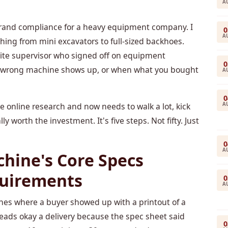
A
d brand compliance for a heavy equipment company. I
0
A
ng from mini excavators to full-sized backhoes.
a site supervisor who signed off on equipment
0
he wrong machine shows up, or when what you bought
A
0
A
he online research and now needs to walk a lot, kick
y worth the investment. It's five steps. Not fifty. Just
0
A
chine's Core Specs
quirements
0
A
ines where a buyer showed up with a printout of a
eads okay a delivery because the spec sheet said
0