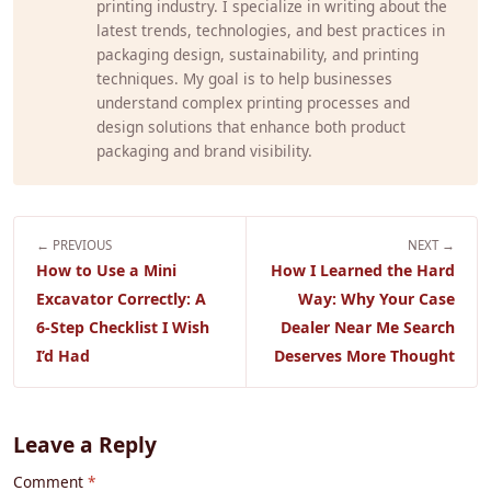
printing industry. I specialize in writing about the
latest trends, technologies, and best practices in
packaging design, sustainability, and printing
techniques. My goal is to help businesses
understand complex printing processes and
design solutions that enhance both product
packaging and brand visibility.
← PREVIOUS
NEXT →
How to Use a Mini
How I Learned the Hard
Excavator Correctly: A
Way: Why Your Case
6-Step Checklist I Wish
Dealer Near Me Search
I’d Had
Deserves More Thought
Leave a Reply
Comment