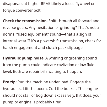
disappears at higher RPM? Likely a loose flywheel or
torque converter bolt.
Check the transmission.
Shift through all forward and
reverse gears. Any hesitation or grinding? That's not a
normal “used equipment” sound—that's a sign of
internal wear. If it's a powershift transmission, check for
harsh engagement and clutch pack slippage.
Hydraulic pump noise.
A whining or groaning sound
from the pump could indicate cavitation or low fluid
level. Both are repair bills waiting to happen.
Pro tip:
Run the machine under load. Engage the
hydraulics. Lift the boom. Curl the bucket. The engine
should not stall or bog down excessively. If it does, your
pump or engine is probably tired.