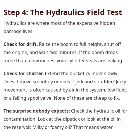
Step 4: The Hydraulics Field Test
Hydraulics are where most of the expensive hidden
damage lives.
Check for drift.
Raise the boom to full height, shut off
the engine, and wait two minutes. If the boom drops
more than a few inches, your cylinder seals are leaking.
Check for chatter.
Extend the bucket cylinder slowly.
Does it move smoothly or does it jerk and shudder? Jerky
movement is often caused by air in the system, low fluid,
or a failing spool valve. None of these are cheap to fix.
The surprise nobody expects:
Check the hydraulic oil for
contamination. Look at the dipstick or look at the oil in
the reservoir. Milky or foamy oil? That means water