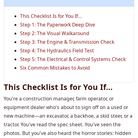
This Checklist Is for You If…
Step 1: The Paperwork Deep Dive
Step 2: The Visual Walkaround
Step 3: The Engine & Transmission Check
Step 4: The Hydraulics Field Test
Step 5: The Electrical & Control Systems Check
Six Common Mistakes to Avoid
This Checklist Is for You If…
You're a construction manager, farm operator, or
equipment dealer who's about to sign off on a used or
new machine—an excavator, a backhoe, a skid steer, or a
tractor. You've read the spec sheet. You've seen the
photos. But you've also heard the horror stories: hidden