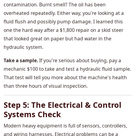
contamination. Burnt smell? The oil has been
overheated repeatedly. Either way, you're looking at a
fluid flush and possibly pump damage. I learned this
one the hard way after a $1,800 repair on a skid steer
that looked great on paper but had water in the
hydraulic system.
Take a sample.
If you're serious about buying, pay a
mechanic $100 to take and test a hydraulic fluid sample.
That test will tell you more about the machine's health
than three hours of visual inspection.
Step 5: The Electrical & Control
Systems Check
Modern heavy equipment is full of sensors, controllers,
and wiring harnesses. Electrical problems can be a