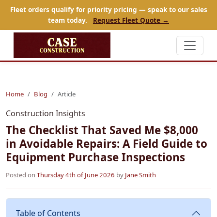
Fleet orders qualify for priority pricing — speak to our sales
team today.
Request Fleet Quote →
Home
Blog
Article
Construction Insights
The Checklist That Saved Me $8,000
in Avoidable Repairs: A Field Guide to
Equipment Purchase Inspections
Posted on
Thursday 4th of June 2026
by
Jane Smith
Table of Contents