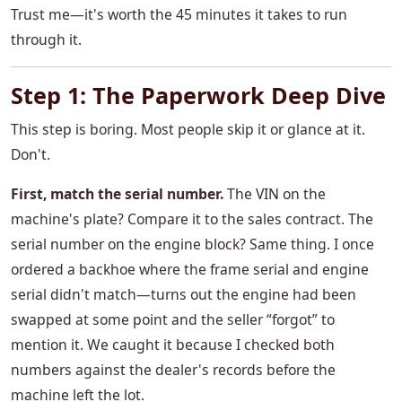
Trust me—it's worth the 45 minutes it takes to run
through it.
Step 1: The Paperwork Deep Dive
This step is boring. Most people skip it or glance at it.
Don't.
First, match the serial number.
The VIN on the
machine's plate? Compare it to the sales contract. The
serial number on the engine block? Same thing. I once
ordered a backhoe where the frame serial and engine
serial didn't match—turns out the engine had been
swapped at some point and the seller “forgot” to
mention it. We caught it because I checked both
numbers against the dealer's records before the
machine left the lot.