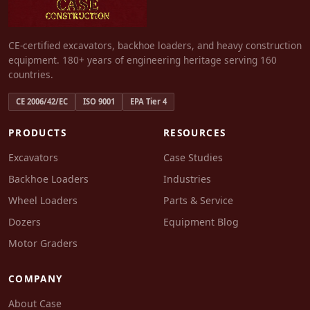
CE-certified excavators, backhoe loaders, and heavy construction
equipment. 180+ years of engineering heritage serving 160
countries.
CE 2006/42/EC
ISO 9001
EPA Tier 4
PRODUCTS
RESOURCES
Excavators
Case Studies
Backhoe Loaders
Industries
Wheel Loaders
Parts & Service
Dozers
Equipment Blog
Motor Graders
COMPANY
About Case