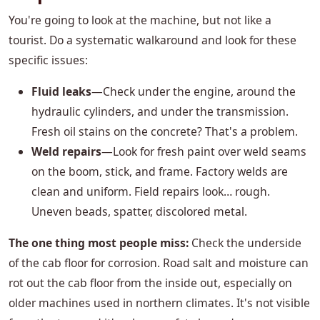
You're going to look at the machine, but not like a
tourist. Do a systematic walkaround and look for these
specific issues:
Fluid leaks
—Check under the engine, around the
hydraulic cylinders, and under the transmission.
Fresh oil stains on the concrete? That's a problem.
Weld repairs
—Look for fresh paint over weld seams
on the boom, stick, and frame. Factory welds are
clean and uniform. Field repairs look… rough.
Uneven beads, spatter, discolored metal.
The one thing most people miss:
Check the underside
of the cab floor for corrosion. Road salt and moisture can
rot out the cab floor from the inside out, especially on
older machines used in northern climates. It's not visible