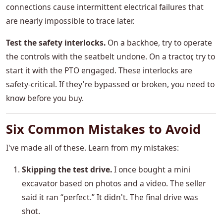
connections cause intermittent electrical failures that
are nearly impossible to trace later.
Test the safety interlocks.
On a backhoe, try to operate
the controls with the seatbelt undone. On a tractor, try to
start it with the PTO engaged. These interlocks are
safety-critical. If they're bypassed or broken, you need to
know before you buy.
Six Common Mistakes to Avoid
I've made all of these. Learn from my mistakes:
Skipping the test drive.
I once bought a mini
excavator based on photos and a video. The seller
said it ran “perfect.” It didn't. The final drive was
shot.