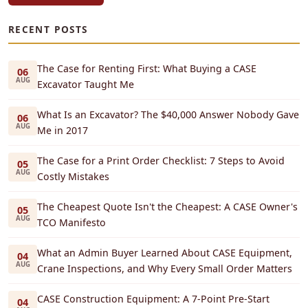
RECENT POSTS
The Case for Renting First: What Buying a CASE
06
AUG
Excavator Taught Me
What Is an Excavator? The $40,000 Answer Nobody Gave
06
AUG
Me in 2017
The Case for a Print Order Checklist: 7 Steps to Avoid
05
AUG
Costly Mistakes
The Cheapest Quote Isn't the Cheapest: A CASE Owner's
05
AUG
TCO Manifesto
What an Admin Buyer Learned About CASE Equipment,
04
AUG
Crane Inspections, and Why Every Small Order Matters
CASE Construction Equipment: A 7-Point Pre-Start
04