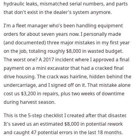
hydraulic leaks, mismatched serial numbers, and parts
that don't exist in the dealer's system anymore.
I'm a fleet manager who's been handling equipment
orders for about seven years now. I personally made
(and documented) three major mistakes in my first year
on the job, totaling roughly $8,000 in wasted budget.
The worst one? A 2017 incident where I approved a final
payment on a mini excavator that had a cracked final
drive housing. The crack was hairline, hidden behind the
undercarriage, and I signed off on it. That mistake alone
cost us $3,200 in repairs, plus two weeks of downtime
during harvest season.
This is the 5-step checklist I created after that disaster.
It's saved us an estimated $8,000 in potential rework
and caught 47 potential errors in the last 18 months.