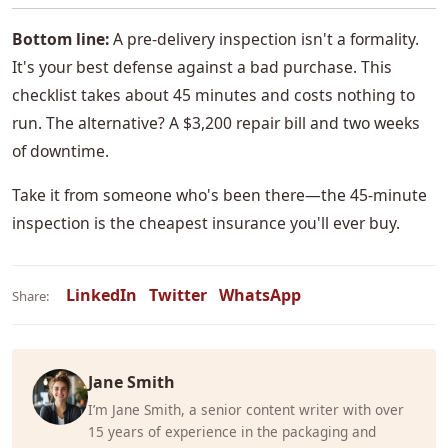
Bottom line:
A pre-delivery inspection isn't a formality.
It's your best defense against a bad purchase. This
checklist takes about 45 minutes and costs nothing to
run. The alternative? A $3,200 repair bill and two weeks
of downtime.
Take it from someone who's been there—the 45-minute
inspection is the cheapest insurance you'll ever buy.
LinkedIn
Twitter
WhatsApp
Share:
Jane Smith
I’m Jane Smith, a senior content writer with over
15 years of experience in the packaging and