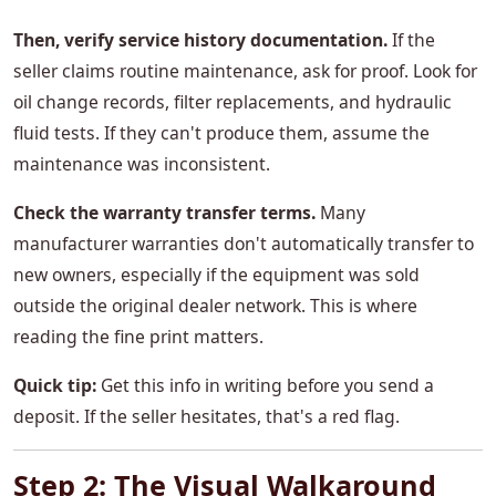
Then, verify service history documentation.
If the
seller claims routine maintenance, ask for proof. Look for
oil change records, filter replacements, and hydraulic
fluid tests. If they can't produce them, assume the
maintenance was inconsistent.
Check the warranty transfer terms.
Many
manufacturer warranties don't automatically transfer to
new owners, especially if the equipment was sold
outside the original dealer network. This is where
reading the fine print matters.
Quick tip:
Get this info in writing before you send a
deposit. If the seller hesitates, that's a red flag.
Step 2: The Visual Walkaround