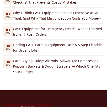
AUG
Checklist That Prevents Costly Mistakes
Why I Think CASE Equipment Isn't as Expensive as You
03
AUG
Think (and Why That Misconception Costs You Money)
CASE Equipment for Emergency Needs: What I Learned
03
AUG
from 47 Rush Orders
Finding CASE Parts & Equipment Fast: A 5-Step Checklist
30
JUL
for Urgent Jobs
Case Buying Guide: AirPods, Milwaukee Compressor,
30
JUL
Popcorn Buckets & Dough Scrapers — Which One Fits
Your Budget?