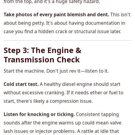
from the top, and it's a huge safety hazard.
Take photos of every paint blemish and dent.
This isn't
about being petty. It's about having documentation in
case you find a hidden crack or structural issue later.
Step 3: The Engine &
Transmission Check
Start the machine. Don't just rev it—listen to it.
Cold start test.
A healthy diesel engine should start
without excessive cranking. If it needs ether or fuel to
start, there's likely a compression issue.
Listen for knocking or ticking.
Consistent tapping
sounds after the engine warms up could mean valve
lash issues or injector problems. A rattle at idle that