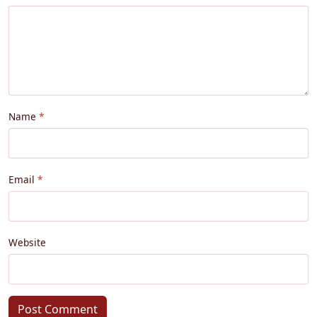
Name
Email
Website
Post Comment