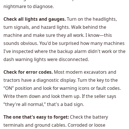
nightmare to diagnose.
Check all lights and gauges.
Turn on the headlights,
turn signals, and hazard lights. Walk behind the
machine and make sure they all work. I know—this
sounds obvious. You'd be surprised how many machines
I've inspected where the backup alarm didn't work or the
dash warning lights were disconnected.
Check for error codes.
Most modern excavators and
tractors have a diagnostic display. Turn the key to the
“ON” position and look for warning icons or fault codes.
Write them down and look them up. If the seller says
“they're all normal,” that's a bad sign.
The one that's easy to forget:
Check the battery
terminals and ground cables. Corroded or loose