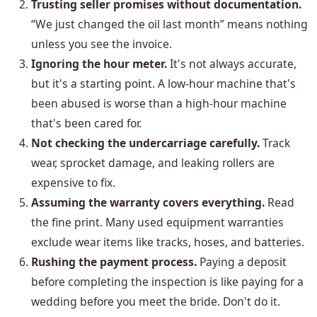
Trusting seller promises without documentation.
“We just changed the oil last month” means nothing
unless you see the invoice.
Ignoring the hour meter.
It's not always accurate,
but it's a starting point. A low-hour machine that's
been abused is worse than a high-hour machine
that's been cared for.
Not checking the undercarriage carefully.
Track
wear, sprocket damage, and leaking rollers are
expensive to fix.
Assuming the warranty covers everything.
Read
the fine print. Many used equipment warranties
exclude wear items like tracks, hoses, and batteries.
Rushing the payment process.
Paying a deposit
before completing the inspection is like paying for a
wedding before you meet the bride. Don't do it.