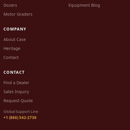
Dozers
Equipment Blog
Motor Graders
COMPANY
About Case
Heritage
Contact
CONTACT
Find a Dealer
Sales Inquiry
Request Quote
Global Support Line
+1 (866) 542-2736