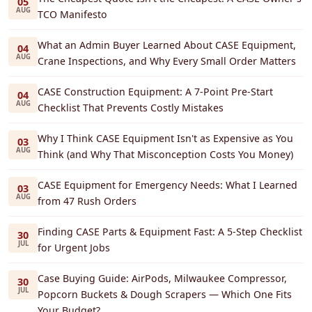
05
AUG
TCO Manifesto
What an Admin Buyer Learned About CASE Equipment,
04
AUG
Crane Inspections, and Why Every Small Order Matters
CASE Construction Equipment: A 7-Point Pre-Start
04
AUG
Checklist That Prevents Costly Mistakes
Why I Think CASE Equipment Isn't as Expensive as You
03
AUG
Think (and Why That Misconception Costs You Money)
CASE Equipment for Emergency Needs: What I Learned
03
AUG
from 47 Rush Orders
Finding CASE Parts & Equipment Fast: A 5-Step Checklist
30
JUL
for Urgent Jobs
Case Buying Guide: AirPods, Milwaukee Compressor,
30
JUL
Popcorn Buckets & Dough Scrapers — Which One Fits
Your Budget?