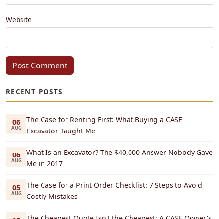
Website
Post Comment
RECENT POSTS
The Case for Renting First: What Buying a CASE
06
AUG
Excavator Taught Me
What Is an Excavator? The $40,000 Answer Nobody Gave
06
AUG
Me in 2017
The Case for a Print Order Checklist: 7 Steps to Avoid
05
AUG
Costly Mistakes
The Cheapest Quote Isn't the Cheapest: A CASE Owner's