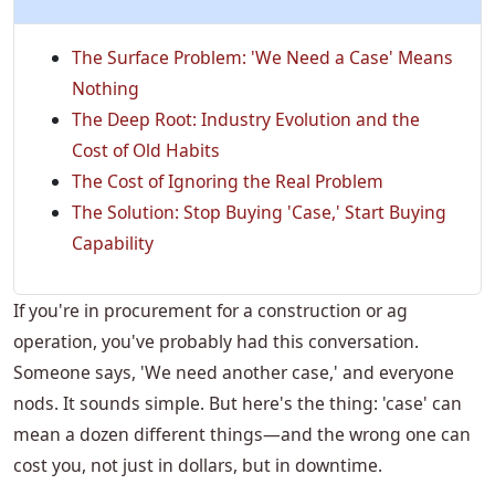
The Surface Problem: 'We Need a Case' Means
Nothing
The Deep Root: Industry Evolution and the
Cost of Old Habits
The Cost of Ignoring the Real Problem
The Solution: Stop Buying 'Case,' Start Buying
Capability
If you're in procurement for a construction or ag
operation, you've probably had this conversation.
Someone says, 'We need another case,' and everyone
nods. It sounds simple. But here's the thing: 'case' can
mean a dozen different things—and the wrong one can
cost you, not just in dollars, but in downtime.