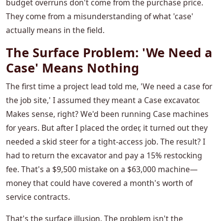
budget overruns don't come from the purchase price.
They come from a misunderstanding of what 'case'
actually means in the field.
The Surface Problem: 'We Need a
Case' Means Nothing
The first time a project lead told me, 'We need a case for
the job site,' I assumed they meant a Case excavator.
Makes sense, right? We'd been running Case machines
for years. But after I placed the order, it turned out they
needed a skid steer for a tight-access job. The result? I
had to return the excavator and pay a 15% restocking
fee. That's a $9,500 mistake on a $63,000 machine—
money that could have covered a month's worth of
service contracts.
That's the surface illusion. The problem isn't the