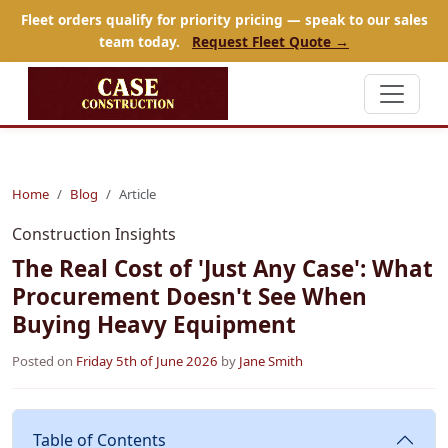
Fleet orders qualify for priority pricing — speak to our sales
team today.
Request Fleet Quote →
Home
Blog
Article
Construction Insights
The Real Cost of 'Just Any Case': What
Procurement Doesn't See When
Buying Heavy Equipment
Posted on
Friday 5th of June 2026
by
Jane Smith
Table of Contents