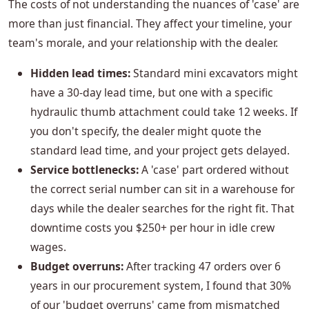
The costs of not understanding the nuances of 'case' are
more than just financial. They affect your timeline, your
team's morale, and your relationship with the dealer.
Hidden lead times:
Standard mini excavators might
have a 30-day lead time, but one with a specific
hydraulic thumb attachment could take 12 weeks. If
you don't specify, the dealer might quote the
standard lead time, and your project gets delayed.
Service bottlenecks:
A 'case' part ordered without
the correct serial number can sit in a warehouse for
days while the dealer searches for the right fit. That
downtime costs you $250+ per hour in idle crew
wages.
Budget overruns:
After tracking 47 orders over 6
years in our procurement system, I found that 30%
of our 'budget overruns' came from mismatched