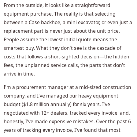
From the outside, it looks like a straightforward
equipment purchase. The reality is that selecting
between a Case backhoe, a mini excavator, or even just a
replacement part is never just about the unit price.
People assume the lowest initial quote means the
smartest buy. What they don't see is the cascade of
costs that follows a short-sighted decision—the hidden
fees, the unplanned service calls, the parts that don't
arrive in time.
I'm a procurement manager at a mid-sized construction
company, and I've managed our heavy equipment
budget ($1.8 million annually) for six years. I've
negotiated with 12+ dealers, tracked every invoice, and,
honestly, I've made expensive mistakes. Over the past 6
years of tracking every invoice, I've found that most