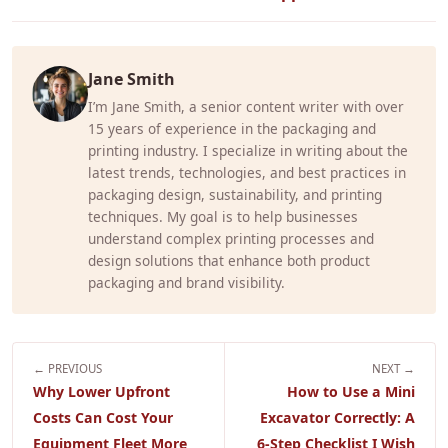
Jane Smith
I’m Jane Smith, a senior content writer with over
15 years of experience in the packaging and
printing industry. I specialize in writing about the
latest trends, technologies, and best practices in
packaging design, sustainability, and printing
techniques. My goal is to help businesses
understand complex printing processes and
design solutions that enhance both product
packaging and brand visibility.
← PREVIOUS
NEXT →
Why Lower Upfront
How to Use a Mini
Costs Can Cost Your
Excavator Correctly: A
Equipment Fleet More
6-Step Checklist I Wish