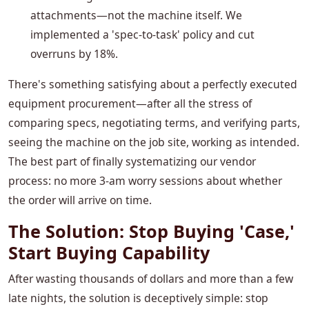
attachments—not the machine itself. We
implemented a 'spec-to-task' policy and cut
overruns by 18%.
There's something satisfying about a perfectly executed
equipment procurement—after all the stress of
comparing specs, negotiating terms, and verifying parts,
seeing the machine on the job site, working as intended.
The best part of finally systematizing our vendor
process: no more 3-am worry sessions about whether
the order will arrive on time.
The Solution: Stop Buying 'Case,'
Start Buying Capability
After wasting thousands of dollars and more than a few
late nights, the solution is deceptively simple: stop