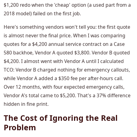
$1,200 redo when the 'cheap' option (a used part from a
2018 model) failed on the first job.
Here's something vendors won't tell you: the first quote
is almost never the final price. When I was comparing
quotes for a $4,200 annual service contract on a Case
580 backhoe, Vendor A quoted $3,800. Vendor B quoted
$4,200. I almost went with Vendor A until I calculated
TCO: Vendor B charged nothing for emergency callouts,
while Vendor A added a $350 fee per after-hours call.
Over 12 months, with four expected emergency calls,
Vendor A's total came to $5,200. That's a 37% difference
hidden in fine print.
The Cost of Ignoring the Real
Problem