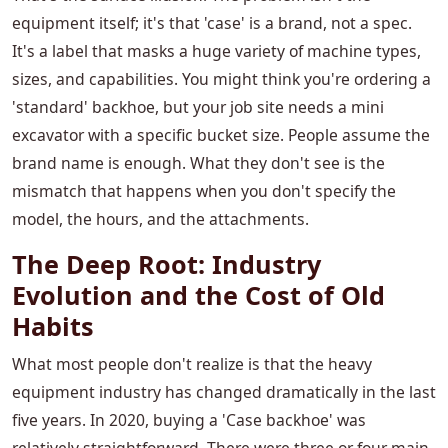
equipment itself; it's that 'case' is a brand, not a spec.
It's a label that masks a huge variety of machine types,
sizes, and capabilities. You might think you're ordering a
'standard' backhoe, but your job site needs a mini
excavator with a specific bucket size. People assume the
brand name is enough. What they don't see is the
mismatch that happens when you don't specify the
model, the hours, and the attachments.
The Deep Root: Industry
Evolution and the Cost of Old
Habits
What most people don't realize is that the heavy
equipment industry has changed dramatically in the last
five years. In 2020, buying a 'Case backhoe' was