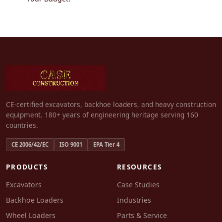
CE-certified excavators, backhoe loaders, and heavy construction
equipment. 180+ years of engineering heritage serving 160
countries.
CE 2006/42/EC
ISO 9001
EPA Tier 4
PRODUCTS
RESOURCES
Excavators
Case Studies
Backhoe Loaders
Industries
Wheel Loaders
Parts & Service