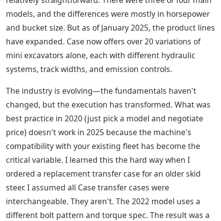
relatively straightforward. There were three or four main
models, and the differences were mostly in horsepower
and bucket size. But as of January 2025, the product lines
have expanded. Case now offers over 20 variations of
mini excavators alone, each with different hydraulic
systems, track widths, and emission controls.
The industry is evolving—the fundamentals haven't
changed, but the execution has transformed. What was
best practice in 2020 (just pick a model and negotiate
price) doesn't work in 2025 because the machine's
compatibility with your existing fleet has become the
critical variable. I learned this the hard way when I
ordered a replacement transfer case for an older skid
steer. I assumed all Case transfer cases were
interchangeable. They aren't. The 2022 model uses a
different bolt pattern and torque spec. The result was a