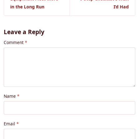
in the Long Run
I’d Had
Leave a Reply
Comment
Name
Email