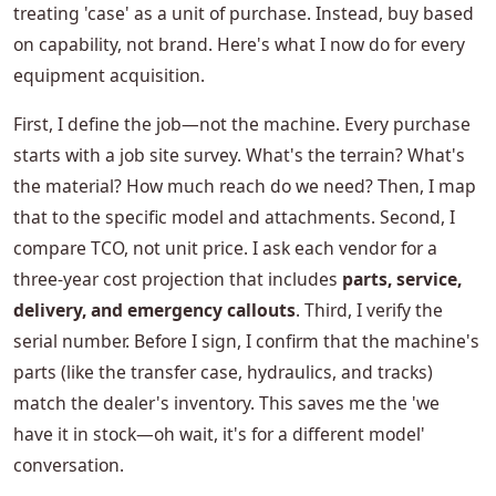
treating 'case' as a unit of purchase. Instead, buy based
on capability, not brand. Here's what I now do for every
equipment acquisition.
First, I define the job—not the machine. Every purchase
starts with a job site survey. What's the terrain? What's
the material? How much reach do we need? Then, I map
that to the specific model and attachments. Second, I
compare TCO, not unit price. I ask each vendor for a
three-year cost projection that includes
parts, service,
delivery, and emergency callouts
. Third, I verify the
serial number. Before I sign, I confirm that the machine's
parts (like the transfer case, hydraulics, and tracks)
match the dealer's inventory. This saves me the 'we
have it in stock—oh wait, it's for a different model'
conversation.