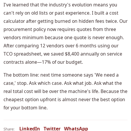
I've learned that the industry's evolution means you
can't rely on old lists or past experience. I built a cost
calculator after getting burned on hidden fees twice. Our
procurement policy now requires quotes from three
vendors minimum because one quote is never enough.
After comparing 12 vendors over 6 months using our
TCO spreadsheet, we saved $8,400 annually on service
contracts alone—17% of our budget.
The bottom line: next time someone says 'We need a
case,' stop. Ask which case. Ask what job. Ask what the
real total cost will be over the machine's life. Because the
cheapest option upfront is almost never the best option
for your bottom line.
LinkedIn
Twitter
WhatsApp
Share: