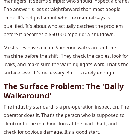
managers. It seems simple: who should inspect a crane?
The answer is less straightforward than most people
think. It's not just about who the manual says is
qualified. It's about who actually catches the problem
before it becomes a $50,000 repair or a shutdown.
Most sites have a plan. Someone walks around the
machine before the shift. They check the cables, look for
leaks, and make sure the warning lights work. That’s the
surface level. It's necessary. But it's rarely enough.
The Surface Problem: The 'Daily
Walkaround'
The industry standard is a pre-operation inspection. The
operator does it. That’s the person who is supposed to
climb onto the machine, look at the load chart, and
check for obvious damage. It’s a good start.