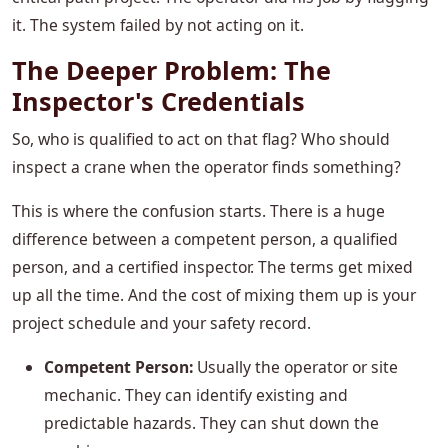
it. The system failed by not acting on it.
The Deeper Problem: The
Inspector's Credentials
So, who is qualified to act on that flag? Who should
inspect a crane when the operator finds something?
This is where the confusion starts. There is a huge
difference between a competent person, a qualified
person, and a certified inspector. The terms get mixed
up all the time. And the cost of mixing them up is your
project schedule and your safety record.
Competent Person:
Usually the operator or site
mechanic. They can identify existing and
predictable hazards. They can shut down the