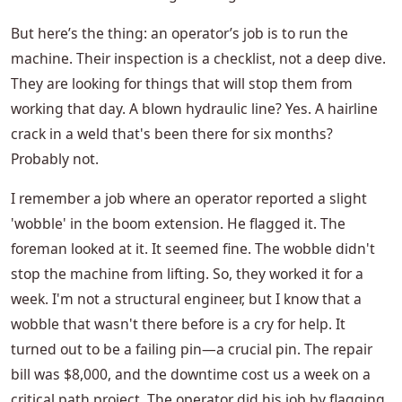
But here’s the thing: an operator’s job is to run the
machine. Their inspection is a checklist, not a deep dive.
They are looking for things that will stop them from
working that day. A blown hydraulic line? Yes. A hairline
crack in a weld that's been there for six months?
Probably not.
I remember a job where an operator reported a slight
'wobble' in the boom extension. He flagged it. The
foreman looked at it. It seemed fine. The wobble didn't
stop the machine from lifting. So, they worked it for a
week. I'm not a structural engineer, but I know that a
wobble that wasn't there before is a cry for help. It
turned out to be a failing pin—a crucial pin. The repair
bill was $8,000, and the downtime cost us a week on a
critical path project. The operator did his job by flagging