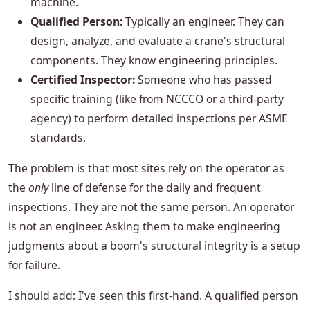
machine.
Qualified Person:
Typically an engineer. They can
design, analyze, and evaluate a crane's structural
components. They know engineering principles.
Certified Inspector:
Someone who has passed
specific training (like from NCCCO or a third-party
agency) to perform detailed inspections per ASME
standards.
The problem is that most sites rely on the operator as
the
only
line of defense for the daily and frequent
inspections. They are not the same person. An operator
is not an engineer. Asking them to make engineering
judgments about a boom's structural integrity is a setup
for failure.
I should add: I've seen this first-hand. A qualified person