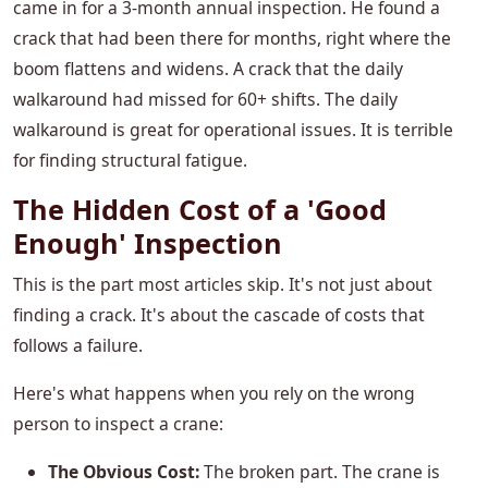
came in for a 3-month annual inspection. He found a
crack that had been there for months, right where the
boom flattens and widens. A crack that the daily
walkaround had missed for 60+ shifts. The daily
walkaround is great for operational issues. It is terrible
for finding structural fatigue.
The Hidden Cost of a 'Good
Enough' Inspection
This is the part most articles skip. It's not just about
finding a crack. It's about the cascade of costs that
follows a failure.
Here's what happens when you rely on the wrong
person to inspect a crane:
The Obvious Cost:
The broken part. The crane is