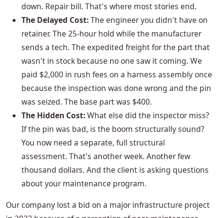
down. Repair bill. That's where most stories end.
The Delayed Cost:
The engineer you didn't have on
retainer. The 25-hour hold while the manufacturer
sends a tech. The expedited freight for the part that
wasn't in stock because no one saw it coming. We
paid $2,000 in rush fees on a harness assembly once
because the inspection was done wrong and the pin
was seized. The base part was $400.
The Hidden Cost:
What else did the inspector miss?
If the pin was bad, is the boom structurally sound?
You now need a separate, full structural
assessment. That's another week. Another few
thousand dollars. And the client is asking questions
about your maintenance program.
Our company lost a bid on a major infrastructure project