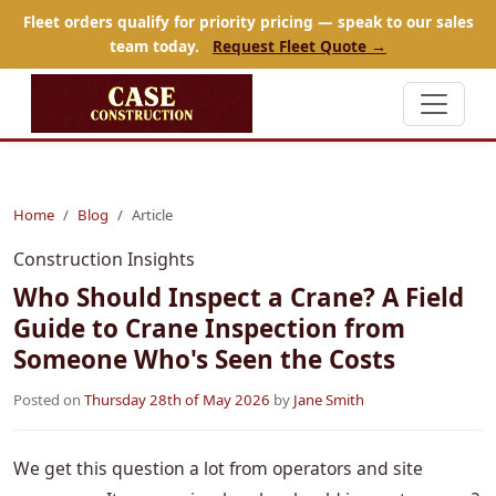
Fleet orders qualify for priority pricing — speak to our sales
team today.
Request Fleet Quote →
Home
Blog
Article
Construction Insights
Who Should Inspect a Crane? A Field
Guide to Crane Inspection from
Someone Who's Seen the Costs
Posted on
Thursday 28th of May 2026
by
Jane Smith
We get this question a lot from operators and site