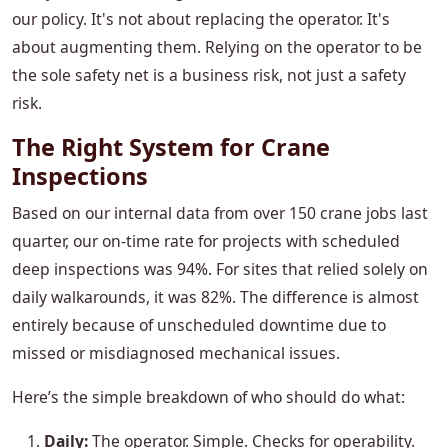
our policy. It's not about replacing the operator. It's
about augmenting them. Relying on the operator to be
the sole safety net is a business risk, not just a safety
risk.
The Right System for Crane
Inspections
Based on our internal data from over 150 crane jobs last
quarter, our on-time rate for projects with scheduled
deep inspections was 94%. For sites that relied solely on
daily walkarounds, it was 82%. The difference is almost
entirely because of unscheduled downtime due to
missed or misdiagnosed mechanical issues.
Here’s the simple breakdown of who should do what:
Daily:
The operator. Simple. Checks for operability.