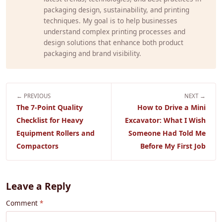
packaging design, sustainability, and printing
techniques. My goal is to help businesses
understand complex printing processes and
design solutions that enhance both product
packaging and brand visibility.
← PREVIOUS
NEXT →
The 7-Point Quality
How to Drive a Mini
Checklist for Heavy
Excavator: What I Wish
Equipment Rollers and
Someone Had Told Me
Compactors
Before My First Job
Leave a Reply
Comment