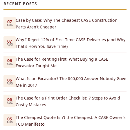
RECENT POSTS
Case by Case: Why The Cheapest CASE Construction
07
AUG
Parts Aren't Cheaper
Why I Reject 12% of First-Time CASE Deliveries (and Why
07
AUG
That's How You Save Time)
The Case for Renting First: What Buying a CASE
06
AUG
Excavator Taught Me
What Is an Excavator? The $40,000 Answer Nobody Gave
06
AUG
Me in 2017
The Case for a Print Order Checklist: 7 Steps to Avoid
05
AUG
Costly Mistakes
The Cheapest Quote Isn't the Cheapest: A CASE Owner's
05
AUG
TCO Manifesto