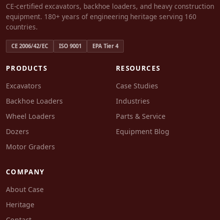
CE-certified excavators, backhoe loaders, and heavy construction
equipment. 180+ years of engineering heritage serving 160
countries.
CE 2006/42/EC
ISO 9001
EPA Tier 4
PRODUCTS
RESOURCES
Excavators
Case Studies
Backhoe Loaders
Industries
Wheel Loaders
Parts & Service
Dozers
Equipment Blog
Motor Graders
COMPANY
About Case
Heritage
Contact