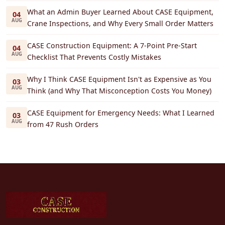
What an Admin Buyer Learned About CASE Equipment,
04
AUG
Crane Inspections, and Why Every Small Order Matters
CASE Construction Equipment: A 7-Point Pre-Start
04
AUG
Checklist That Prevents Costly Mistakes
Why I Think CASE Equipment Isn't as Expensive as You
03
AUG
Think (and Why That Misconception Costs You Money)
CASE Equipment for Emergency Needs: What I Learned
03
AUG
from 47 Rush Orders