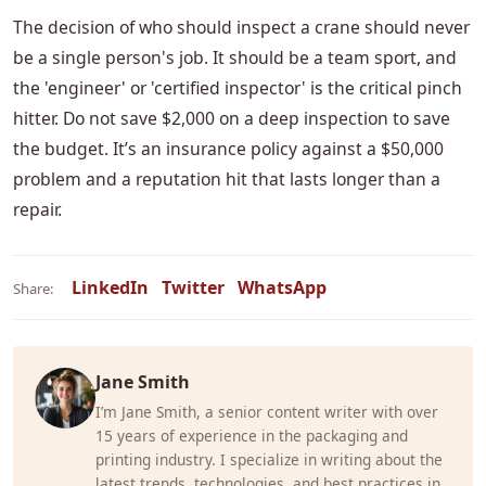
The decision of who should inspect a crane should never
be a single person's job. It should be a team sport, and
the 'engineer' or 'certified inspector' is the critical pinch
hitter. Do not save $2,000 on a deep inspection to save
the budget. It’s an insurance policy against a $50,000
problem and a reputation hit that lasts longer than a
repair.
LinkedIn
Twitter
WhatsApp
Share:
Jane Smith
I’m Jane Smith, a senior content writer with over
15 years of experience in the packaging and
printing industry. I specialize in writing about the
latest trends, technologies, and best practices in