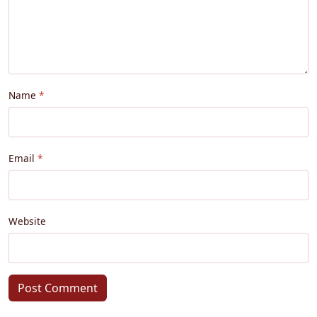
Name
Email
Website
Post Comment