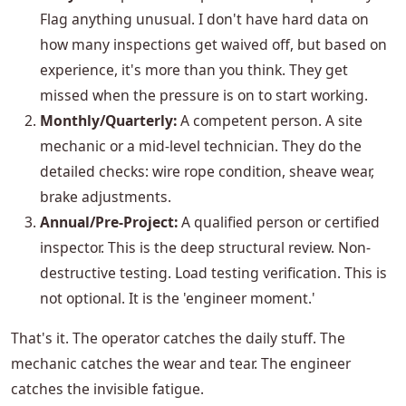
Flag anything unusual. I don't have hard data on
how many inspections get waived off, but based on
experience, it's more than you think. They get
missed when the pressure is on to start working.
Monthly/Quarterly:
A competent person. A site
mechanic or a mid-level technician. They do the
detailed checks: wire rope condition, sheave wear,
brake adjustments.
Annual/Pre-Project:
A qualified person or certified
inspector. This is the deep structural review. Non-
destructive testing. Load testing verification. This is
not optional. It is the 'engineer moment.'
That's it. The operator catches the daily stuff. The
mechanic catches the wear and tear. The engineer
catches the invisible fatigue.