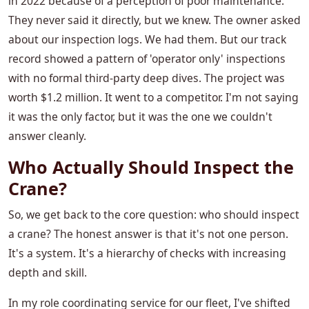
in 2022 because of a perception of poor maintenance.
They never said it directly, but we knew. The owner asked
about our inspection logs. We had them. But our track
record showed a pattern of 'operator only' inspections
with no formal third-party deep dives. The project was
worth $1.2 million. It went to a competitor. I'm not saying
it was the only factor, but it was the one we couldn't
answer cleanly.
Who Actually Should Inspect the
Crane?
So, we get back to the core question: who should inspect
a crane? The honest answer is that it's not one person.
It's a system. It's a hierarchy of checks with increasing
depth and skill.
In my role coordinating service for our fleet, I've shifted