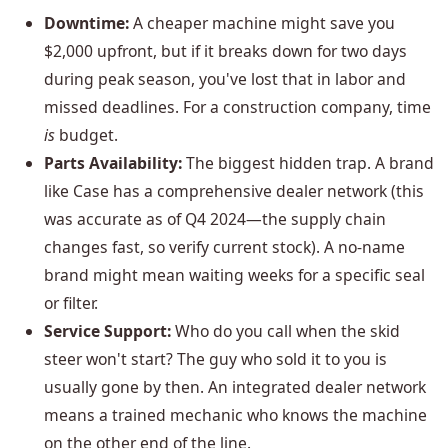
Downtime:
A cheaper machine might save you
$2,000 upfront, but if it breaks down for two days
during peak season, you've lost that in labor and
missed deadlines. For a construction company, time
is
budget.
Parts Availability:
The biggest hidden trap. A brand
like Case has a comprehensive dealer network (this
was accurate as of Q4 2024—the supply chain
changes fast, so verify current stock). A no-name
brand might mean waiting weeks for a specific seal
or filter.
Service Support:
Who do you call when the skid
steer won't start? The guy who sold it to you is
usually gone by then. An integrated dealer network
means a trained mechanic who knows the machine
on the other end of the line.