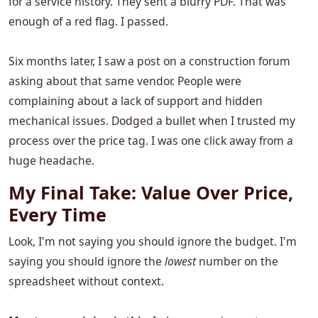
for a service history. They sent a blurry PDF. That was
enough of a red flag. I passed.
Six months later, I saw a post on a construction forum
asking about that same vendor. People were
complaining about a lack of support and hidden
mechanical issues. Dodged a bullet when I trusted my
process over the price tag. I was one click away from a
huge headache.
My Final Take: Value Over Price,
Every Time
Look, I'm not saying you should ignore the budget. I'm
saying you should ignore the
lowest
number on the
spreadsheet without context.