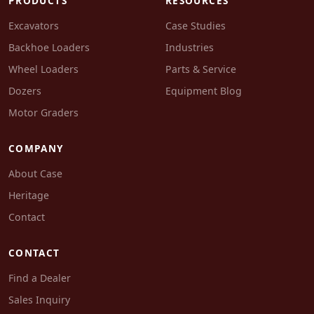
PRODUCTS
RESOURCES
Excavators
Case Studies
Backhoe Loaders
Industries
Wheel Loaders
Parts & Service
Dozers
Equipment Blog
Motor Graders
COMPANY
About Case
Heritage
Contact
CONTACT
Find a Dealer
Sales Inquiry