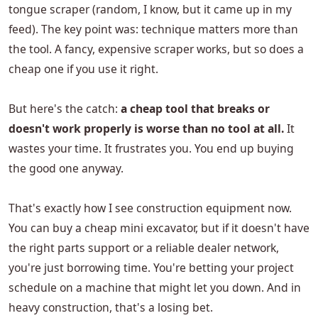
tongue scraper (random, I know, but it came up in my
feed). The key point was: technique matters more than
the tool. A fancy, expensive scraper works, but so does a
cheap one if you use it right.
But here's the catch:
a cheap tool that breaks or
doesn't work properly is worse than no tool at all.
It
wastes your time. It frustrates you. You end up buying
the good one anyway.
That's exactly how I see construction equipment now.
You can buy a cheap mini excavator, but if it doesn't have
the right parts support or a reliable dealer network,
you're just borrowing time. You're betting your project
schedule on a machine that might let you down. And in
heavy construction, that's a losing bet.