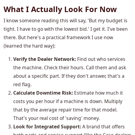
What I Actually Look For Now
I know someone reading this will say, 'But my budget is
tight. I have to go with the lowest bid.' I get it. I've been
there. But here's a practical framework I use now
(learned the hard way):
Verify the Dealer Network:
Find out who services
the machine. Check their hours. Call them and ask
about a specific part. If they don't answer, that's a
red flag.
Calculate Downtime Risk:
Estimate how much it
costs you per hour if a machine is down. Multiply
that by the average repair time for that model.
That's your real cost of 'saving' money.
Look for Integrated Support:
A brand that offers