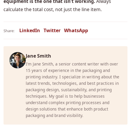
equipment is the one that isn't working.
Always
calculate the total cost, not just the line item.
LinkedIn
Twitter
WhatsApp
Share:
Jane Smith
I’m Jane Smith, a senior content writer with over
15 years of experience in the packaging and
printing industry. I specialize in writing about the
latest trends, technologies, and best practices in
packaging design, sustainability, and printing
techniques. My goal is to help businesses
understand complex printing processes and
design solutions that enhance both product
packaging and brand visibility.