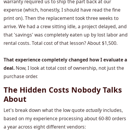
warranty required us to ship the part back at our
expense (which, honestly, I should have read the fine
print on). Then the replacement took three weeks to
arrive. We had a crew sitting idle, a project delayed, and
that 'savings' was completely eaten up by lost labor and
rental costs. Total cost of that lesson? About $1,500.
That experience completely changed how I evaluate a
deal.
Now, I look at total cost of ownership, not just the
purchase order.
The Hidden Costs Nobody Talks
About
Let's break down what the low quote
actually
includes,
based on my experience processing about 60-80 orders
a year across eight different vendors: