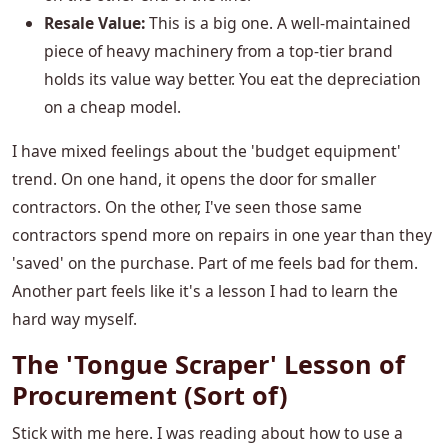
Resale Value:
This is a big one. A well-maintained
piece of heavy machinery from a top-tier brand
holds its value way better. You eat the depreciation
on a cheap model.
I have mixed feelings about the 'budget equipment'
trend. On one hand, it opens the door for smaller
contractors. On the other, I've seen those same
contractors spend more on repairs in one year than they
'saved' on the purchase. Part of me feels bad for them.
Another part feels like it's a lesson I had to learn the
hard way myself.
The 'Tongue Scraper' Lesson of
Procurement (Sort of)
Stick with me here. I was reading about how to use a