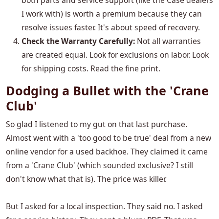
both parts and service support (like the Case dealers
I work with) is worth a premium because they can
resolve issues faster. It's about speed of recovery.
Check the Warranty Carefully:
Not all warranties
are created equal. Look for exclusions on labor. Look
for shipping costs. Read the fine print.
Dodging a Bullet with the 'Crane
Club'
So glad I listened to my gut on that last purchase.
Almost went with a 'too good to be true' deal from a new
online vendor for a used backhoe. They claimed it came
from a 'Crane Club' (which sounded exclusive? I still
don't know what that is). The price was killer.
But I asked for a local inspection. They said no. I asked