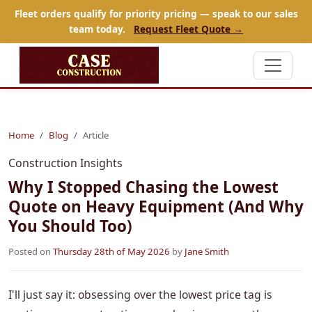
Fleet orders qualify for priority pricing — speak to our sales
team today.
Request Fleet Quote →
Home
Blog
Article
Construction Insights
Why I Stopped Chasing the Lowest
Quote on Heavy Equipment (And Why
You Should Too)
Posted on
Thursday 28th of May 2026
by
Jane Smith
I'll just say it: obsessing over the lowest price tag is