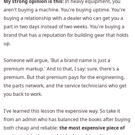
My strong opinion is this:
In heavy equipment, you
aren't buying a machine. You're buying uptime. You're
buying a relationship with a dealer who can get you a
part in two days instead of two weeks. You're buying a
brand that has a reputation for building gear that holds
up.
Someone will argue, 'But a brand name is just a
premium markup.' And to that, I say: sure, there's a
premium. But that premium pays for the engineering,
the parts network, and the service technicians who get
you back to work.
I've learned this lesson the expensive way. So take it
from an admin who has balanced the books after buying
both cheap and reliable:
the most expensive piece of