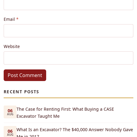
Email
Website
Post Comment
RECENT POSTS
The Case for Renting First: What Buying a CASE
06
AUG
Excavator Taught Me
What Is an Excavator? The $40,000 Answer Nobody Gave
06
AUG
Me in 2017