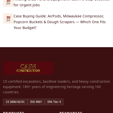
30
JUL
for Urgent Jobs
Case Buying Guide: AirPods, Milwaukee Compressor,
30
JUL
Popcorn Buckets & Dough Scrapers — Which One Fits
Your Budget?
CE-certified excavators, backhoe loaders, and heavy construction
equipment. 180+ years of engineering heritage serving 160
countries.
CE 2006/42/EC
ISO 9001
EPA Tier 4