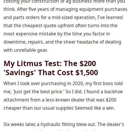
costing your construction or ag business more than you
think. After five years of managing equipment purchases
and parts orders for a mid-sized operation, I've learned
that the cheapest quote upfront often turns into the
most expensive mistake by the time you factor in
downtime, repairs, and the sheer headache of dealing
with unreliable gear.
My Litmus Test: The $200
'Savings' That Cost $1,500
When I took over purchasing in 2020, my first boss told
me, 'Just get the best price.' So I did. I found a backhoe
attachment from a less-known dealer that was $200
cheaper than our usual supplier. Seemed like a win.
Six weeks later, a hydraulic fitting blew out. The dealer's