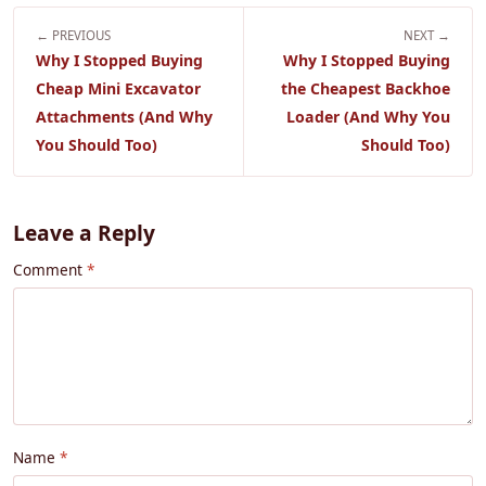
← PREVIOUS
NEXT →
Why I Stopped Buying
Why I Stopped Buying
Cheap Mini Excavator
the Cheapest Backhoe
Attachments (And Why
Loader (And Why You
You Should Too)
Should Too)
Leave a Reply
Comment
Name