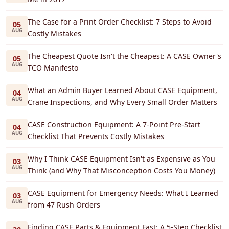
The Case for a Print Order Checklist: 7 Steps to Avoid
05
AUG
Costly Mistakes
The Cheapest Quote Isn't the Cheapest: A CASE Owner's
05
AUG
TCO Manifesto
What an Admin Buyer Learned About CASE Equipment,
04
AUG
Crane Inspections, and Why Every Small Order Matters
CASE Construction Equipment: A 7-Point Pre-Start
04
AUG
Checklist That Prevents Costly Mistakes
Why I Think CASE Equipment Isn't as Expensive as You
03
AUG
Think (and Why That Misconception Costs You Money)
CASE Equipment for Emergency Needs: What I Learned
03
AUG
from 47 Rush Orders
Finding CASE Parts & Equipment Fast: A 5-Step Checklist