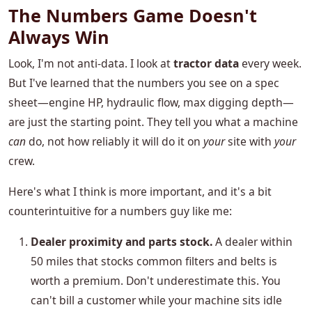
The Numbers Game Doesn't
Always Win
Look, I'm not anti-data. I look at
tractor data
every week.
But I've learned that the numbers you see on a spec
sheet—engine HP, hydraulic flow, max digging depth—
are just the starting point. They tell you what a machine
can
do, not how reliably it will do it on
your
site with
your
crew.
Here's what I think is more important, and it's a bit
counterintuitive for a numbers guy like me:
Dealer proximity and parts stock.
A dealer within
50 miles that stocks common filters and belts is
worth a premium. Don't underestimate this. You
can't bill a customer while your machine sits idle