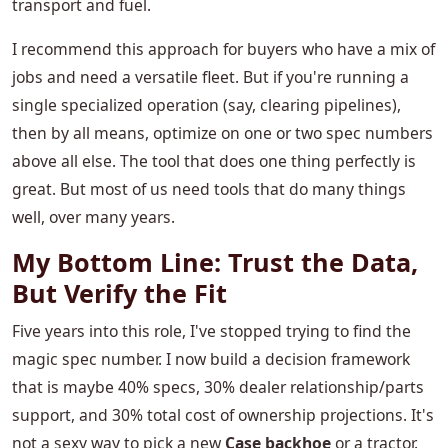
transport and fuel.
I recommend this approach for buyers who have a mix of
jobs and need a versatile fleet. But if you're running a
single specialized operation (say, clearing pipelines),
then by all means, optimize on one or two spec numbers
above all else. The tool that does one thing perfectly is
great. But most of us need tools that do many things
well, over many years.
My Bottom Line: Trust the Data,
But Verify the Fit
Five years into this role, I've stopped trying to find the
magic spec number. I now build a decision framework
that is maybe 40% specs, 30% dealer relationship/parts
support, and 30% total cost of ownership projections. It's
not a sexy way to pick a new
Case backhoe
or a tractor.