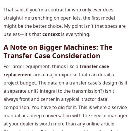
That said, if you're a contractor who only ever does
straight-line trenching on open lots, the first model
might be the better choice. My point isn't that specs are
useless—it's that
context
is everything.
A Note on Bigger Machines: The
Transfer Case Consideration
For larger equipment, things like a
transfer case
replacement
are a major expense that can derail a
project budget. The data on a transfer case's design (is it
a separate unit? integral to the transmission?) isn't
always front and center in a typical 'tractor data'
comparison. You have to dig for it. This is where a service
manual or a deep conversation with the service manager
at your dealer is worth more than any online article.