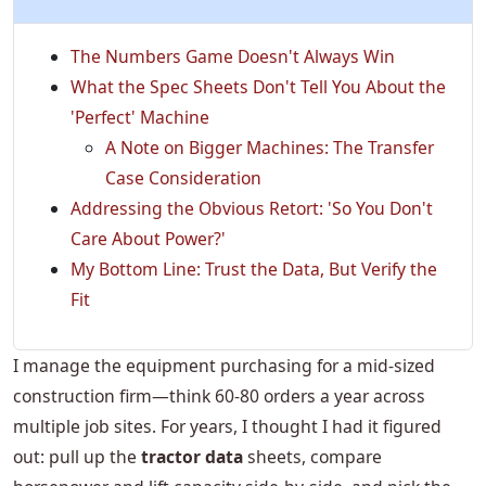
The Numbers Game Doesn't Always Win
What the Spec Sheets Don't Tell You About the
'Perfect' Machine
A Note on Bigger Machines: The Transfer
Case Consideration
Addressing the Obvious Retort: 'So You Don't
Care About Power?'
My Bottom Line: Trust the Data, But Verify the
Fit
I manage the equipment purchasing for a mid-sized
construction firm—think 60-80 orders a year across
multiple job sites. For years, I thought I had it figured
out: pull up the
tractor data
sheets, compare