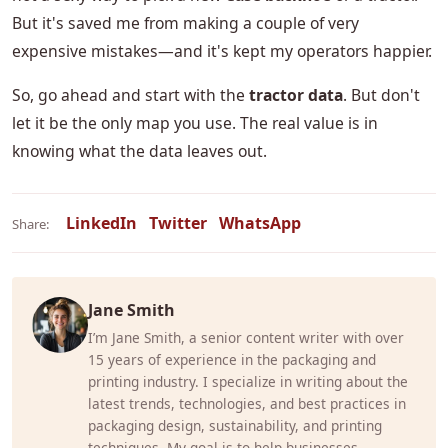
But it's saved me from making a couple of very
expensive mistakes—and it's kept my operators happier.
So, go ahead and start with the
tractor data
. But don't
let it be the only map you use. The real value is in
knowing what the data leaves out.
LinkedIn
Twitter
WhatsApp
Share:
Jane Smith
I’m Jane Smith, a senior content writer with over
15 years of experience in the packaging and
printing industry. I specialize in writing about the
latest trends, technologies, and best practices in
packaging design, sustainability, and printing
techniques. My goal is to help businesses