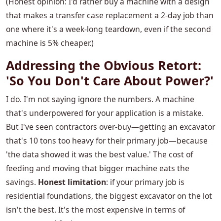
(Honest opinion: I'd rather buy a machine with a design
that makes a transfer case replacement a 2-day job than
one where it's a week-long teardown, even if the second
machine is 5% cheaper.)
Addressing the Obvious Retort:
'So You Don't Care About Power?'
I do. I'm not saying ignore the numbers. A machine
that's underpowered for your application is a mistake.
But I've seen contractors over-buy—getting an excavator
that's 10 tons too heavy for their primary job—because
'the data showed it was the best value.' The cost of
feeding and moving that bigger machine eats the
savings.
Honest limitation
: if your primary job is
residential foundations, the biggest excavator on the lot
isn't the best. It's the most expensive in terms of