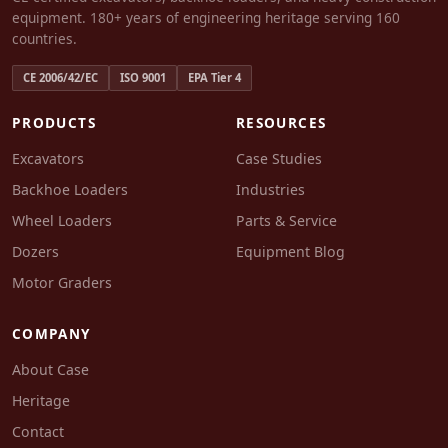
equipment. 180+ years of engineering heritage serving 160
countries.
CE 2006/42/EC
ISO 9001
EPA Tier 4
PRODUCTS
RESOURCES
Excavators
Case Studies
Backhoe Loaders
Industries
Wheel Loaders
Parts & Service
Dozers
Equipment Blog
Motor Graders
COMPANY
About Case
Heritage
Contact