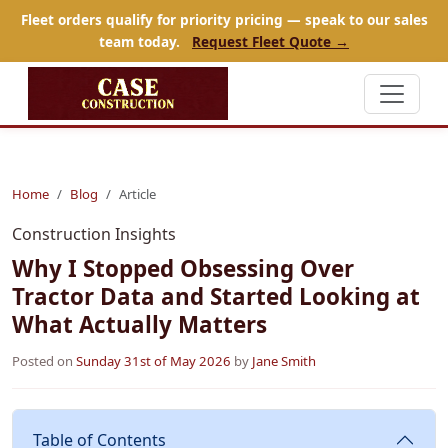
Fleet orders qualify for priority pricing — speak to our sales
team today.
Request Fleet Quote →
Home
Blog
Article
Construction Insights
Why I Stopped Obsessing Over
Tractor Data and Started Looking at
What Actually Matters
Posted on
Sunday 31st of May 2026
by
Jane Smith
Table of Contents