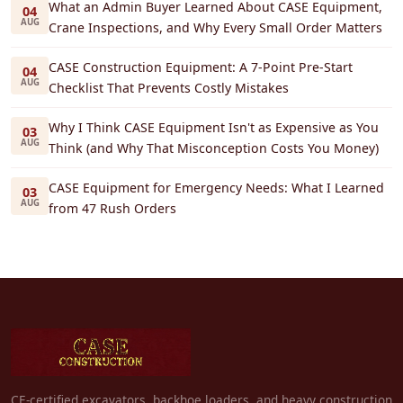
What an Admin Buyer Learned About CASE Equipment,
04
AUG
Crane Inspections, and Why Every Small Order Matters
CASE Construction Equipment: A 7-Point Pre-Start
04
AUG
Checklist That Prevents Costly Mistakes
Why I Think CASE Equipment Isn't as Expensive as You
03
AUG
Think (and Why That Misconception Costs You Money)
CASE Equipment for Emergency Needs: What I Learned
03
AUG
from 47 Rush Orders
CE-certified excavators, backhoe loaders, and heavy construction