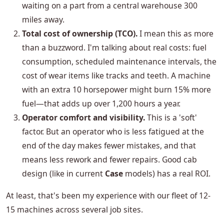
waiting on a part from a central warehouse 300
miles away.
Total cost of ownership (TCO).
I mean this as more
than a buzzword. I'm talking about real costs: fuel
consumption, scheduled maintenance intervals, the
cost of wear items like tracks and teeth. A machine
with an extra 10 horsepower might burn 15% more
fuel—that adds up over 1,200 hours a year.
Operator comfort and visibility.
This is a 'soft'
factor. But an operator who is less fatigued at the
end of the day makes fewer mistakes, and that
means less rework and fewer repairs. Good cab
design (like in current
Case
models) has a real ROI.
At least, that's been my experience with our fleet of 12-
15 machines across several job sites.