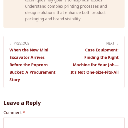
understand complex printing processes and
design solutions that enhance both product
packaging and brand visibility.
← PREVIOUS
NEXT →
When the New Mini
Case Equipment:
Excavator Arrives
Finding the Right
Before the Popcorn
Machine for Your Job—
Bucket: A Procurement
It’s Not One-Size-Fits-All
Story
Leave a Reply
Comment