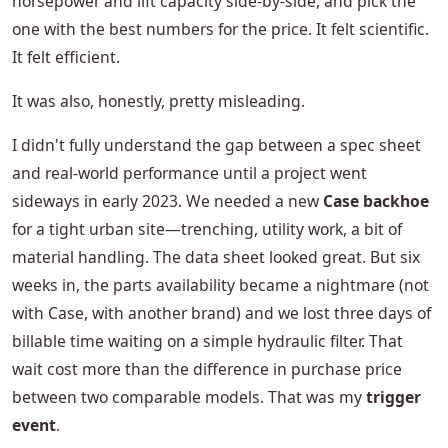
horsepower and lift capacity side-by-side, and pick the
one with the best numbers for the price. It felt scientific.
It felt efficient.
It was also, honestly, pretty misleading.
I didn't fully understand the gap between a spec sheet
and real-world performance until a project went
sideways in early 2023. We needed a new
Case backhoe
for a tight urban site—trenching, utility work, a bit of
material handling. The data sheet looked great. But six
weeks in, the parts availability became a nightmare (not
with Case, with another brand) and we lost three days of
billable time waiting on a simple hydraulic filter. That
wait cost more than the difference in purchase price
between two comparable models. That was my
trigger
event
.