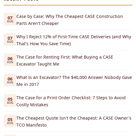
Case by Case: Why The Cheapest CASE Construction
07
AUG
Parts Aren't Cheaper
Why I Reject 12% of First-Time CASE Deliveries (and Why
07
AUG
That's How You Save Time)
The Case for Renting First: What Buying a CASE
06
AUG
Excavator Taught Me
What Is an Excavator? The $40,000 Answer Nobody Gave
06
AUG
Me in 2017
The Case for a Print Order Checklist: 7 Steps to Avoid
05
AUG
Costly Mistakes
The Cheapest Quote Isn't the Cheapest: A CASE Owner's
05
AUG
TCO Manifesto