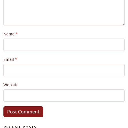
Name
Email
Website
Post Comment
RECENT POSTS