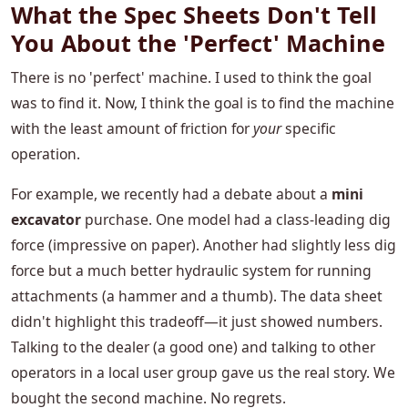
What the Spec Sheets Don't Tell
You About the 'Perfect' Machine
There is no 'perfect' machine. I used to think the goal
was to find it. Now, I think the goal is to find the machine
with the least amount of friction for
your
specific
operation.
For example, we recently had a debate about a
mini
excavator
purchase. One model had a class-leading dig
force (impressive on paper). Another had slightly less dig
force but a much better hydraulic system for running
attachments (a hammer and a thumb). The data sheet
didn't highlight this tradeoff—it just showed numbers.
Talking to the dealer (a good one) and talking to other
operators in a local user group gave us the real story. We
bought the second machine. No regrets.