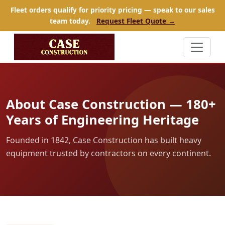
Fleet orders qualify for priority pricing — speak to our sales
team today.
Request Fleet Quote →
About Case Construction — 180+
Years of Engineering Heritage
Founded in 1842, Case Construction has built heavy
equipment trusted by contractors on every continent.