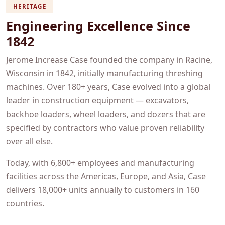
HERITAGE
Engineering Excellence Since
1842
Jerome Increase Case founded the company in Racine,
Wisconsin in 1842, initially manufacturing threshing
machines. Over 180+ years, Case evolved into a global
leader in construction equipment — excavators,
backhoe loaders, wheel loaders, and dozers that are
specified by contractors who value proven reliability
over all else.
Today, with 6,800+ employees and manufacturing
facilities across the Americas, Europe, and Asia, Case
delivers 18,000+ units annually to customers in 160
countries.