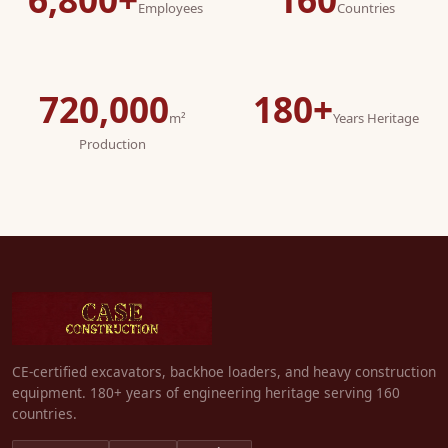
Employees
Countries
720,000
180+
m²
Years Heritage
Production
CE-certified excavators, backhoe loaders, and heavy construction
equipment. 180+ years of engineering heritage serving 160
countries.