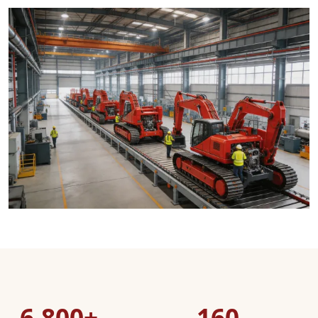
6,800+
160