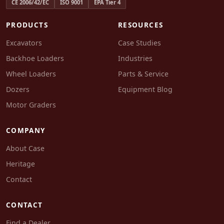
CE 2006/42/EC
ISO 9001
EPA Tier 4
PRODUCTS
RESOURCES
Excavators
Case Studies
Backhoe Loaders
Industries
Wheel Loaders
Parts & Service
Dozers
Equipment Blog
Motor Graders
COMPANY
About Case
Heritage
Contact
CONTACT
Find a Dealer