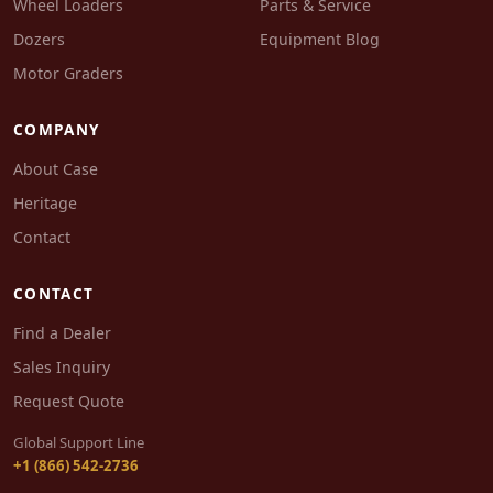
Wheel Loaders
Parts & Service
Dozers
Equipment Blog
Motor Graders
COMPANY
About Case
Heritage
Contact
CONTACT
Find a Dealer
Sales Inquiry
Request Quote
Global Support Line
+1 (866) 542-2736