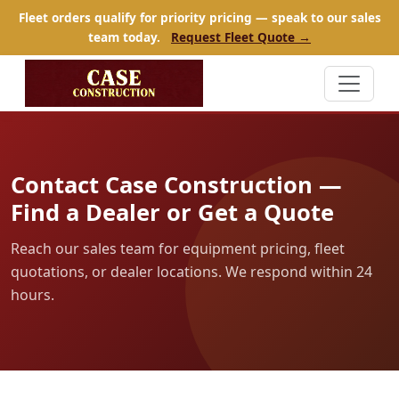
Fleet orders qualify for priority pricing — speak to our sales
team today.
Request Fleet Quote →
Contact Case Construction —
Find a Dealer or Get a Quote
Reach our sales team for equipment pricing, fleet
quotations, or dealer locations. We respond within 24
hours.