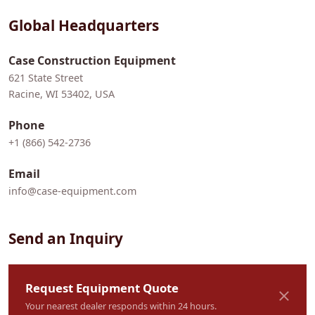
Global Headquarters
Case Construction Equipment
621 State Street
Racine, WI 53402, USA
Phone
+1 (866) 542-2736
Email
info@case-equipment.com
Send an Inquiry
Request Equipment Quote
Your nearest dealer responds within 24 hours.