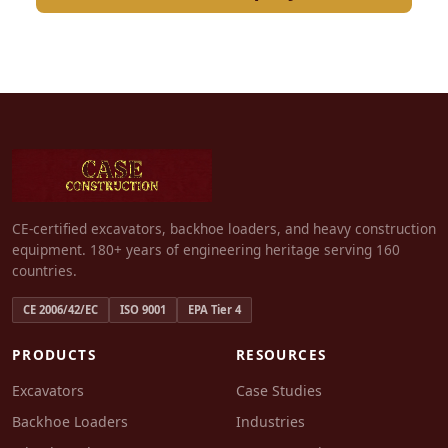
CE-certified excavators, backhoe loaders, and heavy construction
equipment. 180+ years of engineering heritage serving 160
countries.
CE 2006/42/EC
ISO 9001
EPA Tier 4
PRODUCTS
RESOURCES
Excavators
Case Studies
Backhoe Loaders
Industries