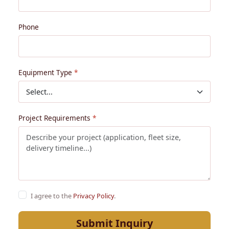
Phone
Equipment Type
Project Requirements
I agree to the
Privacy Policy
.
Submit Inquiry