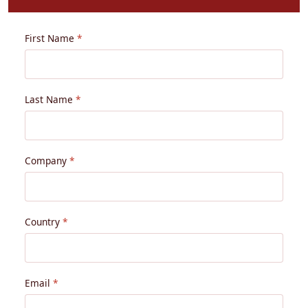
First Name
Last Name
Company
Country
Email