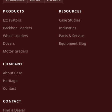
PRODUCTS
RESOURCES
Excavators
Case Studies
Backhoe Loaders
Industries
Wheel Loaders
Parts & Service
Dozers
Equipment Blog
Motor Graders
COMPANY
About Case
Heritage
Contact
CONTACT
Find a Dealer