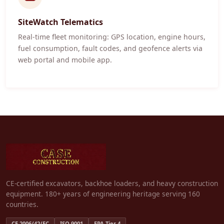
SiteWatch Telematics
Real-time fleet monitoring: GPS location, engine hours,
fuel consumption, fault codes, and geofence alerts via
web portal and mobile app.
CE-certified excavators, backhoe loaders, and heavy construction
equipment. 180+ years of engineering heritage serving 160
countries.
CE 2006/42/EC
ISO 9001
EPA Tier 4