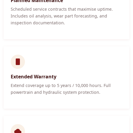
Planned Maintenance
Scheduled service contracts that maximise uptime.
Includes oil analysis, wear part forecasting, and
inspection documentation.
Extended Warranty
Extend coverage up to 5 years / 10,000 hours. Full
powertrain and hydraulic system protection.