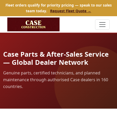
Fleet orders qualify for priority pricing — speak to our sales
team today.
Request Fleet Quote →
Case Parts & After-Sales Service
— Global Dealer Network
Genuine parts, certified technicians, and planned
maintenance through authorised Case dealers in 160
countries.