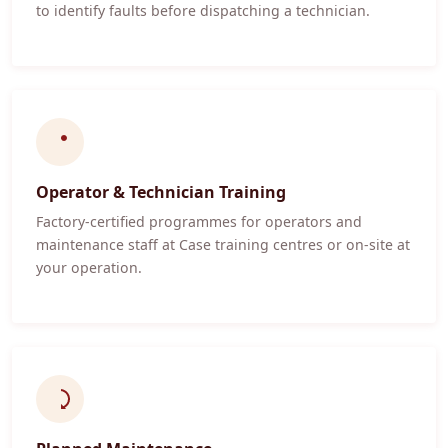
to identify faults before dispatching a technician.
Operator & Technician Training
Factory-certified programmes for operators and
maintenance staff at Case training centres or on-site at
your operation.