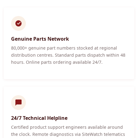
Genuine Parts Network
80,000+ genuine part numbers stocked at regional
distribution centres. Standard parts dispatch within 48
hours. Online parts ordering available 24/7.
24/7 Technical Helpline
Certified product support engineers available around
the clock. Remote diagnostics via SiteWatch telematics