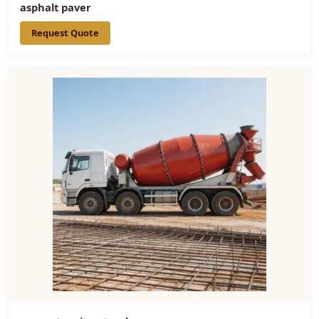
asphalt paver
Request Quote