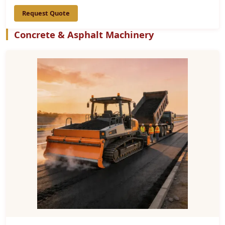
Request Quote
Concrete & Asphalt Machinery