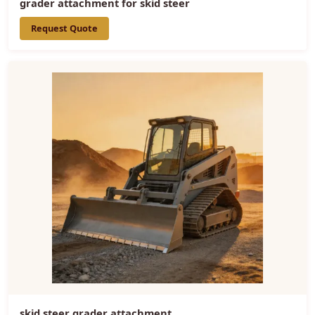
grader attachment for skid steer
Request Quote
skid steer grader attachment