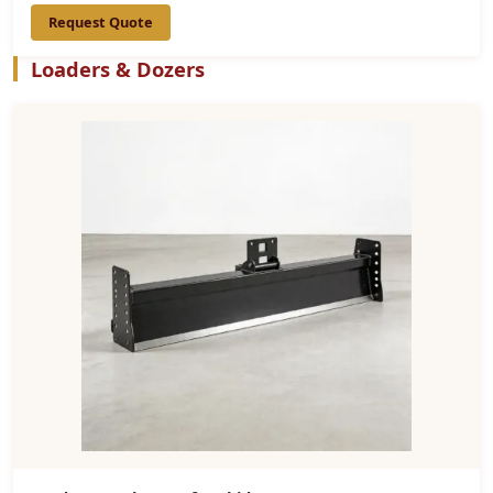
Request Quote
Loaders & Dozers