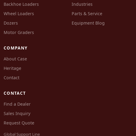
Backhoe Loaders
Industries
Wheel Loaders
Parts & Service
Dozers
Equipment Blog
Motor Graders
COMPANY
About Case
Heritage
Contact
CONTACT
Find a Dealer
Sales Inquiry
Request Quote
Global Support Line