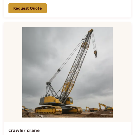
Request Quote
crawler crane