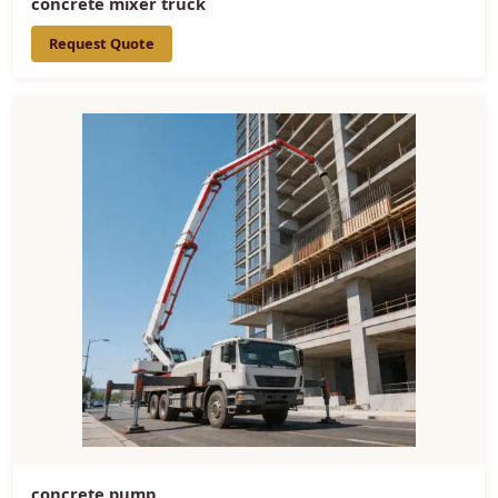
concrete mixer truck
Request Quote
concrete pump