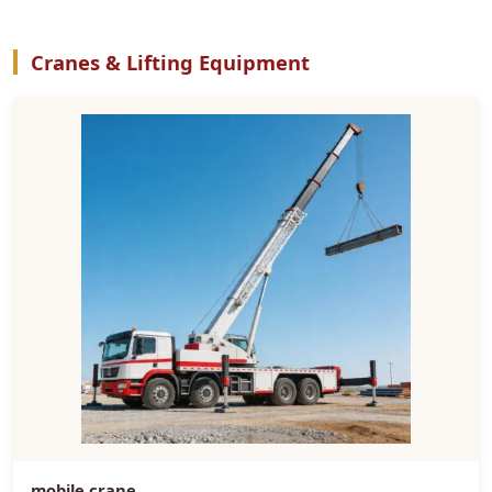
Cranes & Lifting Equipment
mobile crane