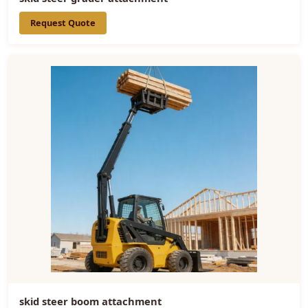
Request Quote
skid steer boom attachment