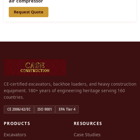
air compressor
Request Quote
CE-certified excavators, backhoe loaders, and heavy construction
equipment. 180+ years of engineering heritage serving 160
countries.
CE 2006/42/EC
ISO 9001
EPA Tier 4
PRODUCTS
RESOURCES
Excavators
Case Studies