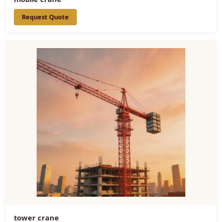
Request Quote
tower crane