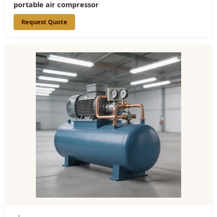
portable air compressor
Request Quote