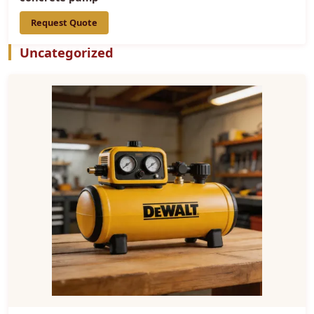
Request Quote
Uncategorized