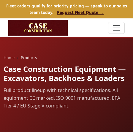
Fleet orders qualify for priority pricing — speak to our sales
team today.
Request Fleet Quote →
Home
Products
Case Construction Equipment —
Excavators, Backhoes & Loaders
Full product lineup with technical specifications. All
equipment CE marked, ISO 9001 manufactured, EPA
Tier 4 / EU Stage V compliant.