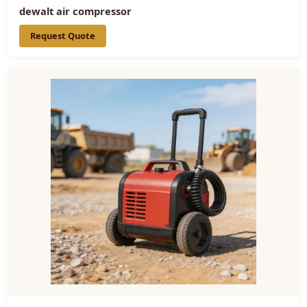
dewalt air compressor
Request Quote