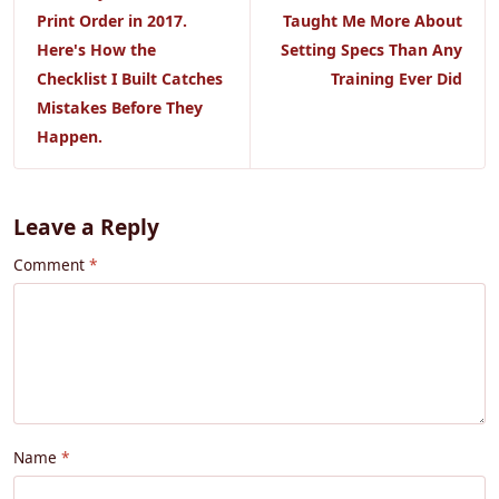
Print Order in 2017.
Taught Me More About
Here's How the
Setting Specs Than Any
Checklist I Built Catches
Training Ever Did
Mistakes Before They
Happen.
Leave a Reply
Comment
Name