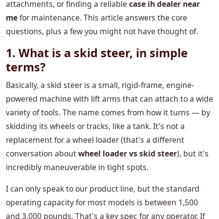
attachments, or finding a reliable
case ih dealer near
me
for maintenance. This article answers the core
questions, plus a few you might not have thought of.
1. What is a skid steer, in simple
terms?
Basically, a skid steer is a small, rigid-frame, engine-
powered machine with lift arms that can attach to a wide
variety of tools. The name comes from how it turns — by
skidding its wheels or tracks, like a tank. It's not a
replacement for a wheel loader (that's a different
conversation about
wheel loader vs skid steer
), but it's
incredibly maneuverable in tight spots.
I can only speak to our product line, but the standard
operating capacity for most models is between 1,500
and 3,000 pounds. That's a key spec for any operator. If