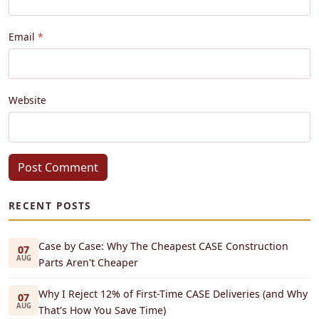
Email
Website
Post Comment
RECENT POSTS
Case by Case: Why The Cheapest CASE Construction
07
AUG
Parts Aren't Cheaper
Why I Reject 12% of First-Time CASE Deliveries (and Why
07
AUG
That's How You Save Time)