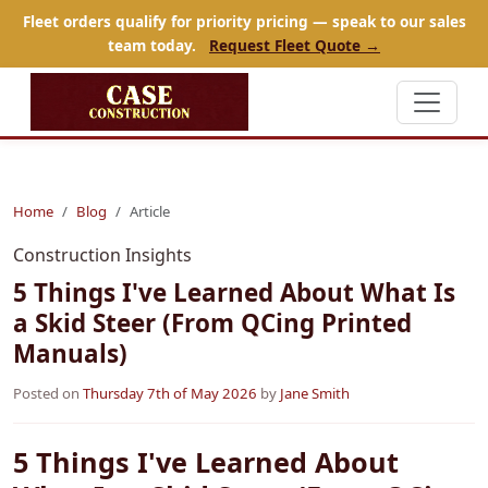
Fleet orders qualify for priority pricing — speak to our sales
team today.
Request Fleet Quote →
Home
Blog
Article
Construction Insights
5 Things I've Learned About What Is
a Skid Steer (From QCing Printed
Manuals)
Posted on
Thursday 7th of May 2026
by
Jane Smith
5 Things I've Learned About