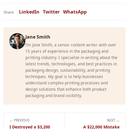
LinkedIn
Twitter
WhatsApp
Share:
Jane Smith
I’m Jane Smith, a senior content writer with over
15 years of experience in the packaging and
printing industry. I specialize in writing about the
latest trends, technologies, and best practices in
packaging design, sustainability, and printing
techniques. My goal is to help businesses
understand complex printing processes and
design solutions that enhance both product
packaging and brand visibility.
← PREVIOUS
NEXT →
I Destroyed a $3,200
A $22,000 Mistake