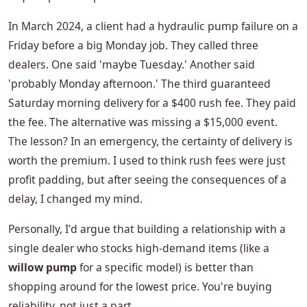
In March 2024, a client had a hydraulic pump failure on a
Friday before a big Monday job. They called three
dealers. One said 'maybe Tuesday.' Another said
'probably Monday afternoon.' The third guaranteed
Saturday morning delivery for a $400 rush fee. They paid
the fee. The alternative was missing a $15,000 event.
The lesson? In an emergency, the certainty of delivery is
worth the premium. I used to think rush fees were just
profit padding, but after seeing the consequences of a
delay, I changed my mind.
Personally, I'd argue that building a relationship with a
single dealer who stocks high-demand items (like a
willow pump
for a specific model) is better than
shopping around for the lowest price. You're buying
reliability, not just a part.