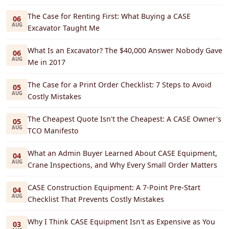
The Case for Renting First: What Buying a CASE
06
AUG
Excavator Taught Me
What Is an Excavator? The $40,000 Answer Nobody Gave
06
AUG
Me in 2017
The Case for a Print Order Checklist: 7 Steps to Avoid
05
AUG
Costly Mistakes
The Cheapest Quote Isn't the Cheapest: A CASE Owner's
05
AUG
TCO Manifesto
What an Admin Buyer Learned About CASE Equipment,
04
AUG
Crane Inspections, and Why Every Small Order Matters
CASE Construction Equipment: A 7-Point Pre-Start
04
AUG
Checklist That Prevents Costly Mistakes
Why I Think CASE Equipment Isn't as Expensive as You
03