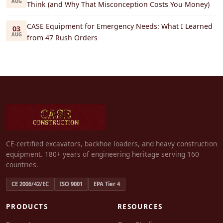
AUG
Think (and Why That Misconception Costs You Money)
CASE Equipment for Emergency Needs: What I Learned
03
AUG
from 47 Rush Orders
CE-certified excavators, backhoe loaders, and heavy construction
equipment. 180+ years of engineering heritage serving 160
countries.
CE 2006/42/EC
ISO 9001
EPA Tier 4
PRODUCTS
RESOURCES