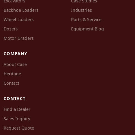
Excavators
Case Studies
Backhoe Loaders
Industries
Wheel Loaders
Parts & Service
Dozers
Equipment Blog
Motor Graders
COMPANY
About Case
Heritage
Contact
CONTACT
Find a Dealer
Sales Inquiry
Request Quote