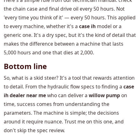
Here's a simple rule from our technician manual: check
the chain case and final drive oil every 50 hours. Not
'every time you think of it' — every 50 hours. This applied
to every machine, whether it's a
case ih
model or a
generic one. It's a dry spec, but it's the kind of detail that
makes the difference between a machine that lasts
5,000 hours and one that dies at 2,000.
Bottom line
So, what is a skid steer? It's a tool that rewards attention
to detail. From the hydraulic flow specs to finding a
case
ih dealer near me
who can deliver a
willow pump
on
time, success comes from understanding the
parameters. The machine is simple; the decisions
around it require nuance. Trust me on this one, and
don't skip the spec review.