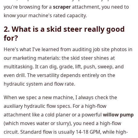
you're browsing for a
scraper
attachment, you need to
know your machine's rated capacity.
2. What is a skid steer really good
for?
Here's what I've learned from auditing job site photos in
our marketing materials: the skid steer shines at
multitasking. It can dig, grade, lift, push, sweep, and
even drill. The versatility depends entirely on the
hydraulic system and flow rate.
When we spec a new machine, I always check the
auxiliary hydraulic flow specs. For a high-flow
attachment like a cold planer or a powerful
willow pump
(which moves water or slurry), you need a high-flow
circuit. Standard flow is usually 14-18 GPM, while high-