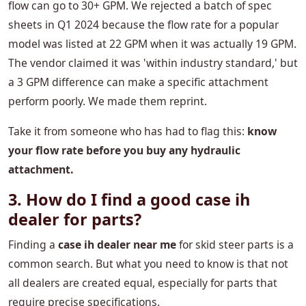
flow can go to 30+ GPM. We rejected a batch of spec
sheets in Q1 2024 because the flow rate for a popular
model was listed at 22 GPM when it was actually 19 GPM.
The vendor claimed it was 'within industry standard,' but
a 3 GPM difference can make a specific attachment
perform poorly. We made them reprint.
Take it from someone who has had to flag this:
​​know
your flow rate before you buy any hydraulic
attachment.
3. How do I find a good case ih
dealer for parts?
Finding a
case ih dealer near me
for skid steer parts is a
common search. But what you need to know is that not
all dealers are created equal, especially for parts that
require precise specifications.