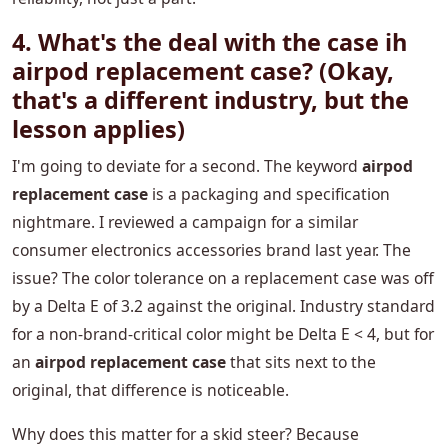
4. What's the deal with the
case ih
airpod replacement case
? (Okay,
that's a different industry, but the
lesson applies)
I'm going to deviate for a second. The keyword
airpod
replacement case
is a packaging and specification
nightmare. I reviewed a campaign for a similar
consumer electronics accessories brand last year. The
issue? The color tolerance on a replacement case was off
by a Delta E of 3.2 against the original. Industry standard
for a non-brand-critical color might be Delta E < 4, but for
an
airpod replacement case
that sits next to the
original, that difference is noticeable.
Why does this matter for a skid steer? Because