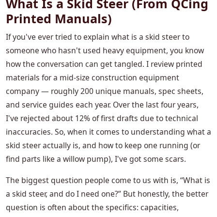
What Is a Skid Steer (From QCing
Printed Manuals)
If you've ever tried to explain what is a skid steer to
someone who hasn't used heavy equipment, you know
how the conversation can get tangled. I review printed
materials for a mid-size construction equipment
company — roughly 200 unique manuals, spec sheets,
and service guides each year. Over the last four years,
I've rejected about 12% of first drafts due to technical
inaccuracies. So, when it comes to understanding what a
skid steer actually is, and how to keep one running (or
find parts like a willow pump), I've got some scars.
The biggest question people come to us with is, “What is
a skid steer, and do I need one?” But honestly, the better
question is often about the specifics: capacities,