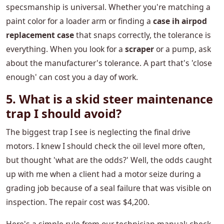
specsmanship is universal. Whether you're matching a
paint color for a loader arm or finding a
case ih airpod
replacement case
that snaps correctly, the tolerance is
everything. When you look for a
scraper
or a pump, ask
about the manufacturer's tolerance. A part that's 'close
enough' can cost you a day of work.
5. What is a skid steer maintenance
trap I should avoid?
The biggest trap I see is neglecting the final drive
motors. I knew I should check the oil level more often,
but thought 'what are the odds?' Well, the odds caught
up with me when a client had a motor seize during a
grading job because of a seal failure that was visible on
inspection. The repair cost was $4,200.