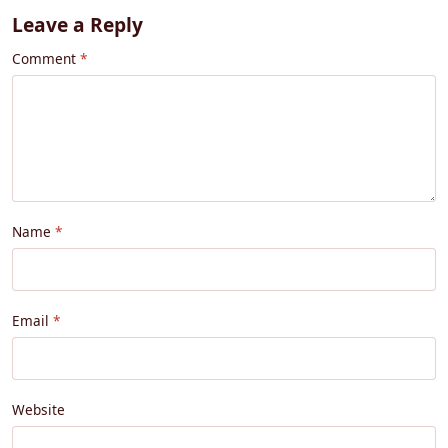
Leave a Reply
Comment
Name
Email
Website