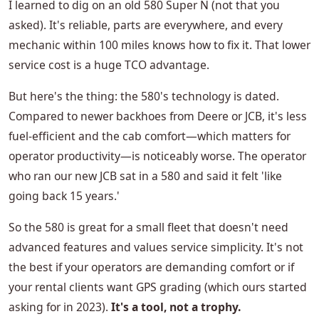
I learned to dig on an old 580 Super N (not that you
asked). It's reliable, parts are everywhere, and every
mechanic within 100 miles knows how to fix it. That lower
service cost is a huge TCO advantage.
But here's the thing: the 580's technology is dated.
Compared to newer backhoes from Deere or JCB, it's less
fuel-efficient and the cab comfort—which matters for
operator productivity—is noticeably worse. The operator
who ran our new JCB sat in a 580 and said it felt 'like
going back 15 years.'
So the 580 is great for a small fleet that doesn't need
advanced features and values service simplicity. It's not
the best if your operators are demanding comfort or if
your rental clients want GPS grading (which ours started
asking for in 2023).
It's a tool, not a trophy.