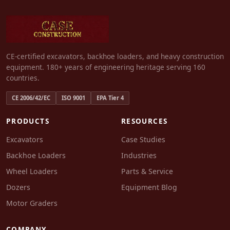
CE-certified excavators, backhoe loaders, and heavy construction
equipment. 180+ years of engineering heritage serving 160
countries.
CE 2006/42/EC
ISO 9001
EPA Tier 4
PRODUCTS
RESOURCES
Excavators
Case Studies
Backhoe Loaders
Industries
Wheel Loaders
Parts & Service
Dozers
Equipment Blog
Motor Graders
COMPANY