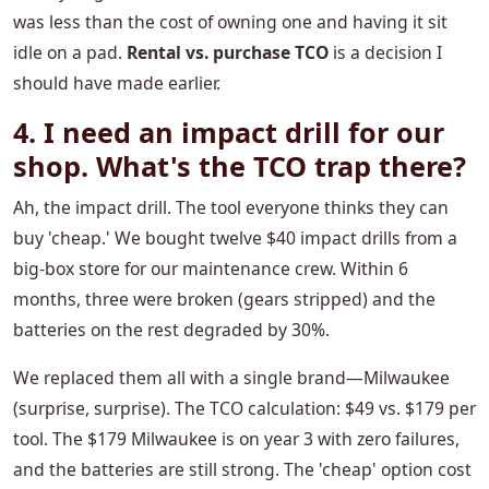
was less than the cost of owning one and having it sit
idle on a pad.
Rental vs. purchase TCO
is a decision I
should have made earlier.
4. I need an impact drill for our
shop. What's the TCO trap there?
Ah, the impact drill. The tool everyone thinks they can
buy 'cheap.' We bought twelve $40 impact drills from a
big-box store for our maintenance crew. Within 6
months, three were broken (gears stripped) and the
batteries on the rest degraded by 30%.
We replaced them all with a single brand—Milwaukee
(surprise, surprise). The TCO calculation: $49 vs. $179 per
tool. The $179 Milwaukee is on year 3 with zero failures,
and the batteries are still strong. The 'cheap' option cost