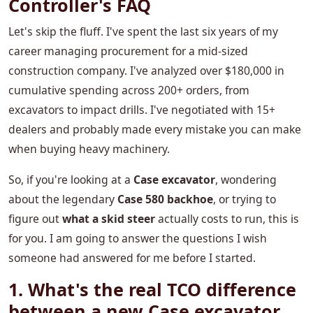
Controller's FAQ
Let's skip the fluff. I've spent the last six years of my
career managing procurement for a mid-sized
construction company. I've analyzed over $180,000 in
cumulative spending across 200+ orders, from
excavators to impact drills. I've negotiated with 15+
dealers and probably made every mistake you can make
when buying heavy machinery.
So, if you're looking at a
Case excavator
, wondering
about the legendary
Case 580 backhoe
, or trying to
figure out
what a skid steer
actually costs to run, this is
for you. I am going to answer the questions I wish
someone had answered for me before I started.
1. What's the real TCO difference
between a new Case excavator