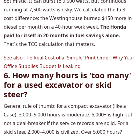
optimistic. It can burst to 9,500 watts, but continuous
running at 7,500 watts is risky. We calculated the fuel
cost difference: the Westinghouse burned $150 more in
diesel per month on a 40-hour work week.
The Honda
paid for itself in 20 months in fuel savings alone.
That's the TCO calculation that matters.
See also
The Real Cost of a 'Simple' Print Order: Why Your
Office Supplies Budget Is Leaking
6. How many hours is 'too many'
for a used excavator or skid
steer?
General rule of thumb: for a compact excavator (like a
Case), 3,000–5,000 hours is moderate. 6,000+ is high but
not a deal-breaker if the service records are solid. For a
skid steer, 2,000–4,000 is civilized. Over 5,000 hours?