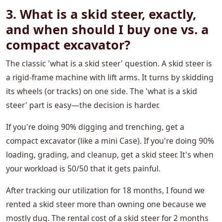
3. What is a skid steer, exactly,
and when should I buy one vs. a
compact excavator?
The classic 'what is a skid steer' question. A skid steer is
a rigid-frame machine with lift arms. It turns by skidding
its wheels (or tracks) on one side. The 'what is a skid
steer' part is easy—the decision is harder.
If you're doing 90% digging and trenching, get a
compact excavator (like a mini Case). If you're doing 90%
loading, grading, and cleanup, get a skid steer. It's when
your workload is 50/50 that it gets painful.
After tracking our utilization for 18 months, I found we
rented a skid steer more than owning one because we
mostly dug. The rental cost of a skid steer for 2 months