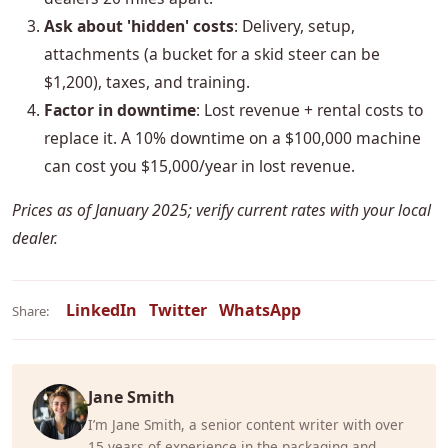
Ask about 'hidden' costs
: Delivery, setup,
attachments (a bucket for a skid steer can be
$1,200), taxes, and training.
Factor in downtime
: Lost revenue + rental costs to
replace it. A 10% downtime on a $100,000 machine
can cost you $15,000/year in lost revenue.
Prices as of January 2025; verify current rates with your local
dealer.
LinkedIn
Twitter
WhatsApp
Share:
Jane Smith
I’m Jane Smith, a senior content writer with over
15 years of experience in the packaging and