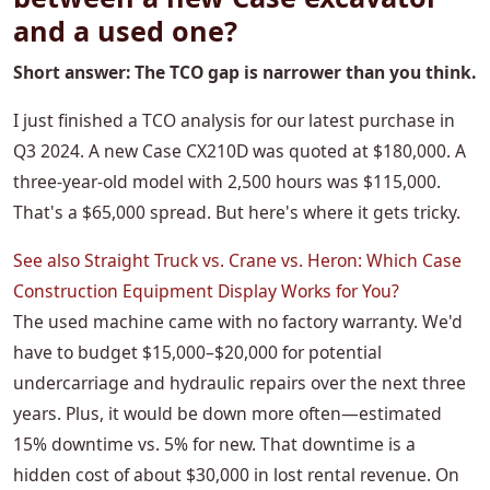
and a used one?
Short answer: The TCO gap is narrower than you think.
I just finished a TCO analysis for our latest purchase in
Q3 2024. A new Case CX210D was quoted at $180,000. A
three-year-old model with 2,500 hours was $115,000.
That's a $65,000 spread. But here's where it gets tricky.
See also
Straight Truck vs. Crane vs. Heron: Which Case
Construction Equipment Display Works for You?
The used machine came with no factory warranty. We'd
have to budget $15,000–$20,000 for potential
undercarriage and hydraulic repairs over the next three
years. Plus, it would be down more often—estimated
15% downtime vs. 5% for new. That downtime is a
hidden cost of about $30,000 in lost rental revenue. On