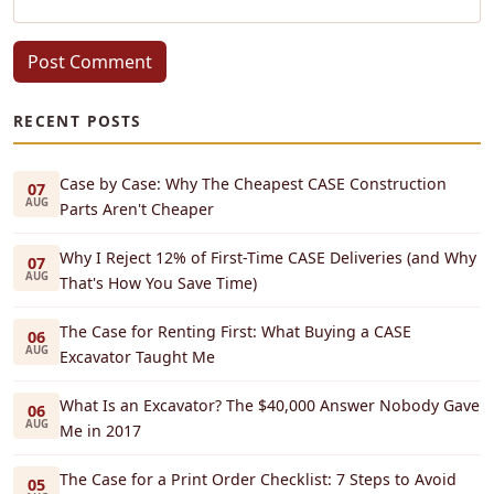
Post Comment
RECENT POSTS
Case by Case: Why The Cheapest CASE Construction
07
AUG
Parts Aren't Cheaper
Why I Reject 12% of First-Time CASE Deliveries (and Why
07
AUG
That's How You Save Time)
The Case for Renting First: What Buying a CASE
06
AUG
Excavator Taught Me
What Is an Excavator? The $40,000 Answer Nobody Gave
06
AUG
Me in 2017
The Case for a Print Order Checklist: 7 Steps to Avoid
05