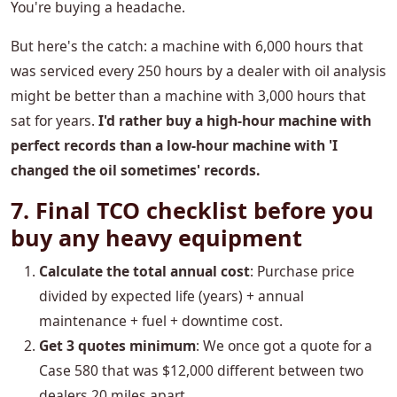
You're buying a headache.
But here's the catch: a machine with 6,000 hours that
was serviced every 250 hours by a dealer with oil analysis
might be better than a machine with 3,000 hours that
sat for years.
I'd rather buy a high-hour machine with
perfect records than a low-hour machine with 'I
changed the oil sometimes' records.
7. Final TCO checklist before you
buy any heavy equipment
Calculate the total annual cost
: Purchase price
divided by expected life (years) + annual
maintenance + fuel + downtime cost.
Get 3 quotes minimum
: We once got a quote for a
Case 580 that was $12,000 different between two
dealers 20 miles apart.