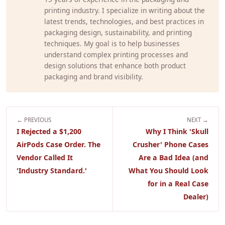
printing industry. I specialize in writing about the
latest trends, technologies, and best practices in
packaging design, sustainability, and printing
techniques. My goal is to help businesses
understand complex printing processes and
design solutions that enhance both product
packaging and brand visibility.
← PREVIOUS
NEXT →
I Rejected a $1,200
Why I Think 'Skull
AirPods Case Order. The
Crusher' Phone Cases
Vendor Called It
Are a Bad Idea (and
'Industry Standard.'
What You Should Look
for in a Real Case
Dealer)