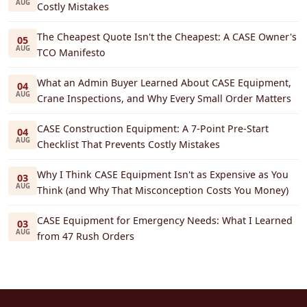
AUG
Costly Mistakes
The Cheapest Quote Isn't the Cheapest: A CASE Owner's
05
AUG
TCO Manifesto
What an Admin Buyer Learned About CASE Equipment,
04
AUG
Crane Inspections, and Why Every Small Order Matters
CASE Construction Equipment: A 7-Point Pre-Start
04
AUG
Checklist That Prevents Costly Mistakes
Why I Think CASE Equipment Isn't as Expensive as You
03
AUG
Think (and Why That Misconception Costs You Money)
CASE Equipment for Emergency Needs: What I Learned
03
AUG
from 47 Rush Orders