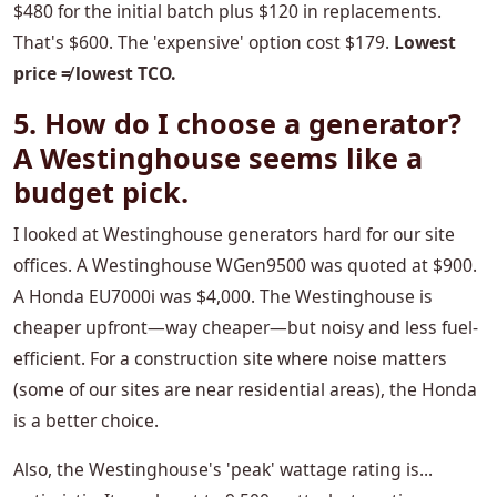
$480 for the initial batch plus $120 in replacements.
That's $600. The 'expensive' option cost $179.
Lowest
price ≠ lowest TCO.
5. How do I choose a generator?
A Westinghouse seems like a
budget pick.
I looked at Westinghouse generators hard for our site
offices. A Westinghouse WGen9500 was quoted at $900.
A Honda EU7000i was $4,000. The Westinghouse is
cheaper upfront—way cheaper—but noisy and less fuel-
efficient. For a construction site where noise matters
(some of our sites are near residential areas), the Honda
is a better choice.
Also, the Westinghouse's 'peak' wattage rating is...