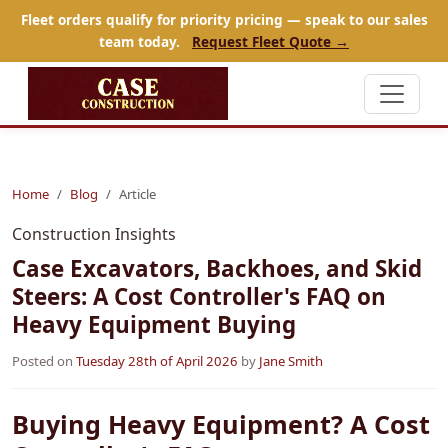
Fleet orders qualify for priority pricing — speak to our sales
team today.
Request Fleet Quote →
Home
Blog
Article
Construction Insights
Case Excavators, Backhoes, and Skid
Steers: A Cost Controller's FAQ on
Heavy Equipment Buying
Posted on
Tuesday 28th of April 2026
by
Jane Smith
Buying Heavy Equipment? A Cost