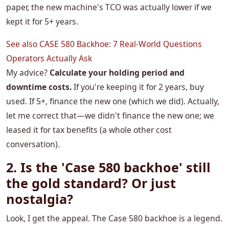
paper, the new machine's TCO was actually lower if we
kept it for 5+ years.
See also
CASE 580 Backhoe: 7 Real-World Questions
Operators Actually Ask
My advice?
Calculate your holding period and
downtime costs.
If you're keeping it for 2 years, buy
used. If 5+, finance the new one (which we did). Actually,
let me correct that—we didn't finance the new one; we
leased it for tax benefits (a whole other cost
conversation).
2. Is the 'Case 580 backhoe' still
the gold standard? Or just
nostalgia?
Look, I get the appeal. The Case 580 backhoe is a legend.