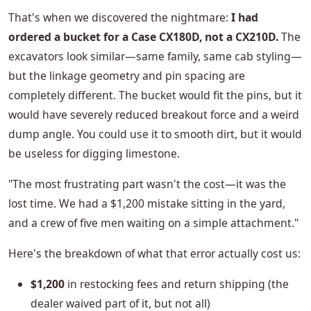
That's when we discovered the nightmare:
I had
ordered a bucket for a Case CX180D, not a CX210D.
The
excavators look similar—same family, same cab styling—
but the linkage geometry and pin spacing are
completely different. The bucket would fit the pins, but it
would have severely reduced breakout force and a weird
dump angle. You could use it to smooth dirt, but it would
be useless for digging limestone.
"The most frustrating part wasn't the cost—it was the
lost time. We had a $1,200 mistake sitting in the yard,
and a crew of five men waiting on a simple attachment."
Here's the breakdown of what that error actually cost us:
$1,200
in restocking fees and return shipping (the
dealer waived part of it, but not all)