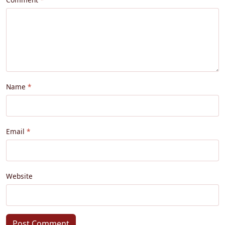
Name
Email
Website
Post Comment