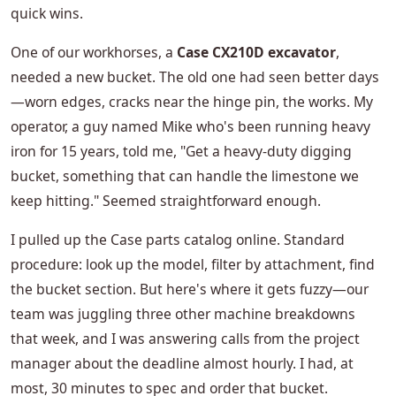
quick wins.
One of our workhorses, a
Case CX210D excavator
,
needed a new bucket. The old one had seen better days
—worn edges, cracks near the hinge pin, the works. My
operator, a guy named Mike who's been running heavy
iron for 15 years, told me, "Get a heavy-duty digging
bucket, something that can handle the limestone we
keep hitting." Seemed straightforward enough.
I pulled up the Case parts catalog online. Standard
procedure: look up the model, filter by attachment, find
the bucket section. But here's where it gets fuzzy—our
team was juggling three other machine breakdowns
that week, and I was answering calls from the project
manager about the deadline almost hourly. I had, at
most, 30 minutes to spec and order that bucket.