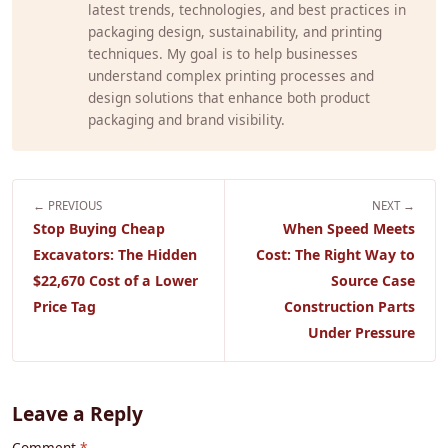
latest trends, technologies, and best practices in
packaging design, sustainability, and printing
techniques. My goal is to help businesses
understand complex printing processes and
design solutions that enhance both product
packaging and brand visibility.
← PREVIOUS
NEXT →
Stop Buying Cheap
When Speed Meets
Excavators: The Hidden
Cost: The Right Way to
$22,670 Cost of a Lower
Source Case
Price Tag
Construction Parts
Under Pressure
Leave a Reply
Comment