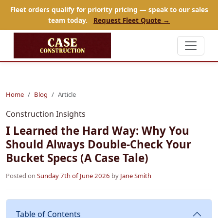
Fleet orders qualify for priority pricing — speak to our sales
team today.
Request Fleet Quote →
Home
Blog
Article
Construction Insights
I Learned the Hard Way: Why You
Should Always Double-Check Your
Bucket Specs (A Case Tale)
Posted on
Sunday 7th of June 2026
by
Jane Smith
Table of Contents