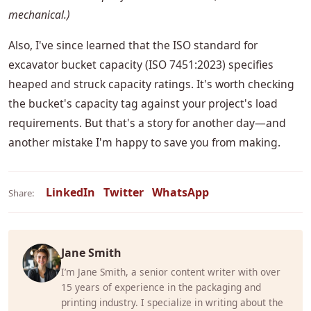
mechanical.)
Also, I've since learned that the ISO standard for
excavator bucket capacity (ISO 7451:2023) specifies
heaped and struck capacity ratings. It's worth checking
the bucket's capacity tag against your project's load
requirements. But that's a story for another day—and
another mistake I'm happy to save you from making.
LinkedIn
Twitter
WhatsApp
Share:
Jane Smith
I’m Jane Smith, a senior content writer with over
15 years of experience in the packaging and
printing industry. I specialize in writing about the