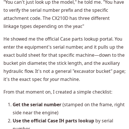
"You can't just look up the model," he told me. "You have
to verify the serial number prefix and the specific
attachment code. The CX210D has three different
linkage types depending on the year."
He showed me the official Case parts lookup portal. You
enter the equipment's serial number, and it pulls up the
exact build sheet for that specific machine—down to the
bucket pin diameter, the stick length, and the auxiliary
hydraulic flow. It's not a general "excavator bucket" page;
it's the exact spec for
your
machine.
From that moment on, I created a simple checklist:
Get the serial number
(stamped on the frame, right
side near the engine)
Use the official Case IH parts lookup
by serial
number