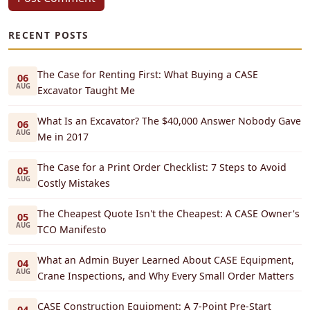
RECENT POSTS
The Case for Renting First: What Buying a CASE
06
AUG
Excavator Taught Me
What Is an Excavator? The $40,000 Answer Nobody Gave
06
AUG
Me in 2017
The Case for a Print Order Checklist: 7 Steps to Avoid
05
AUG
Costly Mistakes
The Cheapest Quote Isn't the Cheapest: A CASE Owner's
05
AUG
TCO Manifesto
What an Admin Buyer Learned About CASE Equipment,
04
AUG
Crane Inspections, and Why Every Small Order Matters
CASE Construction Equipment: A 7-Point Pre-Start
04