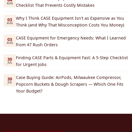
AUG
Checklist That Prevents Costly Mistakes
Why I Think CASE Equipment Isn't as Expensive as You
03
AUG
Think (and Why That Misconception Costs You Money)
CASE Equipment for Emergency Needs: What I Learned
03
AUG
from 47 Rush Orders
Finding CASE Parts & Equipment Fast: A 5-Step Checklist
30
JUL
for Urgent Jobs
Case Buying Guide: AirPods, Milwaukee Compressor,
30
JUL
Popcorn Buckets & Dough Scrapers — Which One Fits
Your Budget?