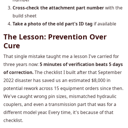
Cross-check the attachment part number
with the
build sheet
Take a photo of the old part's ID tag
if available
The Lesson: Prevention Over
Cure
That single mistake taught me a lesson I've carried for
three years now:
5 minutes of verification beats 5 days
of correction.
The checklist I built after that September
2022 disaster has saved us an estimated $8,000 in
potential rework across 15 equipment orders since then.
We've caught wrong pin sizes, mismatched hydraulic
couplers, and even a transmission part that was for a
different model year. Every time, it's because of that
checklist.