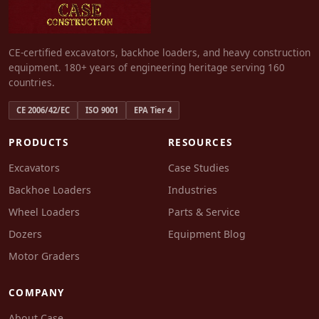
CE-certified excavators, backhoe loaders, and heavy construction
equipment. 180+ years of engineering heritage serving 160
countries.
CE 2006/42/EC
ISO 9001
EPA Tier 4
PRODUCTS
RESOURCES
Excavators
Case Studies
Backhoe Loaders
Industries
Wheel Loaders
Parts & Service
Dozers
Equipment Blog
Motor Graders
COMPANY
About Case