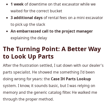
1 week
of downtime on that excavator while we
waited for the correct bucket
3 additional days
of rental fees on a mini excavator
to pick up the slack
An embarrassed call to the project manager
explaining the delay
The Turning Point: A Better Way
to Look Up Parts
After the frustration settled, I sat down with our dealer's
parts specialist. He showed me something I'd been
doing wrong for years: the
Case IH Parts Lookup
system. I know, it sounds basic, but I was relying on
memory and the generic catalog filter. He walked me
through the proper method.