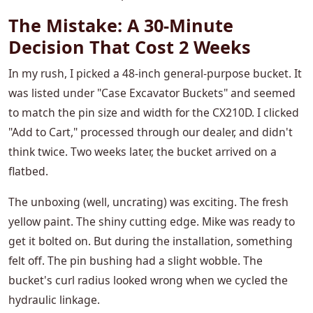
The Mistake: A 30-Minute
Decision That Cost 2 Weeks
In my rush, I picked a 48-inch general-purpose bucket. It
was listed under "Case Excavator Buckets" and seemed
to match the pin size and width for the CX210D. I clicked
"Add to Cart," processed through our dealer, and didn't
think twice. Two weeks later, the bucket arrived on a
flatbed.
The unboxing (well, uncrating) was exciting. The fresh
yellow paint. The shiny cutting edge. Mike was ready to
get it bolted on. But during the installation, something
felt off. The pin bushing had a slight wobble. The
bucket's curl radius looked wrong when we cycled the
hydraulic linkage.