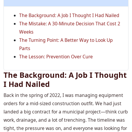
The Background: A Job I Thought I Had Nailed
The Mistake: A 30-Minute Decision That Cost 2
Weeks
The Turning Point: A Better Way to Look Up
Parts
The Lesson: Prevention Over Cure
The Background: A Job I Thought
I Had Nailed
Back in the spring of 2022, I was managing equipment
orders for a mid-sized construction outfit. We had just
landed a big contract for a municipal project—think curb
work, drainage, and a lot of trenching. The timeline was
tight, the pressure was on, and everyone was looking for