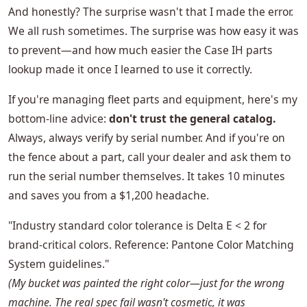
And honestly? The surprise wasn't that I made the error.
We all rush sometimes. The surprise was how easy it was
to prevent—and how much easier the Case IH parts
lookup made it once I learned to use it correctly.
If you're managing fleet parts and equipment, here's my
bottom-line advice:
don't trust the general catalog.
Always, always verify by serial number. And if you're on
the fence about a part, call your dealer and ask them to
run the serial number themselves. It takes 10 minutes
and saves you from a $1,200 headache.
"Industry standard color tolerance is Delta E < 2 for
brand-critical colors. Reference: Pantone Color Matching
System guidelines."
(My bucket was painted the right color—just for the wrong
machine. The real spec fail wasn't cosmetic, it was