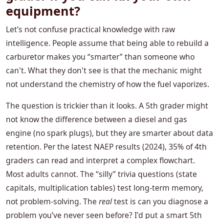
equipment?
Let’s not confuse practical knowledge with raw
intelligence. People assume that being able to rebuild a
carburetor makes you “smarter” than someone who
can't. What they don't see is that the mechanic might
not understand the chemistry of how the fuel vaporizes.
The question is trickier than it looks. A 5th grader might
not know the difference between a diesel and gas
engine (no spark plugs), but they are smarter about data
retention. Per the latest NAEP results (2024), 35% of 4th
graders can read and interpret a complex flowchart.
Most adults cannot. The “silly” trivia questions (state
capitals, multiplication tables) test long-term memory,
not problem-solving. The
real
test is can you diagnose a
problem you’ve never seen before? I'd put a smart 5th