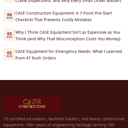
Crane Inspections, and Why Every Small Order Matters
CASE Construction Equipment: A 7-Point Pre-Start
04
AUG
Checklist That Prevents Costly Mistakes
Why I Think CASE Equipment Isn't as Expensive as You
03
AUG
Think (and Why That Misconception Costs You Money)
CASE Equipment for Emergency Needs: What I Learned
03
AUG
from 47 Rush Orders
CE-certified excavators, backhoe loaders, and heavy construction
equipment. 180+ years of engineering heritage serving 160