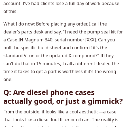
account. I've had clients lose a full day of work because
of this.
What I do now: Before placing any order, I call the
dealer’s parts desk and say, “I need the pump seal kit for
a Case IH Magnum 340, serial number [XXX]. Can you
pull the specific build sheet and confirm if it’s the
standard Viton or the updated X-compound?” If they
can’t do that in 15 minutes, I call a different dealer. The
time it takes to get a part is worthless if it’s the wrong
one.
Q: Are diesel phone cases
actually good, or just a gimmick?
From the outside, it looks like a cool aesthetic—a case
that looks like a diesel fuel filter or oil can. The reality is