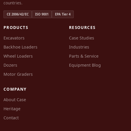
countries.
CE 2006/42/EC
ISO 9001
EPA Tier 4
PRODUCTS
RESOURCES
Excavators
Case Studies
Backhoe Loaders
Industries
Wheel Loaders
Parts & Service
Dozers
Equipment Blog
Motor Graders
COMPANY
About Case
Heritage
Contact