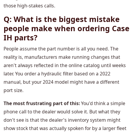
those high-stakes calls.
Q: What is the biggest mistake
people make when ordering Case
IH parts?
People assume the part number is all you need. The
reality is, manufacturers make running changes that
aren't always reflected in the online catalog until weeks
later. You order a hydraulic filter based on a 2022
manual, but your 2024 model might have a different
port size.
The most frustrating part of this:
You'd think a simple
phone call to the dealer would solve it. But what they
don't see is that the dealer's inventory system might
show stock that was actually spoken for by a larger fleet