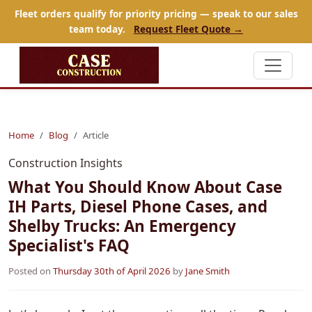
Fleet orders qualify for priority pricing — speak to our sales
team today.
Request Fleet Quote →
Home
Blog
Article
Construction Insights
What You Should Know About Case
IH Parts, Diesel Phone Cases, and
Shelby Trucks: An Emergency
Specialist's FAQ
Posted on
Thursday 30th of April 2026
by
Jane Smith