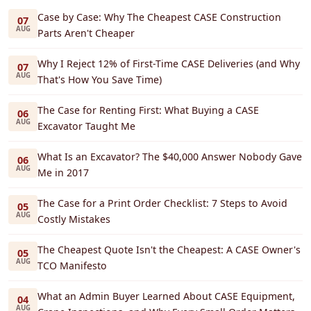
Case by Case: Why The Cheapest CASE Construction
07
AUG
Parts Aren't Cheaper
Why I Reject 12% of First-Time CASE Deliveries (and Why
07
AUG
That's How You Save Time)
The Case for Renting First: What Buying a CASE
06
AUG
Excavator Taught Me
What Is an Excavator? The $40,000 Answer Nobody Gave
06
AUG
Me in 2017
The Case for a Print Order Checklist: 7 Steps to Avoid
05
AUG
Costly Mistakes
The Cheapest Quote Isn't the Cheapest: A CASE Owner's
05
AUG
TCO Manifesto
What an Admin Buyer Learned About CASE Equipment,
04
AUG