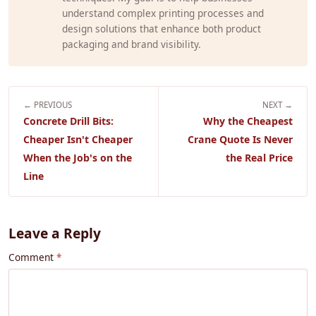
understand complex printing processes and
design solutions that enhance both product
packaging and brand visibility.
← PREVIOUS
NEXT →
Concrete Drill Bits:
Why the Cheapest
Cheaper Isn't Cheaper
Crane Quote Is Never
When the Job's on the
the Real Price
Line
Leave a Reply
Comment