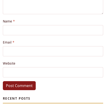
Name
Email
Website
Post Comment
RECENT POSTS