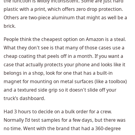
the function is wildly inconsistent. Some are just hard
plastic with a print, which offers zero drop protection.
Others are two-piece aluminum that might as well be a
brick.
People think the cheapest option on Amazon is a steal.
What they don't see is that many of those cases use a
cheap coating that peels off in a month. If you want a
case that actually protects your phone and looks like it
belongs in a shop, look for one that has a built-in
magnet for mounting on metal surfaces (like a toolbox)
and a textured side grip so it doesn't slide off your
truck’s dashboard.
Had 3 hours to decide on a bulk order for a crew.
Normally I’d test samples for a few days, but there was
no time. Went with the brand that had a 360-degree