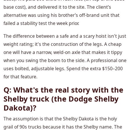
base cost), and delivered it to the site. The client’s
alternative was using his brother’s off-brand unit that
failed a stability test the week prior.
The difference between a safe and a scary hoist isn't just
weight rating; it's the construction of the legs. A cheap
one will have a narrow, weld-on axle that makes it tippy
when you swing the boom to the side. A professional one
uses bolted, adjustable legs. Spend the extra $150–200
for that feature.
Q: What's the real story with the
Shelby truck (the Dodge Shelby
Dakota)?
The assumption is that the Shelby Dakota is the holy
grail of 90s trucks because it has the Shelby name. The