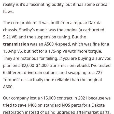
reality is it’s a fascinating oddity, but it has some critical
flaws.
The core problem: It was built from a regular Dakota
chassis. Shelby’s magic was the engine (a carbureted
5.2L V8) and the suspension tuning. But the
transmission
was an A500 4-speed, which was fine for a
150-hp V6, but not for a 175-hp V8 with more torque.
They are notorious for failing. If you are buying a survivor,
plan on a $2,000–$4,000 transmission rebuild. I've tested
6 different drivetrain options, and swapping to a 727
Torqueflite is actually more reliable than the original
A500.
Our company lost a $15,000 contract in 2021 because we
tried to save $400 on standard NOS parts for a Dakota
restoration instead of using upgraded aftermarket parts.