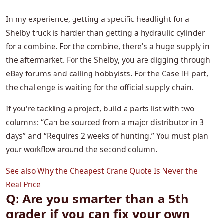
In my experience, getting a specific headlight for a
Shelby truck is harder than getting a hydraulic cylinder
for a combine. For the combine, there's a huge supply in
the aftermarket. For the Shelby, you are digging through
eBay forums and calling hobbyists. For the Case IH part,
the challenge is waiting for the official supply chain.
If you're tackling a project, build a parts list with two
columns: “Can be sourced from a major distributor in 3
days” and “Requires 2 weeks of hunting.” You must plan
your workflow around the second column.
See also
Why the Cheapest Crane Quote Is Never the
Real Price
Q: Are you smarter than a 5th
grader if you can fix your own