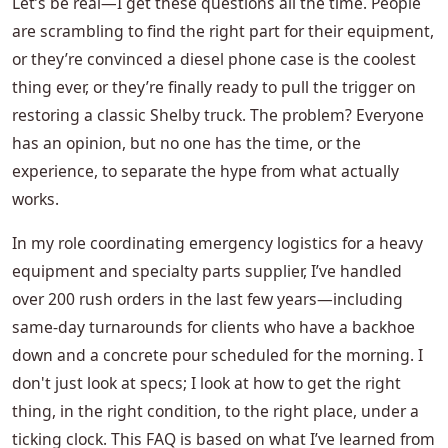
Let’s be real—I get these questions all the time. People
are scrambling to find the right part for their equipment,
or they’re convinced a diesel phone case is the coolest
thing ever, or they’re finally ready to pull the trigger on
restoring a classic Shelby truck. The problem? Everyone
has an opinion, but no one has the time, or the
experience, to separate the hype from what actually
works.
In my role coordinating emergency logistics for a heavy
equipment and specialty parts supplier, I’ve handled
over 200 rush orders in the last few years—including
same-day turnarounds for clients who have a backhoe
down and a concrete pour scheduled for the morning. I
don't just look at specs; I look at how to get the right
thing, in the right condition, to the right place, under a
ticking clock. This FAQ is based on what I’ve learned from