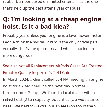
rubber bumper based on limited criteria—it’s the one
that’s held up the best after a year of abuse.
Q: I'm looking at a cheap engine
hoist. Is it a bad idea?
Probably yes, unless your engine is a lawnmower motor.
People think the hydraulic ram is the only critical part.
Actually, the frame geometry and wheel spacing are
more dangerous.
See also
Not All Replacement AirPods Cases Are Created
Equal: A Quality Inspector's Field Guide
In March 2024, a client called at 4 PM needing an engine
hoist for a 7 AM deadline the next day. Normal
turnaround is 2 days. We found a local dealer with a
rated
hoist (2-ton capacity, but critically, a wide stance
base). We paid $90 extra in rush fees (on top of the $380