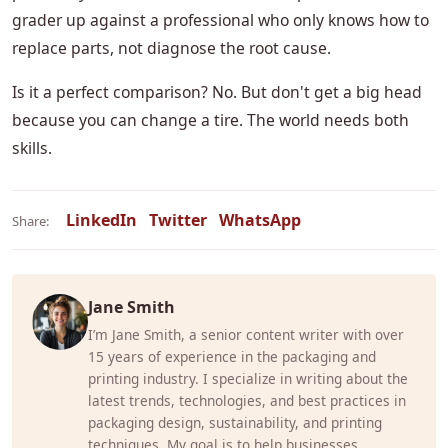
grader up against a professional who only knows how to
replace parts, not diagnose the root cause.
Is it a perfect comparison? No. But don't get a big head
because you can change a tire. The world needs both
skills.
LinkedIn
Twitter
WhatsApp
Share:
Jane Smith
I’m Jane Smith, a senior content writer with over
15 years of experience in the packaging and
printing industry. I specialize in writing about the
latest trends, technologies, and best practices in
packaging design, sustainability, and printing
techniques. My goal is to help businesses