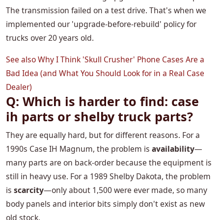
The transmission failed on a test drive. That's when we
implemented our 'upgrade-before-rebuild' policy for
trucks over 20 years old.
See also
Why I Think 'Skull Crusher' Phone Cases Are a
Bad Idea (and What You Should Look for in a Real Case
Dealer)
Q: Which is harder to find: case
ih parts or shelby truck parts?
They are equally hard, but for different reasons. For a
1990s Case IH Magnum, the problem is
availability
—
many parts are on back-order because the equipment is
still in heavy use. For a 1989 Shelby Dakota, the problem
is
scarcity
—only about 1,500 were ever made, so many
body panels and interior bits simply don't exist as new
old stock.