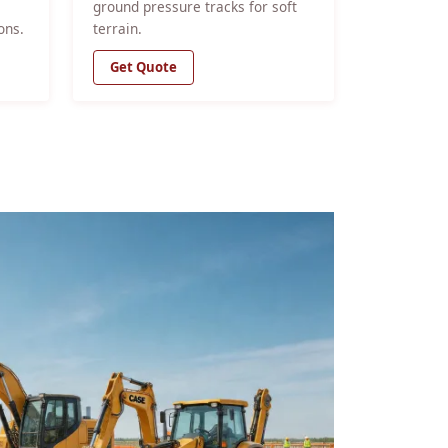
ground pressure tracks for soft
ons.
terrain.
Get Quote