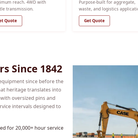
imum reach. 4WD with
Purpose-built for aggregate,
tle transmission.
waste, and logistics applicati
et Quote
Get Quote
rs Since 1842
equipment since before the
at heritage translates into
 with oversized pins and
rvice intervals designed to
d for 20,000+ hour service