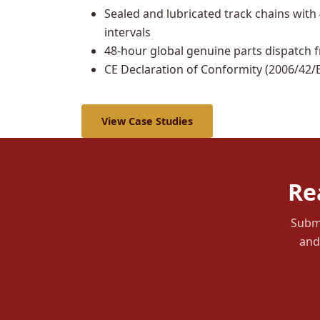
Sealed and lubricated track chains with
intervals
48-hour global genuine parts dispatch 
CE Declaration of Conformity (2006/42/E
View Case Studies
Re
Submi
and