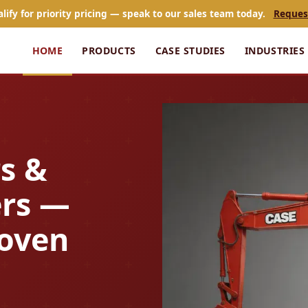
alify for priority pricing — speak to our sales team today.
Reques
HOME
PRODUCTS
CASE STUDIES
INDUSTRIES
s &
rs —
roven