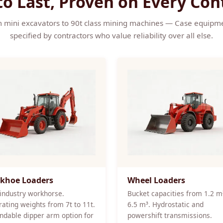
 to Last, Proven on Every Con
 mini excavators to 90t class mining machines — Case equipme
specified by contractors who value reliability over all else.
khoe Loaders
Wheel Loaders
industry workhorse.
Bucket capacities from 1.2 m
ating weights from 7t to 11t.
6.5 m³. Hydrostatic and
ndable dipper arm option for
powershift transmissions.