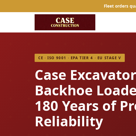
Fleet orders qu
CE · ISO 9001 · EPA TIER 4 · EU STAGE V
Case Excavator
Backhoe Loade
180 Years of P
Reliability