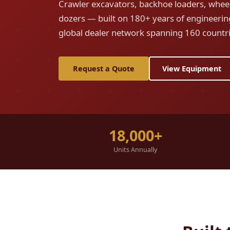
Crawler excavators, backhoe loaders, wheel
dozers — built on 180+ years of engineerin
global dealer network spanning 160 countri
Request a Quote
View Equipment
18,000+
Units Annually