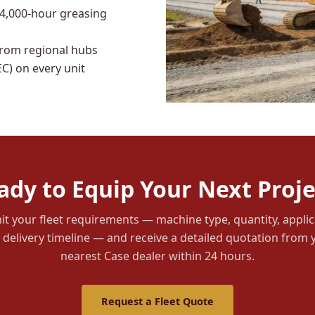
 4,000-hour greasing
from regional hubs
C) on every unit
ady to Equip Your Next Proje
t your fleet requirements — machine type, quantity, applic
 delivery timeline — and receive a detailed quotation from 
nearest Case dealer within 24 hours.
Request a Fleet Quote