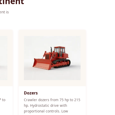
tinent
nt is
Dozers
³ to
Crawler dozers from 75 hp to 215
hp. Hydrostatic drive with
proportional controls. Low