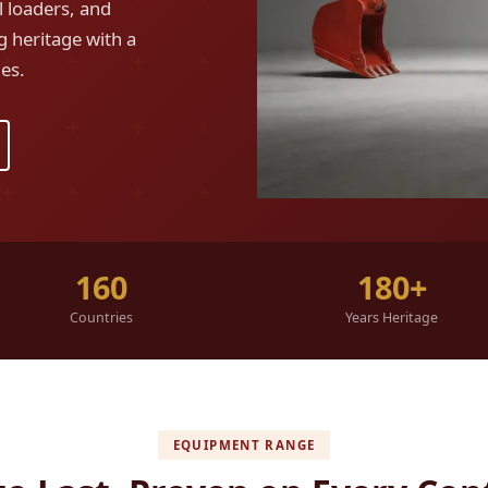
 loaders, and
g heritage with a
es.
160
180+
Countries
Years Heritage
EQUIPMENT RANGE