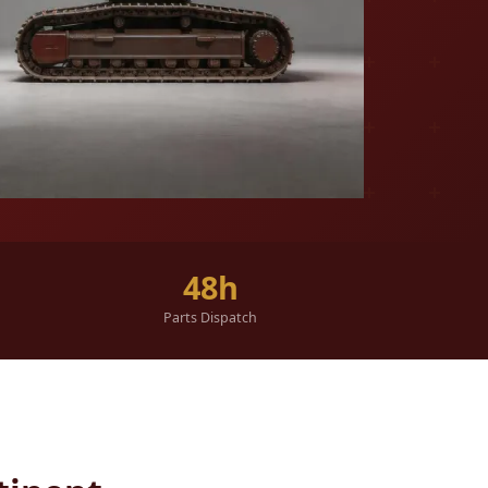
48h
Parts Dispatch