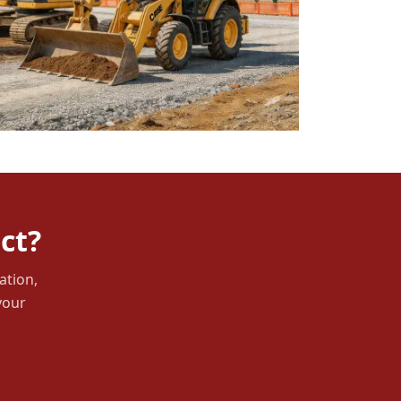
ct?
ation,
your