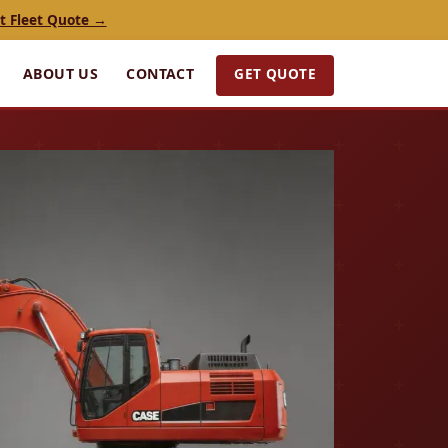
t Fleet Quote →
GET QUOTE
ABOUT US
CONTACT