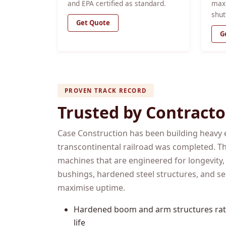
and EPA certified as standard.
max
shut
Get Quote
G
PROVEN TRACK RECORD
Trusted by Contracto
Case Construction has been building heavy 
transcontinental railroad was completed. Th
machines that are engineered for longevity,
bushings, hardened steel structures, and se
maximise uptime.
Hardened boom and arm structures rate
life