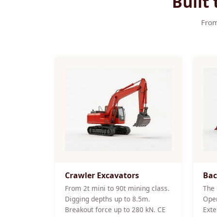
Built
From
Crawler Excavators
Bac
From 2t mini to 90t mining class.
The 
Digging depths up to 8.5m.
Oper
Breakout force up to 280 kN. CE
Exte