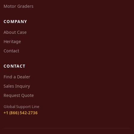
Motor Graders
COMPANY
About Case
Heritage
Contact
CONTACT
Find a Dealer
Sales Inquiry
Request Quote
Global Support Line
+1 (866) 542-2736