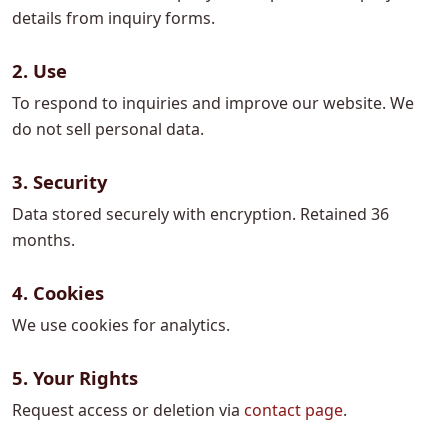
details from inquiry forms.
2. Use
To respond to inquiries and improve our website. We
do not sell personal data.
3. Security
Data stored securely with encryption. Retained 36
months.
4. Cookies
We use cookies for analytics.
5. Your Rights
Request access or deletion via
contact page
.