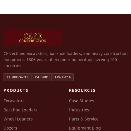
CE-certified excavators, backhoe loaders, and heavy construction
equipment. 180+ years of engineering heritage serving 160
countries.
CE 2006/42/EC
ISO 9001
EPA Tier 4
PRODUCTS
RESOURCES
Excavators
Case Studies
Backhoe Loaders
Industries
Wheel Loaders
Parts & Service
Dozers
Equipment Blog