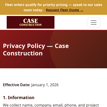
Fleet orders qualify for priority pricing — speak to our sales
team today.
Request Fleet Quote →
Privacy Policy — Case
Construction
Effective Date:
January 1, 2026
1. Information
We collect name, company, email, phone, and project