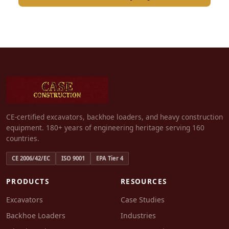
CE-certified excavators, backhoe loaders, and heavy construction
equipment. 180+ years of engineering heritage serving 160
countries.
CE 2006/42/EC
ISO 9001
EPA Tier 4
PRODUCTS
RESOURCES
Excavators
Case Studies
Backhoe Loaders
Industries