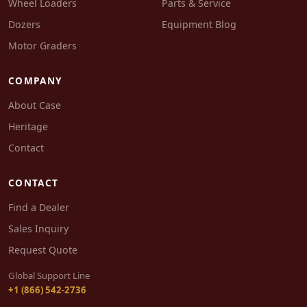
Wheel Loaders
Parts & Service
Dozers
Equipment Blog
Motor Graders
COMPANY
About Case
Heritage
Contact
CONTACT
Find a Dealer
Sales Inquiry
Request Quote
Global Support Line
+1 (866) 542-2736