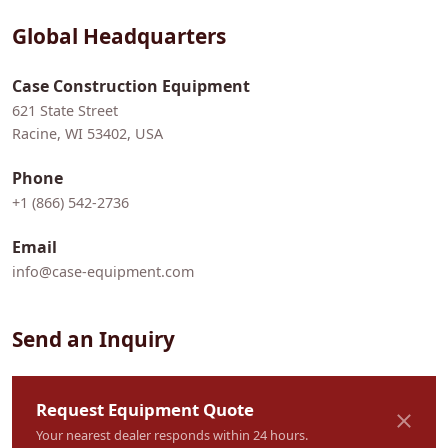
Global Headquarters
Case Construction Equipment
621 State Street
Racine, WI 53402, USA
Phone
+1 (866) 542-2736
Email
info@case-equipment.com
Send an Inquiry
Request Equipment Quote
Your nearest dealer responds within 24 hours.