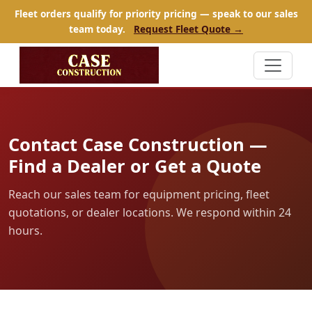
Fleet orders qualify for priority pricing — speak to our sales
team today.
Request Fleet Quote →
Contact Case Construction —
Find a Dealer or Get a Quote
Reach our sales team for equipment pricing, fleet
quotations, or dealer locations. We respond within 24
hours.