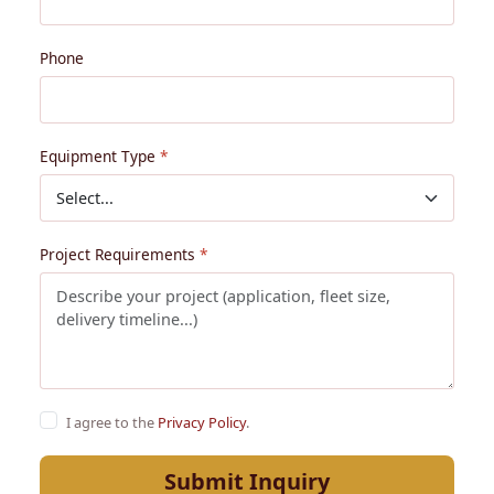
Phone
Equipment Type
Project Requirements
I agree to the
Privacy Policy
.
Submit Inquiry