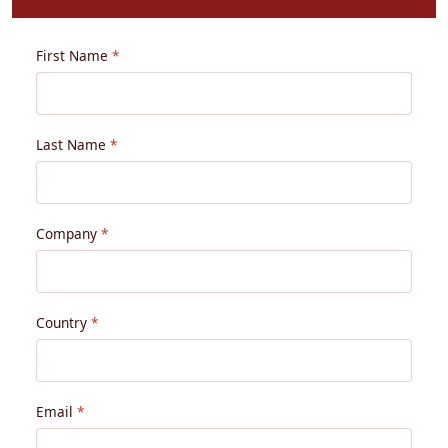
First Name
Last Name
Company
Country
Email