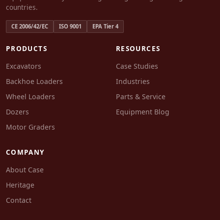
countries.
CE 2006/42/EC
ISO 9001
EPA Tier 4
PRODUCTS
RESOURCES
Excavators
Case Studies
Backhoe Loaders
Industries
Wheel Loaders
Parts & Service
Dozers
Equipment Blog
Motor Graders
COMPANY
About Case
Heritage
Contact