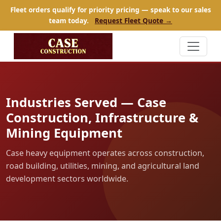
Fleet orders qualify for priority pricing — speak to our sales
team today.
Request Fleet Quote →
Industries Served — Case
Construction, Infrastructure &
Mining Equipment
Case heavy equipment operates across construction,
road building, utilities, mining, and agricultural land
development sectors worldwide.