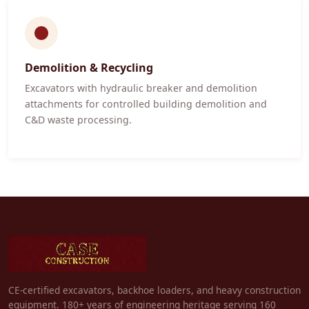
Demolition & Recycling
Excavators with hydraulic breaker and demolition
attachments for controlled building demolition and
C&D waste processing.
CE-certified excavators, backhoe loaders, and heavy construction
equipment. 180+ years of engineering heritage serving 160