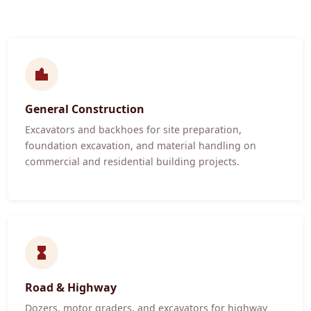
General Construction
Excavators and backhoes for site preparation,
foundation excavation, and material handling on
commercial and residential building projects.
Road & Highway
Dozers, motor graders, and excavators for highway