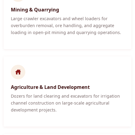
Mining & Quarrying
Large crawler excavators and wheel loaders for
overburden removal, ore handling, and aggregate
loading in open-pit mining and quarrying operations.
Agriculture & Land Development
Dozers for land clearing and excavators for irrigation
channel construction on large-scale agricultural
development projects.