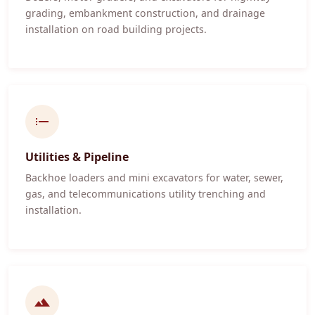
grading, embankment construction, and drainage
installation on road building projects.
Utilities & Pipeline
Backhoe loaders and mini excavators for water, sewer,
gas, and telecommunications utility trenching and
installation.