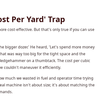
st Per Yard' Trap
re cost-effective. But that's only true if you can use
 the bigger dozer.' He heard, 'Let's spend more money
that was way too big for the tight space and the
 sledgehammer on a thumbtack. The cost per cubic
 couldn't maneuver it efficiently.
 how much we wasted in fuel and operator time trying
eal machine isn't about size; it's about matching the
emands.