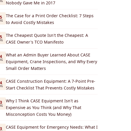
UG
Nobody Gave Me in 2017
The Case for a Print Order Checklist: 7 Steps
5
UG
to Avoid Costly Mistakes
The Cheapest Quote Isn't the Cheapest: A
5
UG
CASE Owner's TCO Manifesto
What an Admin Buyer Learned About CASE
4
UG
Equipment, Crane Inspections, and Why Every
Small Order Matters
CASE Construction Equipment: A 7-Point Pre-
4
UG
Start Checklist That Prevents Costly Mistakes
Why I Think CASE Equipment Isn't as
3
UG
Expensive as You Think (and Why That
Misconception Costs You Money)
CASE Equipment for Emergency Needs: What I
3