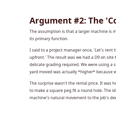
Argument #2: The 'Co
The assumption is that a larger machine is mo
its primary function.
I said to a project manager once, 'Let's rent
upfront.' The result was we had a D9 on site 
delicate grading required. We were using a
yard moved was actually *higher* because we
The surprise wasn't the rental price. It was
to make a square peg fit a round hole. The id
machine's natural movement to the job's d