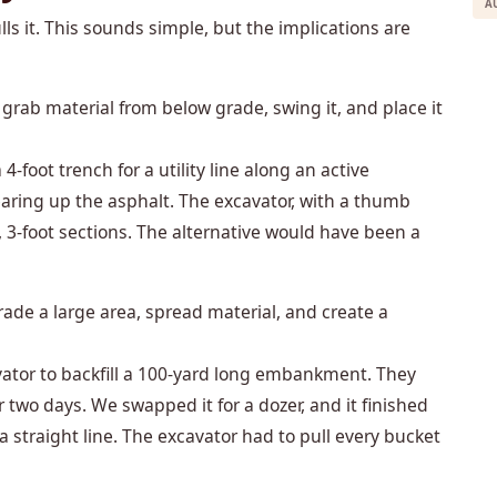
A
ls it. This sounds simple, but the implications are
grab material from below grade, swing it, and place it
4-foot trench for a utility line along an active
earing up the asphalt. The excavator, with a thumb
, 3-foot sections. The alternative would have been a
ade a large area, spread material, and create a
vator to backfill a 100-yard long embankment. They
two days. We swapped it for a dozer, and it finished
a straight line. The excavator had to pull every bucket