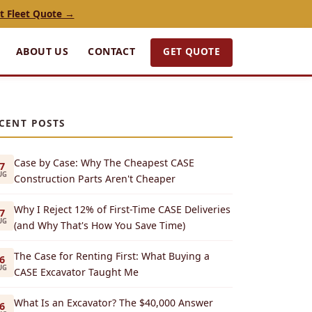
t Fleet Quote →
GET QUOTE
ABOUT US
CONTACT
CENT POSTS
Case by Case: Why The Cheapest CASE
7
UG
Construction Parts Aren't Cheaper
Why I Reject 12% of First-Time CASE Deliveries
7
UG
(and Why That's How You Save Time)
The Case for Renting First: What Buying a
6
UG
CASE Excavator Taught Me
What Is an Excavator? The $40,000 Answer
6