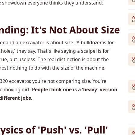
A
 the showdown everyone thinks they understand:
0
A
ding: It's Not About Size
0
and an excavator is about size. 'A bulldozer is for
A
holes,' they say. That's like saying a scalpel is for
0
ue, but useless. The real distinction is about the
A
most nothing to do with the size of the machine.
320 excavator, you're not comparing size. You're
0
o moving dirt.
People think one is a 'heavy' version
A
different jobs.
0
A
ics of 'Push' vs. 'Pull'
0