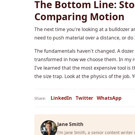
The Bottom Line: Sto
Comparing Motion
The next time you're looking at a bulldozer an
need to push material over a distance, or do I
The fundamentals haven't changed. A dozer p
transformed in how we choose them. In my ro
I've learned that the most expensive tool is t
the size trap. Look at the physics of the job.
LinkedIn
Twitter
WhatsApp
Share:
Jane Smith
I’m Jane Smith, a senior content writer