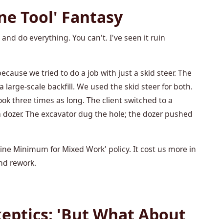
ne Tool' Fantasy
nd do everything. You can't. I've seen it ruin
because we tried to do a job with just a skid steer. The
 large-scale backfill. We used the skid steer for both.
ook three times as long. The client switched to a
dozer. The excavator dug the hole; the dozer pushed
e Minimum for Mixed Work' policy. It cost us more in
and rework.
eptics: 'But What About