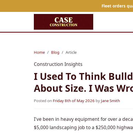
Fleet orders qu
Home
Blog
Article
Construction Insights
I Used To Think Bull
About Size. I Was Wr
Posted on
Friday 8th of May 2026
by
Jane Smith
I've been in heavy equipment for over a decad
$5,000 landscaping job to a $250,000 highwa