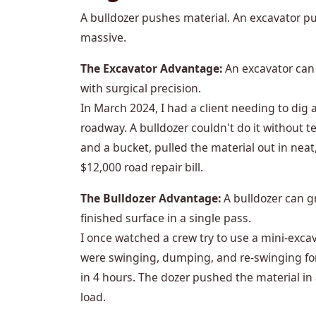
A bulldozer pushes material. An excavator pul
massive.
The Excavator Advantage:
An excavator can 
with surgical precision.
In March 2024, I had a client needing to dig a 
roadway. A bulldozer couldn't do it without t
and a bucket, pulled the material out in neat
$12,000 road repair bill.
The Bulldozer Advantage:
A bulldozer can gr
finished surface in a single pass.
I once watched a crew try to use a mini-exca
were swinging, dumping, and re-swinging for 
in 4 hours. The dozer pushed the material in 
load.