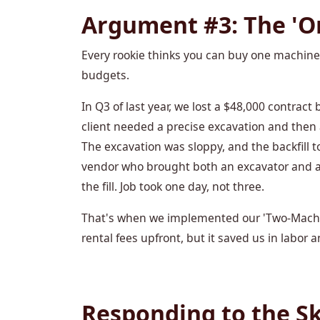
Argument #3: The 'O
Every rookie thinks you can buy one machine a
budgets.
In Q3 of last year, we lost a $48,000 contract 
client needed a precise excavation and then a
The excavation was sloppy, and the backfill t
vendor who brought both an excavator and a 
the fill. Job took one day, not three.
That's when we implemented our 'Two-Machin
rental fees upfront, but it saved us in labor 
Responding to the Sk