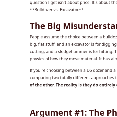
question I get isn't about price. It's about
**Bulldozer vs. Excavator.**
The Big Misunderstan
People assume the choice between a bulldozer 
big, flat stuff, and an excavator is for digging 
cutting, and a sledgehammer is for hitting. Tr
physics of how they move material. It has al
If you're choosing between a D6 dozer and a 
comparing two totally different approaches t
of the other. The reality is they do entirely 
Argument #1: The Phys