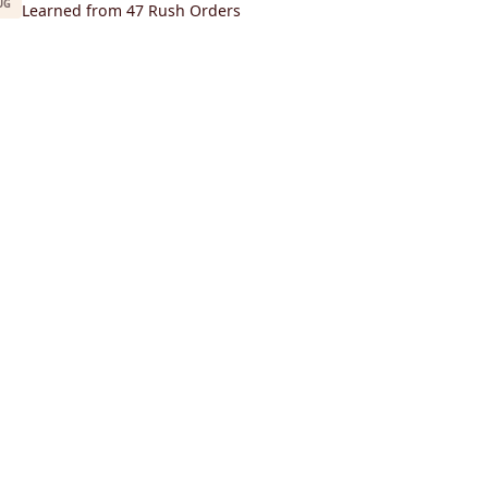
UG
Learned from 47 Rush Orders