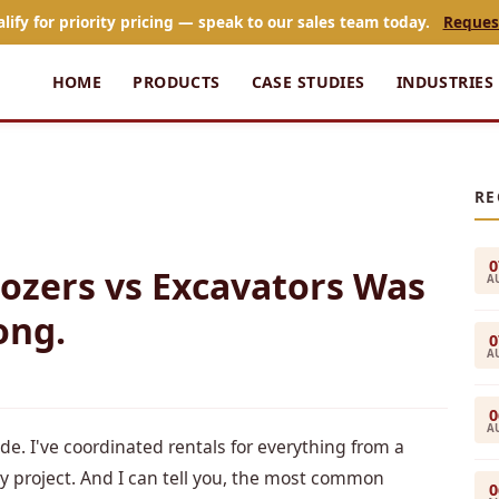
alify for priority pricing — speak to our sales team today.
Reques
HOME
PRODUCTS
CASE STUDIES
INDUSTRIES
RE
0
dozers vs Excavators Was
A
ong.
0
A
0
A
e. I've coordinated rentals for everything from a
y project. And I can tell you, the most common
0