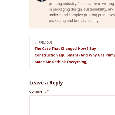
printing industry. I specialize in writin
in packaging design, sustainability, and
understand complex printing processes
packaging and brand visibility.
← PREVIOUS
The Case That Changed How I Buy
Construction Equipment (And Why Gas Pum
Made Me Rethink Everything)
Leave a Reply
Comment