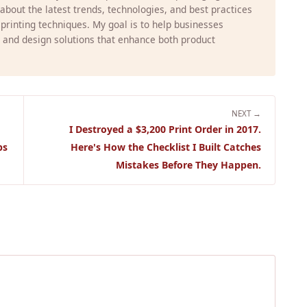
g about the latest trends, technologies, and best practices
 printing techniques. My goal is to help businesses
 and design solutions that enhance both product
NEXT →
I Destroyed a $3,200 Print Order in 2017.
ps
Here's How the Checklist I Built Catches
Mistakes Before They Happen.