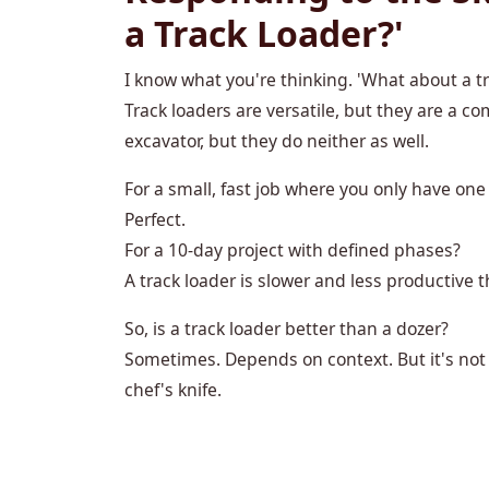
a Track Loader?'
I know what you're thinking. 'What about a tra
Track loaders are versatile, but they are a c
excavator, but they do neither as well.
For a small, fast job where you only have on
Perfect.
For a 10-day project with defined phases?
A track loader is slower and less productive 
So, is a track loader better than a dozer?
Sometimes. Depends on context. But it's not a 
chef's knife.