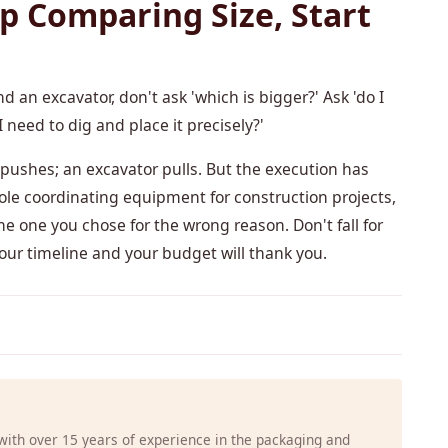
p Comparing Size, Start
d an excavator, don't ask 'which is bigger?' Ask 'do I
 need to dig and place it precisely?'
ushes; an excavator pulls. But the execution has
le coordinating equipment for construction projects,
he one you chose for the wrong reason. Don't fall for
 Your timeline and your budget will thank you.
 with over 15 years of experience in the packaging and