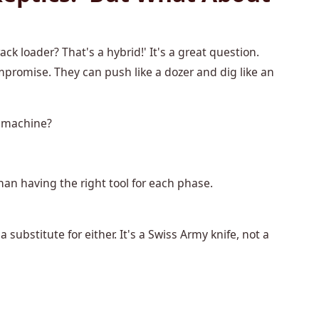
ck loader? That's a hybrid!' It's a great question.
ompromise. They can push like a dozer and dig like an
e machine?
than having the right tool for each phase.
substitute for either. It's a Swiss Army knife, not a