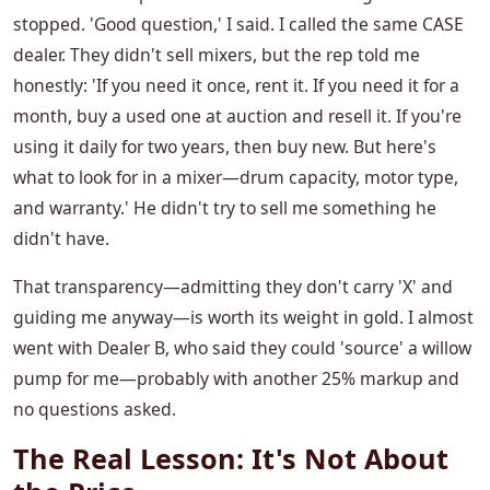
stopped. 'Good question,' I said. I called the same CASE
dealer. They didn't sell mixers, but the rep told me
honestly: 'If you need it once, rent it. If you need it for a
month, buy a used one at auction and resell it. If you're
using it daily for two years, then buy new. But here's
what to look for in a mixer—drum capacity, motor type,
and warranty.' He didn't try to sell me something he
didn't have.
That transparency—admitting they don't carry 'X' and
guiding me anyway—is worth its weight in gold. I almost
went with Dealer B, who said they could 'source' a willow
pump for me—probably with another 25% markup and
no questions asked.
The Real Lesson: It's Not About