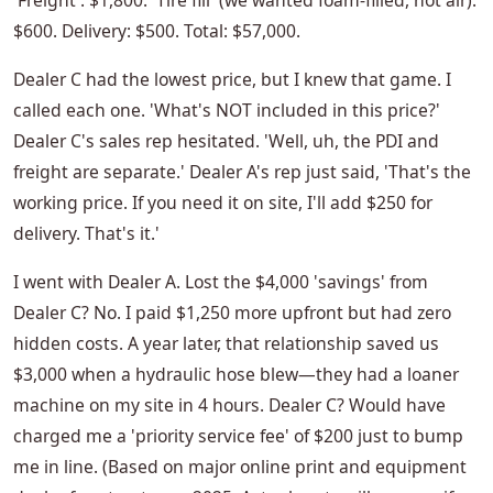
'Freight': $1,800. 'Tire fill' (we wanted foam-filled, not air):
$600. Delivery: $500. Total: $57,000.
Dealer C had the lowest price, but I knew that game. I
called each one. 'What's NOT included in this price?'
Dealer C's sales rep hesitated. 'Well, uh, the PDI and
freight are separate.' Dealer A's rep just said, 'That's the
working price. If you need it on site, I'll add $250 for
delivery. That's it.'
I went with Dealer A. Lost the $4,000 'savings' from
Dealer C? No. I paid $1,250 more upfront but had zero
hidden costs. A year later, that relationship saved us
$3,000 when a hydraulic hose blew—they had a loaner
machine on my site in 4 hours. Dealer C? Would have
charged me a 'priority service fee' of $200 just to bump
me in line. (Based on major online print and equipment