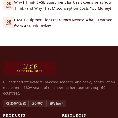
Why I Think CASE Equipment Isn't as Expensive as You
03
AUG
Think (and Why That Misconception Costs You Money)
CASE Equipment for Emergency Needs: What I Learned
03
AUG
from 47 Rush Orders
CE-certified excavators, backhoe loaders, and heavy construction
equipment. 180+ years of engineering heritage serving 160
countries.
CE 2006/42/EC
ISO 9001
EPA Tier 4
PRODUCTS
RESOURCES