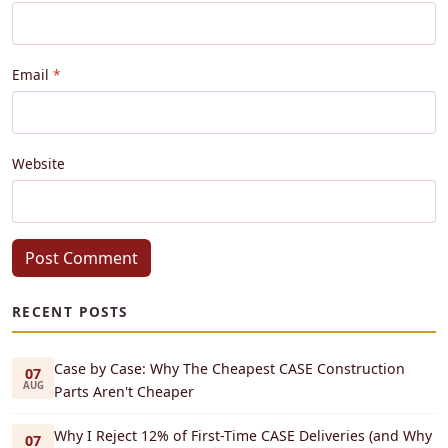
Email
Website
Post Comment
RECENT POSTS
Case by Case: Why The Cheapest CASE Construction
07
AUG
Parts Aren't Cheaper
Why I Reject 12% of First-Time CASE Deliveries (and Why
07