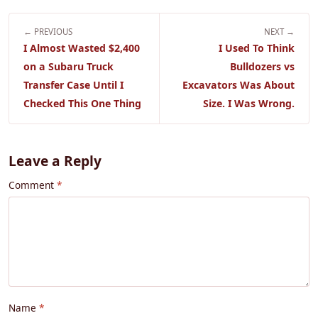
← PREVIOUS
NEXT →
I Almost Wasted $2,400
I Used To Think
on a Subaru Truck
Bulldozers vs
Transfer Case Until I
Excavators Was About
Checked This One Thing
Size. I Was Wrong.
Leave a Reply
Comment
Name