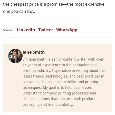
the cheapest price is a promise—the most expensive
one you can buy.
LinkedIn
Twitter
WhatsApp
Share:
Jane Smith
I’m Jane Smith, a senior content writer with over
15 years of experience in the packaging and
printing industry. I specialize in writing about the
latest trends, technologies, and best practices in
packaging design, sustainability, and printing
techniques. My goal is to help businesses
understand complex printing processes and
design solutions that enhance both product
packaging and brand visibility.