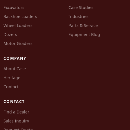
Excavators
Case Studies
Backhoe Loaders
Industries
Wheel Loaders
Parts & Service
Dozers
Equipment Blog
Motor Graders
COMPANY
About Case
Heritage
Contact
CONTACT
Find a Dealer
Sales Inquiry
Request Quote