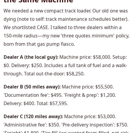
We needed a new compact track loader. Our old one was
dying (note to self: track maintenance schedules better).
We shortlisted CASE. I talked to three dealers within a
150-mile radius—my new 'three quotes minimum' policy,
born from that gas pump fiasco.
Dealer A (the local guy):
Machine price: $58,000. Setup:
$0. Delivery: $250. Includes a full tank of fuel and a walk-
through. Total out-the-door: $58,250.
Dealer B (50 miles away):
Machine price: $55,500.
'Documentation fee': $495. 'Freight & prep': $1,200.
Delivery: $400. Total: $57,595.
Dealer C (120 miles away):
Machine price: $53,000.
'Administrative fee': $350. 'Pre-delivery inspection': $750.