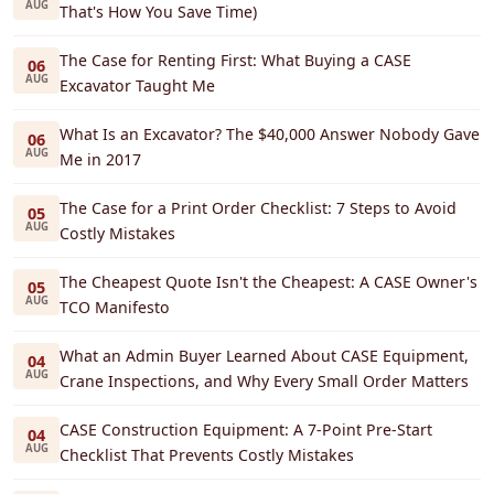
AUG
That's How You Save Time)
The Case for Renting First: What Buying a CASE
06
AUG
Excavator Taught Me
What Is an Excavator? The $40,000 Answer Nobody Gave
06
AUG
Me in 2017
The Case for a Print Order Checklist: 7 Steps to Avoid
05
AUG
Costly Mistakes
The Cheapest Quote Isn't the Cheapest: A CASE Owner's
05
AUG
TCO Manifesto
What an Admin Buyer Learned About CASE Equipment,
04
AUG
Crane Inspections, and Why Every Small Order Matters
CASE Construction Equipment: A 7-Point Pre-Start
04
AUG
Checklist That Prevents Costly Mistakes