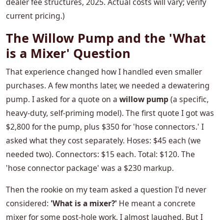
dealer fee structures, 2025. Actual costs will vary; verify
current pricing.)
The Willow Pump and the 'What
is a Mixer' Question
That experience changed how I handled even smaller
purchases. A few months later, we needed a dewatering
pump. I asked for a quote on a
willow pump
(a specific,
heavy-duty, self-priming model). The first quote I got was
$2,800 for the pump, plus $350 for 'hose connectors.' I
asked what they cost separately. Hoses: $45 each (we
needed two). Connectors: $15 each. Total: $120. The
'hose connector package' was a $230 markup.
Then the rookie on my team asked a question I'd never
considered:
'What is a mixer?'
He meant a concrete
mixer for some post-hole work. I almost laughed. But I