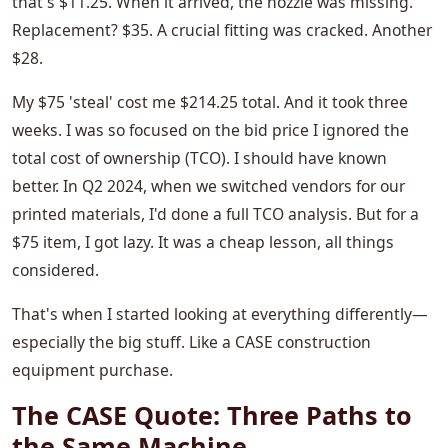
that's $11.25. When it arrived, the nozzle was missing.
Replacement? $35. A crucial fitting was cracked. Another
$28.
My $75 'steal' cost me $214.25 total. And it took three
weeks. I was so focused on the bid price I ignored the
total cost of ownership (TCO). I should have known
better. In Q2 2024, when we switched vendors for our
printed materials, I'd done a full TCO analysis. But for a
$75 item, I got lazy. It was a cheap lesson, all things
considered.
That's when I started looking at everything differently—
especially the big stuff. Like a CASE construction
equipment purchase.
The CASE Quote: Three Paths to
the Same Machine