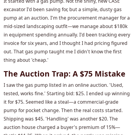
It started with a gas pump. Not the shiny, new CASE
excavator I'd been saving for, but a simple, dusty gas
pump at an auction. I'm the procurement manager for a
mid-sized landscaping outfit—we manage about $180k
in equipment spending annually. I'd been tracking every
invoice for six years, and I thought I had pricing figured
out. That gas pump taught me I didn't know the first
thing about 'cheap.'
The Auction Trap: A $75 Mistake
I saw the gas pump listed in an online auction. 'Used,
tested, works fine.' Starting bid: $25. I ended up winning
it for $75. Seemed like a steal—a commercial-grade
pump for pocket change. Then the real costs started.
Shipping was $45. 'Handling' was another $20. The
auction house charged a buyer's premium of 15%—