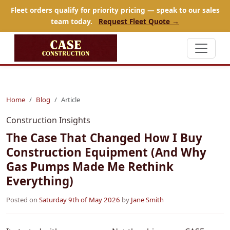
Fleet orders qualify for priority pricing — speak to our sales
team today.
Request Fleet Quote →
Home
Blog
Article
Construction Insights
The Case That Changed How I Buy
Construction Equipment (And Why
Gas Pumps Made Me Rethink
Everything)
Posted on
Saturday 9th of May 2026
by
Jane Smith