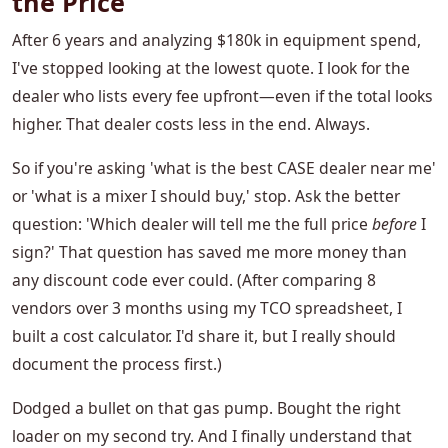
the Price
After 6 years and analyzing $180k in equipment spend,
I've stopped looking at the lowest quote. I look for the
dealer who lists every fee upfront—even if the total looks
higher. That dealer costs less in the end. Always.
So if you're asking 'what is the best CASE dealer near me'
or 'what is a mixer I should buy,' stop. Ask the better
question: 'Which dealer will tell me the full price
before
I
sign?' That question has saved me more money than
any discount code ever could. (After comparing 8
vendors over 3 months using my TCO spreadsheet, I
built a cost calculator. I'd share it, but I really should
document the process first.)
Dodged a bullet on that gas pump. Bought the right
loader on my second try. And I finally understand that