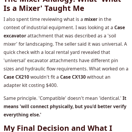
Is a Mixer' Taught Me
I also spent time reviewing what is a
mixer
in the
context of industrial equipment. I was looking at a
Case
excavator
attachment that was described as a 'soil
mixer' for landscaping. The seller said it was universal. A
quick check with a local rental yard revealed that
'universal' excavator attachments have different pin
sizes and hydraulic flow requirements. What worked on a
Case CX210
wouldn't fit a
Case CX130
without an
adapter kit costing $400.
Same principle. 'Compatible' doesn't mean 'identical.'
It
means 'will connect physically, but you'd better verify
everything else.'
My Final Decision and What I