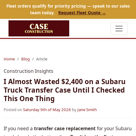
Fleet orders qualify for priority pricing — speak to our sales
team today.
Request Fleet Quote →
Home
Blog
Article
Construction Insights
I Almost Wasted $2,400 on a Subaru
Truck Transfer Case Until I Checked
This One Thing
Posted on
Saturday 9th of May 2026
by
Jane Smith
If you need a
transfer case replacement
for your Subaru