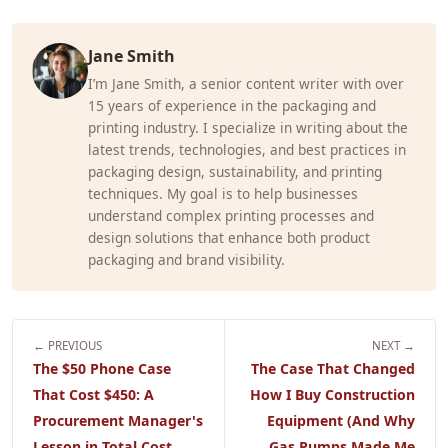
Jane Smith
I’m Jane Smith, a senior content writer with over
15 years of experience in the packaging and
printing industry. I specialize in writing about the
latest trends, technologies, and best practices in
packaging design, sustainability, and printing
techniques. My goal is to help businesses
understand complex printing processes and
design solutions that enhance both product
packaging and brand visibility.
← PREVIOUS
NEXT →
The $50 Phone Case
The Case That Changed
That Cost $450: A
How I Buy Construction
Procurement Manager's
Equipment (And Why
Lesson in Total Cost
Gas Pumps Made Me