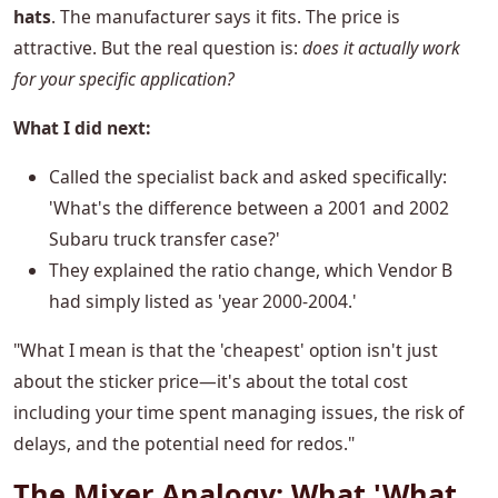
hats
. The manufacturer says it fits. The price is
attractive. But the real question is:
does it actually work
for your specific application?
What I did next:
Called the specialist back and asked specifically:
'What's the difference between a 2001 and 2002
Subaru truck transfer case?'
They explained the ratio change, which Vendor B
had simply listed as 'year 2000-2004.'
"What I mean is that the 'cheapest' option isn't just
about the sticker price—it's about the total cost
including your time spent managing issues, the risk of
delays, and the potential need for redos."
The Mixer Analogy: What 'What