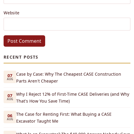
Website
Post Comment
RECENT POSTS
Case by Case: Why The Cheapest CASE Construction
07
AUG
Parts Aren't Cheaper
Why I Reject 12% of First-Time CASE Deliveries (and Why
07
AUG
That's How You Save Time)
The Case for Renting First: What Buying a CASE
06
AUG
Excavator Taught Me