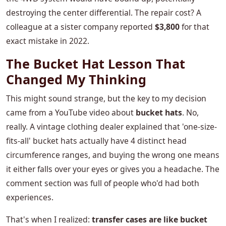
destroying the center differential. The repair cost? A
colleague at a sister company reported
$3,800
for that
exact mistake in 2022.
The Bucket Hat Lesson That
Changed My Thinking
This might sound strange, but the key to my decision
came from a YouTube video about
bucket hats
. No,
really. A vintage clothing dealer explained that 'one-size-
fits-all' bucket hats actually have 4 distinct head
circumference ranges, and buying the wrong one means
it either falls over your eyes or gives you a headache. The
comment section was full of people who'd had both
experiences.
That's when I realized:
transfer cases are like bucket