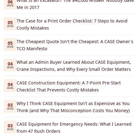
What Is an Excavator? The $40,000 Answer Nobody Gave
06
AUG
Me in 2017
The Case for a Print Order Checklist: 7 Steps to Avoid
05
AUG
Costly Mistakes
The Cheapest Quote Isn't the Cheapest: A CASE Owner's
05
AUG
TCO Manifesto
What an Admin Buyer Learned About CASE Equipment,
04
AUG
Crane Inspections, and Why Every Small Order Matters
CASE Construction Equipment: A 7-Point Pre-Start
04
AUG
Checklist That Prevents Costly Mistakes
Why I Think CASE Equipment Isn't as Expensive as You
03
AUG
Think (and Why That Misconception Costs You Money)
CASE Equipment for Emergency Needs: What I Learned
03
AUG
from 47 Rush Orders