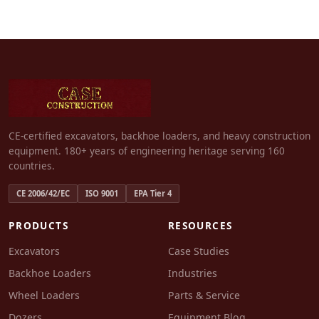
CE-certified excavators, backhoe loaders, and heavy construction
equipment. 180+ years of engineering heritage serving 160
countries.
CE 2006/42/EC
ISO 9001
EPA Tier 4
PRODUCTS
RESOURCES
Excavators
Case Studies
Backhoe Loaders
Industries
Wheel Loaders
Parts & Service
Dozers
Equipment Blog