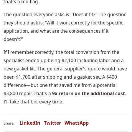
that's a red flag.
The question everyone asks is: 'Does it fit?' The question
they should ask is: 'Will it work correctly for the specific
application, and what are the consequences if it
doesn't?'
If I remember correctly, the total conversion from the
specialist ended up being $2,100 including labor and a
new gasket kit. The general supplier's quote would have
been $1,700 after shipping and a gasket set. A $400
difference—but one that saved me from a potential
$3,800 repair. That's a
9x return on the additional cost
.
I'll take that bet every time.
LinkedIn
Twitter
WhatsApp
Share: