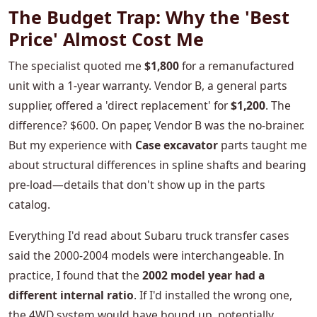
The Budget Trap: Why the 'Best
Price' Almost Cost Me
The specialist quoted me
$1,800
for a remanufactured
unit with a 1-year warranty. Vendor B, a general parts
supplier, offered a 'direct replacement' for
$1,200
. The
difference? $600. On paper, Vendor B was the no-brainer.
But my experience with
Case excavator
parts taught me
about structural differences in spline shafts and bearing
pre-load—details that don't show up in the parts
catalog.
Everything I'd read about Subaru truck transfer cases
said the 2000-2004 models were interchangeable. In
practice, I found that the
2002 model year had a
different internal ratio
. If I'd installed the wrong one,
the 4WD system would have bound up, potentially