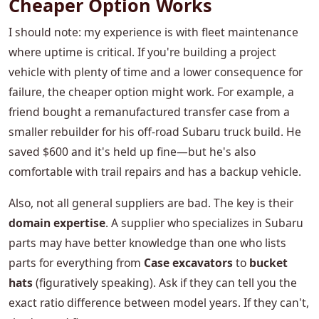
Cheaper Option Works
I should note: my experience is with fleet maintenance
where uptime is critical. If you're building a project
vehicle with plenty of time and a lower consequence for
failure, the cheaper option might work. For example, a
friend bought a remanufactured transfer case from a
smaller rebuilder for his off-road Subaru truck build. He
saved $600 and it's held up fine—but he's also
comfortable with trail repairs and has a backup vehicle.
Also, not all general suppliers are bad. The key is their
domain expertise
. A supplier who specializes in Subaru
parts may have better knowledge than one who lists
parts for everything from
Case excavators
to
bucket
hats
(figuratively speaking). Ask if they can tell you the
exact ratio difference between model years. If they can't,