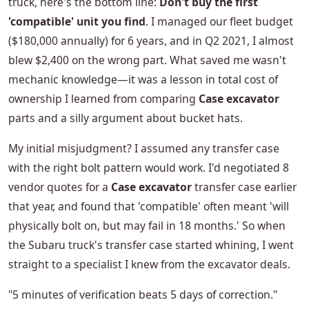
truck, here's the bottom line:
Don't buy the first
'compatible' unit you find
. I managed our fleet budget
($180,000 annually) for 6 years, and in Q2 2021, I almost
blew $2,400 on the wrong part. What saved me wasn't
mechanic knowledge—it was a lesson in total cost of
ownership I learned from comparing
Case excavator
parts and a silly argument about bucket hats.
My initial misjudgment? I assumed any transfer case
with the right bolt pattern would work. I'd negotiated 8
vendor quotes for a
Case excavator
transfer case earlier
that year, and found that 'compatible' often meant 'will
physically bolt on, but may fail in 18 months.' So when
the Subaru truck's transfer case started whining, I went
straight to a specialist I knew from the excavator deals.
"5 minutes of verification beats 5 days of correction."