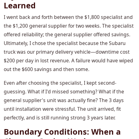
Learned
I went back and forth between the $1,800 specialist and
the $1,200 general supplier for two weeks. The specialist
offered reliability; the general supplier offered savings.
Ultimately, I chose the specialist because the Subaru
truck was our primary delivery vehicle—downtime cost
$200 per day in lost revenue. A failure would have wiped
out the $600 savings and then some.
Even after choosing the specialist, I kept second-
guessing. What if I'd missed something? What if the
general supplier's unit was actually fine? The 3 days
until installation were stressful. The unit arrived, fit
perfectly, and is still running strong 3 years later.
Boundary Conditions: When a