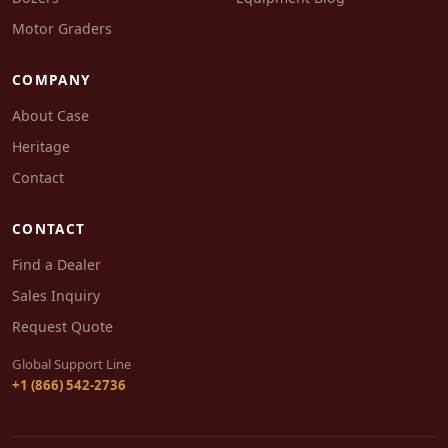
Motor Graders
COMPANY
About Case
Heritage
Contact
CONTACT
Find a Dealer
Sales Inquiry
Request Quote
Global Support Line
+1 (866) 542-2736