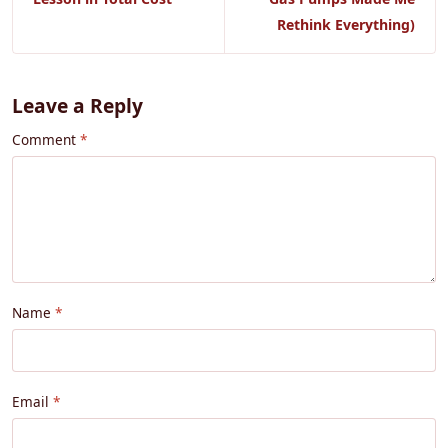
Rethink Everything)
Leave a Reply
Comment
Name
Email