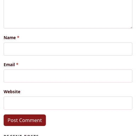
Name
Email
Website
Post Comment