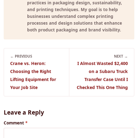
practices in packaging design, sustainability,
and printing techniques. My goal is to help
businesses understand complex printing
processes and design solutions that enhance
both product packaging and brand visibility.
← PREVIOUS
NEXT →
Crane vs. Heron:
I Almost Wasted $2,400
Choosing the Right
on a Subaru Truck
Lifting Equipment for
Transfer Case Until I
Your Job Site
Checked This One Thing
Leave a Reply
Comment