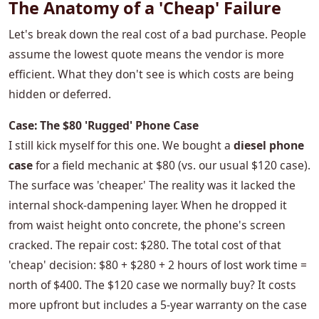
The Anatomy of a 'Cheap' Failure
Let's break down the real cost of a bad purchase. People
assume the lowest quote means the vendor is more
efficient. What they don't see is which costs are being
hidden or deferred.
Case: The $80 'Rugged' Phone Case
I still kick myself for this one. We bought a
diesel phone
case
for a field mechanic at $80 (vs. our usual $120 case).
The surface was 'cheaper.' The reality was it lacked the
internal shock-dampening layer. When he dropped it
from waist height onto concrete, the phone's screen
cracked. The repair cost: $280. The total cost of that
'cheap' decision: $80 + $280 + 2 hours of lost work time =
north of $400. The $120 case we normally buy? It costs
more upfront but includes a 5-year warranty on the case