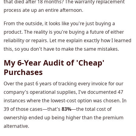
that died after 18 months? The warranty replacement
process ate up an entire afternoon.
From the outside, it looks like you're just buying a
product. The reality is you're buying a future of either
reliability or repairs. Let me explain exactly how I learned
this, so you don't have to make the same mistakes.
My 6-Year Audit of 'Cheap'
Purchases
Over the past 6 years of tracking every invoice for our
company's operational supplies, I've documented 47
instances where the lowest-cost option was chosen. In
39 of those cases—that's
83%
—the total cost of
ownership ended up being higher than the premium
alternative.