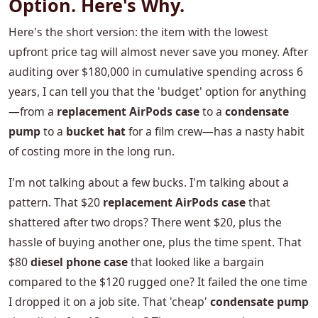
Option. Here's Why.
Here's the short version: the item with the lowest
upfront price tag will almost never save you money. After
auditing over $180,000 in cumulative spending across 6
years, I can tell you that the 'budget' option for anything
—from a
replacement AirPods case
to a
condensate
pump
to a
bucket hat
for a film crew—has a nasty habit
of costing more in the long run.
I'm not talking about a few bucks. I'm talking about a
pattern. That $20
replacement AirPods case
that
shattered after two drops? There went $20, plus the
hassle of buying another one, plus the time spent. That
$80
diesel phone case
that looked like a bargain
compared to the $120 rugged one? It failed the one time
I dropped it on a job site. That 'cheap'
condensate pump