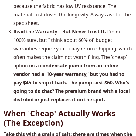
because the fabric has low UV resistance. The
material cost drives the longevity. Always ask for the
spec sheet.
Read the Warranty—But Never Trust It.
I'm not
100% sure, but I think about 60% of 'budget'
warranties require you to pay return shipping, which
often makes the claim not worth filing. The 'cheap'
option on a
condensate pump from an online
vendor had a '10-year warranty,' but you had to
pay $45 to ship it back. The pump cost $60. Who's
going to do that? The premium brand with a local
distributor just replaces it on the spot.
When 'Cheap' Actually Works
(The Exception)
Take this with a grain of salt: there are times when the