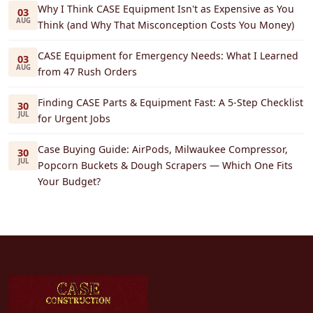
Why I Think CASE Equipment Isn't as Expensive as You
03
AUG
Think (and Why That Misconception Costs You Money)
CASE Equipment for Emergency Needs: What I Learned
03
AUG
from 47 Rush Orders
Finding CASE Parts & Equipment Fast: A 5-Step Checklist
30
JUL
for Urgent Jobs
Case Buying Guide: AirPods, Milwaukee Compressor,
30
JUL
Popcorn Buckets & Dough Scrapers — Which One Fits
Your Budget?