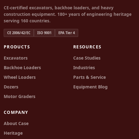
CE-certified excavators, backhoe loaders, and heavy
construction equipment. 180+ years of engineering heritage
serving 160 countries.
CE 2006/42/EC
ISO 9001
EPA Tier 4
PRODUCTS
RESOURCES
Excavators
Case Studies
Backhoe Loaders
Industries
Wheel Loaders
Parts & Service
Dozers
Equipment Blog
Motor Graders
COMPANY
About Case
Heritage