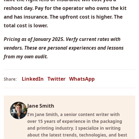
reshoot day. Pay for the operator who owns the kit
and has insurance. The upfront cost is higher. The
total cost is lower.
Pricing as of January 2025. Verfy current rates with
vendors. These are personal experiences and lessons
from my own audit.
LinkedIn
Twitter
WhatsApp
Share:
Jane Smith
I’m Jane Smith, a senior content writer with
over 15 years of experience in the packaging
and printing industry. I specialize in writing
about the latest trends, technologies, and best