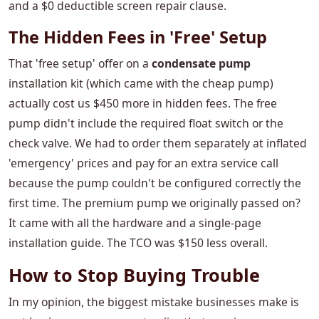
and a $0 deductible screen repair clause.
The Hidden Fees in 'Free' Setup
That 'free setup' offer on a
condensate pump
installation kit (which came with the cheap pump)
actually cost us $450 more in hidden fees. The free
pump didn't include the required float switch or the
check valve. We had to order them separately at inflated
'emergency' prices and pay for an extra service call
because the pump couldn't be configured correctly the
first time. The premium pump we originally passed on?
It came with all the hardware and a single-page
installation guide. The TCO was $150 less overall.
How to Stop Buying Trouble
In my opinion, the biggest mistake businesses make is