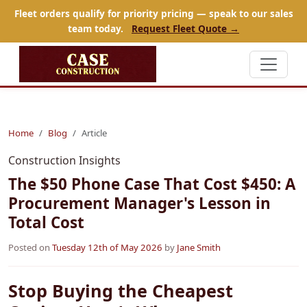
Fleet orders qualify for priority pricing — speak to our sales
team today.
Request Fleet Quote →
Home
Blog
Article
Construction Insights
The $50 Phone Case That Cost $450: A
Procurement Manager's Lesson in
Total Cost
Posted on
Tuesday 12th of May 2026
by
Jane Smith
Stop Buying the Cheapest