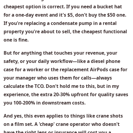
cheapest option is correct. If you need a
bucket hat
for a one-day event and it's $5, don't buy the $50 one.
If you're replacing a
condensate pump
in a rental
property you're about to sell, the cheapest functional
one is fine.
But for anything that touches your revenue, your
safety, or your daily workflow—like a
diesel phone
case
for a worker or the
replacement AirPods case
for
your manager who uses them for calls—always
calculate the TCO. Don't hold me to this, but in my
experience, the extra 20-30% upfront for quality saves
you 100-200% in downstream costs.
And yes, this even applies to things like
crane shots
on a film set. A 'cheap' crane operator who doesn't
have the right lens or insurance will cost you a