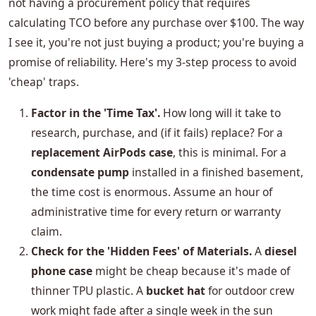
not having a procurement policy that requires
calculating TCO before any purchase over $100. The way
I see it, you're not just buying a product; you're buying a
promise of reliability. Here's my 3-step process to avoid
'cheap' traps.
Factor in the 'Time Tax'.
How long will it take to
research, purchase, and (if it fails) replace? For a
replacement AirPods case
, this is minimal. For a
condensate pump
installed in a finished basement,
the time cost is enormous. Assume an hour of
administrative time for every return or warranty
claim.
Check for the 'Hidden Fees' of Materials.
A
diesel
phone case
might be cheap because it's made of
thinner TPU plastic. A
bucket hat
for outdoor crew
work might fade after a single week in the sun