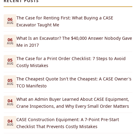
RECENT POSTS
The Case for Renting First: What Buying a CASE
06
AUG
Excavator Taught Me
What Is an Excavator? The $40,000 Answer Nobody Gave
06
AUG
Me in 2017
The Case for a Print Order Checklist: 7 Steps to Avoid
05
AUG
Costly Mistakes
The Cheapest Quote Isn't the Cheapest: A CASE Owner's
05
AUG
TCO Manifesto
What an Admin Buyer Learned About CASE Equipment,
04
AUG
Crane Inspections, and Why Every Small Order Matters
CASE Construction Equipment: A 7-Point Pre-Start
04
AUG
Checklist That Prevents Costly Mistakes