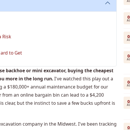
A
0
A
 Risk
0
A
ard to Get
0
A
ase backhoe or mini excavator, buying the cheapest
ou more in the long run.
I've watched this play out a
0
A
ng a $180,000+ annual maintenance budget for our
ter from an online bargain bin can lead to a $4,200
0
 clear, but the instinct to save a few bucks upfront is
A
xcavation company in the Midwest. I've been tracking
0