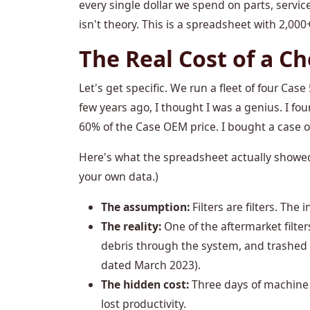
every single dollar we spend on parts, servi
isn't theory. This is a spreadsheet with 2,000+
The Real Cost of a C
Let's get specific. We run a fleet of four C
few years ago, I thought I was a genius. I foun
60% of the Case OEM price. I bought a case o
Here's what the spreadsheet actually showed 
your own data.)
The assumption:
Filters are filters. The 
The reality:
One of the aftermarket filter
debris through the system, and trashed a
dated March 2023).
The hidden cost:
Three days of machine d
lost productivity.