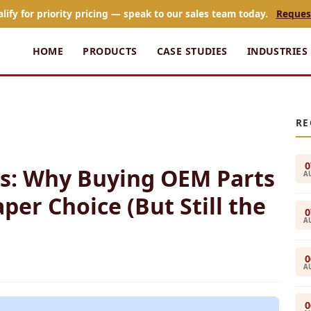
alify for priority pricing — speak to our sales team today.
Reques
HOME
PRODUCTS
CASE STUDIES
INDUSTRIES
RE
0
s: Why Buying OEM Parts
A
per Choice (But Still the
0
A
0
A
0