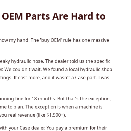
 OEM Parts Are Hard to
 show my hand. The 'buy OEM' rule has one massive
eaky hydraulic hose. The dealer told us the specific
. We couldn't wait. We found a local hydraulic shop
ings. It cost more, and it wasn't a Case part. I was
running fine for 18 months. But that's the exception,
ime to plan. The exception is when a machine is
you real revenue (like $1,500+).
with your Case dealer. You pay a premium for their