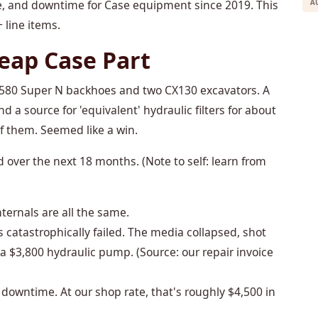
ce, and downtime for Case equipment since 2019. This
A
 line items.
heap Case Part
ase 580 Super N backhoes and two CX130 excavators. A
d a source for 'equivalent' hydraulic filters for about
f them. Seemed like a win.
over the next 18 months. (Note to self: learn from
internals are all the same.
s catastrophically failed. The media collapsed, shot
 $3,800 hydraulic pump. (Source: our repair invoice
owntime. At our shop rate, that's roughly $4,500 in