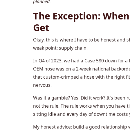
planned.
The Exception: When
Get
Okay, this is where I have to be honest and
weak point: supply chain.
In Q4 of 2023, we had a Case 580 down for a l
OEM hose was on a 2-week national backorder
that custom-crimped a hose with the right fitt
nervous.
Was it a gamble? Yes. Did it work? It's been 
not the rule. The rule works when you have t
sitting idle and every day of downtime costs 
My honest advice: build a good relationship 