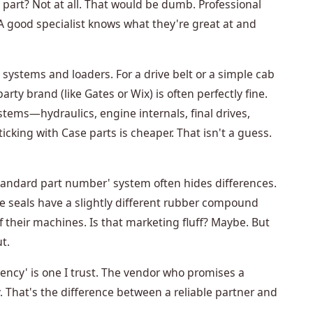
part? Not at all. That would be dumb. Professional
 good specialist knows what they're great at and
systems and loaders. For a drive belt or a simple cab
party brand (like Gates or Wix) is often perfectly fine.
ystems—hydraulics, engine internals, final drives,
icking with Case parts is cheaper. That isn't a guess.
standard part number' system often hides differences.
ive seals have a slightly different rubber compound
f their machines. Is that marketing fluff? Maybe. But
t.
ency' is one I trust. The vendor who promises a
y. That's the difference between a reliable partner and