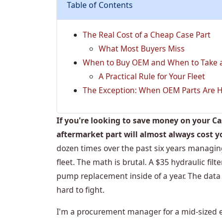
Table of Contents
The Real Cost of a Cheap Case Part
What Most Buyers Miss
When to Buy OEM and When to Take a
A Practical Rule for Your Fleet
The Exception: When OEM Parts Are H
If you're looking to save money on your C
aftermarket part will almost always cost y
dozen times over the past six years managi
fleet. The math is brutal. A $35 hydraulic fil
pump replacement inside of a year. The data is
hard to fight.
I'm a procurement manager for a mid-sized e