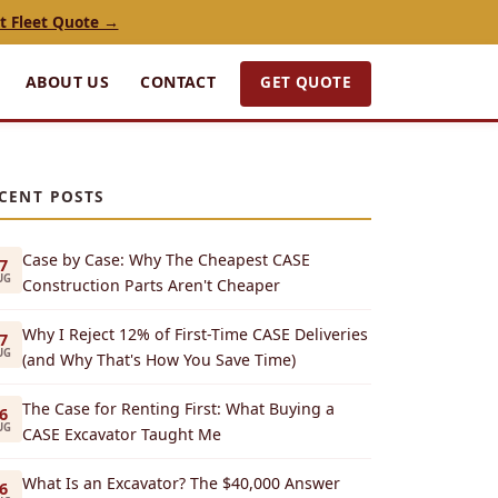
t Fleet Quote →
GET QUOTE
ABOUT US
CONTACT
CENT POSTS
Case by Case: Why The Cheapest CASE
7
UG
Construction Parts Aren't Cheaper
Why I Reject 12% of First-Time CASE Deliveries
7
UG
(and Why That's How You Save Time)
The Case for Renting First: What Buying a
6
UG
CASE Excavator Taught Me
What Is an Excavator? The $40,000 Answer
6