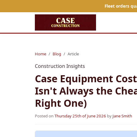
Fleet orders qu
Home
Blog
Article
Construction Insights
Case Equipment Cost
Isn't Always the Chea
Right One)
Posted on
Thursday 25th of June 2026
by
Jane Smith