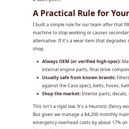
A Practical Rule for Your
I built a simple rule for our team after that fil
machine to stop working or causes secondar
alternative. If it's a wear item that degrades 
shop.
Always OEM (or verified high-spec):
Mai
internal engine parts, final drive compo
Usually safe from known brands:
Filter
against the Case spec), belts, hoses, batt
Shop the market:
Interior parts, decals
This isn't a rigid law. It's a heuristic (fancy
But given we manage a $4,200 monthly maint
emergency overhead costs by about 17% on 