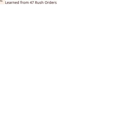
UG
Learned from 47 Rush Orders