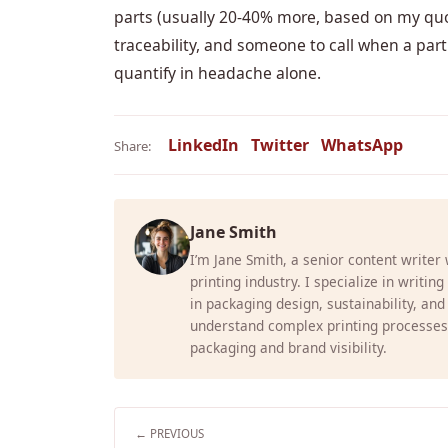
parts (usually 20-40% more, based on my quote
traceability, and someone to call when a part
quantify in headache alone.
LinkedIn
Twitter
WhatsApp
Share:
Jane Smith
I’m Jane Smith, a senior content writer
printing industry. I specialize in writin
in packaging design, sustainability, and
understand complex printing processes
packaging and brand visibility.
← PREVIOUS