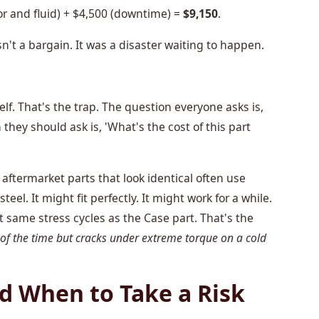
r and fluid) + $4,500 (downtime) =
$9,150
.
sn't a bargain. It was a disaster waiting to happen.
elf. That's the trap. The question everyone asks is,
hey should ask is, 'What's the cost of this part
aftermarket parts that look identical often use
teel. It might fit perfectly. It might work for a while.
t same stress cycles as the Case part. That's the
 of the time but cracks under extreme torque on a cold
 When to Take a Risk