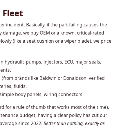
 Fleet
ter incident. Basically, if the part failing causes the
y damage, we buy OEM or a known, critical-rated
slowly (like a seat cushion or a wiper blade), we price
n hydraulic pumps, injectors, ECU, major seals,
nents.
s (from brands like Baldwin or Donaldson, verified
eries, fluids.
, simple body panels, wiring connectors.
 word for a rule of thumb that works most of the time).
enance budget, having a clear policy has cut our
average since 2022.
Better than nothing, exactly as