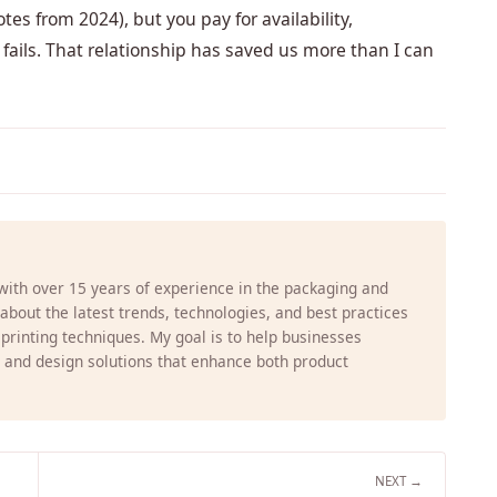
s from 2024), but you pay for availability,
 fails. That relationship has saved us more than I can
 with over 15 years of experience in the packaging and
g about the latest trends, technologies, and best practices
 printing techniques. My goal is to help businesses
 and design solutions that enhance both product
NEXT →