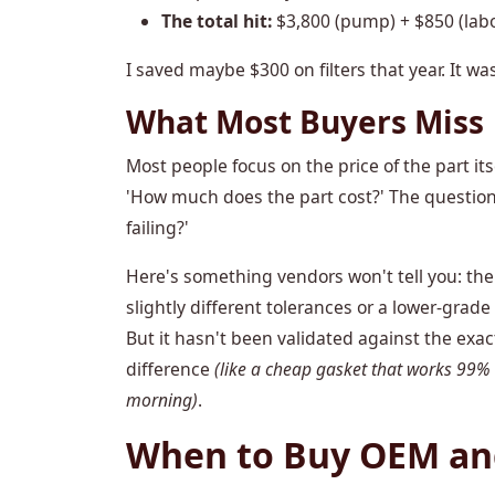
The total hit:
$3,800 (pump) + $850 (labo
I saved maybe $300 on filters that year. It wa
What Most Buyers Miss
Most people focus on the price of the part its
'How much does the part cost?' The question t
failing?'
Here's something vendors won't tell you: the 
slightly different tolerances or a lower-grade s
But it hasn't been validated against the exac
difference
(like a cheap gasket that works 99%
morning)
.
When to Buy OEM and