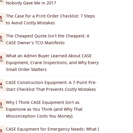
UG
Nobody Gave Me in 2017
The Case for a Print Order Checklist: 7 Steps
5
UG
to Avoid Costly Mistakes
The Cheapest Quote Isn't the Cheapest: A
5
UG
CASE Owner's TCO Manifesto
What an Admin Buyer Learned About CASE
4
UG
Equipment, Crane Inspections, and Why Every
Small Order Matters
CASE Construction Equipment: A 7-Point Pre-
4
UG
Start Checklist That Prevents Costly Mistakes
Why I Think CASE Equipment Isn't as
3
UG
Expensive as You Think (and Why That
Misconception Costs You Money)
CASE Equipment for Emergency Needs: What I
3