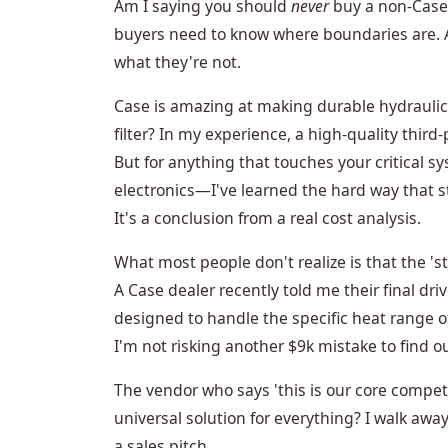
Am I saying you should
never
buy a non-Case 
buyers need to know where boundaries are. A
what they're not.
Case is amazing at making durable hydraulic 
filter? In my experience, a high-quality third-
But for anything that touches your critical s
electronics—I've learned the hard way that st
It's a conclusion from a real cost analysis.
What most people don't realize is that the '
A Case dealer recently told me their final dr
designed to handle the specific heat range o
I'm not risking another $9k mistake to find ou
The vendor who says 'this is our core compet
universal solution for everything? I walk awa
a sales pitch.