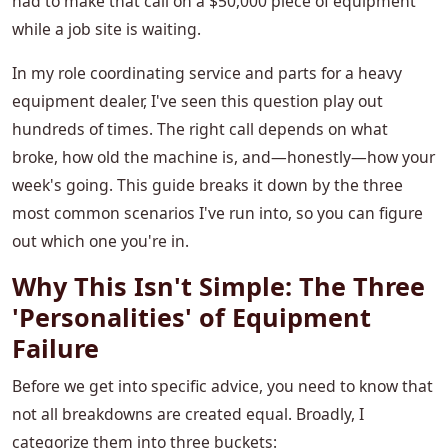
had to make that call on a $50,000 piece of equipment
while a job site is waiting.
In my role coordinating service and parts for a heavy
equipment dealer, I've seen this question play out
hundreds of times. The right call depends on what
broke, how old the machine is, and—honestly—how your
week's going. This guide breaks it down by the three
most common scenarios I've run into, so you can figure
out which one you're in.
Why This Isn't Simple: The Three
'Personalities' of Equipment
Failure
Before we get into specific advice, you need to know that
not all breakdowns are created equal. Broadly, I
categorize them into three buckets: