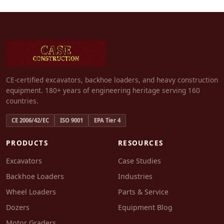
CE-certified excavators, backhoe loaders, and heavy construction
equipment. 180+ years of engineering heritage serving 160
countries.
CE 2006/42/EC
ISO 9001
EPA Tier 4
PRODUCTS
RESOURCES
Excavators
Case Studies
Backhoe Loaders
Industries
Wheel Loaders
Parts & Service
Dozers
Equipment Blog
Motor Graders