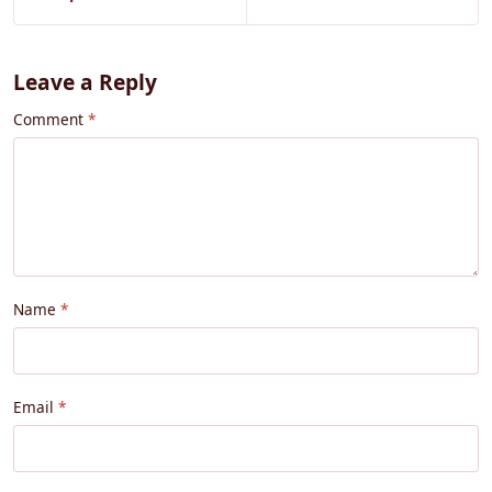
Leave a Reply
Comment
Name
Email