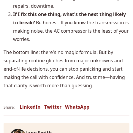
repairs, downtime.
If I fix this one thing, what's the next thing likely
to break?
Be honest. If you know the transmission is
making noise, the AC compressor is the least of your
worries.
The bottom line: there's no magic formula. But by
separating routine glitches from major unknowns and
end-of-life decisions, you can stop panicking and start
making the call with confidence. And trust me—having
that clarity is worth more than guessing.
LinkedIn
Twitter
WhatsApp
Share:
Jane Smith