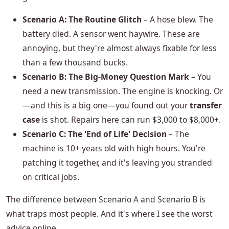
Scenario A: The Routine Glitch
– A hose blew. The
battery died. A sensor went haywire. These are
annoying, but they're almost always fixable for less
than a few thousand bucks.
Scenario B: The Big-Money Question Mark
– You
need a new transmission. The engine is knocking. Or
—and this is a big one—you found out your
transfer
case
is shot. Repairs here can run $3,000 to $8,000+.
Scenario C: The 'End of Life' Decision
– The
machine is 10+ years old with high hours. You're
patching it together, and it's leaving you stranded
on critical jobs.
The difference between Scenario A and Scenario B is
what traps most people. And it's where I see the worst
advice online.