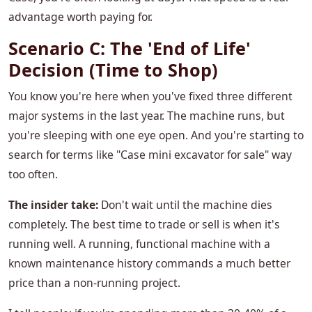
advantage worth paying for.
Scenario C: The 'End of Life'
Decision (Time to Shop)
You know you're here when you've fixed three different
major systems in the last year. The machine runs, but
you're sleeping with one eye open. And you're starting to
search for terms like "Case mini excavator for sale" way
too often.
The insider take:
Don't wait until the machine dies
completely. The best time to trade or sell is when it's
running well. A running, functional machine with a
known maintenance history commands a much better
price than a non-running project.