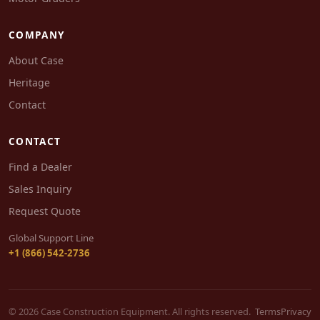
COMPANY
About Case
Heritage
Contact
CONTACT
Find a Dealer
Sales Inquiry
Request Quote
Global Support Line
+1 (866) 542-2736
© 2026 Case Construction Equipment. All rights reserved.
Terms
Privacy