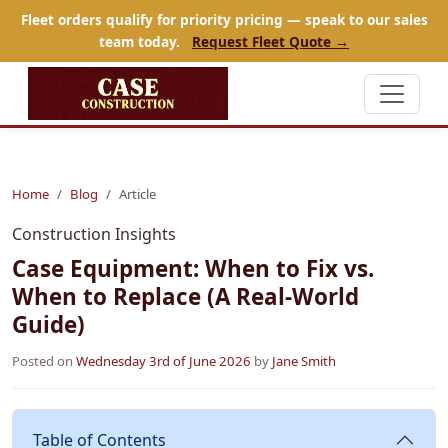
Fleet orders qualify for priority pricing — speak to our sales
team today.
Request Fleet Quote →
Home
Blog
Article
Construction Insights
Case Equipment: When to Fix vs.
When to Replace (A Real-World
Guide)
Posted on
Wednesday 3rd of June 2026
by
Jane Smith
Table of Contents