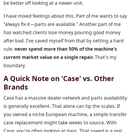
be better off looking at a newer unit.
I have mixed feelings about this. Part of me wants to say
"always fix it—parts are available." Another part of me
has watched clients lose money pouring good money
after bad. I've saved myself from that by setting a hard
rule:
never spend more than 50% of the machine's
current market value on a single repair.
That's my
boundary.
A Quick Note on 'Case' vs. Other
Brands
Case has a massive dealer network and parts availability
is generally excellent. That alone can tip the scales. If
you owned a niche European machine, a simple transfer
case replacement might take weeks to source. With
Case, you're often looking at days. That speed is a real