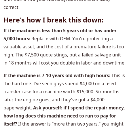
correct.
Here's how I break this down:
If the machine is less than 5 years old or has under
5,000 hours:
Replace with OEM. You're protecting a
valuable asset, and the cost of a premature failure is too
high. The $7,500 quote stings, but a failed salvage unit
in 18 months will cost you double in labor and downtime.
If the machine is 7-10 years old with high hours:
This is
the hard one. I've seen guys spend $4,000 on a used
transfer case for a machine worth $15,000. Six months
later, the engine goes, and they've got a $4,000
paperweight.
Ask yourself: if I spend the repair money,
how long does this machine need to run to pay for
itself?
If the answer is "more than two years," you might