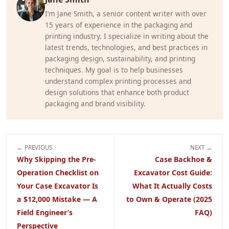
I’m Jane Smith, a senior content writer with over
15 years of experience in the packaging and
printing industry. I specialize in writing about the
latest trends, technologies, and best practices in
packaging design, sustainability, and printing
techniques. My goal is to help businesses
understand complex printing processes and
design solutions that enhance both product
packaging and brand visibility.
← PREVIOUS
NEXT →
Why Skipping the Pre-
Case Backhoe &
Operation Checklist on
Excavator Cost Guide:
Your Case Excavator Is
What It Actually Costs
a $12,000 Mistake — A
to Own & Operate (2025
Field Engineer’s
FAQ)
Perspective