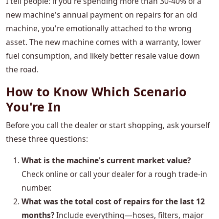
I tell people: if you're spending more than 30-40% of a
new machine's annual payment on repairs for an old
machine, you're emotionally attached to the wrong
asset. The new machine comes with a warranty, lower
fuel consumption, and likely better resale value down
the road.
How to Know Which Scenario
You're In
Before you call the dealer or start shopping, ask yourself
these three questions:
What is the machine's current market value?
Check online or call your dealer for a rough trade-in
number.
What was the total cost of repairs for the last 12
months?
Include everything—hoses, filters, major