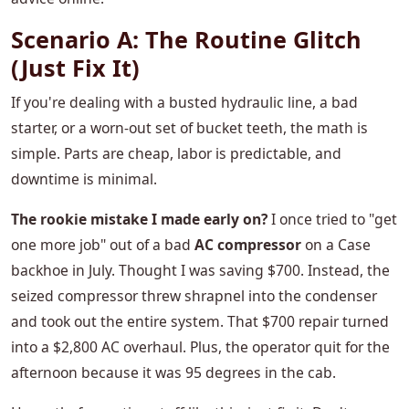
Scenario A: The Routine Glitch
(Just Fix It)
If you're dealing with a busted hydraulic line, a bad
starter, or a worn-out set of bucket teeth, the math is
simple. Parts are cheap, labor is predictable, and
downtime is minimal.
The rookie mistake I made early on?
I once tried to "get
one more job" out of a bad
AC compressor
on a Case
backhoe in July. Thought I was saving $700. Instead, the
seized compressor threw shrapnel into the condenser
and took out the entire system. That $700 repair turned
into a $2,800 AC overhaul. Plus, the operator quit for the
afternoon because it was 95 degrees in the cab.