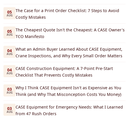
The Case for a Print Order Checklist: 7 Steps to Avoid
05
AUG
Costly Mistakes
The Cheapest Quote Isn't the Cheapest: A CASE Owner's
05
AUG
TCO Manifesto
What an Admin Buyer Learned About CASE Equipment,
04
AUG
Crane Inspections, and Why Every Small Order Matters
CASE Construction Equipment: A 7-Point Pre-Start
04
AUG
Checklist That Prevents Costly Mistakes
Why I Think CASE Equipment Isn't as Expensive as You
03
AUG
Think (and Why That Misconception Costs You Money)
CASE Equipment for Emergency Needs: What I Learned
03
AUG
from 47 Rush Orders