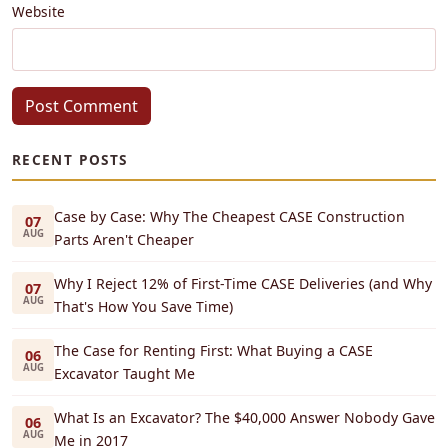
Website
Post Comment
RECENT POSTS
Case by Case: Why The Cheapest CASE Construction
07
AUG
Parts Aren't Cheaper
Why I Reject 12% of First-Time CASE Deliveries (and Why
07
AUG
That's How You Save Time)
The Case for Renting First: What Buying a CASE
06
AUG
Excavator Taught Me
What Is an Excavator? The $40,000 Answer Nobody Gave
06
AUG
Me in 2017