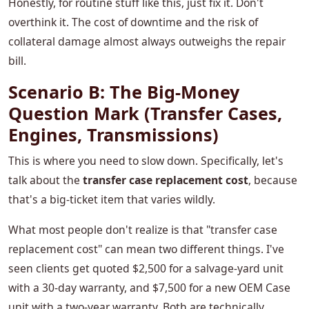
Honestly, for routine stuff like this, just fix it. Don't
overthink it. The cost of downtime and the risk of
collateral damage almost always outweighs the repair
bill.
Scenario B: The Big-Money
Question Mark (Transfer Cases,
Engines, Transmissions)
This is where you need to slow down. Specifically, let's
talk about the
transfer case replacement cost
, because
that's a big-ticket item that varies wildly.
What most people don't realize is that "transfer case
replacement cost" can mean two different things. I've
seen clients get quoted $2,500 for a salvage-yard unit
with a 30-day warranty, and $7,500 for a new OEM Case
unit with a two-year warranty. Both are technically