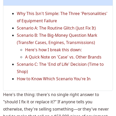
Why This Isn't Simple: The Three 'Personalities'
of Equipment Failure
Scenario A: The Routine Glitch (Just Fix It)
Scenario B: The Big-Money Question Mark
(Transfer Cases, Engines, Transmissions)
Here's how I break this down:
A Quick Note on 'Case' vs. Other Brands
Scenario C: The 'End of Life' Decision (Time to
Shop)
How to Know Which Scenario You're In
Here's the thing: there's no single right answer to
"should I fix it or replace it?" If anyone tells you
otherwise, they're selling something—or they've never