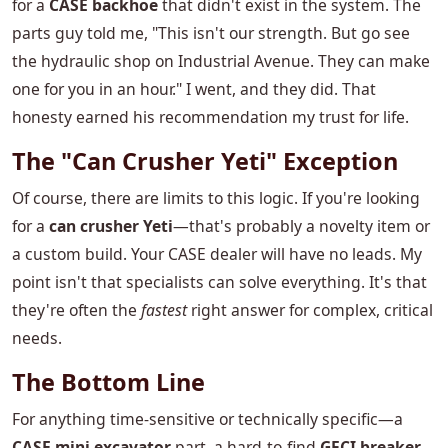
for a
CASE backhoe
that didn't exist in the system. The
parts guy told me, "This isn't our strength. But go see
the hydraulic shop on Industrial Avenue. They can make
one for you in an hour." I went, and they did. That
honesty earned his recommendation my trust for life.
The "Can Crusher Yeti" Exception
Of course, there are limits to this logic. If you're looking
for a
can crusher Yeti
—that's probably a novelty item or
a custom build. Your CASE dealer will have no leads. My
point isn't that specialists can solve everything. It's that
they're often the
fastest
right answer for complex, critical
needs.
The Bottom Line
For anything time-sensitive or technically specific—a
CASE mini excavator
part, a hard-to-find
GFCI breaker
,