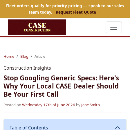
Fleet orders qualify for priority pricing — speak to our sales
team today.
Request Fleet Quote →
Home
Blog
Article
Construction Insights
Stop Googling Generic Specs: Here's
Why Your Local CASE Dealer Should
Be Your First Call
Posted on
Wednesday 17th of June 2026
by
Jane Smith
Table of Contents