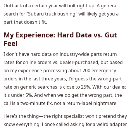
Outback of a certain year will bolt right up. A general
search for "Subaru truck bushing" will likely get you a
part that doesn't fit.
My Experience: Hard Data vs. Gut
Feel
I don't have hard data on industry-wide parts return
rates for online orders vs. dealer-purchased, but based
on my experience processing about 200 emergency
orders in the last three years, I'd guess the wrong-part
rate on generic searches is close to 25%. With our dealer,
it's under 5%. And when we do get the wrong part, the
call is a two-minute fix, not a return-label nightmare.
Here's the thing—the right specialist won't pretend they
know everything. I once called asking for a weird adapter