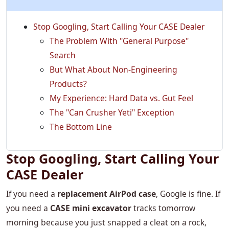
Stop Googling, Start Calling Your CASE Dealer
The Problem With "General Purpose"
Search
But What About Non-Engineering
Products?
My Experience: Hard Data vs. Gut Feel
The "Can Crusher Yeti" Exception
The Bottom Line
Stop Googling, Start Calling Your
CASE Dealer
If you need a
replacement AirPod case
, Google is fine. If
you need a
CASE mini excavator
tracks tomorrow
morning because you just snapped a cleat on a rock,