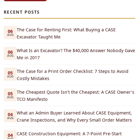
RECENT POSTS
The Case for Renting First: What Buying a CASE
06
AUG
Excavator Taught Me
What Is an Excavator? The $40,000 Answer Nobody Gave
06
AUG
Me in 2017
The Case for a Print Order Checklist: 7 Steps to Avoid
05
AUG
Costly Mistakes
The Cheapest Quote Isn't the Cheapest: A CASE Owner's
05
AUG
TCO Manifesto
What an Admin Buyer Learned About CASE Equipment,
04
AUG
Crane Inspections, and Why Every Small Order Matters
CASE Construction Equipment: A 7-Point Pre-Start
04
AUG