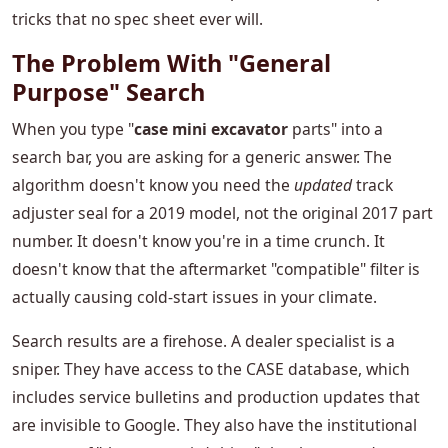
tricks that no spec sheet ever will.
The Problem With "General
Purpose" Search
When you type "
case mini excavator
parts" into a
search bar, you are asking for a generic answer. The
algorithm doesn't know you need the
updated
track
adjuster seal for a 2019 model, not the original 2017 part
number. It doesn't know you're in a time crunch. It
doesn't know that the aftermarket "compatible" filter is
actually causing cold-start issues in your climate.
Search results are a firehose. A dealer specialist is a
sniper. They have access to the CASE database, which
includes service bulletins and production updates that
are invisible to Google. They also have the institutional