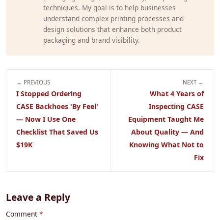
techniques. My goal is to help businesses
understand complex printing processes and
design solutions that enhance both product
packaging and brand visibility.
← PREVIOUS
NEXT →
I Stopped Ordering
What 4 Years of
CASE Backhoes 'By Feel'
Inspecting CASE
— Now I Use One
Equipment Taught Me
Checklist That Saved Us
About Quality — And
$19K
Knowing What Not to
Fix
Leave a Reply
Comment