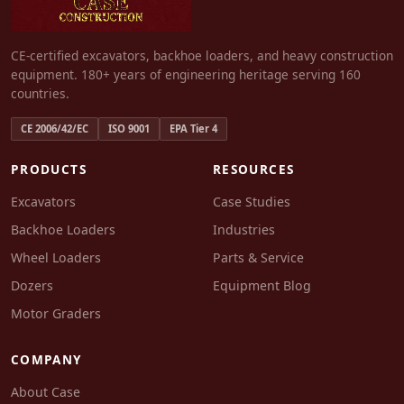
CE-certified excavators, backhoe loaders, and heavy construction
equipment. 180+ years of engineering heritage serving 160
countries.
CE 2006/42/EC
ISO 9001
EPA Tier 4
PRODUCTS
RESOURCES
Excavators
Case Studies
Backhoe Loaders
Industries
Wheel Loaders
Parts & Service
Dozers
Equipment Blog
Motor Graders
COMPANY
About Case