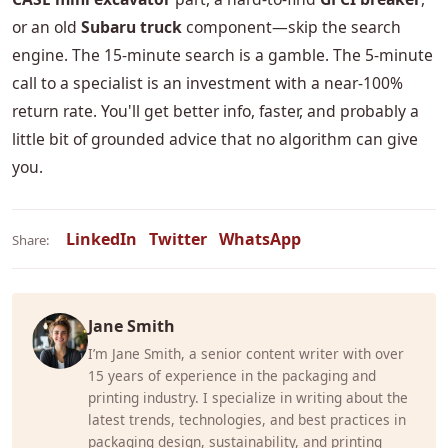
or an old
Subaru truck
component—skip the search
engine. The 15-minute search is a gamble. The 5-minute
call to a specialist is an investment with a near-100%
return rate. You'll get better info, faster, and probably a
little bit of grounded advice that no algorithm can give
you.
LinkedIn
Twitter
WhatsApp
Share:
Jane Smith
I’m Jane Smith, a senior content writer with over
15 years of experience in the packaging and
printing industry. I specialize in writing about the
latest trends, technologies, and best practices in
packaging design, sustainability, and printing