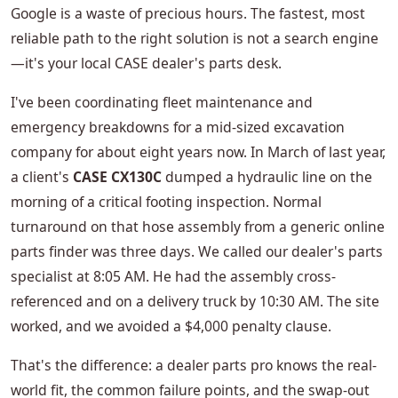
Google is a waste of precious hours. The fastest, most
reliable path to the right solution is not a search engine
—it's your local CASE dealer's parts desk.
I've been coordinating fleet maintenance and
emergency breakdowns for a mid-sized excavation
company for about eight years now. In March of last year,
a client's
CASE CX130C
dumped a hydraulic line on the
morning of a critical footing inspection. Normal
turnaround on that hose assembly from a generic online
parts finder was three days. We called our dealer's parts
specialist at 8:05 AM. He had the assembly cross-
referenced and on a delivery truck by 10:30 AM. The site
worked, and we avoided a $4,000 penalty clause.
That's the difference: a dealer parts pro knows the real-
world fit, the common failure points, and the swap-out