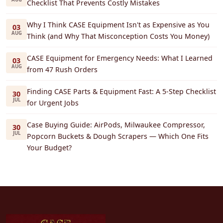
Checklist That Prevents Costly Mistakes
Why I Think CASE Equipment Isn't as Expensive as You
03
AUG
Think (and Why That Misconception Costs You Money)
CASE Equipment for Emergency Needs: What I Learned
03
AUG
from 47 Rush Orders
Finding CASE Parts & Equipment Fast: A 5-Step Checklist
30
JUL
for Urgent Jobs
Case Buying Guide: AirPods, Milwaukee Compressor,
30
JUL
Popcorn Buckets & Dough Scrapers — Which One Fits
Your Budget?