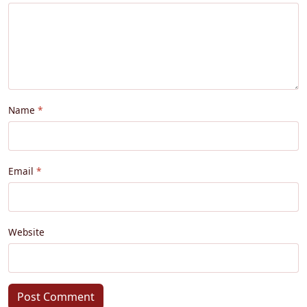
Name
Email
Website
Post Comment