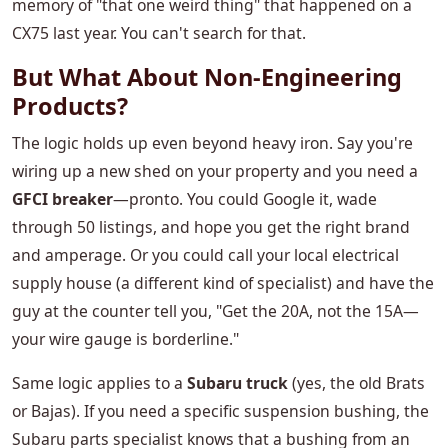
memory of "that one weird thing" that happened on a
CX75 last year. You can't search for that.
But What About Non-Engineering
Products?
The logic holds up even beyond heavy iron. Say you're
wiring up a new shed on your property and you need a
GFCI breaker
—pronto. You could Google it, wade
through 50 listings, and hope you get the right brand
and amperage. Or you could call your local electrical
supply house (a different kind of specialist) and have the
guy at the counter tell you, "Get the 20A, not the 15A—
your wire gauge is borderline."
Same logic applies to a
Subaru truck
(yes, the old Brats
or Bajas). If you need a specific suspension bushing, the
Subaru parts specialist knows that a bushing from an