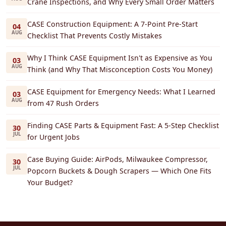
Crane Inspections, and Why Every Small Order Matters
CASE Construction Equipment: A 7-Point Pre-Start
04
AUG
Checklist That Prevents Costly Mistakes
Why I Think CASE Equipment Isn't as Expensive as You
03
AUG
Think (and Why That Misconception Costs You Money)
CASE Equipment for Emergency Needs: What I Learned
03
AUG
from 47 Rush Orders
Finding CASE Parts & Equipment Fast: A 5-Step Checklist
30
JUL
for Urgent Jobs
Case Buying Guide: AirPods, Milwaukee Compressor,
30
JUL
Popcorn Buckets & Dough Scrapers — Which One Fits
Your Budget?