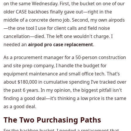
on the same Wednesday. First, the bucket on one of our
older CASE backhoes finally gave out—right in the
middle of a concrete demo job. Second, my own airpods
—the one tool I use for client calls and field noise
cancellation—died. The left one wouldn't charge. I
needed an
airpod pro case replacement
.
As a procurement manager for a 50-person construction
and site prep company, I handle the budget for
equipment maintenance and small office tech. That’s
about $180,000 in cumulative spending I’ve tracked over
the past 6 years. In my opinion, the biggest pitfall isn't
finding a good deal—it’s thinking a low price is the same
as a good deal.
The Two Purchasing Paths
For the backhoe bucket, I needed a replacement that