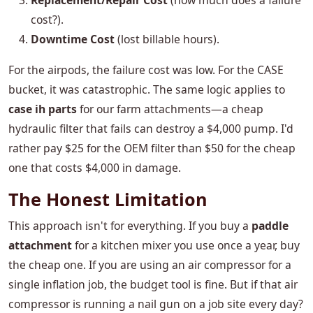
Replacement/Repair Cost
(how much does a failure
cost?).
Downtime Cost
(lost billable hours).
For the airpods, the failure cost was low. For the CASE
bucket, it was catastrophic. The same logic applies to
case ih parts
for our farm attachments—a cheap
hydraulic filter that fails can destroy a $4,000 pump. I'd
rather pay $25 for the OEM filter than $50 for the cheap
one that costs $4,000 in damage.
The Honest Limitation
This approach isn't for everything. If you buy a
paddle
attachment
for a kitchen mixer you use once a year, buy
the cheap one. If you are using an air compressor for a
single inflation job, the budget tool is fine. But if that air
compressor is running a nail gun on a job site every day?