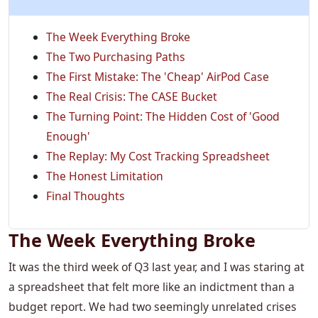
The Week Everything Broke
The Two Purchasing Paths
The First Mistake: The 'Cheap' AirPod Case
The Real Crisis: The CASE Bucket
The Turning Point: The Hidden Cost of 'Good
Enough'
The Replay: My Cost Tracking Spreadsheet
The Honest Limitation
Final Thoughts
The Week Everything Broke
It was the third week of Q3 last year, and I was staring at
a spreadsheet that felt more like an indictment than a
budget report. We had two seemingly unrelated crises