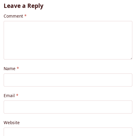
Leave a Reply
Comment
Name
Email
Website