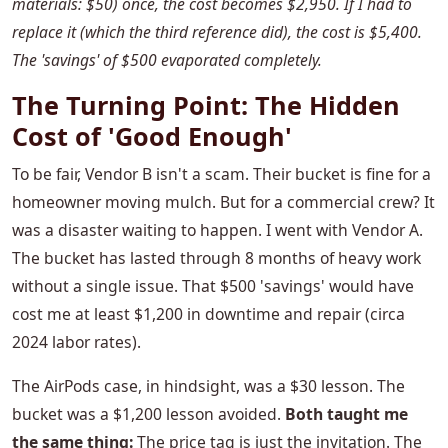
materials: $50) once, the cost becomes $2,950. If I had to
replace it (which the third reference did), the cost is $5,400.
The 'savings' of $500 evaporated completely.
The Turning Point: The Hidden
Cost of 'Good Enough'
To be fair, Vendor B isn't a scam. Their bucket is fine for a
homeowner moving mulch. But for a commercial crew? It
was a disaster waiting to happen. I went with Vendor A.
The bucket has lasted through 8 months of heavy work
without a single issue. That $500 'savings' would have
cost me at least $1,200 in downtime and repair (circa
2024 labor rates).
The AirPods case, in hindsight, was a $30 lesson. The
bucket was a $1,200 lesson avoided.
Both taught me
the same thing:
The price tag is just the invitation. The