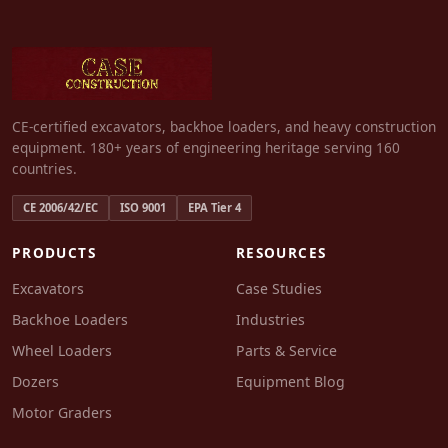
CE-certified excavators, backhoe loaders, and heavy construction
equipment. 180+ years of engineering heritage serving 160
countries.
CE 2006/42/EC
ISO 9001
EPA Tier 4
PRODUCTS
RESOURCES
Excavators
Case Studies
Backhoe Loaders
Industries
Wheel Loaders
Parts & Service
Dozers
Equipment Blog
Motor Graders