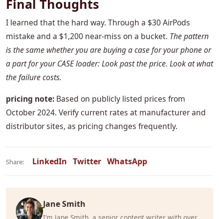
Final Thoughts
I learned that the hard way. Through a $30 AirPods
mistake and a $1,200 near-miss on a bucket.
The pattern
is the same whether you are buying a case for your phone or
a part for your CASE loader: Look past the price. Look at what
the failure costs.
pricing note:
Based on publicly listed prices from
October 2024. Verify current rates at manufacturer and
distributor sites, as pricing changes frequently.
LinkedIn
Twitter
WhatsApp
Share:
Jane Smith
I’m Jane Smith, a senior content writer with over