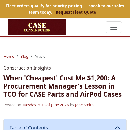
Fleet orders qualify for priority pricing — speak to our sales
team today.
Request Fleet Quote →
Home
Blog
Article
Construction Insights
When 'Cheapest' Cost Me $1,200: A
Procurement Manager's Lesson in
TCO for CASE Parts and AirPod Cases
Posted on
Tuesday 30th of June 2026
by
Jane Smith
Table of Contents