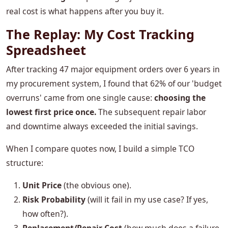
real cost is what happens after you buy it.
The Replay: My Cost Tracking
Spreadsheet
After tracking 47 major equipment orders over 6 years in
my procurement system, I found that 62% of our 'budget
overruns' came from one single cause:
choosing the
lowest first price once.
The subsequent repair labor
and downtime always exceeded the initial savings.
When I compare quotes now, I build a simple TCO
structure:
Unit Price
(the obvious one).
Risk Probability
(will it fail in my use case? If yes,
how often?).