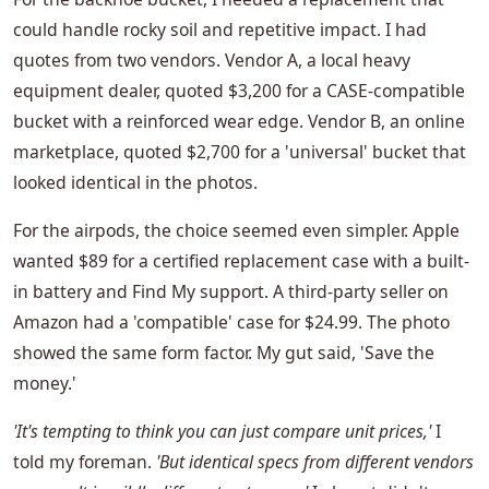
could handle rocky soil and repetitive impact. I had
quotes from two vendors. Vendor A, a local heavy
equipment dealer, quoted $3,200 for a CASE-compatible
bucket with a reinforced wear edge. Vendor B, an online
marketplace, quoted $2,700 for a 'universal' bucket that
looked identical in the photos.
For the airpods, the choice seemed even simpler. Apple
wanted $89 for a certified replacement case with a built-
in battery and Find My support. A third-party seller on
Amazon had a 'compatible' case for $24.99. The photo
showed the same form factor. My gut said, 'Save the
money.'
'It's tempting to think you can just compare unit prices,'
I
told my foreman.
'But identical specs from different vendors