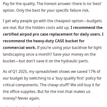
Pay for the quality. The honest answer: there is no 'best'
option. Only the best for your specific failure risk.
I get why people go with the cheapest option—budgets
are real. But the hidden costs add up.
I recommend the
certified airpod pro case replacement for daily users. I
recommend the heavy-duty CASE bucket for
commercial work.
If you’re using your backhoe for light
landscaping once a month? Save your money on the
bucket—but don't save it on the hydraulic parts.
As of Q1 2025, my spreadsheet shows we saved 17% of
our budget by switching to a 'buy quality first' policy for
critical components. The cheap stuff? We still buy it for
the office supplies. But for the iron that makes us
money? Never again.