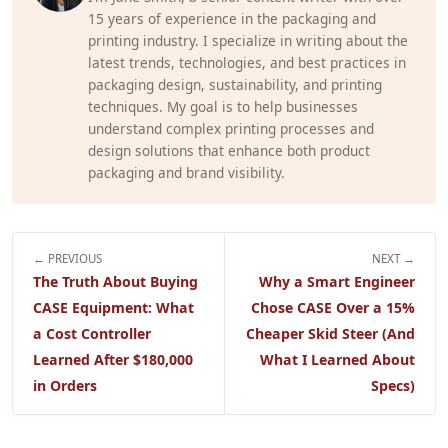
15 years of experience in the packaging and
printing industry. I specialize in writing about the
latest trends, technologies, and best practices in
packaging design, sustainability, and printing
techniques. My goal is to help businesses
understand complex printing processes and
design solutions that enhance both product
packaging and brand visibility.
← PREVIOUS
NEXT →
The Truth About Buying
Why a Smart Engineer
CASE Equipment: What
Chose CASE Over a 15%
a Cost Controller
Cheaper Skid Steer (And
Learned After $180,000
What I Learned About
in Orders
Specs)