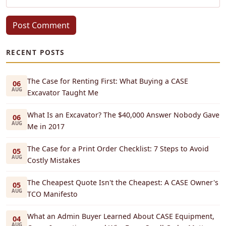
Post Comment
RECENT POSTS
The Case for Renting First: What Buying a CASE
06
AUG
Excavator Taught Me
What Is an Excavator? The $40,000 Answer Nobody Gave
06
AUG
Me in 2017
The Case for a Print Order Checklist: 7 Steps to Avoid
05
AUG
Costly Mistakes
The Cheapest Quote Isn't the Cheapest: A CASE Owner's
05
AUG
TCO Manifesto
What an Admin Buyer Learned About CASE Equipment,
04
AUG