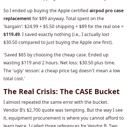
So I ended up buying the Apple certified
airpod pro case
replacement
for $89 anyway. Total spent on the
'bargain': $24.99 + $5.50 shipping + $89 for the real one =
$119.49
. I saved exactly nothing (i.e., I actually lost
$30.50 compared to just buying the Apple one first).
'Saved $65 by choosing the cheap case. Ended up
wasting $119 and 2 hours. Net loss: $30.50 plus time.
The 'ugly' lesson: a cheap price tag doesn't mean a low
total cost.'
The Real Crisis: The CASE Bucket
I almost repeated the same error with the bucket.
Vendor B’s $2,700 quote was tempting. But the way I see
it, equipment procurement is where you cannot afford to
learn twice. I called three references for Vendor B. Two