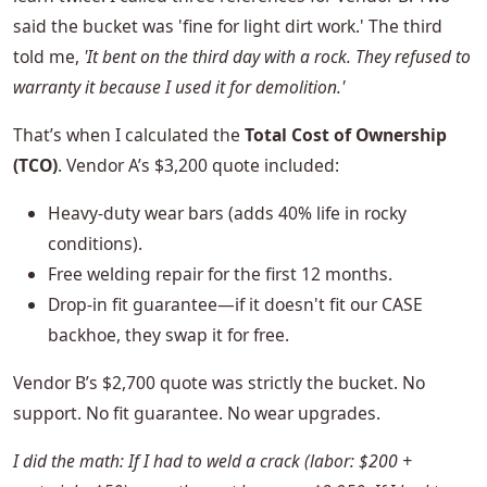
said the bucket was 'fine for light dirt work.' The third
told me,
'It bent on the third day with a rock. They refused to
warranty it because I used it for demolition.'
That’s when I calculated the
Total Cost of Ownership
(TCO)
. Vendor A’s $3,200 quote included:
Heavy-duty wear bars (adds 40% life in rocky
conditions).
Free welding repair for the first 12 months.
Drop-in fit guarantee—if it doesn't fit our CASE
backhoe, they swap it for free.
Vendor B’s $2,700 quote was strictly the bucket. No
support. No fit guarantee. No wear upgrades.
I did the math: If I had to weld a crack (labor: $200 +