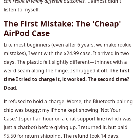
can result in wildly different outcomes.'
I almost didn't
listen to myself.
The First Mistake: The 'Cheap'
AirPod Case
Like most beginners (even after 6 years, we make rookie
mistakes), I went with the $24.99 case. It arrived in two
days. The plastic felt slightly different—thinner, with a
weird seam along the hinge. I shrugged it off.
The first
time I tried to charge it, it worked. The second time?
Dead.
It refused to hold a charge. Worse, the Bluetooth pairing
chip was buggy; my iPhone kept showing 'Not Your
Case.' I spent an hour on a chat support line (which was
just a chatbot) before giving up. I returned it, but paid
$5.50 for return shipping. The refund took 14 days.