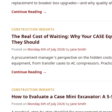
replacement to breaker box upgrades—and why quality alwa
Continue Reading →
CONSTRUCTION INSIGHTS
The Real Cost of Waiting: Why Your CASE E
They Should
Posted on
Monday 6th of July 2026
by
Jane Smith
A procurement manager's perspective on the hidden costs 
equipment, from transfer cases to AC compressors. Practical
Continue Reading →
CONSTRUCTION INSIGHTS
How to Evaluate a Case Mini Excavator: A 5
Posted on
Monday 6th of July 2026
by
Jane Smith
A practical, step-by-step checklist for procurement manag