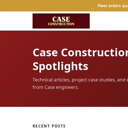
Fleet orders qu
Case Constructio
Spotlights
Technical articles, project case studies, an
from Case engineers.
RECENT POSTS