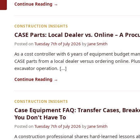
Continue Reading →
CONSTRUCTION INSIGHTS
CASE Parts: Local Dealer vs. Online – A Pr
Posted on
Tuesday 7th of July 2026
by
Jane Smith
As a cost controller with 6 years of equipment budget ma
CASE parts from a local dealer versus ordering online. Plus
excavator operation. [...]
Continue Reading →
CONSTRUCTION INSIGHTS
Case Equipment FAQ: Transfer Cases, Break
You Don't Have To
Posted on
Tuesday 7th of July 2026
by
Jane Smith
A construction professional shares hard-learned lessons a