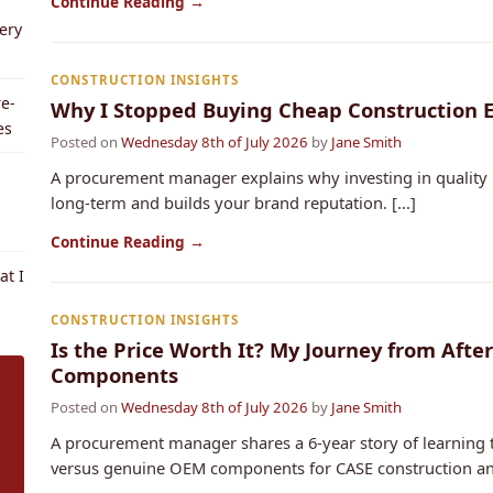
Continue Reading →
ery
CONSTRUCTION INSIGHTS
e-
Why I Stopped Buying Cheap Construction 
es
Posted on
Wednesday 8th of July 2026
by
Jane Smith
A procurement manager explains why investing in qualit
long-term and builds your brand reputation. [...]
Continue Reading →
t I
CONSTRUCTION INSIGHTS
Is the Price Worth It? My Journey from Aft
Components
Posted on
Wednesday 8th of July 2026
by
Jane Smith
A procurement manager shares a 6-year story of learning t
versus genuine OEM components for CASE construction and 