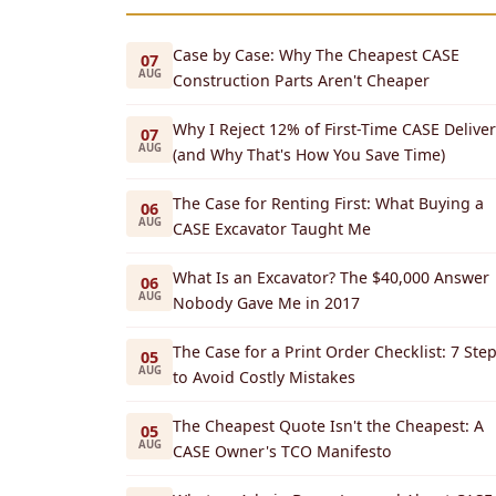
Case by Case: Why The Cheapest CASE
07
AUG
Construction Parts Aren't Cheaper
Why I Reject 12% of First-Time CASE Deliver
07
AUG
(and Why That's How You Save Time)
The Case for Renting First: What Buying a
06
AUG
CASE Excavator Taught Me
What Is an Excavator? The $40,000 Answer
06
AUG
Nobody Gave Me in 2017
The Case for a Print Order Checklist: 7 Ste
05
AUG
to Avoid Costly Mistakes
The Cheapest Quote Isn't the Cheapest: A
05
AUG
CASE Owner's TCO Manifesto