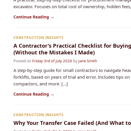
excavator. Focuses on total cost of ownership, hidden fees, 
Continue Reading →
CONSTRUCTION INSIGHTS
A Contractor's Practical Checklist for Buyi
(Without the Mistakes I Made)
Posted on
Friday 3rd of July 2026
by
Jane Smith
A step-by-step guide for small contractors to navigate h
forklifts, based on years of trial and error. Includes tips 
compactors, and more. [...]
Continue Reading →
CONSTRUCTION INSIGHTS
Why Your Transfer Case Failed (And What to