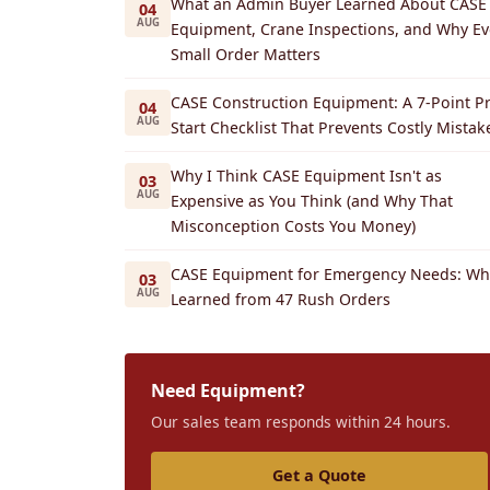
What an Admin Buyer Learned About CASE
04
AUG
Equipment, Crane Inspections, and Why Ev
Small Order Matters
CASE Construction Equipment: A 7-Point Pr
04
AUG
Start Checklist That Prevents Costly Mistak
Why I Think CASE Equipment Isn't as
03
AUG
Expensive as You Think (and Why That
Misconception Costs You Money)
CASE Equipment for Emergency Needs: Wha
03
AUG
Learned from 47 Rush Orders
Need Equipment?
Our sales team responds within 24 hours.
Get a Quote