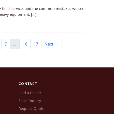
y field service, and the common mistakes we see
heavy equipment. [...]
7
...
16
17
Next →
CONTACT
Find a Dealer
Sales Inquiry
Request Quote