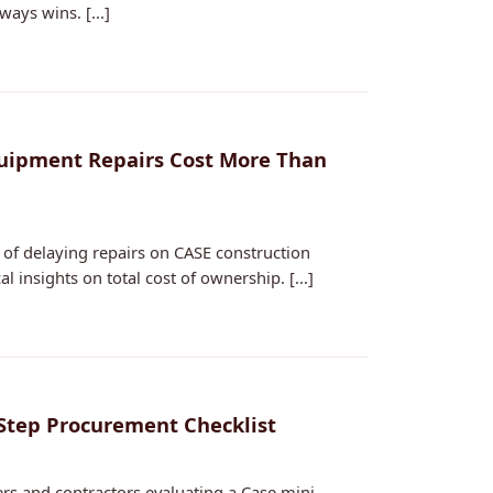
ys wins. [...]
quipment Repairs Cost More Than
of delaying repairs on CASE construction
 insights on total cost of ownership. [...]
-Step Procurement Checklist
ers and contractors evaluating a Case mini