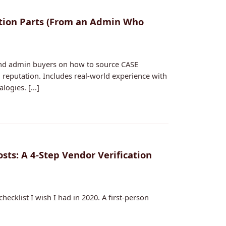
ction Parts (From an Admin Who
 and admin buyers on how to source CASE
nd reputation. Includes real-world experience with
ogies. [...]
ts: A 4-Step Vendor Verification
hecklist I wish I had in 2020. A first-person