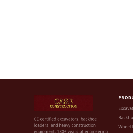
PROD
Excava
Backho
CE-certified excavators, backhoe
loaders, and heavy construction
Wheel 
equipment. 180+ years of engineering