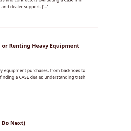
and dealer support. [...]
ng or Renting Heavy Equipment
eavy equipment purchases, from backhoes to
on finding a CASE dealer, understanding trash
 Do Next)