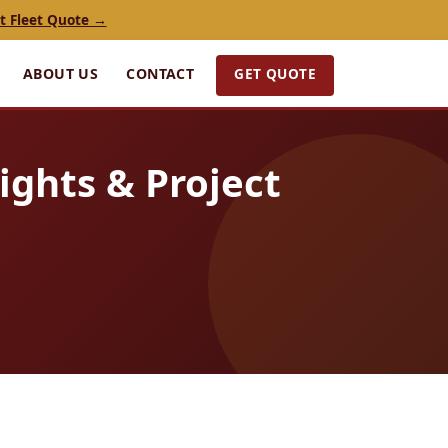
t Fleet Quote →
GET QUOTE
ABOUT US
CONTACT
ights & Project