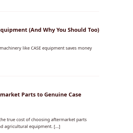
Equipment (And Why You Should Too)
y machinery like CASE equipment saves money
ermarket Parts to Genuine Case
he true cost of choosing aftermarket parts
agricultural equipment. [...]