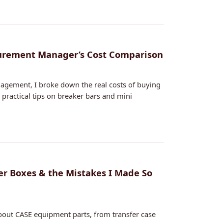
ocurement Manager’s Cost Comparison
nagement, I broke down the real costs of buying
 practical tips on breaker bars and mini
er Boxes & the Mistakes I Made So
bout CASE equipment parts, from transfer case