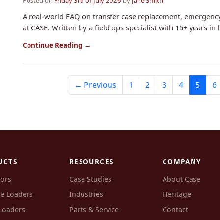
Posted on
Friday 3rd of July 2026
by
Jane Smith
A real-world FAQ on transfer case replacement, emergenc
at CASE. Written by a field ops specialist with 15+ years in 
Continue Reading →
← Previous
1
2
3
4
5
6
UCTS
RESOURCES
COMPANY
tors
Case Studies
About Case
e Loaders
Industries
Heritage
Loaders
Parts & Service
Contact