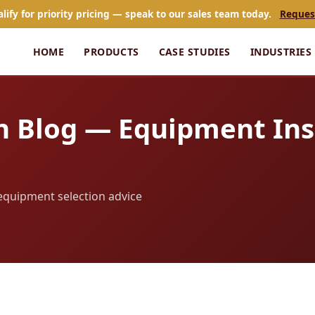
alify for priority pricing — speak to our sales team today.
Reques
HOME
PRODUCTS
CASE STUDIES
INDUSTRIES
n Blog — Equipment Ins
d equipment selection advice