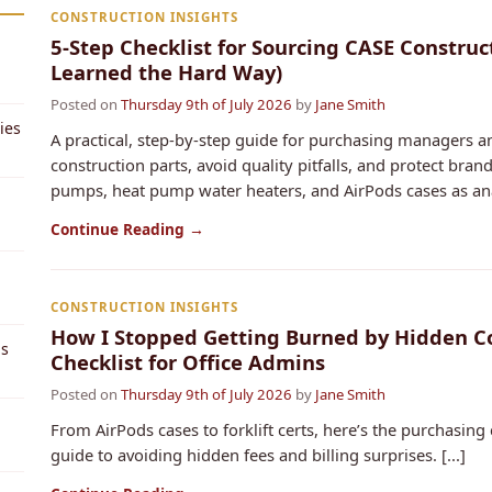
CONSTRUCTION INSIGHTS
5-Step Checklist for Sourcing CASE Constru
Learned the Hard Way)
Posted on
Thursday 9th of July 2026
by
Jane Smith
ies
A practical, step-by-step guide for purchasing managers
construction parts, avoid quality pitfalls, and protect bra
pumps, heat pump water heaters, and AirPods cases as anal
Continue Reading →
CONSTRUCTION INSIGHTS
How I Stopped Getting Burned by Hidden Cos
ps
Checklist for Office Admins
Posted on
Thursday 9th of July 2026
by
Jane Smith
From AirPods cases to forklift certs, here’s the purchasing c
guide to avoiding hidden fees and billing surprises. [...]