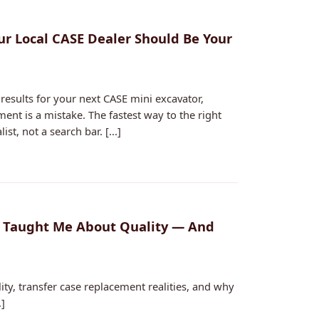
ur Local CASE Dealer Should Be Your
results for your next CASE mini excavator,
nt is a mistake. The fastest way to the right
st, not a search bar. [...]
t Taught Me About Quality — And
ity, transfer case replacement realities, and why
.]