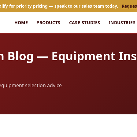
alify for priority pricing — speak to our sales team today.
Reques
HOME
PRODUCTS
CASE STUDIES
INDUSTRIES
n Blog — Equipment Ins
d equipment selection advice