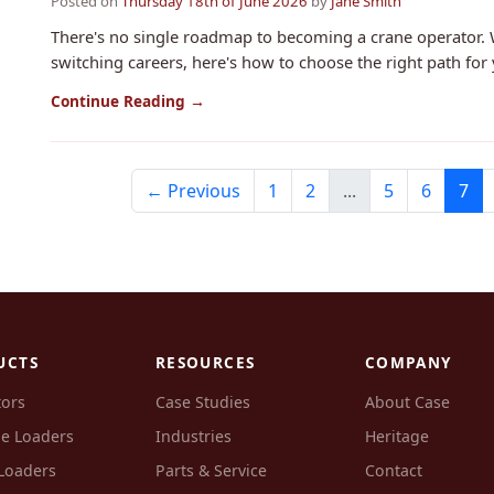
Posted on
Thursday 18th of June 2026
by
Jane Smith
There's no single roadmap to becoming a crane operator. 
switching careers, here's how to choose the right path for 
Continue Reading →
← Previous
1
2
...
5
6
7
UCTS
RESOURCES
COMPANY
tors
Case Studies
About Case
e Loaders
Industries
Heritage
Loaders
Parts & Service
Contact