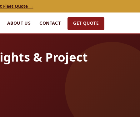
t Fleet Quote →
GET QUOTE
ABOUT US
CONTACT
ights & Project