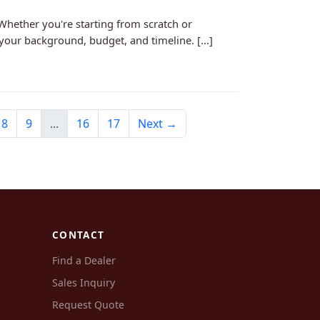
Whether you're starting from scratch or
your background, budget, and timeline. [...]
8
9
...
16
17
Next →
CONTACT
Find a Dealer
Sales Inquiry
Request Quote