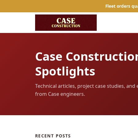
Fleet orders qu
Case Constructio
Spotlights
Technical articles, project case studies, an
from Case engineers.
RECENT POSTS