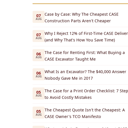
Case by Case: Why The Cheapest CASE
07
AUG
Construction Parts Aren't Cheaper
Why I Reject 12% of First-Time CASE Deliver
07
AUG
(and Why That's How You Save Time)
The Case for Renting First: What Buying a
06
AUG
CASE Excavator Taught Me
What Is an Excavator? The $40,000 Answer
06
AUG
Nobody Gave Me in 2017
The Case for a Print Order Checklist: 7 Ste
05
AUG
to Avoid Costly Mistakes
The Cheapest Quote Isn't the Cheapest: A
05
AUG
CASE Owner's TCO Manifesto