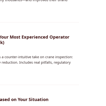
Your Most Experienced Operator
k)
 a counter-intuitive take on crane inspection:
 reduction. Includes real pitfalls, regulatory
ased on Your Situation