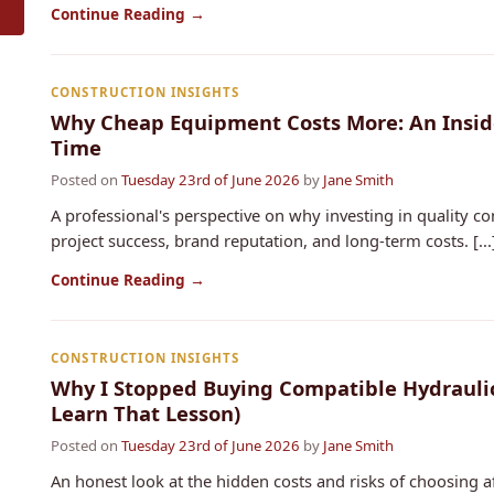
Continue Reading →
CONSTRUCTION INSIGHTS
Why Cheap Equipment Costs More: An Insider
Time
Posted on
Tuesday 23rd of June 2026
by
Jane Smith
A professional's perspective on why investing in quality co
project success, brand reputation, and long-term costs. [...
Continue Reading →
CONSTRUCTION INSIGHTS
Why I Stopped Buying Compatible Hydraulic
Learn That Lesson)
Posted on
Tuesday 23rd of June 2026
by
Jane Smith
An honest look at the hidden costs and risks of choosing a