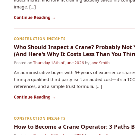
image. [...]
Continue Reading →
CONSTRUCTION INSIGHTS
Who Should Inspect a Crane? Probably Not 
(And Here's Why It Costs Less Than You Thin
Posted on
Thursday 18th of June 2026
by
Jane Smith
An administrative buyer with 5+ years of experience shares
hiring a qualified third party isn't an added cost—it's a TCO
references, and a simple trust formula. [...]
Continue Reading →
CONSTRUCTION INSIGHTS
How to Become a Crane Operator: 3 Paths B