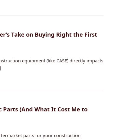
’s Take on Buying Right the First
nstruction equipment (like CASE) directly impacts
]
 Parts (And What It Cost Me to
ftermarket parts for your construction