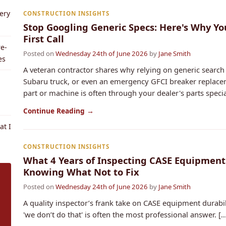
ery
CONSTRUCTION INSIGHTS
Stop Googling Generic Specs: Here's Why Yo
First Call
e-
Posted on
Wednesday 24th of June 2026
by
Jane Smith
es
A veteran contractor shares why relying on generic search 
Subaru truck, or even an emergency GFCI breaker replaceme
part or machine is often through your dealer's parts speciali
Continue Reading →
t I
CONSTRUCTION INSIGHTS
What 4 Years of Inspecting CASE Equipmen
Knowing What Not to Fix
Posted on
Wednesday 24th of June 2026
by
Jane Smith
A quality inspector’s frank take on CASE equipment durabil
'we don’t do that' is often the most professional answer. [..