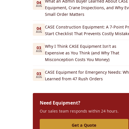
What an Admin Buyer Learned About CASE
04
AUG
Equipment, Crane Inspections, and Why Ev
Small Order Matters
CASE Construction Equipment: A 7-Point Pr
04
AUG
Start Checklist That Prevents Costly Mistak
Why I Think CASE Equipment Isn't as
03
AUG
Expensive as You Think (and Why That
Misconception Costs You Money)
CASE Equipment for Emergency Needs: Wha
03
AUG
Learned from 47 Rush Orders
Need Equipment?
Our sales team responds within 24 hours.
Get a Quote