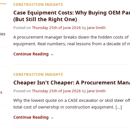
CONSTRUCTION INSIGHTS
Case Equipment Costs: Why Buying OEM Part
(But Still the Right One)
Posted on
Thursday 25th of June 2026
by
Jane Smith
ies
A procurement manager breaks down the hidden costs of c
equipment. Real numbers, real lessons from a decade of ma
Continue Reading →
CONSTRUCTION INSIGHTS
Cheaper Isn't Cheaper: A Procurement Man
Posted on
Thursday 25th of June 2026
by
Jane Smith
ps
Why the lowest quote on a CASE excavator or skid steer oft
total cost of ownership in construction equipment. [...]
Continue Reading →