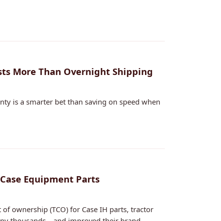
sts More Than Overnight Shipping
ainty is a smarter bet than saving on speed when
 Case Equipment Parts
of ownership (TCO) for Case IH parts, tractor
mpany thousands—and improved their brand