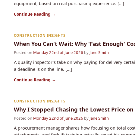
equipment, based on real purchasing experience. [...]
Continue Reading →
CONSTRUCTION INSIGHTS
When You Can't Wait: Why 'Fast Enough' Co
Posted on
Monday 22nd of June 2026
by
Jane Smith
A quality inspector's take on why paying for delivery cert
a deadline is on the line. [...]
Continue Reading →
CONSTRUCTION INSIGHTS
Why I Stopped Chasing the Lowest Price on
Posted on
Monday 22nd of June 2026
by
Jane Smith
A procurement manager shares how focusing on total cost 
attachments, and forklift training actually saved his co