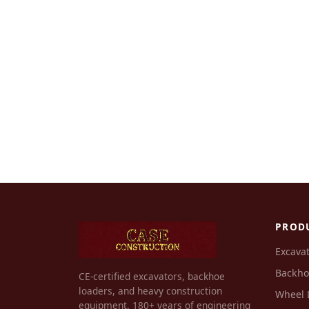
PROD
Excava
Backho
CE-certified excavators, backhoe
loaders, and heavy construction
Wheel 
equipment. 180+ years of engineering