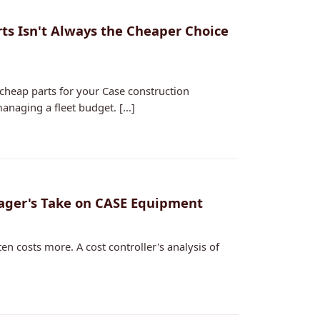
s Isn't Always the Cheaper Choice
heap parts for your Case construction
naging a fleet budget. [...]
ager's Take on CASE Equipment
en costs more. A cost controller's analysis of