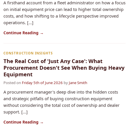
A firsthand account from a fleet administrator on how a focus
on initial equipment price can lead to higher total ownership
costs, and how shifting to a lifecycle perspective improved
operations. [...]
Continue Reading →
CONSTRUCTION INSIGHTS
The Real Cost of 'Just Any Case': What
Procurement Doesn't See When Buying Heavy
Equipment
Posted on
Friday 5th of June 2026
by
Jane Smith
A procurement manager's deep dive into the hidden costs
and strategic pitfalls of buying construction equipment
without considering the total cost of ownership and dealer
support. [...]
Continue Reading →