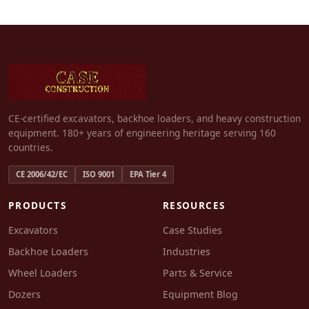
CE-certified excavators, backhoe loaders, and heavy construction
equipment. 180+ years of engineering heritage serving 160
countries.
CE 2006/42/EC
ISO 9001
EPA Tier 4
PRODUCTS
RESOURCES
Excavators
Case Studies
Backhoe Loaders
Industries
Wheel Loaders
Parts & Service
Dozers
Equipment Blog