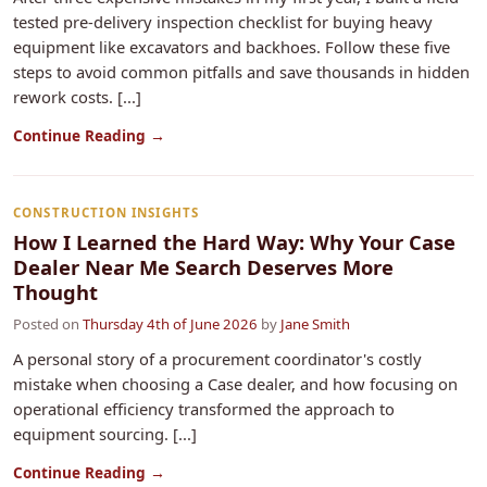
tested pre-delivery inspection checklist for buying heavy
equipment like excavators and backhoes. Follow these five
steps to avoid common pitfalls and save thousands in hidden
rework costs. [...]
Continue Reading →
CONSTRUCTION INSIGHTS
How I Learned the Hard Way: Why Your Case
Dealer Near Me Search Deserves More
Thought
Posted on
Thursday 4th of June 2026
by
Jane Smith
A personal story of a procurement coordinator's costly
mistake when choosing a Case dealer, and how focusing on
operational efficiency transformed the approach to
equipment sourcing. [...]
Continue Reading →