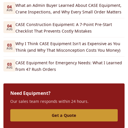
What an Admin Buyer Learned About CASE Equipment,
04
AUG
Crane Inspections, and Why Every Small Order Matters
CASE Construction Equipment: A 7-Point Pre-Start
04
AUG
Checklist That Prevents Costly Mistakes
Why I Think CASE Equipment Isn't as Expensive as You
03
AUG
Think (and Why That Misconception Costs You Money)
CASE Equipment for Emergency Needs: What I Learned
03
AUG
from 47 Rush Orders
Need Equipment?
Our sales team responds within 24 hours.
Get a Quote