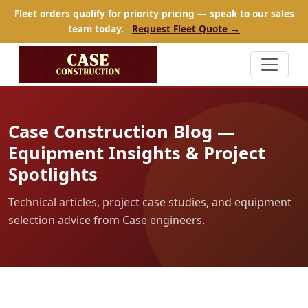
Fleet orders qualify for priority pricing — speak to our sales
team today.
Request Fleet Quote →
Case Construction Blog —
Equipment Insights & Project
Spotlights
Technical articles, project case studies, and equipment
selection advice from Case engineers.