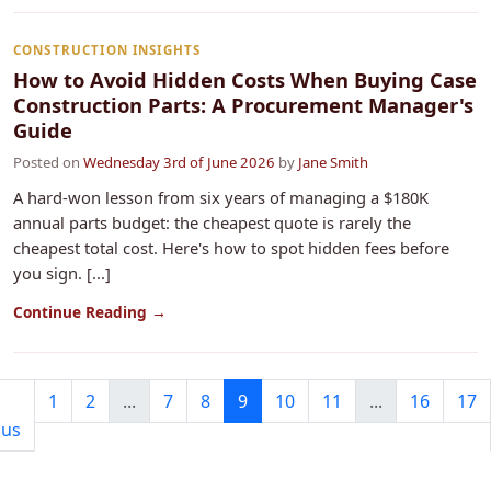
CONSTRUCTION INSIGHTS
How to Avoid Hidden Costs When Buying Case
Construction Parts: A Procurement Manager's
Guide
Posted on
Wednesday 3rd of June 2026
by
Jane Smith
A hard-won lesson from six years of managing a $180K
annual parts budget: the cheapest quote is rarely the
cheapest total cost. Here's how to spot hidden fees before
you sign. [...]
Continue Reading →
1
2
...
7
8
9
10
11
...
16
17
ous