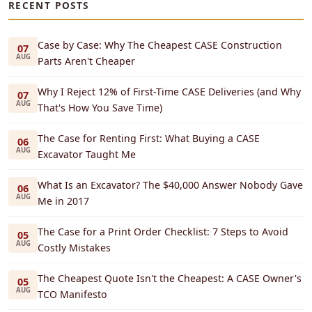
RECENT POSTS
Case by Case: Why The Cheapest CASE Construction
07
AUG
Parts Aren't Cheaper
Why I Reject 12% of First-Time CASE Deliveries (and Why
07
AUG
That's How You Save Time)
The Case for Renting First: What Buying a CASE
06
AUG
Excavator Taught Me
What Is an Excavator? The $40,000 Answer Nobody Gave
06
AUG
Me in 2017
The Case for a Print Order Checklist: 7 Steps to Avoid
05
AUG
Costly Mistakes
The Cheapest Quote Isn't the Cheapest: A CASE Owner's
05
AUG
TCO Manifesto