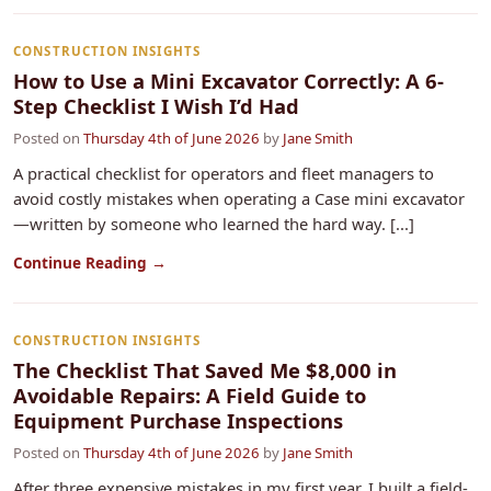
CONSTRUCTION INSIGHTS
How to Use a Mini Excavator Correctly: A 6-
Step Checklist I Wish I’d Had
Posted on
Thursday 4th of June 2026
by
Jane Smith
A practical checklist for operators and fleet managers to
avoid costly mistakes when operating a Case mini excavator
—written by someone who learned the hard way. [...]
Continue Reading →
CONSTRUCTION INSIGHTS
The Checklist That Saved Me $8,000 in
Avoidable Repairs: A Field Guide to
Equipment Purchase Inspections
Posted on
Thursday 4th of June 2026
by
Jane Smith
After three expensive mistakes in my first year, I built a field-