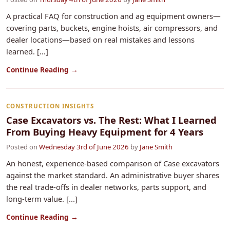
A practical FAQ for construction and ag equipment owners—
covering parts, buckets, engine hoists, air compressors, and
dealer locations—based on real mistakes and lessons
learned. [...]
Continue Reading →
CONSTRUCTION INSIGHTS
Case Excavators vs. The Rest: What I Learned
From Buying Heavy Equipment for 4 Years
Posted on
Wednesday 3rd of June 2026
by
Jane Smith
An honest, experience-based comparison of Case excavators
against the market standard. An administrative buyer shares
the real trade-offs in dealer networks, parts support, and
long-term value. [...]
Continue Reading →