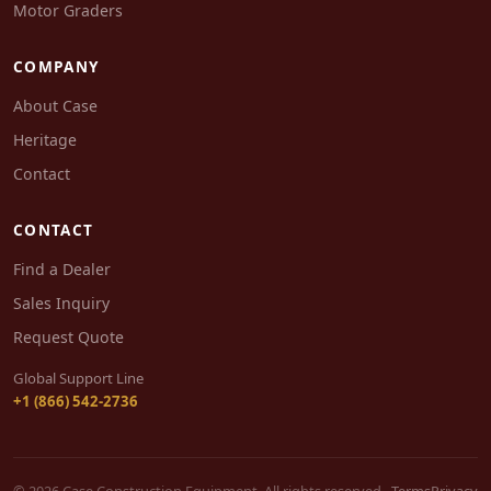
Motor Graders
COMPANY
About Case
Heritage
Contact
CONTACT
Find a Dealer
Sales Inquiry
Request Quote
Global Support Line
+1 (866) 542-2736