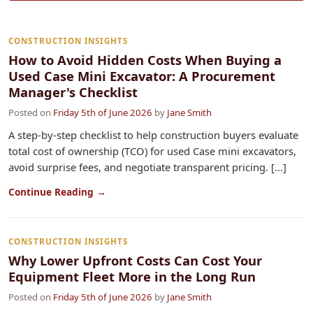
CONSTRUCTION INSIGHTS
How to Avoid Hidden Costs When Buying a
Used Case Mini Excavator: A Procurement
Manager's Checklist
Posted on
Friday 5th of June 2026
by
Jane Smith
A step-by-step checklist to help construction buyers evaluate
total cost of ownership (TCO) for used Case mini excavators,
avoid surprise fees, and negotiate transparent pricing. [...]
Continue Reading →
CONSTRUCTION INSIGHTS
Why Lower Upfront Costs Can Cost Your
Equipment Fleet More in the Long Run
Posted on
Friday 5th of June 2026
by
Jane Smith