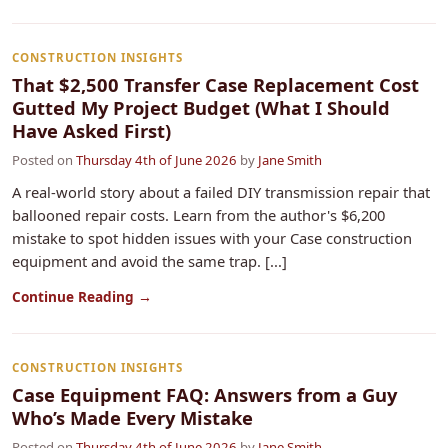
CONSTRUCTION INSIGHTS
That $2,500 Transfer Case Replacement Cost
Gutted My Project Budget (What I Should
Have Asked First)
Posted on
Thursday 4th of June 2026
by
Jane Smith
A real-world story about a failed DIY transmission repair that
ballooned repair costs. Learn from the author's $6,200
mistake to spot hidden issues with your Case construction
equipment and avoid the same trap. [...]
Continue Reading →
CONSTRUCTION INSIGHTS
Case Equipment FAQ: Answers from a Guy
Who’s Made Every Mistake
Posted on
Thursday 4th of June 2026
by
Jane Smith