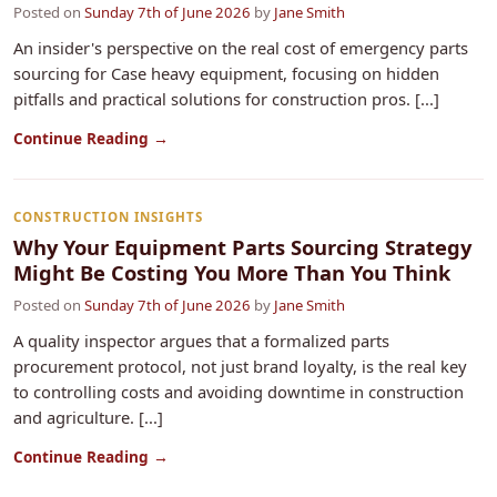
Posted on
Sunday 7th of June 2026
by
Jane Smith
An insider's perspective on the real cost of emergency parts
sourcing for Case heavy equipment, focusing on hidden
pitfalls and practical solutions for construction pros. [...]
Continue Reading →
CONSTRUCTION INSIGHTS
Why Your Equipment Parts Sourcing Strategy
Might Be Costing You More Than You Think
Posted on
Sunday 7th of June 2026
by
Jane Smith
A quality inspector argues that a formalized parts
procurement protocol, not just brand loyalty, is the real key
to controlling costs and avoiding downtime in construction
and agriculture. [...]
Continue Reading →