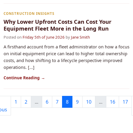
CONSTRUCTION INSIGHTS
Why Lower Upfront Costs Can Cost Your
Equipment Fleet More in the Long Run
Posted on
Friday 5th of June 2026
by
Jane Smith
A firsthand account from a fleet administrator on how a focus
on initial equipment price can lead to higher total ownership
costs, and how shifting to a lifecycle perspective improved
operations. [...]
Continue Reading →
1
2
...
6
7
8
9
10
...
16
17
ous