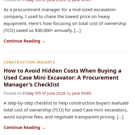
As a procurement manager for a mid-sized excavation
company, I used to chase the lowest price on heavy
equipment. Here's how focusing on total cost of ownership
(TCO) saved us $30,000+ annually. [...]
Continue Reading →
CONSTRUCTION INSIGHTS
How to Avoid Hidden Costs When Buying a
Used Case Mini Excavator: A Procurement
Manager's Checklist
Posted on
Friday 5th of June 2026
by
Jane Smith
A step-by-step checklist to help construction buyers evaluate
total cost of ownership (TCO) for used Case mini excavators,
avoid surprise fees, and negotiate transparent pricing. [...]
Continue Reading →