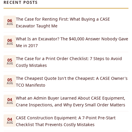
RECENT POSTS
The Case for Renting First: What Buying a CASE
06
AUG
Excavator Taught Me
What Is an Excavator? The $40,000 Answer Nobody Gave
06
AUG
Me in 2017
The Case for a Print Order Checklist: 7 Steps to Avoid
05
AUG
Costly Mistakes
The Cheapest Quote Isn't the Cheapest: A CASE Owner's
05
AUG
TCO Manifesto
What an Admin Buyer Learned About CASE Equipment,
04
AUG
Crane Inspections, and Why Every Small Order Matters
CASE Construction Equipment: A 7-Point Pre-Start
04
AUG
Checklist That Prevents Costly Mistakes