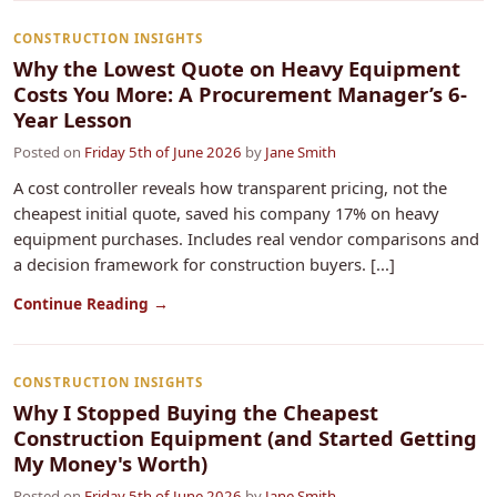
CONSTRUCTION INSIGHTS
Why the Lowest Quote on Heavy Equipment
Costs You More: A Procurement Manager’s 6-
Year Lesson
Posted on
Friday 5th of June 2026
by
Jane Smith
A cost controller reveals how transparent pricing, not the
cheapest initial quote, saved his company 17% on heavy
equipment purchases. Includes real vendor comparisons and
a decision framework for construction buyers. [...]
Continue Reading →
CONSTRUCTION INSIGHTS
Why I Stopped Buying the Cheapest
Construction Equipment (and Started Getting
My Money's Worth)
Posted on
Friday 5th of June 2026
by
Jane Smith