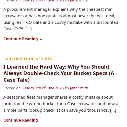
Posted on
Sunday 7th of June 2026
by
Jane Smith
A procurement manager explains why the cheapest mini
excavator or backhoe quote is almost never the best deal,
using real TCO data and a costly mistake with a discounted
Case CX75. [...]
Continue Reading →
CONSTRUCTION INSIGHTS
I Learned the Hard Way: Why You Should
Always Double-Check Your Bucket Specs (A
Case Tale)
Posted on
Sunday 7th of June 2026
by
Jane Smith
A seasoned fleet manager shares a costly mistake about
ordering the wrong bucket for a Case excavator, and how a
simple parts lookup checklist can save you thousands. [...]
Continue Reading →