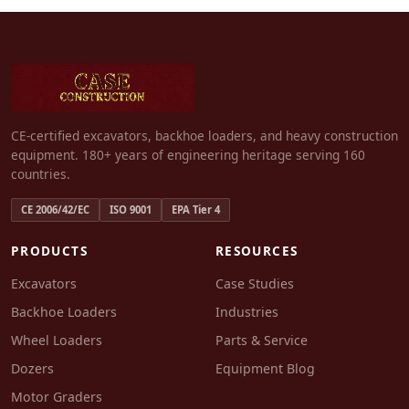
CE-certified excavators, backhoe loaders, and heavy construction
equipment. 180+ years of engineering heritage serving 160
countries.
CE 2006/42/EC
ISO 9001
EPA Tier 4
PRODUCTS
RESOURCES
Excavators
Case Studies
Backhoe Loaders
Industries
Wheel Loaders
Parts & Service
Dozers
Equipment Blog
Motor Graders