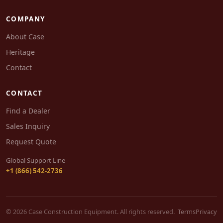
COMPANY
About Case
Heritage
Contact
CONTACT
Find a Dealer
Sales Inquiry
Request Quote
Global Support Line
+1 (866) 542-2736
© 2026 Case Construction Equipment. All rights reserved.
Terms
Privacy