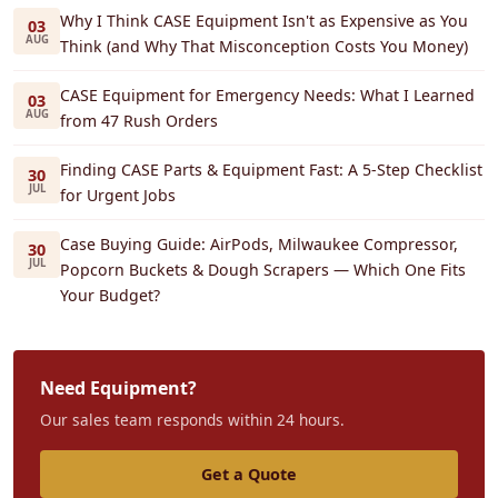
Why I Think CASE Equipment Isn't as Expensive as You
03
AUG
Think (and Why That Misconception Costs You Money)
CASE Equipment for Emergency Needs: What I Learned
03
AUG
from 47 Rush Orders
Finding CASE Parts & Equipment Fast: A 5-Step Checklist
30
JUL
for Urgent Jobs
Case Buying Guide: AirPods, Milwaukee Compressor,
30
JUL
Popcorn Buckets & Dough Scrapers — Which One Fits
Your Budget?
Need Equipment?
Our sales team responds within 24 hours.
Get a Quote