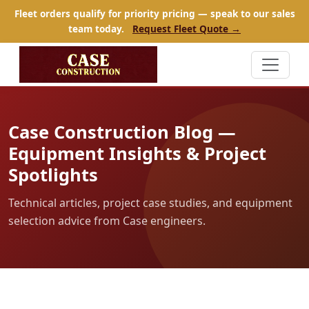
Fleet orders qualify for priority pricing — speak to our sales
team today.
Request Fleet Quote →
Case Construction Blog —
Equipment Insights & Project
Spotlights
Technical articles, project case studies, and equipment
selection advice from Case engineers.