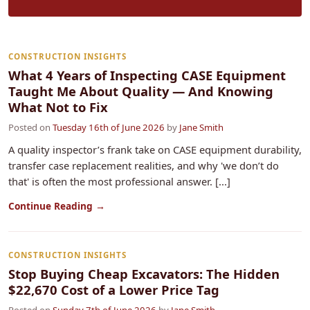
CONSTRUCTION INSIGHTS
What 4 Years of Inspecting CASE Equipment
Taught Me About Quality — And Knowing
What Not to Fix
Posted on
Tuesday 16th of June 2026
by
Jane Smith
A quality inspector’s frank take on CASE equipment durability,
transfer case replacement realities, and why 'we don’t do
that' is often the most professional answer. [...]
Continue Reading →
CONSTRUCTION INSIGHTS
Stop Buying Cheap Excavators: The Hidden
$22,670 Cost of a Lower Price Tag