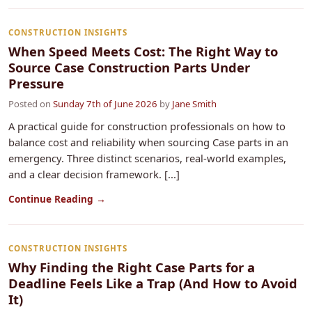
CONSTRUCTION INSIGHTS
When Speed Meets Cost: The Right Way to
Source Case Construction Parts Under
Pressure
Posted on
Sunday 7th of June 2026
by
Jane Smith
A practical guide for construction professionals on how to
balance cost and reliability when sourcing Case parts in an
emergency. Three distinct scenarios, real-world examples,
and a clear decision framework. [...]
Continue Reading →
CONSTRUCTION INSIGHTS
Why Finding the Right Case Parts for a
Deadline Feels Like a Trap (And How to Avoid
It)