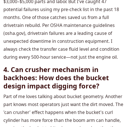
$3,000–$5,000 parts and labor. But I've caught 47
potential failures using my pre-check list in the past 18
months. One of those catches saved us from a full
drivetrain rebuild. Per OSHA maintenance guidelines
(osha.gov), drivetrain failures are a leading cause of
unexpected downtime in construction equipment. I
always check the transfer case fluid level and condition
during every 500-hour service—not just the engine oil.
4. Can crusher mechanism in
backhoes: How does the bucket
design impact digging force?
Part of me loves talking about bucket geometry. Another
part knows most operators just want the dirt moved. The
'can crusher' effect happens when the bucket's curl
cylinder has more force than the boom arm can handle,