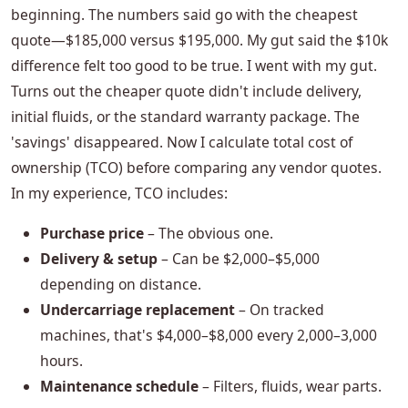
beginning. The numbers said go with the cheapest
quote—$185,000 versus $195,000. My gut said the $10k
difference felt too good to be true. I went with my gut.
Turns out the cheaper quote didn't include delivery,
initial fluids, or the standard warranty package. The
'savings' disappeared. Now I calculate total cost of
ownership (TCO) before comparing any vendor quotes.
In my experience, TCO includes:
Purchase price
– The obvious one.
Delivery & setup
– Can be $2,000–$5,000
depending on distance.
Undercarriage replacement
– On tracked
machines, that's $4,000–$8,000 every 2,000–3,000
hours.
Maintenance schedule
– Filters, fluids, wear parts.