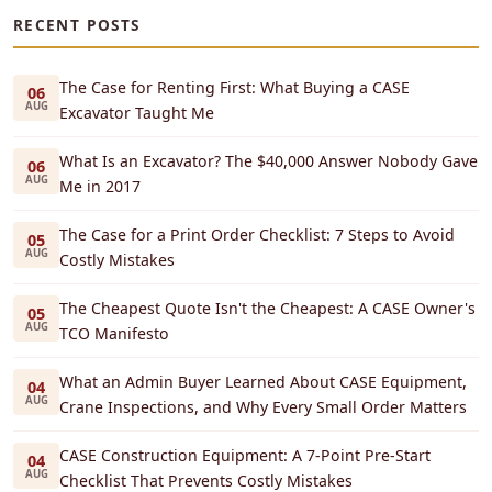
RECENT POSTS
The Case for Renting First: What Buying a CASE
06
AUG
Excavator Taught Me
What Is an Excavator? The $40,000 Answer Nobody Gave
06
AUG
Me in 2017
The Case for a Print Order Checklist: 7 Steps to Avoid
05
AUG
Costly Mistakes
The Cheapest Quote Isn't the Cheapest: A CASE Owner's
05
AUG
TCO Manifesto
What an Admin Buyer Learned About CASE Equipment,
04
AUG
Crane Inspections, and Why Every Small Order Matters
CASE Construction Equipment: A 7-Point Pre-Start
04
AUG
Checklist That Prevents Costly Mistakes