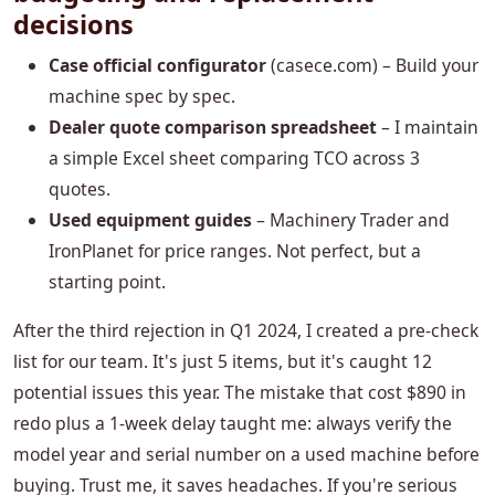
decisions
Case official configurator
(casece.com) – Build your
machine spec by spec.
Dealer quote comparison spreadsheet
– I maintain
a simple Excel sheet comparing TCO across 3
quotes.
Used equipment guides
– Machinery Trader and
IronPlanet for price ranges. Not perfect, but a
starting point.
After the third rejection in Q1 2024, I created a pre-check
list for our team. It's just 5 items, but it's caught 12
potential issues this year. The mistake that cost $890 in
redo plus a 1-week delay taught me: always verify the
model year and serial number on a used machine before
buying. Trust me, it saves headaches. If you're serious