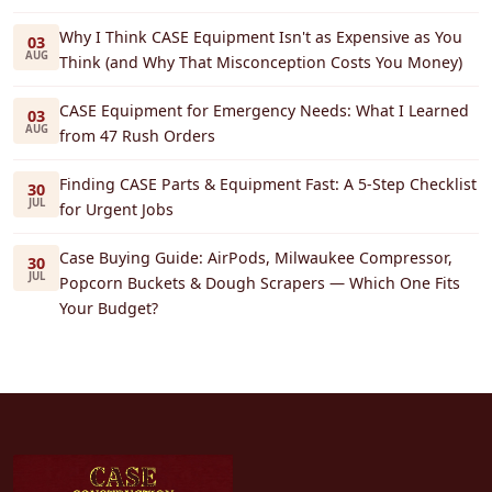
Why I Think CASE Equipment Isn't as Expensive as You
03
AUG
Think (and Why That Misconception Costs You Money)
CASE Equipment for Emergency Needs: What I Learned
03
AUG
from 47 Rush Orders
Finding CASE Parts & Equipment Fast: A 5-Step Checklist
30
JUL
for Urgent Jobs
Case Buying Guide: AirPods, Milwaukee Compressor,
30
JUL
Popcorn Buckets & Dough Scrapers — Which One Fits
Your Budget?