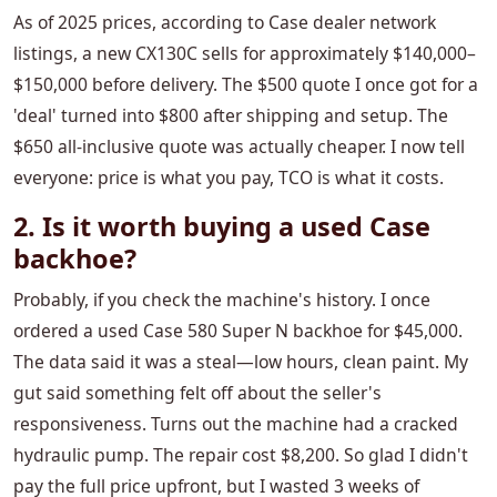
As of 2025 prices, according to Case dealer network
listings, a new CX130C sells for approximately $140,000–
$150,000 before delivery. The $500 quote I once got for a
'deal' turned into $800 after shipping and setup. The
$650 all-inclusive quote was actually cheaper. I now tell
everyone: price is what you pay, TCO is what it costs.
2. Is it worth buying a used Case
backhoe?
Probably, if you check the machine's history. I once
ordered a used Case 580 Super N backhoe for $45,000.
The data said it was a steal—low hours, clean paint. My
gut said something felt off about the seller's
responsiveness. Turns out the machine had a cracked
hydraulic pump. The repair cost $8,200. So glad I didn't
pay the full price upfront, but I wasted 3 weeks of