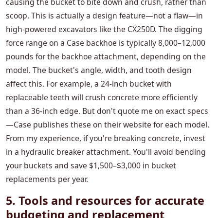
causing the bucket to bite down and crush, rather than
scoop. This is actually a design feature—not a flaw—in
high-powered excavators like the CX250D. The digging
force range on a Case backhoe is typically 8,000–12,000
pounds for the backhoe attachment, depending on the
model. The bucket's angle, width, and tooth design
affect this. For example, a 24-inch bucket with
replaceable teeth will crush concrete more efficiently
than a 36-inch edge. But don't quote me on exact specs
—Case publishes these on their website for each model.
From my experience, if you're breaking concrete, invest
in a hydraulic breaker attachment. You'll avoid bending
your buckets and save $1,500–$3,000 in bucket
replacements per year.
5. Tools and resources for accurate
budgeting and replacement