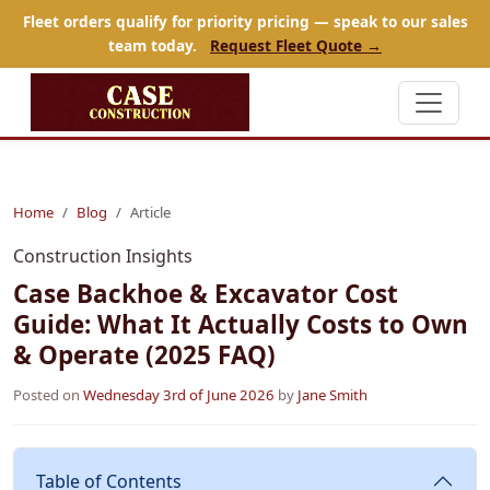
Fleet orders qualify for priority pricing — speak to our sales
team today.
Request Fleet Quote →
Home
Blog
Article
Construction Insights
Case Backhoe & Excavator Cost
Guide: What It Actually Costs to Own
& Operate (2025 FAQ)
Posted on
Wednesday 3rd of June 2026
by
Jane Smith
Table of Contents