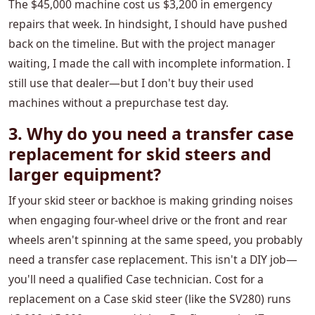
The $45,000 machine cost us $3,200 in emergency
repairs that week. In hindsight, I should have pushed
back on the timeline. But with the project manager
waiting, I made the call with incomplete information. I
still use that dealer—but I don't buy their used
machines without a prepurchase test day.
3. Why do you need a transfer case
replacement for skid steers and
larger equipment?
If your skid steer or backhoe is making grinding noises
when engaging four-wheel drive or the front and rear
wheels aren't spinning at the same speed, you probably
need a transfer case replacement. This isn't a DIY job—
you'll need a qualified Case technician. Cost for a
replacement on a Case skid steer (like the SV280) runs