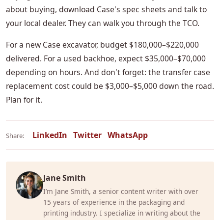
about buying, download Case's spec sheets and talk to
your local dealer. They can walk you through the TCO.
For a new Case excavator, budget $180,000–$220,000
delivered. For a used backhoe, expect $35,000–$70,000
depending on hours. And don't forget: the transfer case
replacement cost could be $3,000–$5,000 down the road.
Plan for it.
LinkedIn
Twitter
WhatsApp
Share:
Jane Smith
I’m Jane Smith, a senior content writer with over
15 years of experience in the packaging and
printing industry. I specialize in writing about the