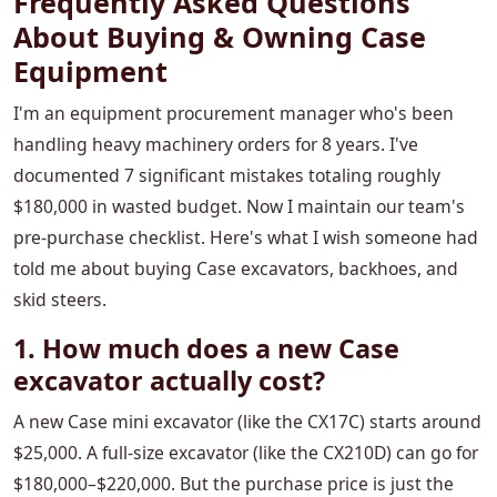
Frequently Asked Questions
About Buying & Owning Case
Equipment
I'm an equipment procurement manager who's been
handling heavy machinery orders for 8 years. I've
documented 7 significant mistakes totaling roughly
$180,000 in wasted budget. Now I maintain our team's
pre-purchase checklist. Here's what I wish someone had
told me about buying Case excavators, backhoes, and
skid steers.
1. How much does a new Case
excavator actually cost?
A new Case mini excavator (like the CX17C) starts around
$25,000. A full-size excavator (like the CX210D) can go for
$180,000–$220,000. But the purchase price is just the