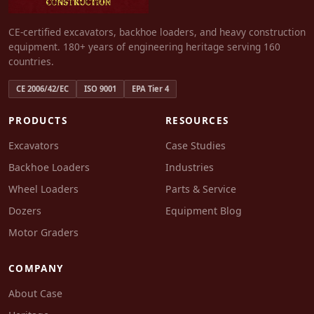
CE-certified excavators, backhoe loaders, and heavy construction
equipment. 180+ years of engineering heritage serving 160
countries.
CE 2006/42/EC
ISO 9001
EPA Tier 4
PRODUCTS
RESOURCES
Excavators
Case Studies
Backhoe Loaders
Industries
Wheel Loaders
Parts & Service
Dozers
Equipment Blog
Motor Graders
COMPANY
About Case