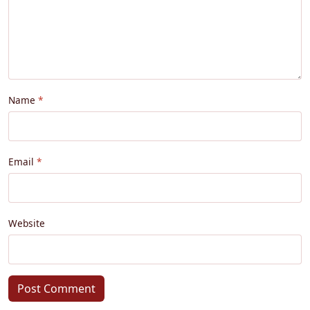
Name
Email
Website
Post Comment