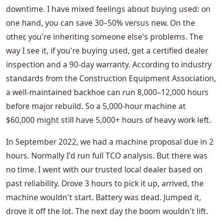
downtime. I have mixed feelings about buying used: on
one hand, you can save 30–50% versus new. On the
other, you're inheriting someone else's problems. The
way I see it, if you're buying used, get a certified dealer
inspection and a 90-day warranty. According to industry
standards from the Construction Equipment Association,
a well-maintained backhoe can run 8,000–12,000 hours
before major rebuild. So a 5,000-hour machine at
$60,000 might still have 5,000+ hours of heavy work left.
In September 2022, we had a machine proposal due in 2
hours. Normally I'd run full TCO analysis. But there was
no time. I went with our trusted local dealer based on
past reliability. Drove 3 hours to pick it up, arrived, the
machine wouldn't start. Battery was dead. Jumped it,
drove it off the lot. The next day the boom wouldn't lift.