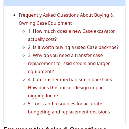
Frequently Asked Questions About Buying &
Owning Case Equipment
1. How much does a new Case excavator
actually cost?
2. Is it worth buying a used Case backhoe?
3. Why do you need a transfer case
replacement for skid steers and larger
equipment?
4. Can crusher mechanism in backhoes:
How does the bucket design impact
digging force?
5. Tools and resources for accurate
budgeting and replacement decisions