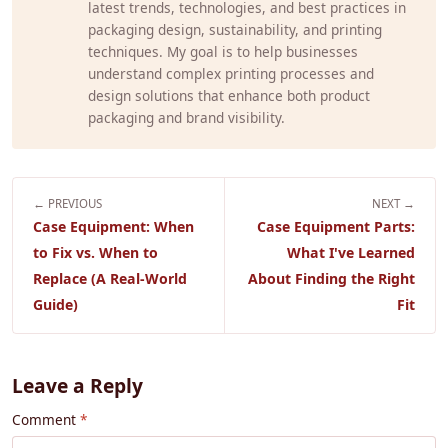
latest trends, technologies, and best practices in
packaging design, sustainability, and printing
techniques. My goal is to help businesses
understand complex printing processes and
design solutions that enhance both product
packaging and brand visibility.
← PREVIOUS
NEXT →
Case Equipment: When
Case Equipment Parts:
to Fix vs. When to
What I've Learned
Replace (A Real-World
About Finding the Right
Guide)
Fit
Leave a Reply
Comment