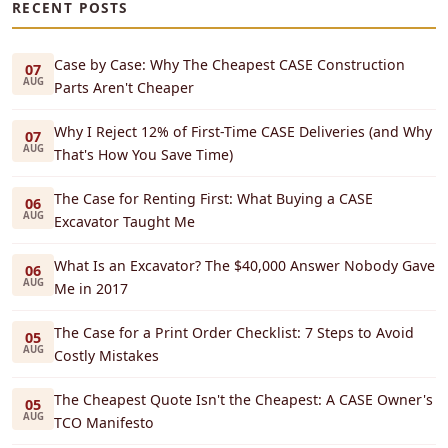
RECENT POSTS
Case by Case: Why The Cheapest CASE Construction
07
AUG
Parts Aren't Cheaper
Why I Reject 12% of First-Time CASE Deliveries (and Why
07
AUG
That's How You Save Time)
The Case for Renting First: What Buying a CASE
06
AUG
Excavator Taught Me
What Is an Excavator? The $40,000 Answer Nobody Gave
06
AUG
Me in 2017
The Case for a Print Order Checklist: 7 Steps to Avoid
05
AUG
Costly Mistakes
The Cheapest Quote Isn't the Cheapest: A CASE Owner's
05
AUG
TCO Manifesto