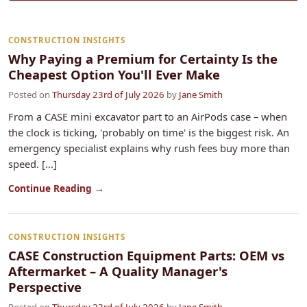
CONSTRUCTION INSIGHTS
Why Paying a Premium for Certainty Is the
Cheapest Option You'll Ever Make
Posted on
Thursday 23rd of July 2026
by
Jane Smith
From a CASE mini excavator part to an AirPods case – when
the clock is ticking, 'probably on time' is the biggest risk. An
emergency specialist explains why rush fees buy more than
speed. [...]
Continue Reading →
CONSTRUCTION INSIGHTS
CASE Construction Equipment Parts: OEM vs
Aftermarket – A Quality Manager's
Perspective