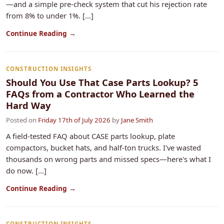
—and a simple pre-check system that cut his rejection rate
from 8% to under 1%. [...]
Continue Reading →
CONSTRUCTION INSIGHTS
Should You Use That Case Parts Lookup? 5
FAQs from a Contractor Who Learned the
Hard Way
Posted on
Friday 17th of July 2026
by
Jane Smith
A field-tested FAQ about CASE parts lookup, plate
compactors, bucket hats, and half-ton trucks. I've wasted
thousands on wrong parts and missed specs—here's what I
do now. [...]
Continue Reading →
CONSTRUCTION INSIGHTS