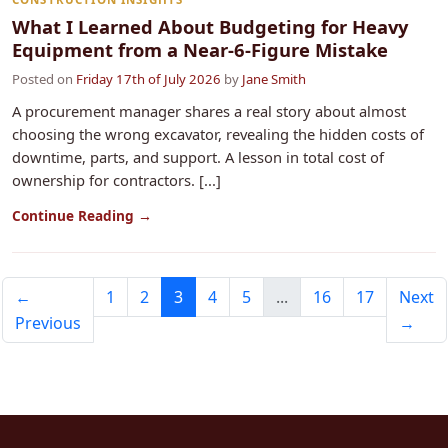
What I Learned About Budgeting for Heavy
Equipment from a Near-6-Figure Mistake
Posted on
Friday 17th of July 2026
by
Jane Smith
A procurement manager shares a real story about almost
choosing the wrong excavator, revealing the hidden costs of
downtime, parts, and support. A lesson in total cost of
ownership for contractors. [...]
Continue Reading →
←
1
2
3
4
5
...
16
17
Next
Previous
→