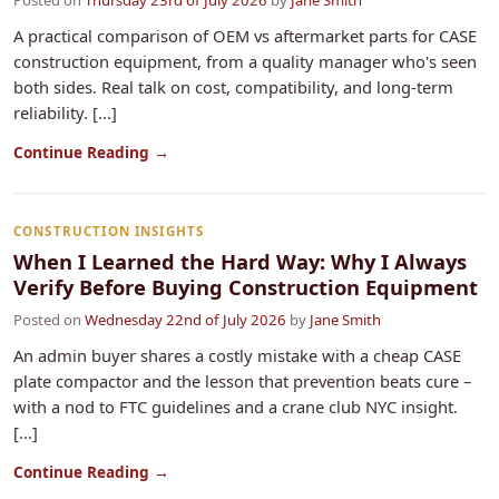
Posted on
Thursday 23rd of July 2026
by
Jane Smith
A practical comparison of OEM vs aftermarket parts for CASE
construction equipment, from a quality manager who's seen
both sides. Real talk on cost, compatibility, and long-term
reliability. [...]
Continue Reading →
CONSTRUCTION INSIGHTS
When I Learned the Hard Way: Why I Always
Verify Before Buying Construction Equipment
Posted on
Wednesday 22nd of July 2026
by
Jane Smith
An admin buyer shares a costly mistake with a cheap CASE
plate compactor and the lesson that prevention beats cure –
with a nod to FTC guidelines and a crane club NYC insight.
[...]
Continue Reading →