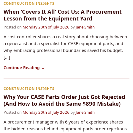
CONSTRUCTION INSIGHTS
When ‘Covers It All’ Cost Us: A Procurement
Lesson from the Equipment Yard
Posted on
Monday 20th of July 2026
by
Jane Smith
A cost controller shares a real story about choosing between
a generalist and a specialist for CASE equipment parts, and
why embracing professional boundaries saved his budget.
[...]
Continue Reading →
CONSTRUCTION INSIGHTS
Why Your CASE Parts Order Just Got Rejected
(And How to Avoid the Same $890 Mistake)
Posted on
Monday 20th of July 2026
by
Jane Smith
A procurement manager with 6 years of experience shares
the hidden reasons behind equipment parts order rejections