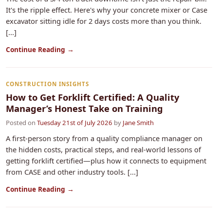
It's the ripple effect. Here's why your concrete mixer or Case
excavator sitting idle for 2 days costs more than you think.
[...]
Continue Reading →
CONSTRUCTION INSIGHTS
How to Get Forklift Certified: A Quality
Manager’s Honest Take on Training
Posted on
Tuesday 21st of July 2026
by
Jane Smith
A first-person story from a quality compliance manager on
the hidden costs, practical steps, and real-world lessons of
getting forklift certified—plus how it connects to equipment
from CASE and other industry tools. [...]
Continue Reading →