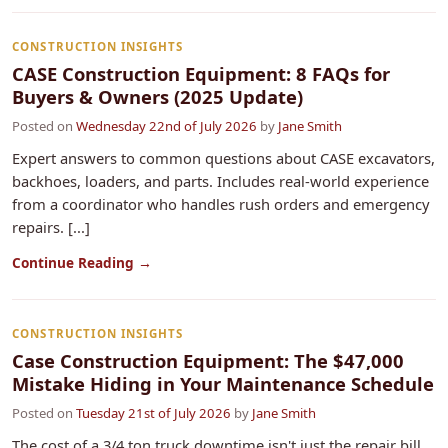
CONSTRUCTION INSIGHTS
CASE Construction Equipment: 8 FAQs for
Buyers & Owners (2025 Update)
Posted on
Wednesday 22nd of July 2026
by
Jane Smith
Expert answers to common questions about CASE excavators,
backhoes, loaders, and parts. Includes real-world experience
from a coordinator who handles rush orders and emergency
repairs. [...]
Continue Reading →
CONSTRUCTION INSIGHTS
Case Construction Equipment: The $47,000
Mistake Hiding in Your Maintenance Schedule
Posted on
Tuesday 21st of July 2026
by
Jane Smith
The cost of a 3/4 ton truck downtime isn't just the repair bill.