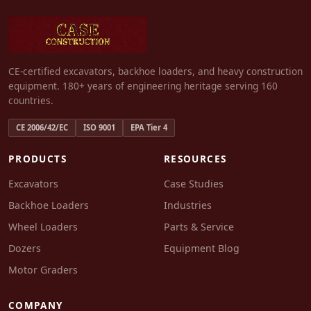
CE-certified excavators, backhoe loaders, and heavy construction
equipment. 180+ years of engineering heritage serving 160
countries.
CE 2006/42/EC
ISO 9001
EPA Tier 4
PRODUCTS
RESOURCES
Excavators
Case Studies
Backhoe Loaders
Industries
Wheel Loaders
Parts & Service
Dozers
Equipment Blog
Motor Graders
COMPANY