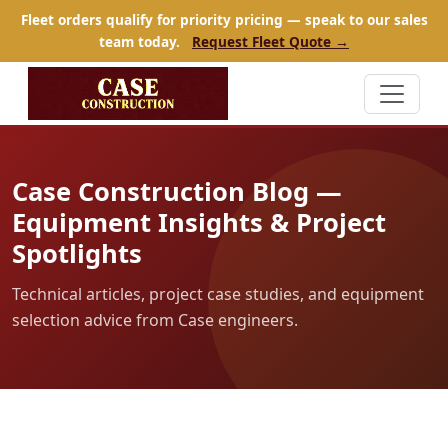
Fleet orders qualify for priority pricing — speak to our sales
team today.
Request Fleet Quote →
Case Construction Blog —
Equipment Insights & Project
Spotlights
Technical articles, project case studies, and equipment
selection advice from Case engineers.