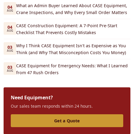
What an Admin Buyer Learned About CASE Equipment,
04
AUG
Crane Inspections, and Why Every Small Order Matters
CASE Construction Equipment: A 7-Point Pre-Start
04
AUG
Checklist That Prevents Costly Mistakes
Why I Think CASE Equipment Isn't as Expensive as You
03
AUG
Think (and Why That Misconception Costs You Money)
CASE Equipment for Emergency Needs: What I Learned
03
AUG
from 47 Rush Orders
Need Equipment?
Our sales team responds within 24 hours.
Get a Quote