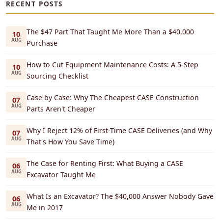
RECENT POSTS
The $47 Part That Taught Me More Than a $40,000
10
AUG
Purchase
How to Cut Equipment Maintenance Costs: A 5-Step
10
AUG
Sourcing Checklist
Case by Case: Why The Cheapest CASE Construction
07
AUG
Parts Aren't Cheaper
Why I Reject 12% of First-Time CASE Deliveries (and Why
07
AUG
That's How You Save Time)
The Case for Renting First: What Buying a CASE
06
AUG
Excavator Taught Me
What Is an Excavator? The $40,000 Answer Nobody Gave
06
AUG
Me in 2017