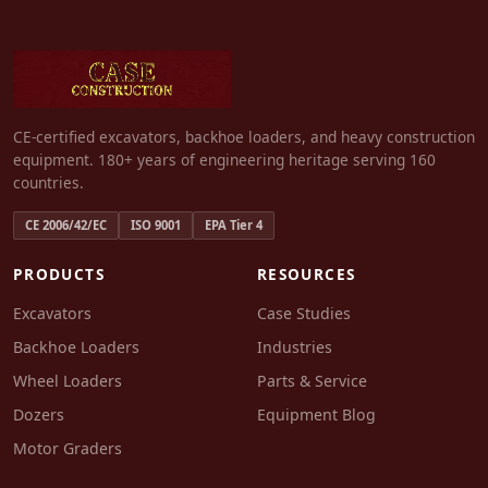
CE-certified excavators, backhoe loaders, and heavy construction
equipment. 180+ years of engineering heritage serving 160
countries.
CE 2006/42/EC
ISO 9001
EPA Tier 4
PRODUCTS
RESOURCES
Excavators
Case Studies
Backhoe Loaders
Industries
Wheel Loaders
Parts & Service
Dozers
Equipment Blog
Motor Graders