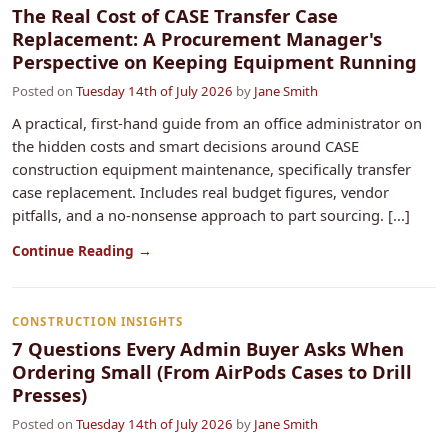
The Real Cost of CASE Transfer Case
Replacement: A Procurement Manager's
Perspective on Keeping Equipment Running
Posted on
Tuesday 14th of July 2026
by
Jane Smith
A practical, first-hand guide from an office administrator on
the hidden costs and smart decisions around CASE
construction equipment maintenance, specifically transfer
case replacement. Includes real budget figures, vendor
pitfalls, and a no-nonsense approach to part sourcing. [...]
Continue Reading →
CONSTRUCTION INSIGHTS
7 Questions Every Admin Buyer Asks When
Ordering Small (From AirPods Cases to Drill
Presses)
Posted on
Tuesday 14th of July 2026
by
Jane Smith