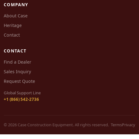
COMPANY
About Case
Heritage
Contact
CONTACT
Find a Dealer
Sales Inquiry
Request Quote
Global Support Line
+1 (866) 542-2736
© 2026 Case Construction Equipment. All rights reserved.
Terms
Privacy