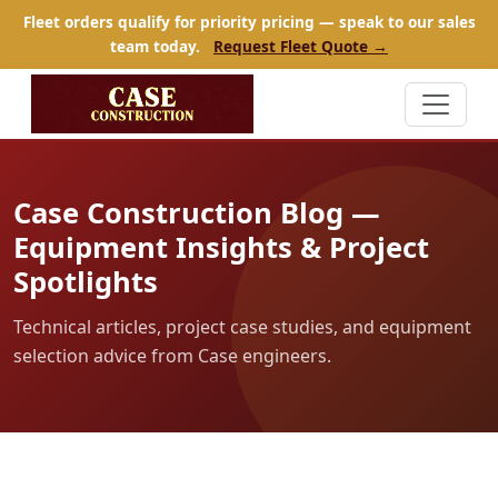
Fleet orders qualify for priority pricing — speak to our sales
team today.
Request Fleet Quote →
Case Construction Blog —
Equipment Insights & Project
Spotlights
Technical articles, project case studies, and equipment
selection advice from Case engineers.