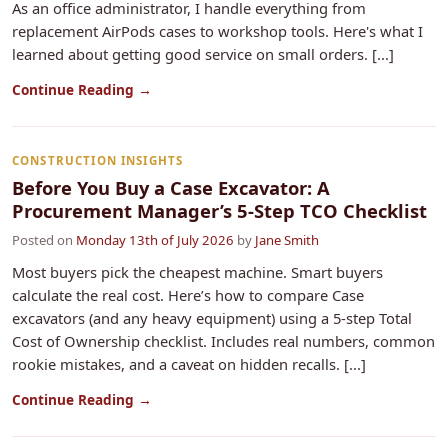
As an office administrator, I handle everything from
replacement AirPods cases to workshop tools. Here's what I
learned about getting good service on small orders. [...]
Continue Reading →
CONSTRUCTION INSIGHTS
Before You Buy a Case Excavator: A
Procurement Manager’s 5-Step TCO Checklist
Posted on
Monday 13th of July 2026
by
Jane Smith
Most buyers pick the cheapest machine. Smart buyers
calculate the real cost. Here’s how to compare Case
excavators (and any heavy equipment) using a 5-step Total
Cost of Ownership checklist. Includes real numbers, common
rookie mistakes, and a caveat on hidden recalls. [...]
Continue Reading →