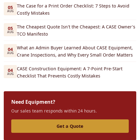
The Case for a Print Order Checklist: 7 Steps to Avoid
05
AUG
Costly Mistakes
The Cheapest Quote Isn't the Cheapest: A CASE Owner's
05
AUG
TCO Manifesto
What an Admin Buyer Learned About CASE Equipment,
04
AUG
Crane Inspections, and Why Every Small Order Matters
CASE Construction Equipment: A 7-Point Pre-Start
04
AUG
Checklist That Prevents Costly Mistakes
Need Equipment?
Our sales team responds within 24 hours.
Get a Quote