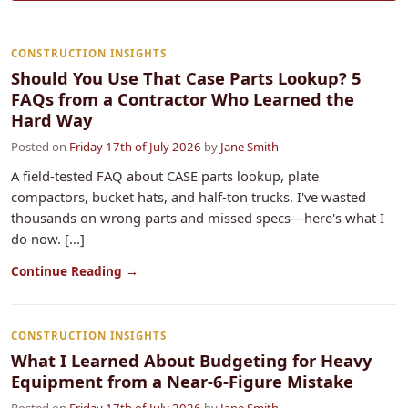
CONSTRUCTION INSIGHTS
Should You Use That Case Parts Lookup? 5
FAQs from a Contractor Who Learned the
Hard Way
Posted on
Friday 17th of July 2026
by
Jane Smith
A field-tested FAQ about CASE parts lookup, plate
compactors, bucket hats, and half-ton trucks. I've wasted
thousands on wrong parts and missed specs—here's what I
do now. [...]
Continue Reading →
CONSTRUCTION INSIGHTS
What I Learned About Budgeting for Heavy
Equipment from a Near-6-Figure Mistake