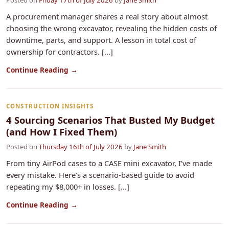
Posted on
Friday 17th of July 2026
by
Jane Smith
A procurement manager shares a real story about almost
choosing the wrong excavator, revealing the hidden costs of
downtime, parts, and support. A lesson in total cost of
ownership for contractors. [...]
Continue Reading →
CONSTRUCTION INSIGHTS
4 Sourcing Scenarios That Busted My Budget
(and How I Fixed Them)
Posted on
Thursday 16th of July 2026
by
Jane Smith
From tiny AirPod cases to a CASE mini excavator, I’ve made
every mistake. Here’s a scenario‑based guide to avoid
repeating my $8,000+ in losses. [...]
Continue Reading →