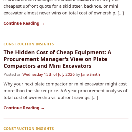
cheapest upfront quote for a skid steer, backhoe, or mini
excavator almost never wins on total cost of ownership. [...]
Continue Reading →
CONSTRUCTION INSIGHTS
The Hidden Cost of Cheap Equipment: A
Procurement Manager's View on Plate
Compactors and Mini Excavators
Posted on
Wednesday 15th of July 2026
by
Jane Smith
Why your next plate compactor or mini excavator might cost
more than the sticker price. A 6-year procurement analysis of
total cost of ownership vs. upfront savings. [...]
Continue Reading →
CONSTRUCTION INSIGHTS