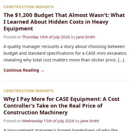
CONSTRUCTION INSIGHTS
The $1,200 Budget That Almost Wasn't: What
I Learned About Hidden Costs in Heavy
Equipment
Posted on
Thursday 16th of July 2026
by
Jane Smith
A quality manager recounts a story about choosing between
budget and standard specifications for a CASE mini excavator,
revealing why total cost matters more than sticker price. [...]
Continue Reading →
CONSTRUCTION INSIGHTS
Why I Pay More for CASE Equipment: A Cost
Controller's Take on the Real Price of
Construction Machinery
Posted on
Wednesday 15th of July 2026
by
Jane Smith
A procurement manager's honest breakdown of why the