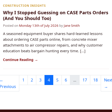
CONSTRUCTION INSIGHTS
Why I Stopped Guessing on CASE Parts Orders
(And You Should Too)
Posted on
Monday 13th of July 2026
by
Jane Smith
A seasoned equipment buyer shares hard‑learned lessons
about ordering CASE parts online, from concrete mixer
attachments to air compressor repairs, and why customer
education beats bargain hunting every time. [...]
Continue Reading →
←
1
2
3
4
5
6
...
17
18
Nex
Previous
→