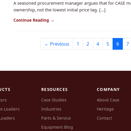
A seasoned procurement manager argues that for CASE machi
ownership, not the lowest initial price tag. [...]
Continue Reading →
← Previous
1
2
4
5
6
7
UCTS
RESOURCES
COMPANY
tors
Case Studies
About Case
e Loaders
Industries
Heritage
Loaders
Parts & Service
Contact
Equipment Blog