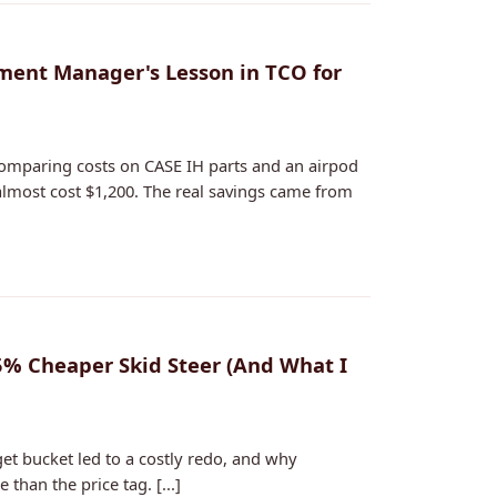
ment Manager's Lesson in TCO for
omparing costs on CASE IH parts and an airpod
almost cost $1,200. The real savings came from
% Cheaper Skid Steer (And What I
get bucket led to a costly redo, and why
han the price tag. [...]