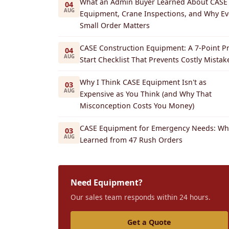
What an Admin Buyer Learned About CASE
04
AUG
Equipment, Crane Inspections, and Why Ev
Small Order Matters
CASE Construction Equipment: A 7-Point Pr
04
AUG
Start Checklist That Prevents Costly Mistak
Why I Think CASE Equipment Isn't as
03
AUG
Expensive as You Think (and Why That
Misconception Costs You Money)
CASE Equipment for Emergency Needs: Wha
03
AUG
Learned from 47 Rush Orders
Need Equipment?
Our sales team responds within 24 hours.
Get a Quote