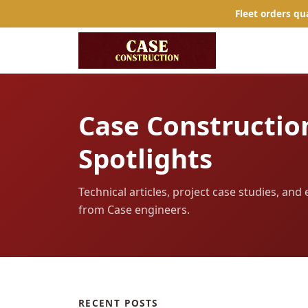
Fleet orders qu
Case Constructio
Spotlights
Technical articles, project case studies, an
from Case engineers.
RECENT POSTS