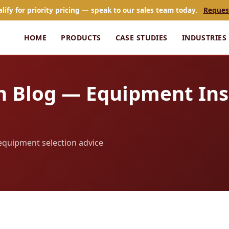
alify for priority pricing — speak to our sales team today.
Reques
HOME
PRODUCTS
CASE STUDIES
INDUSTRIES
n Blog — Equipment Ins
d equipment selection advice