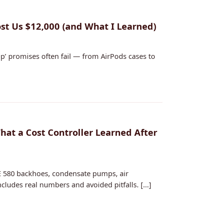
t Us $12,000 (and What I Learned)
p’ promises often fail — from AirPods cases to
at a Cost Controller Learned After
 580 backhoes, condensate pumps, air
ludes real numbers and avoided pitfalls. [...]