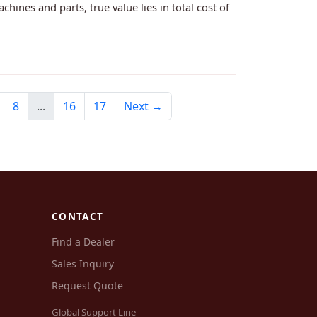
nes and parts, true value lies in total cost of
8
...
16
17
Next →
CONTACT
Find a Dealer
Sales Inquiry
Request Quote
Global Support Line