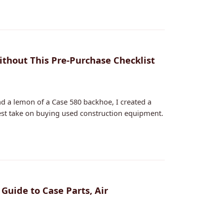
ithout This Pre-Purchase Checklist
d a lemon of a Case 580 backhoe, I created a
est take on buying used construction equipment.
 Guide to Case Parts, Air