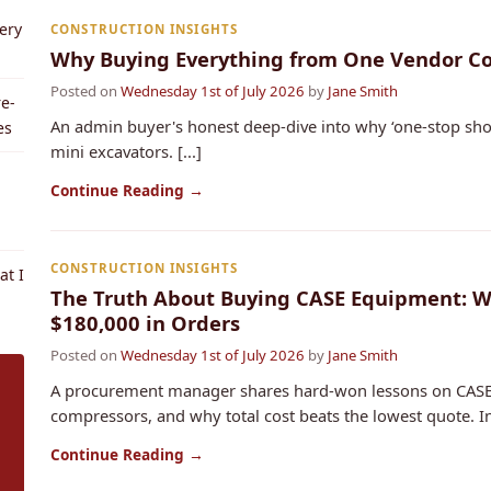
ery
CONSTRUCTION INSIGHTS
Why Buying Everything from One Vendor Cos
Posted on
Wednesday 1st of July 2026
by
Jane Smith
e-
An admin buyer's honest deep-dive into why ‘one-stop sho
es
mini excavators. [...]
Continue Reading →
CONSTRUCTION INSIGHTS
t I
The Truth About Buying CASE Equipment: Wh
$180,000 in Orders
Posted on
Wednesday 1st of July 2026
by
Jane Smith
A procurement manager shares hard-won lessons on CASE
compressors, and why total cost beats the lowest quote. Inc
Continue Reading →