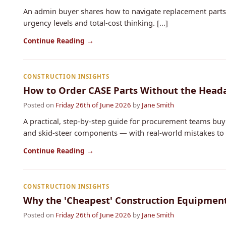
An admin buyer shares how to navigate replacement parts 
urgency levels and total-cost thinking. [...]
Continue Reading →
CONSTRUCTION INSIGHTS
How to Order CASE Parts Without the Heada
Posted on
Friday 26th of June 2026
by
Jane Smith
A practical, step‑by‑step guide for procurement teams buy
and skid‐steer components — with real‑world mistakes to av
Continue Reading →
CONSTRUCTION INSIGHTS
Why the 'Cheapest' Construction Equipmen
Posted on
Friday 26th of June 2026
by
Jane Smith