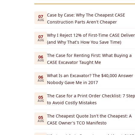
Case by Case: Why The Cheapest CASE
07
AUG
Construction Parts Aren't Cheaper
Why I Reject 12% of First-Time CASE Deliver
07
AUG
(and Why That's How You Save Time)
The Case for Renting First: What Buying a
06
AUG
CASE Excavator Taught Me
What Is an Excavator? The $40,000 Answer
06
AUG
Nobody Gave Me in 2017
The Case for a Print Order Checklist: 7 Ste
05
AUG
to Avoid Costly Mistakes
The Cheapest Quote Isn't the Cheapest: A
05
AUG
CASE Owner's TCO Manifesto