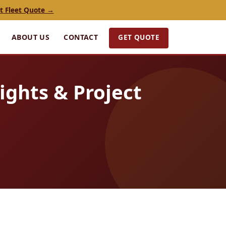
t Fleet Quote →
GET QUOTE
ABOUT US
CONTACT
ights & Project