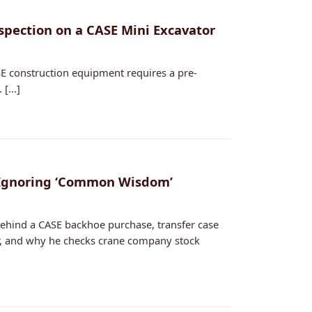
nspection on a CASE Mini Excavator
E construction equipment requires a pre-
[...]
 Ignoring ‘Common Wisdom’
ehind a CASE backhoe purchase, transfer case
or, and why he checks crane company stock