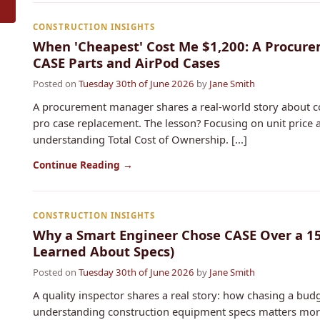
CONSTRUCTION INSIGHTS
When 'Cheapest' Cost Me $1,200: A Procure
CASE Parts and AirPod Cases
Posted on
Tuesday 30th of June 2026
by
Jane Smith
A procurement manager shares a real-world story about c
pro case replacement. The lesson? Focusing on unit price 
understanding Total Cost of Ownership. [...]
Continue Reading →
CONSTRUCTION INSIGHTS
Why a Smart Engineer Chose CASE Over a 15
Learned About Specs)
Posted on
Tuesday 30th of June 2026
by
Jane Smith
A quality inspector shares a real story: how chasing a bud
understanding construction equipment specs matters more t