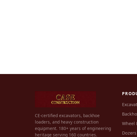
PROD
Excava
Backho
CE-certified excavators, backhoe
loaders, and heavy construction
Wheel 
equipment. 180+ years of engineering
Dozers
heritage serving 160 countries.