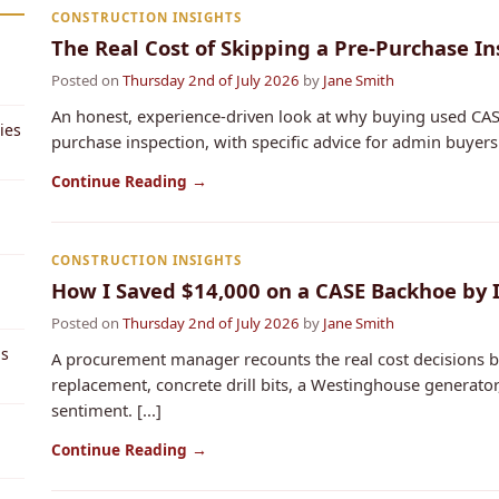
CONSTRUCTION INSIGHTS
The Real Cost of Skipping a Pre-Purchase I
Posted on
Thursday 2nd of July 2026
by
Jane Smith
An honest, experience-driven look at why buying used CAS
ies
purchase inspection, with specific advice for admin buyers. 
Continue Reading →
CONSTRUCTION INSIGHTS
How I Saved $14,000 on a CASE Backhoe by
Posted on
Thursday 2nd of July 2026
by
Jane Smith
ps
A procurement manager recounts the real cost decisions b
replacement, concrete drill bits, a Westinghouse generat
sentiment. [...]
Continue Reading →