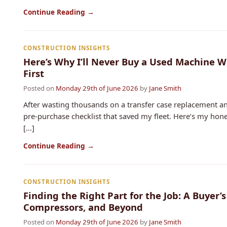
Continue Reading →
CONSTRUCTION INSIGHTS
Here’s Why I’ll Never Buy a Used Machine W
First
Posted on
Monday 29th of June 2026
by
Jane Smith
After wasting thousands on a transfer case replacement an
pre-purchase checklist that saved my fleet. Here’s my hon
[...]
Continue Reading →
CONSTRUCTION INSIGHTS
Finding the Right Part for the Job: A Buyer’s
Compressors, and Beyond
Posted on
Monday 29th of June 2026
by
Jane Smith