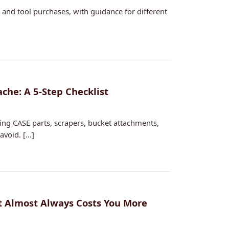
and tool purchases, with guidance for different
che: A 5‑Step Checklist
ing CASE parts, scrapers, bucket attachments,
oid. [...]
t Almost Always Costs You More