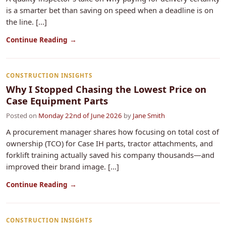
is a smarter bet than saving on speed when a deadline is on
the line. [...]
Continue Reading →
CONSTRUCTION INSIGHTS
Why I Stopped Chasing the Lowest Price on
Case Equipment Parts
Posted on
Monday 22nd of June 2026
by
Jane Smith
A procurement manager shares how focusing on total cost of
ownership (TCO) for Case IH parts, tractor attachments, and
forklift training actually saved his company thousands—and
improved their brand image. [...]
Continue Reading →
CONSTRUCTION INSIGHTS