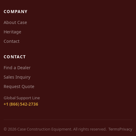
COMPANY
About Case
Heritage
Contact
CONTACT
Find a Dealer
Sales Inquiry
Request Quote
Global Support Line
+1 (866) 542-2736
© 2026 Case Construction Equipment. All rights reserved.
Terms
Privacy