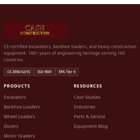
CE-certified excavators, backhoe loaders, and heavy construction
equipment. 180+ years of engineering heritage serving 160
countries.
CE 2006/42/EC
ISO 9001
EPA Tier 4
PRODUCTS
RESOURCES
Excavators
Case Studies
Backhoe Loaders
Industries
Wheel Loaders
Parts & Service
Dozers
Equipment Blog
Motor Graders