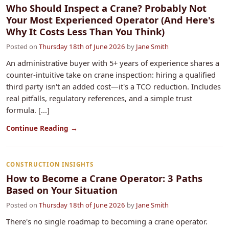
Who Should Inspect a Crane? Probably Not
Your Most Experienced Operator (And Here's
Why It Costs Less Than You Think)
Posted on
Thursday 18th of June 2026
by
Jane Smith
An administrative buyer with 5+ years of experience shares a
counter-intuitive take on crane inspection: hiring a qualified
third party isn't an added cost—it's a TCO reduction. Includes
real pitfalls, regulatory references, and a simple trust
formula. [...]
Continue Reading →
CONSTRUCTION INSIGHTS
How to Become a Crane Operator: 3 Paths
Based on Your Situation
Posted on
Thursday 18th of June 2026
by
Jane Smith
There's no single roadmap to becoming a crane operator.