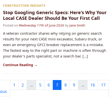
CONSTRUCTION INSIGHTS
Stop Googling Generic Specs: Here's Why Your
Local CASE Dealer Should Be Your First Call
Posted on
Wednesday 17th of June 2026
by
Jane Smith
A veteran contractor shares why relying on generic search
results for your next CASE mini excavator, Subaru truck, or
even an emergency GFCI breaker replacement is a mistake.
The fastest way to the right part or machine is often through
your dealer's parts specialist, not a search bar. [...]
Continue Reading →
1
2
...
5
6
7
8
9
...
16
17
ious