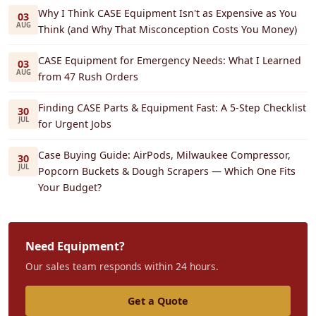
Why I Think CASE Equipment Isn't as Expensive as You
03
AUG
Think (and Why That Misconception Costs You Money)
CASE Equipment for Emergency Needs: What I Learned
03
AUG
from 47 Rush Orders
Finding CASE Parts & Equipment Fast: A 5-Step Checklist
30
JUL
for Urgent Jobs
Case Buying Guide: AirPods, Milwaukee Compressor,
30
JUL
Popcorn Buckets & Dough Scrapers — Which One Fits
Your Budget?
Need Equipment?
Our sales team responds within 24 hours.
Get a Quote