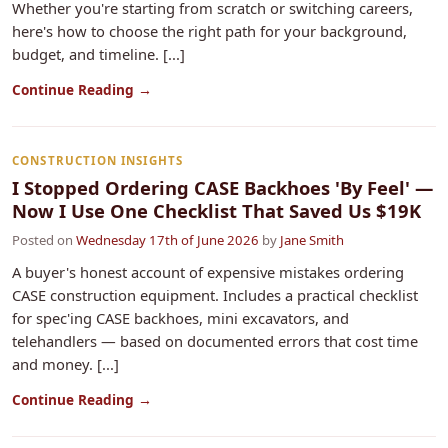
Whether you're starting from scratch or switching careers,
here's how to choose the right path for your background,
budget, and timeline. [...]
Continue Reading →
CONSTRUCTION INSIGHTS
I Stopped Ordering CASE Backhoes 'By Feel' —
Now I Use One Checklist That Saved Us $19K
Posted on
Wednesday 17th of June 2026
by
Jane Smith
A buyer's honest account of expensive mistakes ordering
CASE construction equipment. Includes a practical checklist
for spec'ing CASE backhoes, mini excavators, and
telehandlers — based on documented errors that cost time
and money. [...]
Continue Reading →