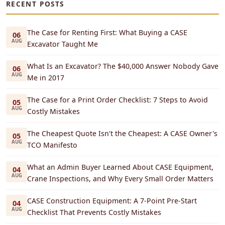
RECENT POSTS
The Case for Renting First: What Buying a CASE
06
AUG
Excavator Taught Me
What Is an Excavator? The $40,000 Answer Nobody Gave
06
AUG
Me in 2017
The Case for a Print Order Checklist: 7 Steps to Avoid
05
AUG
Costly Mistakes
The Cheapest Quote Isn't the Cheapest: A CASE Owner's
05
AUG
TCO Manifesto
What an Admin Buyer Learned About CASE Equipment,
04
AUG
Crane Inspections, and Why Every Small Order Matters
CASE Construction Equipment: A 7-Point Pre-Start
04
AUG
Checklist That Prevents Costly Mistakes