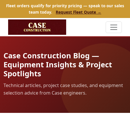
Fleet orders qualify for priority pricing — speak to our sales
team today.
Request Fleet Quote →
Case Construction Blog —
Equipment Insights & Project
Spotlights
Technical articles, project case studies, and equipment
selection advice from Case engineers.