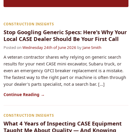
CONSTRUCTION INSIGHTS
Stop Googling Generic Specs: Here's Why Your
Local CASE Dealer Should Be Your First Call
Posted on
Wednesday 24th of June 2026
by
Jane Smith
A veteran contractor shares why relying on generic search
results for your next CASE mini excavator, Subaru truck, or
even an emergency GFCI breaker replacement is a mistake.
The fastest way to the right part or machine is often through
your dealer's parts specialist, not a search bar. [...]
Continue Reading →
CONSTRUCTION INSIGHTS
What 4 Years of Inspecting CASE Equipment
Taught Me About Quality — And Knowing