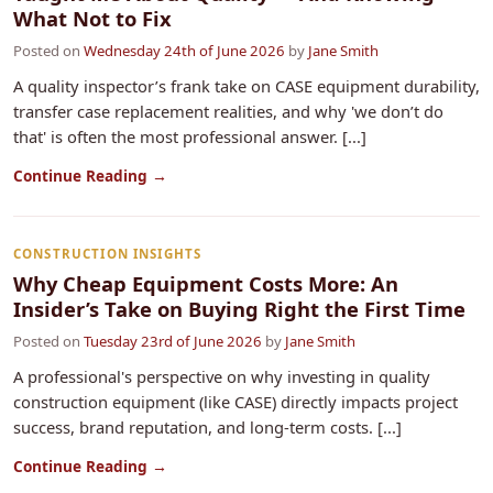
What Not to Fix
Posted on
Wednesday 24th of June 2026
by
Jane Smith
A quality inspector’s frank take on CASE equipment durability,
transfer case replacement realities, and why 'we don’t do
that' is often the most professional answer. [...]
Continue Reading →
CONSTRUCTION INSIGHTS
Why Cheap Equipment Costs More: An
Insider’s Take on Buying Right the First Time
Posted on
Tuesday 23rd of June 2026
by
Jane Smith
A professional's perspective on why investing in quality
construction equipment (like CASE) directly impacts project
success, brand reputation, and long-term costs. [...]
Continue Reading →