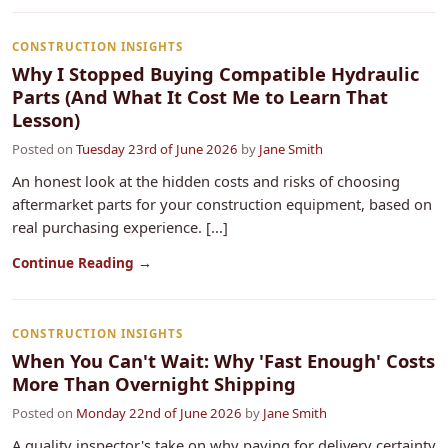
CONSTRUCTION INSIGHTS
Why I Stopped Buying Compatible Hydraulic
Parts (And What It Cost Me to Learn That
Lesson)
Posted on
Tuesday 23rd of June 2026
by
Jane Smith
An honest look at the hidden costs and risks of choosing
aftermarket parts for your construction equipment, based on
real purchasing experience. [...]
Continue Reading →
CONSTRUCTION INSIGHTS
When You Can't Wait: Why 'Fast Enough' Costs
More Than Overnight Shipping
Posted on
Monday 22nd of June 2026
by
Jane Smith
A quality inspector's take on why paying for delivery certainty