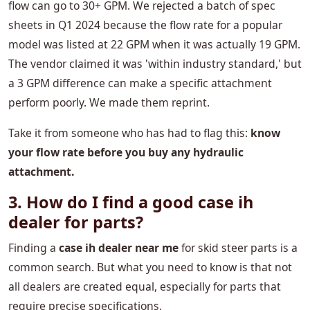
flow can go to 30+ GPM. We rejected a batch of spec
sheets in Q1 2024 because the flow rate for a popular
model was listed at 22 GPM when it was actually 19 GPM.
The vendor claimed it was 'within industry standard,' but
a 3 GPM difference can make a specific attachment
perform poorly. We made them reprint.
Take it from someone who has had to flag this:
​​know
your flow rate before you buy any hydraulic
attachment.
3. How do I find a good case ih
dealer for parts?
Finding a
case ih dealer near me
for skid steer parts is a
common search. But what you need to know is that not
all dealers are created equal, especially for parts that
require precise specifications.