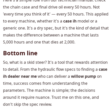
Here's a simple rule from our technician manual: check
the chain case and final drive oil every 50 hours. Not
'every time you think of it' — every 50 hours. This applied
to every machine, whether it's a
case ih
model or a
generic one. It's a dry spec, but it's the kind of detail that
makes the difference between a machine that lasts
5,000 hours and one that dies at 2,000.
Bottom line
So, what is a skid steer? It's a tool that rewards attention
to detail. From the hydraulic flow specs to finding a
case
ih dealer near me
who can deliver a
willow pump
on
time, success comes from understanding the
parameters. The machine is simple; the decisions
around it require nuance. Trust me on this one, and
don't skip the spec review.