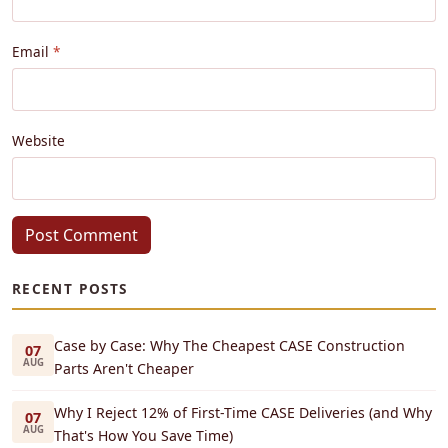
Email
Website
Post Comment
RECENT POSTS
Case by Case: Why The Cheapest CASE Construction
07
AUG
Parts Aren't Cheaper
Why I Reject 12% of First-Time CASE Deliveries (and Why
07
AUG
That's How You Save Time)