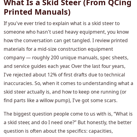
What Is a Skid Steer (From QCing
Printed Manuals)
If you've ever tried to explain what is a skid steer to
someone who hasn't used heavy equipment, you know
how the conversation can get tangled. I review printed
materials for a mid-size construction equipment
company — roughly 200 unique manuals, spec sheets,
and service guides each year. Over the last four years,
I've rejected about 12% of first drafts due to technical
inaccuracies. So, when it comes to understanding what a
skid steer actually is, and how to keep one running (or
find parts like a willow pump), I've got some scars.
The biggest question people come to us with is, “What is
a skid steer, and do I need one?” But honestly, the better
question is often about the specifics: capacities,