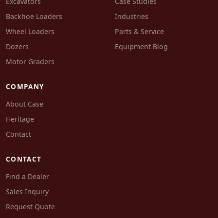
Excavators
Case Studies
Backhoe Loaders
Industries
Wheel Loaders
Parts & Service
Dozers
Equipment Blog
Motor Graders
COMPANY
About Case
Heritage
Contact
CONTACT
Find a Dealer
Sales Inquiry
Request Quote