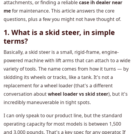
attachments, or finding a reliable
case ih dealer near
me
for maintenance. This article answers the core
questions, plus a few you might not have thought of.
1. What is a skid steer, in simple
terms?
Basically, a skid steer is a small, rigid-frame, engine-
powered machine with lift arms that can attach to a wide
variety of tools. The name comes from how it turns — by
skidding its wheels or tracks, like a tank. It's not a
replacement for a wheel loader (that's a different
conversation about
wheel loader vs skid steer
), but it's
incredibly maneuverable in tight spots.
I can only speak to our product line, but the standard
operating capacity for most models is between 1,500
and 3,000 pounds. That's a key spec for any operator. If