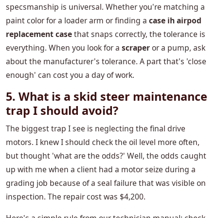
specsmanship is universal. Whether you're matching a
paint color for a loader arm or finding a
case ih airpod
replacement case
that snaps correctly, the tolerance is
everything. When you look for a
scraper
or a pump, ask
about the manufacturer's tolerance. A part that's 'close
enough' can cost you a day of work.
5. What is a skid steer maintenance
trap I should avoid?
The biggest trap I see is neglecting the final drive
motors. I knew I should check the oil level more often,
but thought 'what are the odds?' Well, the odds caught
up with me when a client had a motor seize during a
grading job because of a seal failure that was visible on
inspection. The repair cost was $4,200.