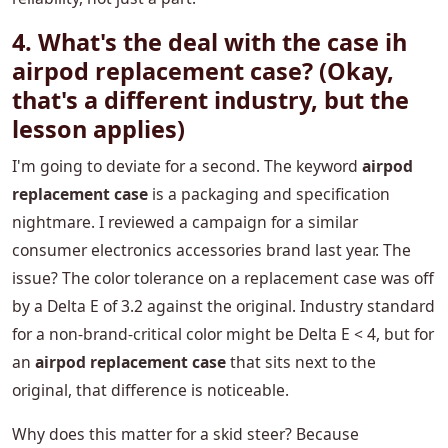
4. What's the deal with the
case ih
airpod replacement case
? (Okay,
that's a different industry, but the
lesson applies)
I'm going to deviate for a second. The keyword
airpod
replacement case
is a packaging and specification
nightmare. I reviewed a campaign for a similar
consumer electronics accessories brand last year. The
issue? The color tolerance on a replacement case was off
by a Delta E of 3.2 against the original. Industry standard
for a non-brand-critical color might be Delta E < 4, but for
an
airpod replacement case
that sits next to the
original, that difference is noticeable.
Why does this matter for a skid steer? Because