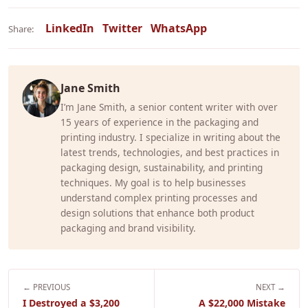
LinkedIn
Twitter
WhatsApp
Share:
Jane Smith
I’m Jane Smith, a senior content writer with over
15 years of experience in the packaging and
printing industry. I specialize in writing about the
latest trends, technologies, and best practices in
packaging design, sustainability, and printing
techniques. My goal is to help businesses
understand complex printing processes and
design solutions that enhance both product
packaging and brand visibility.
← PREVIOUS
NEXT →
I Destroyed a $3,200
A $22,000 Mistake