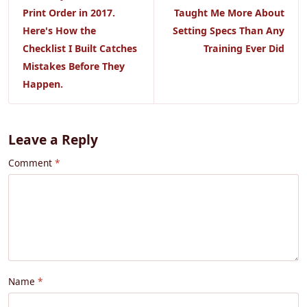
Print Order in 2017.
Taught Me More About
Here's How the
Setting Specs Than Any
Checklist I Built Catches
Training Ever Did
Mistakes Before They
Happen.
Leave a Reply
Comment
Name