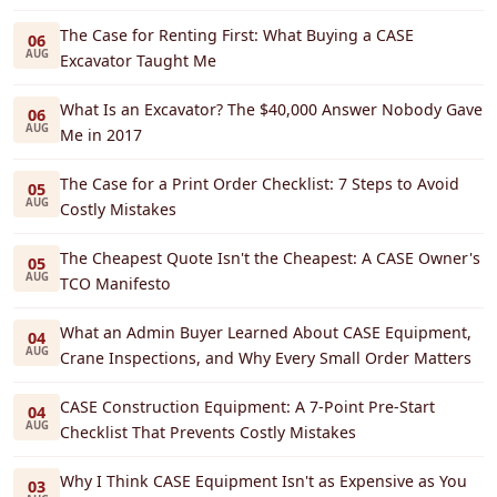
The Case for Renting First: What Buying a CASE
06
AUG
Excavator Taught Me
What Is an Excavator? The $40,000 Answer Nobody Gave
06
AUG
Me in 2017
The Case for a Print Order Checklist: 7 Steps to Avoid
05
AUG
Costly Mistakes
The Cheapest Quote Isn't the Cheapest: A CASE Owner's
05
AUG
TCO Manifesto
What an Admin Buyer Learned About CASE Equipment,
04
AUG
Crane Inspections, and Why Every Small Order Matters
CASE Construction Equipment: A 7-Point Pre-Start
04
AUG
Checklist That Prevents Costly Mistakes
Why I Think CASE Equipment Isn't as Expensive as You
03