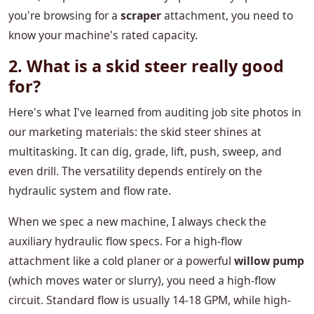
you're browsing for a
scraper
attachment, you need to
know your machine's rated capacity.
2. What is a skid steer really good
for?
Here's what I've learned from auditing job site photos in
our marketing materials: the skid steer shines at
multitasking. It can dig, grade, lift, push, sweep, and
even drill. The versatility depends entirely on the
hydraulic system and flow rate.
When we spec a new machine, I always check the
auxiliary hydraulic flow specs. For a high-flow
attachment like a cold planer or a powerful
willow pump
(which moves water or slurry), you need a high-flow
circuit. Standard flow is usually 14-18 GPM, while high-