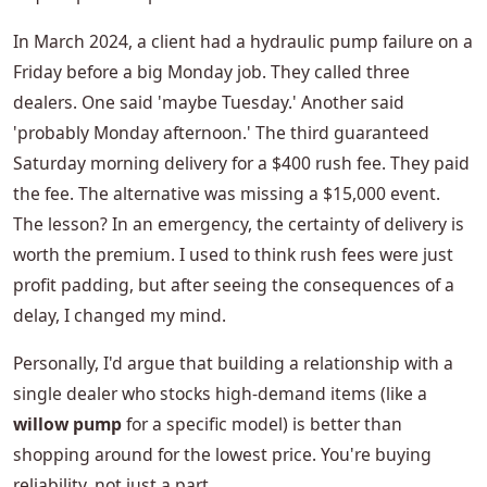
In March 2024, a client had a hydraulic pump failure on a
Friday before a big Monday job. They called three
dealers. One said 'maybe Tuesday.' Another said
'probably Monday afternoon.' The third guaranteed
Saturday morning delivery for a $400 rush fee. They paid
the fee. The alternative was missing a $15,000 event.
The lesson? In an emergency, the certainty of delivery is
worth the premium. I used to think rush fees were just
profit padding, but after seeing the consequences of a
delay, I changed my mind.
Personally, I'd argue that building a relationship with a
single dealer who stocks high-demand items (like a
willow pump
for a specific model) is better than
shopping around for the lowest price. You're buying
reliability, not just a part.