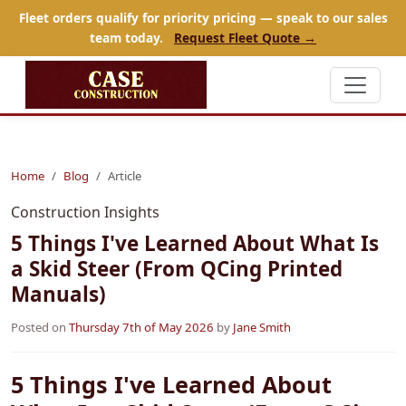
Fleet orders qualify for priority pricing — speak to our sales
team today.
Request Fleet Quote →
Home
Blog
Article
Construction Insights
5 Things I've Learned About What Is
a Skid Steer (From QCing Printed
Manuals)
Posted on
Thursday 7th of May 2026
by
Jane Smith
5 Things I've Learned About