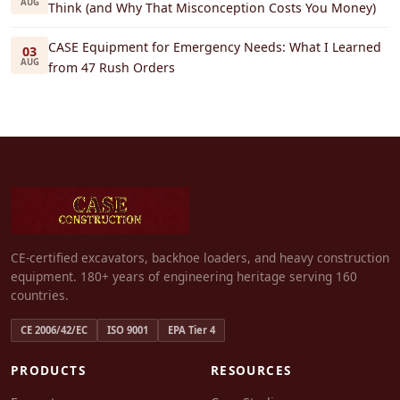
AUG
Think (and Why That Misconception Costs You Money)
CASE Equipment for Emergency Needs: What I Learned
03
AUG
from 47 Rush Orders
CE-certified excavators, backhoe loaders, and heavy construction
equipment. 180+ years of engineering heritage serving 160
countries.
CE 2006/42/EC
ISO 9001
EPA Tier 4
PRODUCTS
RESOURCES