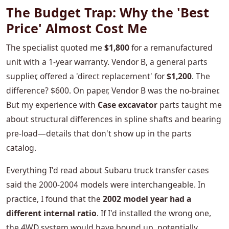
The Budget Trap: Why the 'Best
Price' Almost Cost Me
The specialist quoted me
$1,800
for a remanufactured
unit with a 1-year warranty. Vendor B, a general parts
supplier, offered a 'direct replacement' for
$1,200
. The
difference? $600. On paper, Vendor B was the no-brainer.
But my experience with
Case excavator
parts taught me
about structural differences in spline shafts and bearing
pre-load—details that don't show up in the parts
catalog.
Everything I'd read about Subaru truck transfer cases
said the 2000-2004 models were interchangeable. In
practice, I found that the
2002 model year had a
different internal ratio
. If I'd installed the wrong one,
the 4WD system would have bound up, potentially