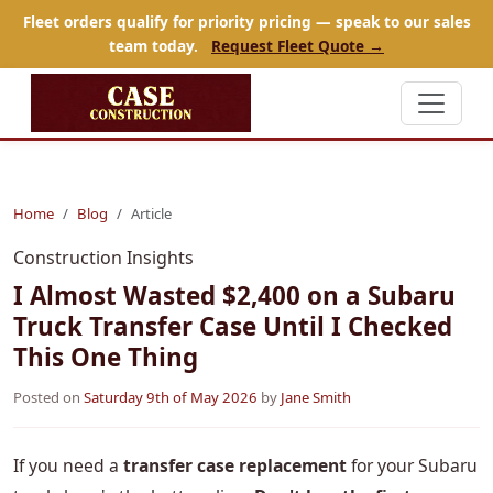
Fleet orders qualify for priority pricing — speak to our sales
team today.
Request Fleet Quote →
Home
Blog
Article
Construction Insights
I Almost Wasted $2,400 on a Subaru
Truck Transfer Case Until I Checked
This One Thing
Posted on
Saturday 9th of May 2026
by
Jane Smith
If you need a
transfer case replacement
for your Subaru