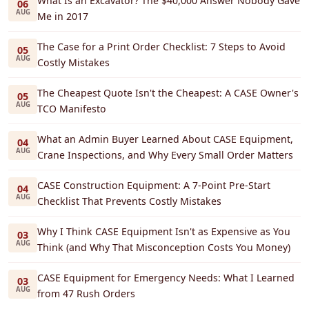
What Is an Excavator? The $40,000 Answer Nobody Gave
06
AUG
Me in 2017
The Case for a Print Order Checklist: 7 Steps to Avoid
05
AUG
Costly Mistakes
The Cheapest Quote Isn't the Cheapest: A CASE Owner's
05
AUG
TCO Manifesto
What an Admin Buyer Learned About CASE Equipment,
04
AUG
Crane Inspections, and Why Every Small Order Matters
CASE Construction Equipment: A 7-Point Pre-Start
04
AUG
Checklist That Prevents Costly Mistakes
Why I Think CASE Equipment Isn't as Expensive as You
03
AUG
Think (and Why That Misconception Costs You Money)
CASE Equipment for Emergency Needs: What I Learned
03
AUG
from 47 Rush Orders