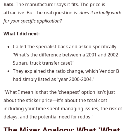
hats
. The manufacturer says it fits. The price is
attractive. But the real question is:
does it actually work
for your specific application?
What I did next:
Called the specialist back and asked specifically:
'What's the difference between a 2001 and 2002
Subaru truck transfer case?'
They explained the ratio change, which Vendor B
had simply listed as 'year 2000-2004.'
"What I mean is that the 'cheapest' option isn't just
about the sticker price—it's about the total cost
including your time spent managing issues, the risk of
delays, and the potential need for redos."
The Mixer Analogy: What 'What