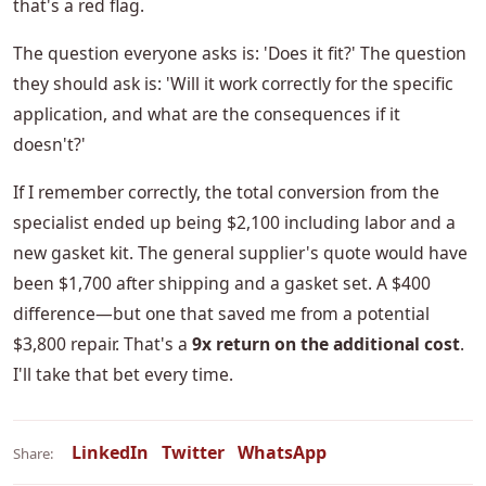
that's a red flag.
The question everyone asks is: 'Does it fit?' The question
they should ask is: 'Will it work correctly for the specific
application, and what are the consequences if it
doesn't?'
If I remember correctly, the total conversion from the
specialist ended up being $2,100 including labor and a
new gasket kit. The general supplier's quote would have
been $1,700 after shipping and a gasket set. A $400
difference—but one that saved me from a potential
$3,800 repair. That's a
9x return on the additional cost
.
I'll take that bet every time.
LinkedIn
Twitter
WhatsApp
Share: