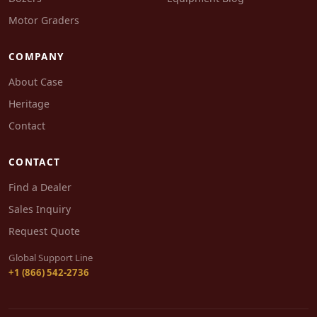
Motor Graders
COMPANY
About Case
Heritage
Contact
CONTACT
Find a Dealer
Sales Inquiry
Request Quote
Global Support Line
+1 (866) 542-2736