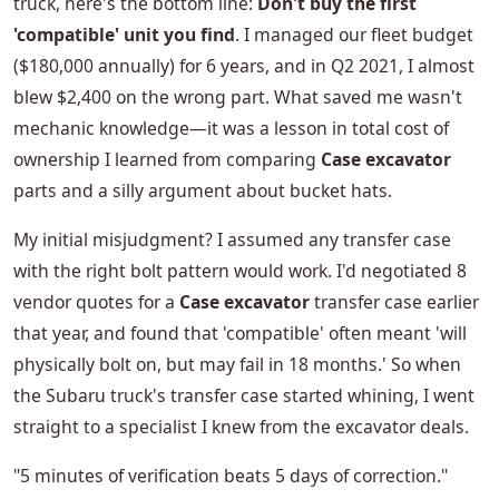
truck, here's the bottom line:
Don't buy the first
'compatible' unit you find
. I managed our fleet budget
($180,000 annually) for 6 years, and in Q2 2021, I almost
blew $2,400 on the wrong part. What saved me wasn't
mechanic knowledge—it was a lesson in total cost of
ownership I learned from comparing
Case excavator
parts and a silly argument about bucket hats.
My initial misjudgment? I assumed any transfer case
with the right bolt pattern would work. I'd negotiated 8
vendor quotes for a
Case excavator
transfer case earlier
that year, and found that 'compatible' often meant 'will
physically bolt on, but may fail in 18 months.' So when
the Subaru truck's transfer case started whining, I went
straight to a specialist I knew from the excavator deals.
"5 minutes of verification beats 5 days of correction."