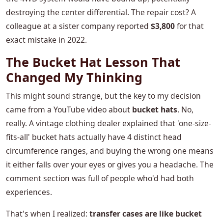
destroying the center differential. The repair cost? A
colleague at a sister company reported
$3,800
for that
exact mistake in 2022.
The Bucket Hat Lesson That
Changed My Thinking
This might sound strange, but the key to my decision
came from a YouTube video about
bucket hats
. No,
really. A vintage clothing dealer explained that 'one-size-
fits-all' bucket hats actually have 4 distinct head
circumference ranges, and buying the wrong one means
it either falls over your eyes or gives you a headache. The
comment section was full of people who'd had both
experiences.
That's when I realized:
transfer cases are like bucket