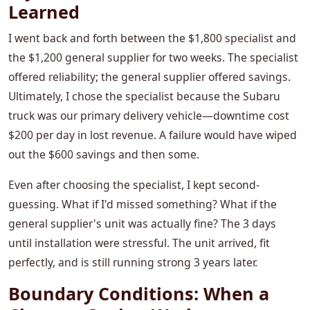
Learned
I went back and forth between the $1,800 specialist and
the $1,200 general supplier for two weeks. The specialist
offered reliability; the general supplier offered savings.
Ultimately, I chose the specialist because the Subaru
truck was our primary delivery vehicle—downtime cost
$200 per day in lost revenue. A failure would have wiped
out the $600 savings and then some.
Even after choosing the specialist, I kept second-
guessing. What if I'd missed something? What if the
general supplier's unit was actually fine? The 3 days
until installation were stressful. The unit arrived, fit
perfectly, and is still running strong 3 years later.
Boundary Conditions: When a