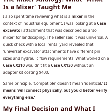
Is a Mixer' Taught Me
I also spent time reviewing what is a
mixer
in the
context of industrial equipment. I was looking at a
Case
excavator
attachment that was described as a 'soil
mixer' for landscaping. The seller said it was universal. A
quick check with a local rental yard revealed that
'universal' excavator attachments have different pin
sizes and hydraulic flow requirements. What worked on a
Case CX210
wouldn't fit a
Case CX130
without an
adapter kit costing $400.
Same principle. 'Compatible' doesn't mean 'identical.'
It
means 'will connect physically, but you'd better verify
everything else.'
My Final Decision and What I