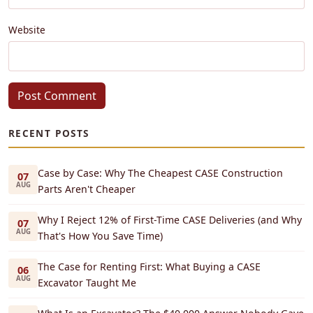
Website
Post Comment
RECENT POSTS
Case by Case: Why The Cheapest CASE Construction
07
AUG
Parts Aren't Cheaper
Why I Reject 12% of First-Time CASE Deliveries (and Why
07
AUG
That's How You Save Time)
The Case for Renting First: What Buying a CASE
06
AUG
Excavator Taught Me