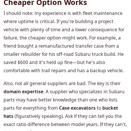
Cheaper Option Works
I should note: my experience is with fleet maintenance
where uptime is critical. If you're building a project
vehicle with plenty of time and a lower consequence for
failure, the cheaper option might work. For example, a
friend bought a remanufactured transfer case from a
smaller rebuilder for his off-road Subaru truck build. He
saved $600 and it's held up fine—but he's also
comfortable with trail repairs and has a backup vehicle.
Also, not all general suppliers are bad. The key is their
domain expertise
. A supplier who specializes in Subaru
parts may have better knowledge than one who lists
parts for everything from
Case excavators
to
bucket
hats
(figuratively speaking). Ask if they can tell you the
exact ratio difference between model years. If they can't,