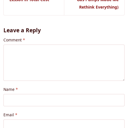
Rethink Everything)
Leave a Reply
Comment
Name
Email