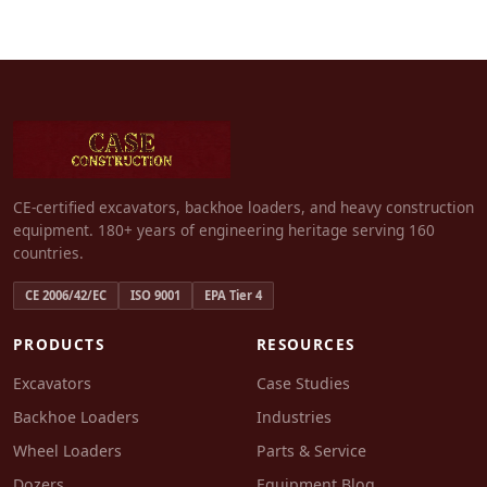
CE-certified excavators, backhoe loaders, and heavy construction
equipment. 180+ years of engineering heritage serving 160
countries.
CE 2006/42/EC
ISO 9001
EPA Tier 4
PRODUCTS
RESOURCES
Excavators
Case Studies
Backhoe Loaders
Industries
Wheel Loaders
Parts & Service
Dozers
Equipment Blog