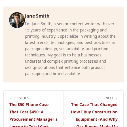
Jane Smith
I’m Jane Smith, a senior content writer with over
15 years of experience in the packaging and
printing industry. I specialize in writing about the
latest trends, technologies, and best practices in
packaging design, sustainability, and printing
techniques. My goal is to help businesses
understand complex printing processes and
design solutions that enhance both product
packaging and brand visibility.
← PREVIOUS
NEXT →
The $50 Phone Case
The Case That Changed
That Cost $450: A
How I Buy Construction
Procurement Manager's
Equipment (And Why
Lesson in Total Cost
Gas Pumps Made Me