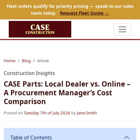
Fleet orders qualify for priority pricing — speak to our sales
team today.
Request Fleet Quote →
Home
Blog
Article
Construction Insights
CASE Parts: Local Dealer vs. Online –
A Procurement Manager’s Cost
Comparison
Posted on
Tuesday 7th of July 2026
by
Jane Smith
Table of Contents