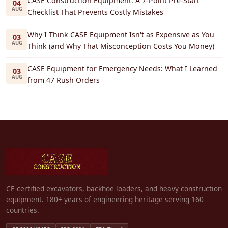
CASE Construction Equipment: A 7-Point Pre-Start
04
AUG
Checklist That Prevents Costly Mistakes
Why I Think CASE Equipment Isn't as Expensive as You
03
AUG
Think (and Why That Misconception Costs You Money)
CASE Equipment for Emergency Needs: What I Learned
03
AUG
from 47 Rush Orders
CE-certified excavators, backhoe loaders, and heavy construction
equipment. 180+ years of engineering heritage serving 160
countries.