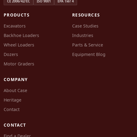
CE 2006/42/EC
ISO 9001
EPA Tier 4
PRODUCTS
RESOURCES
Excavators
Case Studies
Backhoe Loaders
Industries
Wheel Loaders
Parts & Service
Dozers
Equipment Blog
Motor Graders
COMPANY
About Case
Heritage
Contact
CONTACT
Find a Dealer