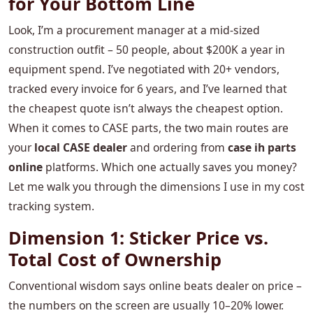
for Your Bottom Line
Look, I’m a procurement manager at a mid‑sized
construction outfit – 50 people, about $200K a year in
equipment spend. I’ve negotiated with 20+ vendors,
tracked every invoice for 6 years, and I’ve learned that
the cheapest quote isn’t always the cheapest option.
When it comes to CASE parts, the two main routes are
your
local CASE dealer
and ordering from
case ih parts
online
platforms. Which one actually saves you money?
Let me walk you through the dimensions I use in my cost
tracking system.
Dimension 1: Sticker Price vs.
Total Cost of Ownership
Conventional wisdom says online beats dealer on price –
the numbers on the screen are usually 10–20% lower.