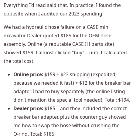
Everything I’d read said that. In practice, I found the
opposite when I audited our 2023 spending.
We had a hydraulic hose failure on a CASE mini
excavator. Dealer quoted $185 for the OEM hose
assembly. Online (a reputable CASE IH parts site)
showed $159. I almost clicked “buy” – until I calculated
the total cost.
Online price:
$159 + $23 shipping (expedited,
because we needed it fast) + $12 for the breaker bar
adapter I had to buy separately (the online listing
didn’t mention the special tool needed). Total: $194.
Dealer price:
$185 – and they included the correct
breaker bar adapter, plus the counter guy showed
me how to swap the hose without crushing the
O‑ring. Total: $185.