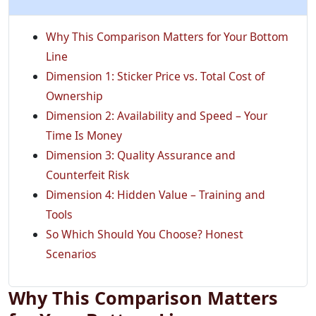
Why This Comparison Matters for Your Bottom
Line
Dimension 1: Sticker Price vs. Total Cost of
Ownership
Dimension 2: Availability and Speed – Your
Time Is Money
Dimension 3: Quality Assurance and
Counterfeit Risk
Dimension 4: Hidden Value – Training and
Tools
So Which Should You Choose? Honest
Scenarios
Why This Comparison Matters