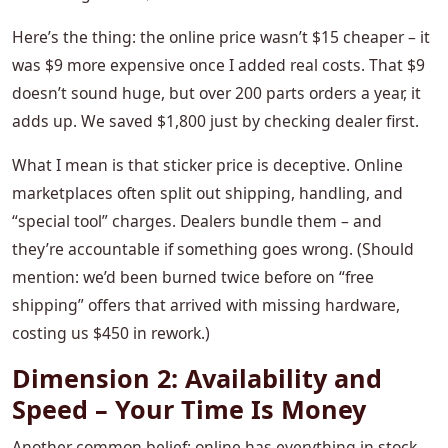
Here’s the thing: the online price wasn’t $15 cheaper – it
was $9 more expensive once I added real costs. That $9
doesn’t sound huge, but over 200 parts orders a year, it
adds up. We saved $1,800 just by checking dealer first.
What I mean is that sticker price is deceptive. Online
marketplaces often split out shipping, handling, and
“special tool” charges. Dealers bundle them – and
they’re accountable if something goes wrong. (Should
mention: we’d been burned twice before on “free
shipping” offers that arrived with missing hardware,
costing us $450 in rework.)
Dimension 2: Availability and
Speed – Your Time Is Money
Another common belief: online has everything in stock,