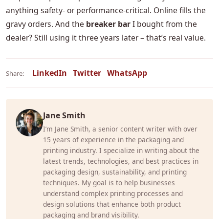
anything safety‑ or performance‑critical. Online fills the
gravy orders. And the
breaker bar
I bought from the
dealer? Still using it three years later – that’s real value.
LinkedIn
Twitter
WhatsApp
Share:
Jane Smith
I’m Jane Smith, a senior content writer with over
15 years of experience in the packaging and
printing industry. I specialize in writing about the
latest trends, technologies, and best practices in
packaging design, sustainability, and printing
techniques. My goal is to help businesses
understand complex printing processes and
design solutions that enhance both product
packaging and brand visibility.