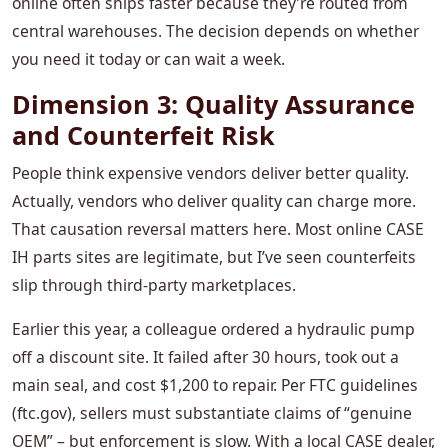
online often ships faster because they’re routed from
central warehouses. The decision depends on whether
you need it today or can wait a week.
Dimension 3: Quality Assurance
and Counterfeit Risk
People think expensive vendors deliver better quality.
Actually, vendors who deliver quality can charge more.
That causation reversal matters here. Most online CASE
IH parts sites are legitimate, but I’ve seen counterfeits
slip through third‑party marketplaces.
Earlier this year, a colleague ordered a hydraulic pump
off a discount site. It failed after 30 hours, took out a
main seal, and cost $1,200 to repair. Per FTC guidelines
(ftc.gov), sellers must substantiate claims of “genuine
OEM” – but enforcement is slow. With a local CASE dealer,