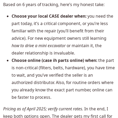
Based on 6 years of tracking, here’s my honest take:
Choose your local CASE dealer when:
you need the
part today, it’s a critical component, or you’re less
familiar with the repair (you’ll benefit from their
advice). For new equipment owners still learning
how to drive a mini excavator
or maintain it, the
dealer relationship is invaluable.
Choose online (case ih parts online) when:
the part
is non‑critical (filters, belts, hardware), you have time
to wait, and you’ve verified the seller is an
authorized distributor. Also, for routine orders where
you already know the exact part number, online can
be faster to process.
Pricing as of April 2025; verify current rates.
In the end, I
keep both options open. The dealer gets my first call for