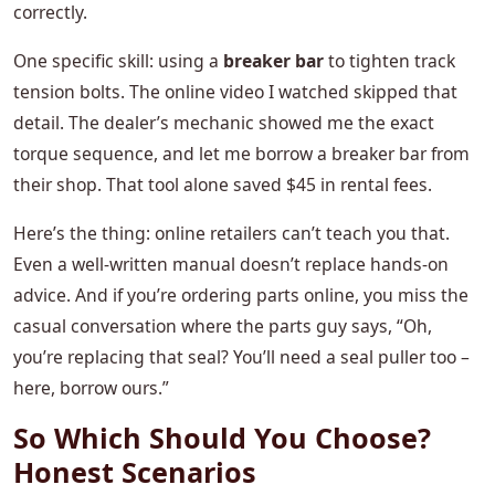
correctly.
One specific skill: using a
breaker bar
to tighten track
tension bolts. The online video I watched skipped that
detail. The dealer’s mechanic showed me the exact
torque sequence, and let me borrow a breaker bar from
their shop. That tool alone saved $45 in rental fees.
Here’s the thing: online retailers can’t teach you that.
Even a well‑written manual doesn’t replace hands‑on
advice. And if you’re ordering parts online, you miss the
casual conversation where the parts guy says, “Oh,
you’re replacing that seal? You’ll need a seal puller too –
here, borrow ours.”
So Which Should You Choose?
Honest Scenarios