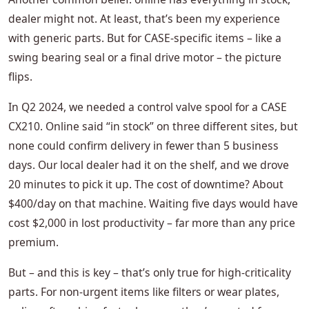
dealer might not. At least, that’s been my experience
with generic parts. But for CASE‑specific items – like a
swing bearing seal or a final drive motor – the picture
flips.
In Q2 2024, we needed a control valve spool for a CASE
CX210. Online said “in stock” on three different sites, but
none could confirm delivery in fewer than 5 business
days. Our local dealer had it on the shelf, and we drove
20 minutes to pick it up. The cost of downtime? About
$400/day on that machine. Waiting five days would have
cost $2,000 in lost productivity – far more than any price
premium.
But – and this is key – that’s only true for high‑criticality
parts. For non‑urgent items like filters or wear plates,