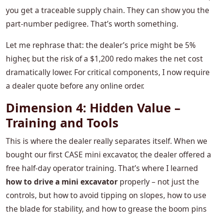
you get a traceable supply chain. They can show you the
part‑number pedigree. That’s worth something.
Let me rephrase that: the dealer’s price might be 5%
higher, but the risk of a $1,200 redo makes the net cost
dramatically lower. For critical components, I now require
a dealer quote before any online order.
Dimension 4: Hidden Value –
Training and Tools
This is where the dealer really separates itself. When we
bought our first CASE mini excavator, the dealer offered a
free half‑day operator training. That’s where I learned
how to drive a mini excavator
properly – not just the
controls, but how to avoid tipping on slopes, how to use
the blade for stability, and how to grease the boom pins