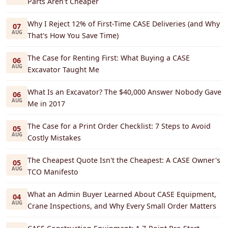
Parts Aren't Cheaper
Why I Reject 12% of First-Time CASE Deliveries (and Why
07
AUG
That's How You Save Time)
The Case for Renting First: What Buying a CASE
06
AUG
Excavator Taught Me
What Is an Excavator? The $40,000 Answer Nobody Gave
06
AUG
Me in 2017
The Case for a Print Order Checklist: 7 Steps to Avoid
05
AUG
Costly Mistakes
The Cheapest Quote Isn't the Cheapest: A CASE Owner's
05
AUG
TCO Manifesto
What an Admin Buyer Learned About CASE Equipment,
04
AUG
Crane Inspections, and Why Every Small Order Matters