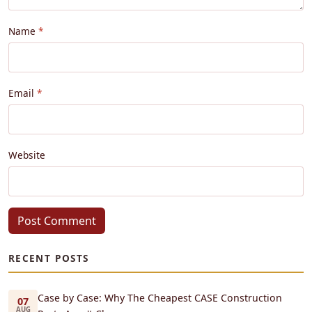
Name
Email
Website
Post Comment
RECENT POSTS
Case by Case: Why The Cheapest CASE Construction
07
AUG