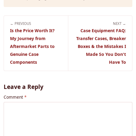
← PREVIOUS
NEXT →
Is the Price Worth It?
Case Equipment FAQ:
My Journey from
Transfer Cases, Breaker
Aftermarket Parts to
Boxes & the Mistakes I
Genuine Case
Made So You Don't
Components
Have To
Leave a Reply
Comment