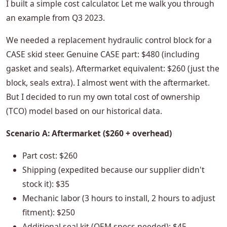
I built a simple cost calculator. Let me walk you through
an example from Q3 2023.
We needed a replacement hydraulic control block for a
CASE skid steer. Genuine CASE part: $480 (including
gasket and seals). Aftermarket equivalent: $260 (just the
block, seals extra). I almost went with the aftermarket.
But I decided to run my own total cost of ownership
(TCO) model based on our historical data.
Scenario A: Aftermarket ($260 + overhead)
Part cost: $260
Shipping (expedited because our supplier didn't
stock it): $35
Mechanic labor (3 hours to install, 2 hours to adjust
fitment): $250
Additional seal kit (OEM specs needed): $45