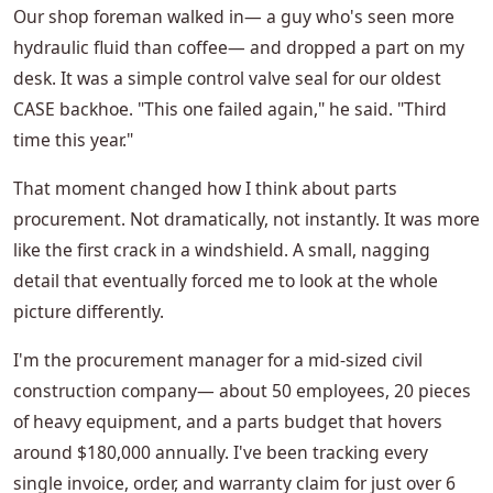
Our shop foreman walked in— a guy who's seen more
hydraulic fluid than coffee— and dropped a part on my
desk. It was a simple control valve seal for our oldest
CASE backhoe. "This one failed again," he said. "Third
time this year."
That moment changed how I think about parts
procurement. Not dramatically, not instantly. It was more
like the first crack in a windshield. A small, nagging
detail that eventually forced me to look at the whole
picture differently.
I'm the procurement manager for a mid-sized civil
construction company— about 50 employees, 20 pieces
of heavy equipment, and a parts budget that hovers
around $180,000 annually. I've been tracking every
single invoice, order, and warranty claim for just over 6