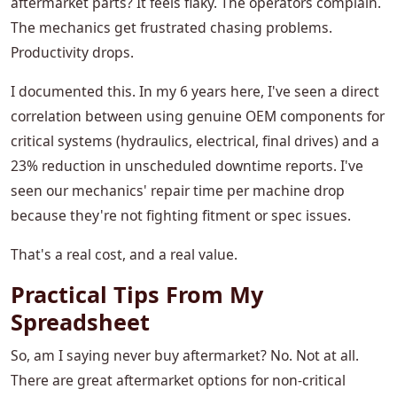
aftermarket parts? It feels flaky. The operators complain.
The mechanics get frustrated chasing problems.
Productivity drops.
I documented this. In my 6 years here, I've seen a direct
correlation between using genuine OEM components for
critical systems (hydraulics, electrical, final drives) and a
23% reduction in unscheduled downtime reports. I've
seen our mechanics' repair time per machine drop
because they're not fighting fitment or spec issues.
That's a real cost, and a real value.
Practical Tips From My
Spreadsheet
So, am I saying never buy aftermarket? No. Not at all.
There are great aftermarket options for non-critical