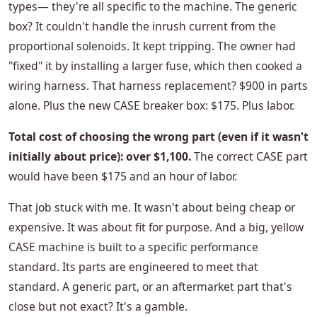
types— they're all specific to the machine. The generic
box? It couldn't handle the inrush current from the
proportional solenoids. It kept tripping. The owner had
"fixed" it by installing a larger fuse, which then cooked a
wiring harness. That harness replacement? $900 in parts
alone. Plus the new CASE breaker box: $175. Plus labor.
Total cost of choosing the wrong part (even if it wasn't
initially about price): over $1,100.
The correct CASE part
would have been $175 and an hour of labor.
That job stuck with me. It wasn't about being cheap or
expensive. It was about fit for purpose. And a big, yellow
CASE machine is built to a specific performance
standard. Its parts are engineered to meet that
standard. A generic part, or an aftermarket part that's
close but not exact? It's a gamble.