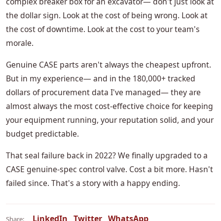
complex breaker box for an excavator— don't just look at
the dollar sign. Look at the cost of being wrong. Look at
the cost of downtime. Look at the cost to your team's
morale.
Genuine CASE parts aren't always the cheapest upfront.
But in my experience— and in the 180,000+ tracked
dollars of procurement data I've managed— they are
almost always the most cost-effective choice for keeping
your equipment running, your reputation solid, and your
budget predictable.
That seal failure back in 2022? We finally upgraded to a
CASE genuine-spec control valve. Cost a bit more. Hasn't
failed since. That's a story with a happy ending.
LinkedIn
Twitter
WhatsApp
Share: