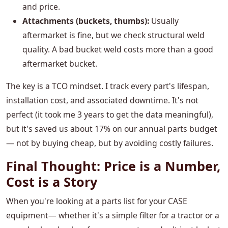
and price.
Attachments (buckets, thumbs):
Usually
aftermarket is fine, but we check structural weld
quality. A bad bucket weld costs more than a good
aftermarket bucket.
The key is a TCO mindset. I track every part's lifespan,
installation cost, and associated downtime. It's not
perfect (it took me 3 years to get the data meaningful),
but it's saved us about 17% on our annual parts budget
— not by buying cheap, but by avoiding costly failures.
Final Thought: Price is a Number,
Cost is a Story
When you're looking at a parts list for your CASE
equipment— whether it's a simple filter for a tractor or a