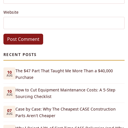
Website
Post Comment
RECENT POSTS
The $47 Part That Taught Me More Than a $40,000
10
AUG
Purchase
How to Cut Equipment Maintenance Costs: A 5-Step
10
AUG
Sourcing Checklist
Case by Case: Why The Cheapest CASE Construction
07
AUG
Parts Aren't Cheaper