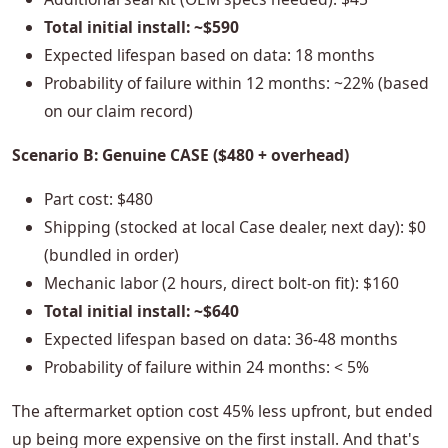
Total initial install: ~$590
Expected lifespan based on data: 18 months
Probability of failure within 12 months: ~22% (based
on our claim record)
Scenario B: Genuine CASE ($480 + overhead)
Part cost: $480
Shipping (stocked at local Case dealer, next day): $0
(bundled in order)
Mechanic labor (2 hours, direct bolt-on fit): $160
Total initial install: ~$640
Expected lifespan based on data: 36-48 months
Probability of failure within 24 months: < 5%
The aftermarket option cost 45% less upfront, but ended
up being more expensive on the first install. And that's