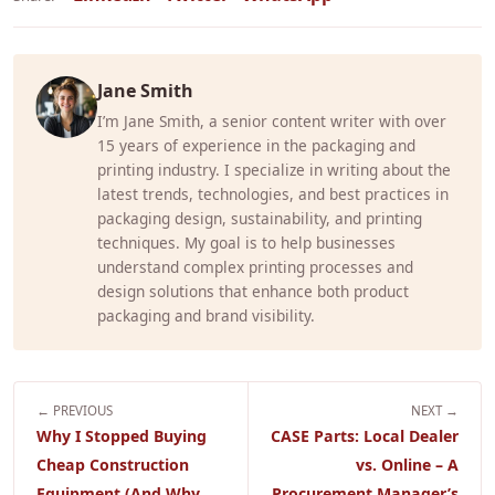
Jane Smith
I’m Jane Smith, a senior content writer with over
15 years of experience in the packaging and
printing industry. I specialize in writing about the
latest trends, technologies, and best practices in
packaging design, sustainability, and printing
techniques. My goal is to help businesses
understand complex printing processes and
design solutions that enhance both product
packaging and brand visibility.
← PREVIOUS
NEXT →
Why I Stopped Buying
CASE Parts: Local Dealer
Cheap Construction
vs. Online – A
Equipment (And Why
Procurement Manager’s