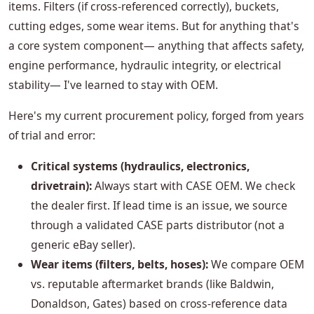
items. Filters (if cross-referenced correctly), buckets,
cutting edges, some wear items. But for anything that's
a core system component— anything that affects safety,
engine performance, hydraulic integrity, or electrical
stability— I've learned to stay with OEM.
Here's my current procurement policy, forged from years
of trial and error:
Critical systems (hydraulics, electronics,
drivetrain):
Always start with CASE OEM. We check
the dealer first. If lead time is an issue, we source
through a validated CASE parts distributor (not a
generic eBay seller).
Wear items (filters, belts, hoses):
We compare OEM
vs. reputable aftermarket brands (like Baldwin,
Donaldson, Gates) based on cross-reference data