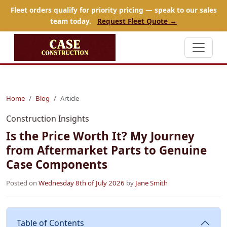
Fleet orders qualify for priority pricing — speak to our sales
team today.
Request Fleet Quote →
Home
Blog
Article
Construction Insights
Is the Price Worth It? My Journey
from Aftermarket Parts to Genuine
Case Components
Posted on
Wednesday 8th of July 2026
by
Jane Smith
Table of Contents