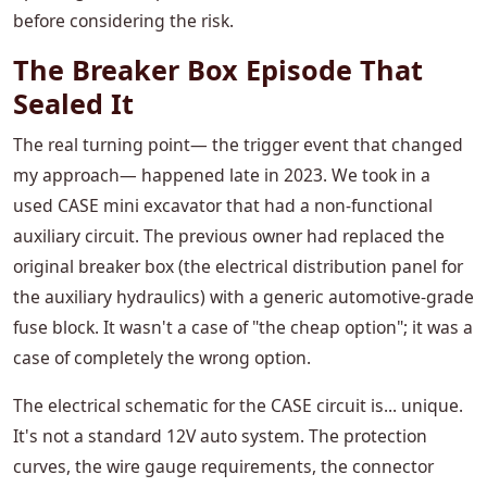
before considering the risk.
The Breaker Box Episode That
Sealed It
The real turning point— the trigger event that changed
my approach— happened late in 2023. We took in a
used CASE mini excavator that had a non-functional
auxiliary circuit. The previous owner had replaced the
original breaker box (the electrical distribution panel for
the auxiliary hydraulics) with a generic automotive-grade
fuse block. It wasn't a case of "the cheap option"; it was a
case of completely the wrong option.
The electrical schematic for the CASE circuit is... unique.
It's not a standard 12V auto system. The protection
curves, the wire gauge requirements, the connector