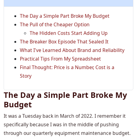
The Day a Simple Part Broke My Budget
The Pull of the Cheaper Option
The Hidden Costs Start Adding Up
The Breaker Box Episode That Sealed It
What I've Learned About Brand and Reliability
Practical Tips From My Spreadsheet
Final Thought: Price is a Number, Cost is a
Story
The Day a Simple Part Broke My
Budget
It was a Tuesday back in March of 2022. I remember it
specifically because I was in the middle of pushing
through our quarterly equipment maintenance budget.