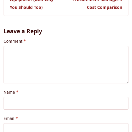
You Should Too)
Cost Comparison
Leave a Reply
Comment
Name
Email