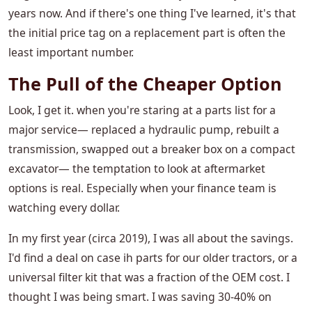
years now. And if there's one thing I've learned, it's that
the initial price tag on a replacement part is often the
least important number.
The Pull of the Cheaper Option
Look, I get it. when you're staring at a parts list for a
major service— replaced a hydraulic pump, rebuilt a
transmission, swapped out a breaker box on a compact
excavator— the temptation to look at aftermarket
options is real. Especially when your finance team is
watching every dollar.
In my first year (circa 2019), I was all about the savings.
I'd find a deal on case ih parts for our older tractors, or a
universal filter kit that was a fraction of the OEM cost. I
thought I was being smart. I was saving 30-40% on