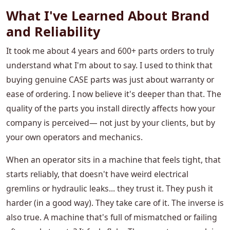
What I've Learned About Brand
and Reliability
It took me about 4 years and 600+ parts orders to truly
understand what I'm about to say. I used to think that
buying genuine CASE parts was just about warranty or
ease of ordering. I now believe it's deeper than that. The
quality of the parts you install directly affects how your
company is perceived— not just by your clients, but by
your own operators and mechanics.
When an operator sits in a machine that feels tight, that
starts reliably, that doesn't have weird electrical
gremlins or hydraulic leaks... they trust it. They push it
harder (in a good way). They take care of it. The inverse is
also true. A machine that's full of mismatched or failing