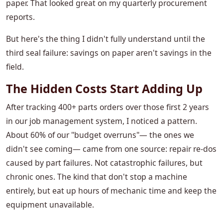
paper. That looked great on my quarterly procurement
reports.
But here's the thing I didn't fully understand until the
third seal failure: savings on paper aren't savings in the
field.
The Hidden Costs Start Adding Up
After tracking 400+ parts orders over those first 2 years
in our job management system, I noticed a pattern.
About 60% of our "budget overruns"— the ones we
didn't see coming— came from one source: repair re-dos
caused by part failures. Not catastrophic failures, but
chronic ones. The kind that don't stop a machine
entirely, but eat up hours of mechanic time and keep the
equipment unavailable.