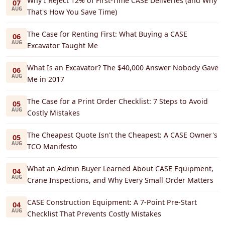
Why I Reject 12% of First-Time CASE Deliveries (and Why
07
AUG
That's How You Save Time)
The Case for Renting First: What Buying a CASE
06
AUG
Excavator Taught Me
What Is an Excavator? The $40,000 Answer Nobody Gave
06
AUG
Me in 2017
The Case for a Print Order Checklist: 7 Steps to Avoid
05
AUG
Costly Mistakes
The Cheapest Quote Isn't the Cheapest: A CASE Owner's
05
AUG
TCO Manifesto
What an Admin Buyer Learned About CASE Equipment,
04
AUG
Crane Inspections, and Why Every Small Order Matters
CASE Construction Equipment: A 7-Point Pre-Start
04
AUG
Checklist That Prevents Costly Mistakes