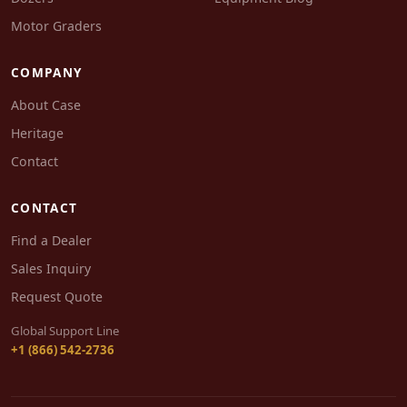
Motor Graders
COMPANY
About Case
Heritage
Contact
CONTACT
Find a Dealer
Sales Inquiry
Request Quote
Global Support Line
+1 (866) 542-2736