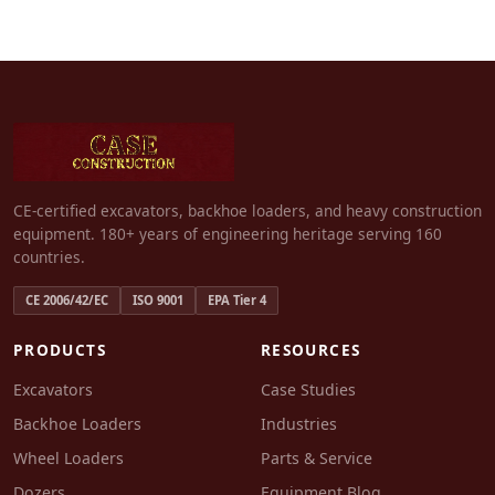
CE-certified excavators, backhoe loaders, and heavy construction
equipment. 180+ years of engineering heritage serving 160
countries.
CE 2006/42/EC
ISO 9001
EPA Tier 4
PRODUCTS
RESOURCES
Excavators
Case Studies
Backhoe Loaders
Industries
Wheel Loaders
Parts & Service
Dozers
Equipment Blog