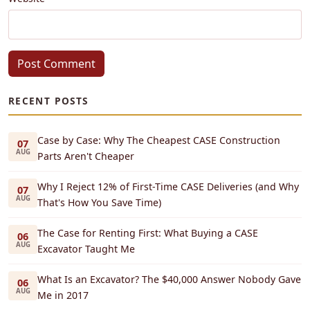
Post Comment
RECENT POSTS
Case by Case: Why The Cheapest CASE Construction
07
AUG
Parts Aren't Cheaper
Why I Reject 12% of First-Time CASE Deliveries (and Why
07
AUG
That's How You Save Time)
The Case for Renting First: What Buying a CASE
06
AUG
Excavator Taught Me
What Is an Excavator? The $40,000 Answer Nobody Gave
06
AUG
Me in 2017