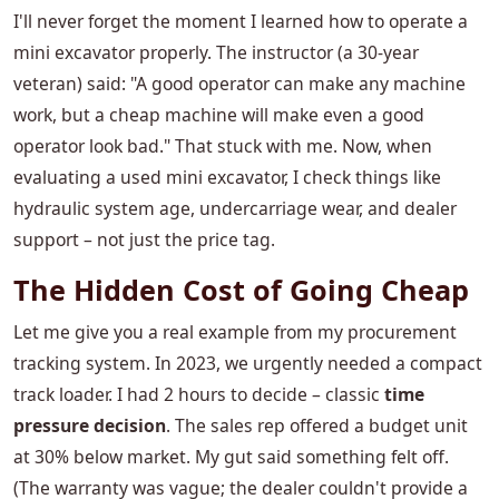
I'll never forget the moment I learned how to operate a
mini excavator properly. The instructor (a 30-year
veteran) said: "A good operator can make any machine
work, but a cheap machine will make even a good
operator look bad." That stuck with me. Now, when
evaluating a used mini excavator, I check things like
hydraulic system age, undercarriage wear, and dealer
support – not just the price tag.
The Hidden Cost of Going Cheap
Let me give you a real example from my procurement
tracking system. In 2023, we urgently needed a compact
track loader. I had 2 hours to decide – classic
time
pressure decision
. The sales rep offered a budget unit
at 30% below market. My gut said something felt off.
(The warranty was vague; the dealer couldn't provide a