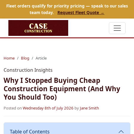
Fleet orders qualify for priority pricing — speak to our sales
team today.
Request Fleet Quote →
Home
Blog
Article
Construction Insights
Why I Stopped Buying Cheap
Construction Equipment (And Why
You Should Too)
Posted on
Wednesday 8th of July 2026
by
Jane Smith
Table of Contents