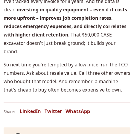
I've tracked every invoice for 8 years. And the data is
clear:
investing in quality equipment – even if it costs
more upfront – improves job completion rates,
reduces emergency expenses, and directly correlates
with higher client retention.
That $50,000 CASE
excavator doesn't just break ground; it builds your
brand.
So next time you're tempted by a low price, run the TCO
numbers. Ask about resale value. Call three other owners
who bought that model. And remember: a machine
that's cheap to buy often becomes expensive to own.
LinkedIn
Twitter
WhatsApp
Share: