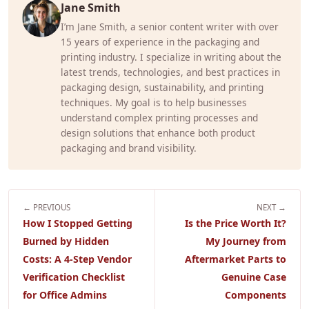
Jane Smith
I’m Jane Smith, a senior content writer with over
15 years of experience in the packaging and
printing industry. I specialize in writing about the
latest trends, technologies, and best practices in
packaging design, sustainability, and printing
techniques. My goal is to help businesses
understand complex printing processes and
design solutions that enhance both product
packaging and brand visibility.
← PREVIOUS
NEXT →
How I Stopped Getting
Is the Price Worth It?
Burned by Hidden
My Journey from
Costs: A 4-Step Vendor
Aftermarket Parts to
Verification Checklist
Genuine Case
for Office Admins
Components