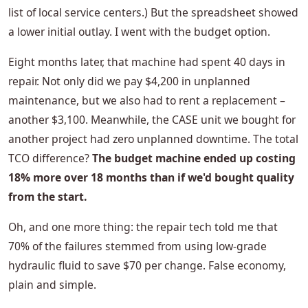
list of local service centers.) But the spreadsheet showed
a lower initial outlay. I went with the budget option.
Eight months later, that machine had spent 40 days in
repair. Not only did we pay $4,200 in unplanned
maintenance, but we also had to rent a replacement –
another $3,100. Meanwhile, the CASE unit we bought for
another project had zero unplanned downtime. The total
TCO difference?
The budget machine ended up costing
18% more over 18 months than if we'd bought quality
from the start.
Oh, and one more thing: the repair tech told me that
70% of the failures stemmed from using low-grade
hydraulic fluid to save $70 per change. False economy,
plain and simple.