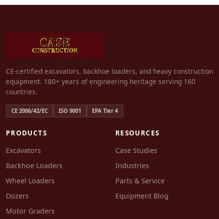
CE-certified excavators, backhoe loaders, and heavy construction
equipment. 180+ years of engineering heritage serving 160
countries.
CE 2006/42/EC
ISO 9001
EPA Tier 4
PRODUCTS
RESOURCES
Excavators
Case Studies
Backhoe Loaders
Industries
Wheel Loaders
Parts & Service
Dozers
Equipment Blog
Motor Graders