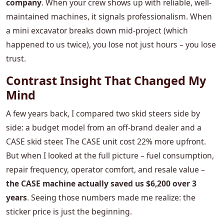
company
. When your crew shows up with reliable, well-
maintained machines, it signals professionalism. When
a mini excavator breaks down mid-project (which
happened to us twice), you lose not just hours – you lose
trust.
Contrast Insight That Changed My
Mind
A few years back, I compared two skid steers side by
side: a budget model from an off-brand dealer and a
CASE skid steer. The CASE unit cost 22% more upfront.
But when I looked at the full picture – fuel consumption,
repair frequency, operator comfort, and resale value –
the CASE machine actually saved us $6,200 over 3
years
. Seeing those numbers made me realize: the
sticker price is just the beginning.