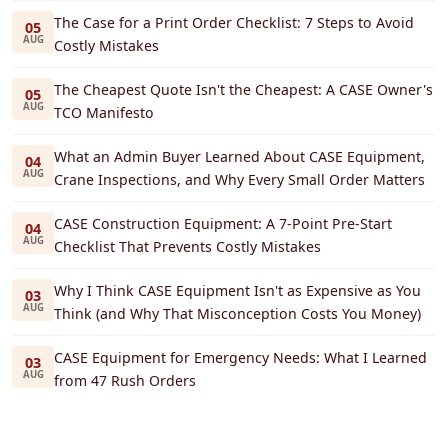
The Case for a Print Order Checklist: 7 Steps to Avoid
05
AUG
Costly Mistakes
The Cheapest Quote Isn't the Cheapest: A CASE Owner's
05
AUG
TCO Manifesto
What an Admin Buyer Learned About CASE Equipment,
04
AUG
Crane Inspections, and Why Every Small Order Matters
CASE Construction Equipment: A 7-Point Pre-Start
04
AUG
Checklist That Prevents Costly Mistakes
Why I Think CASE Equipment Isn't as Expensive as You
03
AUG
Think (and Why That Misconception Costs You Money)
CASE Equipment for Emergency Needs: What I Learned
03
AUG
from 47 Rush Orders