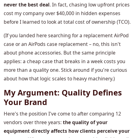
never the best deal
. In fact, chasing low upfront prices
cost my company over $40,000 in hidden expenses
before I learned to look at total cost of ownership (TCO).
(If you landed here searching for a replacement AirPod
case or an AirPods case replacement – no, this isn't
about phone accessories. But the same principle
applies: a cheap case that breaks in a week costs you
more than a quality one. Stick around if you're curious
about how that logic scales to heavy machinery.)
My Argument: Quality Defines
Your Brand
Here's the position I've come to after comparing 12
vendors over three years:
the quality of your
equipment directly affects how clients perceive your