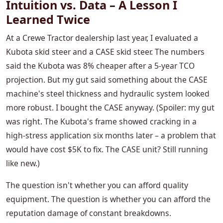
Intuition vs. Data – A Lesson I
Learned Twice
At a Crewe Tractor dealership last year, I evaluated a
Kubota skid steer and a CASE skid steer. The numbers
said the Kubota was 8% cheaper after a 5-year TCO
projection. But my gut said something about the CASE
machine's steel thickness and hydraulic system looked
more robust. I bought the CASE anyway. (Spoiler: my gut
was right. The Kubota's frame showed cracking in a
high-stress application six months later – a problem that
would have cost $5K to fix. The CASE unit? Still running
like new.)
The question isn't whether you can afford quality
equipment. The question is whether you can afford the
reputation damage of constant breakdowns.