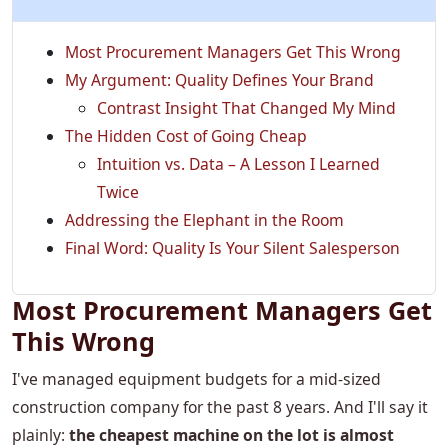
Most Procurement Managers Get This Wrong
My Argument: Quality Defines Your Brand
Contrast Insight That Changed My Mind
The Hidden Cost of Going Cheap
Intuition vs. Data – A Lesson I Learned
Twice
Addressing the Elephant in the Room
Final Word: Quality Is Your Silent Salesperson
Most Procurement Managers Get
This Wrong
I've managed equipment budgets for a mid-sized
construction company for the past 8 years. And I'll say it
plainly:
the cheapest machine on the lot is almost