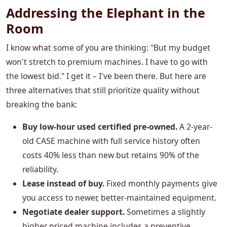
Addressing the Elephant in the
Room
I know what some of you are thinking: "But my budget
won't stretch to premium machines. I have to go with
the lowest bid." I get it – I've been there. But here are
three alternatives that still prioritize quality without
breaking the bank:
Buy low-hour used certified pre-owned.
A 2-year-
old CASE machine with full service history often
costs 40% less than new but retains 90% of the
reliability.
Lease instead of buy.
Fixed monthly payments give
you access to newer, better-maintained equipment.
Negotiate dealer support.
Sometimes a slightly
higher priced machine includes a preventive