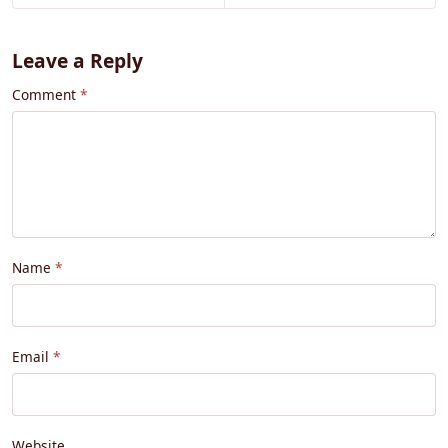
Leave a Reply
Comment
Name
Email
Website