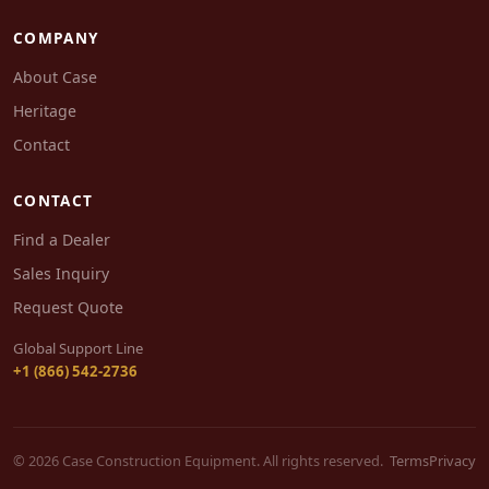
COMPANY
About Case
Heritage
Contact
CONTACT
Find a Dealer
Sales Inquiry
Request Quote
Global Support Line
+1 (866) 542-2736
© 2026 Case Construction Equipment. All rights reserved.
Terms
Privacy