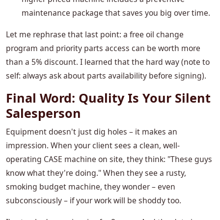
maintenance package that saves you big over time.
Let me rephrase that last point: a free oil change
program and priority parts access can be worth more
than a 5% discount. I learned that the hard way (note to
self: always ask about parts availability before signing).
Final Word: Quality Is Your Silent
Salesperson
Equipment doesn't just dig holes – it makes an
impression. When your client sees a clean, well-
operating CASE machine on site, they think: "These guys
know what they're doing." When they see a rusty,
smoking budget machine, they wonder – even
subconsciously – if your work will be shoddy too.