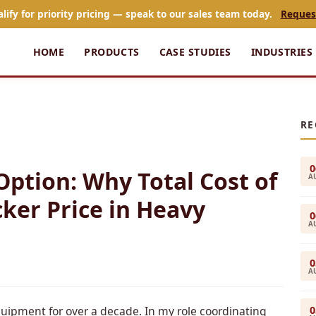
alify for priority pricing — speak to our sales team today.
Reques
HOME
PRODUCTS
CASE STUDIES
INDUSTRIES
RE
0
Option: Why Total Cost of
A
ker Price in Heavy
0
A
0
A
0
uipment for over a decade. In my role coordinating