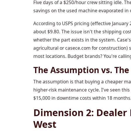
Five days of a $250/hour crew sitting idle. Th
savings on the used machine evaporated in 
According to USPS pricing (effective January 20
about $9.80. The issue isn't the shipping cos
whether the part exists in the system. Case's
agricultural or casece.com for construction)
most locations. Budget brands? You're callin
The Assumption vs. The 
The assumption is that buying a cheaper machi
higher-risk maintenance cycle. I've seen thi
$15,000 in downtime costs within 18 months.
Dimension 2: Dealer 
West