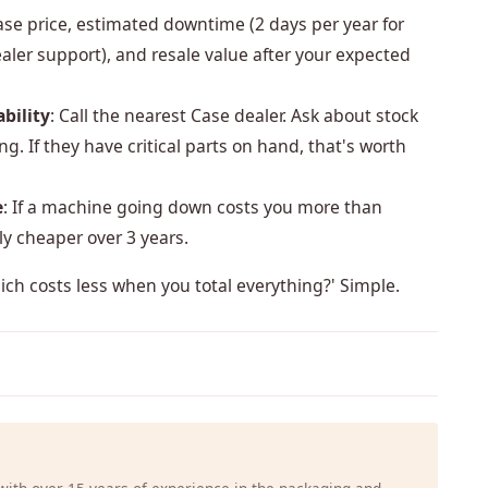
ase price, estimated downtime (2 days per year for
aler support), and resale value after your expected
bility
: Call the nearest Case dealer. Ask about stock
g. If they have critical parts on hand, that's worth
e
: If a machine going down costs you more than
y cheaper over 3 years.
hich costs less when you total everything?' Simple.