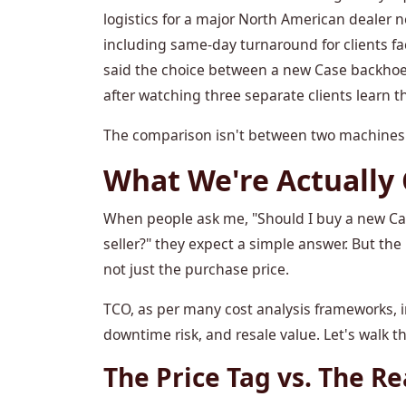
logistics for a major North American dealer 
including same-day turnaround for clients fa
said the choice between a new Case backhoe
after watching three separate clients learn thi
The comparison isn't between two machines. 
What We're Actually
When people ask me, "Should I buy a new Ca
seller?" they expect a simple answer. But the
not just the purchase price.
TCO, as per many cost analysis frameworks, in
downtime risk, and resale value. Let's walk 
The Price Tag vs. The Re