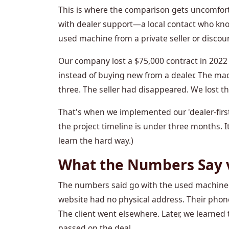
This is where the comparison gets uncomfor
with dealer support—a local contact who know
used machine from a private seller or discou
Our company lost a $75,000 contract in 2022 
instead of buying new from a dealer. The mac
three. The seller had disappeared. We lost the
That's when we implemented our 'dealer-first'
the project timeline is under three months. 
learn the hard way.)
What the Numbers Say 
The numbers said go with the used machine—$
website had no physical address. Their phon
The client went elsewhere. Later, we learned 
passed on the deal.