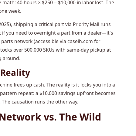
e math: 40 hours × $250 = $10,000 in labor lost. The
one week.
25), shipping a critical part via Priority Mail runs
t if you need to overnight a part from a dealer—it's
 parts network (accessible via caseih.com for
 stocks over 500,000 SKUs with same-day pickup at
g around.
Reality
ne frees up cash. The reality is it locks you into a
s pattern repeat: a $10,000 savings upfront becomes
 The causation runs the other way.
Network vs. The Wild