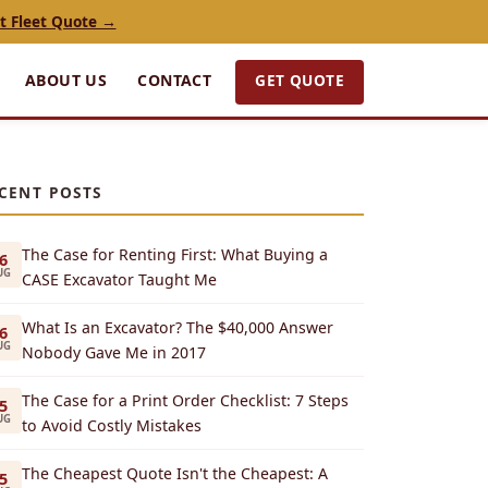
t Fleet Quote →
GET QUOTE
ABOUT US
CONTACT
CENT POSTS
The Case for Renting First: What Buying a
6
UG
CASE Excavator Taught Me
What Is an Excavator? The $40,000 Answer
6
UG
Nobody Gave Me in 2017
The Case for a Print Order Checklist: 7 Steps
5
UG
to Avoid Costly Mistakes
The Cheapest Quote Isn't the Cheapest: A
5