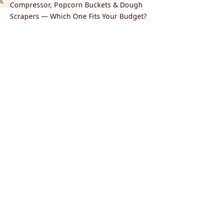
UL
Compressor, Popcorn Buckets & Dough
Scrapers — Which One Fits Your Budget?