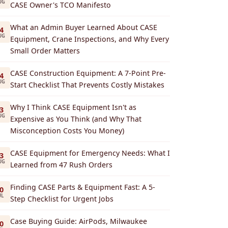
UG
CASE Owner's TCO Manifesto
What an Admin Buyer Learned About CASE
4
UG
Equipment, Crane Inspections, and Why Every
Small Order Matters
CASE Construction Equipment: A 7-Point Pre-
4
UG
Start Checklist That Prevents Costly Mistakes
Why I Think CASE Equipment Isn't as
3
UG
Expensive as You Think (and Why That
Misconception Costs You Money)
CASE Equipment for Emergency Needs: What I
3
UG
Learned from 47 Rush Orders
Finding CASE Parts & Equipment Fast: A 5-
0
UL
Step Checklist for Urgent Jobs
Case Buying Guide: AirPods, Milwaukee
0