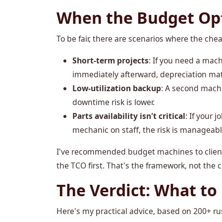
When the Budget Opt
To be fair, there are scenarios where the c
Short-term projects
: If you need a mach
immediately afterward, depreciation mat
Low-utilization backup
: A second mach
downtime risk is lower.
Parts availability isn't critical
: If your 
mechanic on staff, the risk is manageabl
I've recommended budget machines to clients
the TCO first. That's the framework, not the 
The Verdict: What to
Here's my practical advice, based on 200+ ru