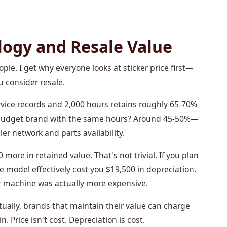
logy and Resale Value
ple. I get why everyone looks at sticker price first—
u consider resale.
rvice records and 2,000 hours retains roughly 65-70%
old budget brand with the same hours? Around 45-50%—
er network and parts availability.
ore in retained value. That's not trivial. If you plan
se model effectively cost you $19,500 in depreciation.
 machine was actually more expensive.
ually, brands that maintain their value can charge
Price isn't cost. Depreciation is cost.