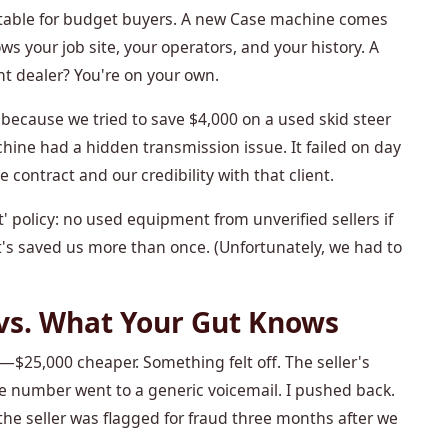
table for budget buyers. A new Case machine comes
s your job site, your operators, and your history. A
nt dealer? You're on your own.
because we tried to save $4,000 on a used skid steer
hine had a hidden transmission issue. It failed on day
 contract and our credibility with that client.
 policy: no used equipment from unverified sellers if
It's saved us more than once. (Unfortunately, we had to
vs. What Your Gut Knows
25,000 cheaper. Something felt off. The seller's
e number went to a generic voicemail. I pushed back.
the seller was flagged for fraud three months after we