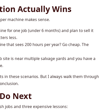
ion Actually Wins
heaper machine makes sense.
ine for one job (under 6 months) and plan to sell it
ters less.
ine that sees 200 hours per year? Go cheap. The
job site is near multiple salvage yards and you have a
e.
 in these scenarios. But I always walk them through
conclusion.
 Do Next
sh jobs and three expensive lessons: