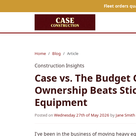
Fleet orders qu
Home
Blog
Article
Construction Insights
Case vs. The Budget 
Ownership Beats Stic
Equipment
Posted on
Wednesday 27th of May 2026
by
Jane Smith
I've been in the business of moving heavy eq