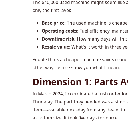
The $40,000 used machine might seem like a 
only the first layer.
Base price
: The used machine is cheape
Operating costs
: Fuel efficiency, mainte
Downtime risk
: How many days will this
Resale value
: What's it worth in three ye
People think a cheaper machine saves money. 
other way. Let me show you what I mean.
Dimension 1: Parts A
In March 2024, I coordinated a rush order fo
Thursday. The part they needed was a simple 
item—available next-day from any dealer in t
a custom size. It took five days to source.