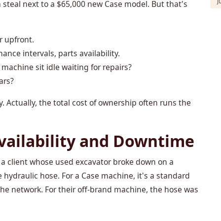
J
steal next to a $65,000 new Case model. But that's
r upfront.
nance intervals, parts availability.
 machine sit idle waiting for repairs?
ars?
Actually, the total cost of ownership often runs the
vailability and Downtime
r a client whose used excavator broke down on a
hydraulic hose. For a Case machine, it's a standard
he network. For their off-brand machine, the hose was