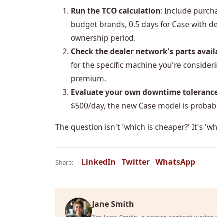
Run the TCO calculation
: Include purch
budget brands, 0.5 days for Case with de
ownership period.
Check the dealer network's parts availa
for the specific machine you're considerin
premium.
Evaluate your own downtime toleranc
$500/day, the new Case model is probabl
The question isn't 'which is cheaper?' It's 'w
LinkedIn
Twitter
WhatsApp
Share:
Jane Smith