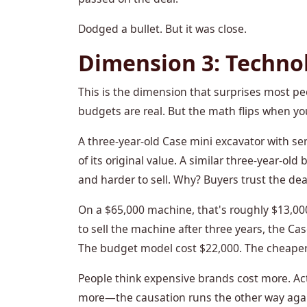
Dodged a bullet. But it was close.
Dimension 3: Techno
This is the dimension that surprises most peo
budgets are real. But the math flips when yo
A three-year-old Case mini excavator with se
of its original value. A similar three-year-
and harder to sell. Why? Buyers trust the deal
On a $65,000 machine, that's roughly $13,000 m
to sell the machine after three years, the Ca
The budget model cost $22,000. The cheaper
People think expensive brands cost more. Act
more—the causation runs the other way again. 