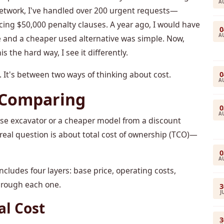
A
network, I've handled over 200 urgent requests—
cing $50,000 penalty clauses. A year ago, I would have
0
A
 and a cheaper used alternative was simple. Now,
s the hard way, I see it differently.
It's between two ways of thinking about cost.
0
A
 Comparing
0
A
se excavator or a cheaper model from a discount
 real question is about total cost of ownership (TCO)—
0
A
cludes four layers: base price, operating costs,
through each one.
3
J
al Cost
3