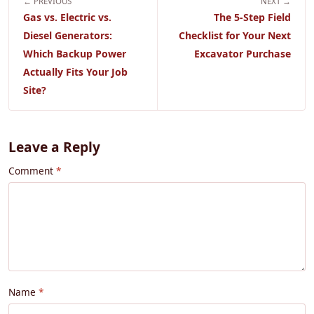
← PREVIOUS
NEXT →
Gas vs. Electric vs.
The 5-Step Field
Diesel Generators:
Checklist for Your Next
Which Backup Power
Excavator Purchase
Actually Fits Your Job
Site?
Leave a Reply
Comment
Name