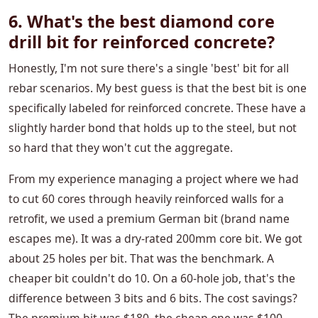
6. What's the best diamond core
drill bit for reinforced concrete?
Honestly, I'm not sure there's a single 'best' bit for all
rebar scenarios. My best guess is that the best bit is one
specifically labeled for reinforced concrete. These have a
slightly harder bond that holds up to the steel, but not
so hard that they won't cut the aggregate.
From my experience managing a project where we had
to cut 60 cores through heavily reinforced walls for a
retrofit, we used a premium German bit (brand name
escapes me). It was a dry-rated 200mm core bit. We got
about 25 holes per bit. That was the benchmark. A
cheaper bit couldn't do 10. On a 60-hole job, that's the
difference between 3 bits and 6 bits. The cost savings?