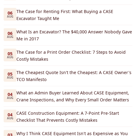
The Case for Renting First: What Buying a CASE
06
AUG
Excavator Taught Me
What Is an Excavator? The $40,000 Answer Nobody Gave
06
AUG
Me in 2017
The Case for a Print Order Checklist: 7 Steps to Avoid
05
AUG
Costly Mistakes
The Cheapest Quote Isn't the Cheapest: A CASE Owner's
05
AUG
TCO Manifesto
What an Admin Buyer Learned About CASE Equipment,
04
AUG
Crane Inspections, and Why Every Small Order Matters
CASE Construction Equipment: A 7-Point Pre-Start
04
AUG
Checklist That Prevents Costly Mistakes
Why I Think CASE Equipment Isn't as Expensive as You
03