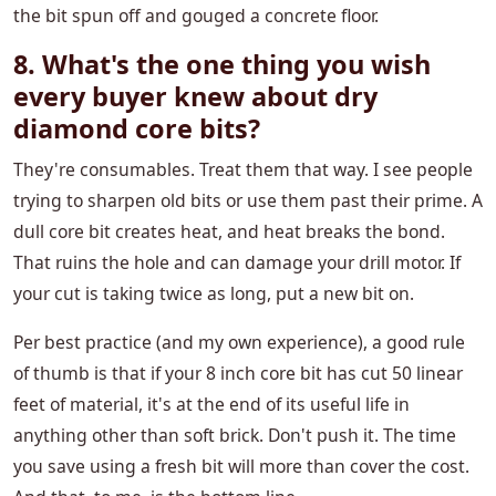
the bit spun off and gouged a concrete floor.
8. What's the one thing you wish
every buyer knew about dry
diamond core bits?
They're consumables. Treat them that way. I see people
trying to sharpen old bits or use them past their prime. A
dull core bit creates heat, and heat breaks the bond.
That ruins the hole and can damage your drill motor. If
your cut is taking twice as long, put a new bit on.
Per best practice (and my own experience), a good rule
of thumb is that if your 8 inch core bit has cut 50 linear
feet of material, it's at the end of its useful life in
anything other than soft brick. Don't push it. The time
you save using a fresh bit will more than cover the cost.