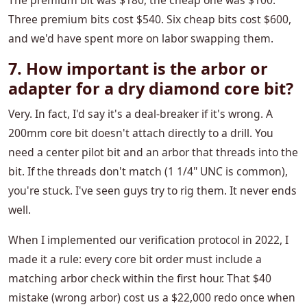
The premium bit was $180, the cheap one was $100.
Three premium bits cost $540. Six cheap bits cost $600,
and we'd have spent more on labor swapping them.
7. How important is the arbor or
adapter for a dry diamond core bit?
Very. In fact, I'd say it's a deal-breaker if it's wrong. A
200mm core bit doesn't attach directly to a drill. You
need a center pilot bit and an arbor that threads into the
bit. If the threads don't match (1 1/4" UNC is common),
you're stuck. I've seen guys try to rig them. It never ends
well.
When I implemented our verification protocol in 2022, I
made it a rule: every core bit order must include a
matching arbor check within the first hour. That $40
mistake (wrong arbor) cost us a $22,000 redo once when