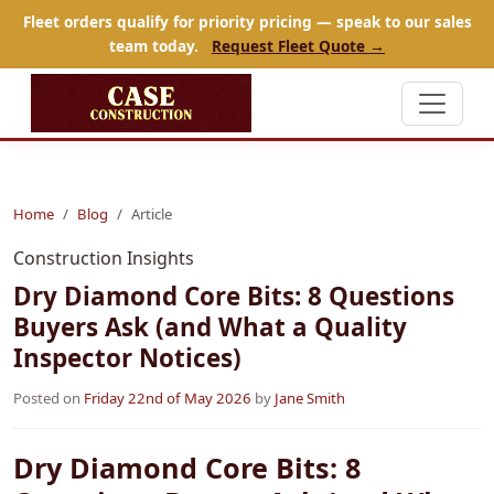
Fleet orders qualify for priority pricing — speak to our sales
team today.
Request Fleet Quote →
Home
Blog
Article
Construction Insights
Dry Diamond Core Bits: 8 Questions
Buyers Ask (and What a Quality
Inspector Notices)
Posted on
Friday 22nd of May 2026
by
Jane Smith
Dry Diamond Core Bits: 8