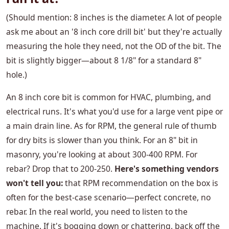
(Should mention: 8 inches is the diameter. A lot of people
ask me about an '8 inch core drill bit' but they're actually
measuring the hole they need, not the OD of the bit. The
bit is slightly bigger—about 8 1/8" for a standard 8"
hole.)
An 8 inch core bit is common for HVAC, plumbing, and
electrical runs. It's what you'd use for a large vent pipe or
a main drain line. As for RPM, the general rule of thumb
for dry bits is slower than you think. For an 8" bit in
masonry, you're looking at about 300-400 RPM. For
rebar? Drop that to 200-250.
Here's something vendors
won't tell you:
that RPM recommendation on the box is
often for the best-case scenario—perfect concrete, no
rebar. In the real world, you need to listen to the
machine. If it's bogging down or chattering, back off the