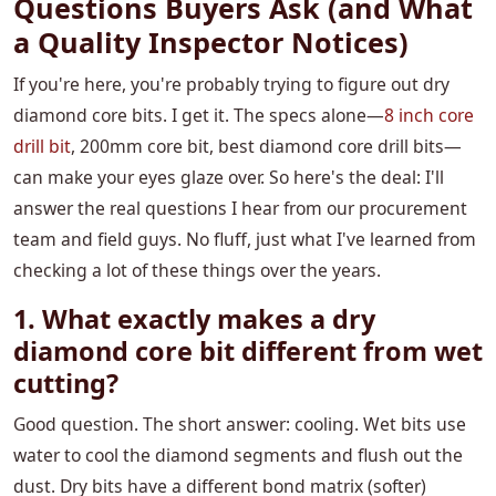
Questions Buyers Ask (and What
a Quality Inspector Notices)
If you're here, you're probably trying to figure out dry
diamond core bits. I get it. The specs alone—
8 inch core
drill bit
, 200mm core bit, best diamond core drill bits—
can make your eyes glaze over. So here's the deal: I'll
answer the real questions I hear from our procurement
team and field guys. No fluff, just what I've learned from
checking a lot of these things over the years.
1. What exactly makes a dry
diamond core bit different from wet
cutting?
Good question. The short answer: cooling. Wet bits use
water to cool the diamond segments and flush out the
dust. Dry bits have a different bond matrix (softer)