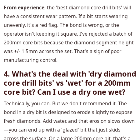
From experience
, the 'best diamond core drill bits' will
have a consistent wear pattern. If a bit starts wearing
unevenly, it's a red flag. The bond is wrong, or the
operator isn't keeping it square. I've rejected a batch of
200mm core bits because the diamond segment height
was +/- 1.5mm across the set. That's a sign of poor
manufacturing control.
4. What's the deal with 'dry diamond
core drill bits' vs 'wet' for a 200mm
core bit? Can I use a dry one wet?
Technically, you can. But we don't recommend it. The
bond in a dry bit is designed to erode slightly to expose
fresh diamonds. Add water, and that erosion slows down
—you can end up with a 'glazed' bit that just skids
across the surface. On a large 200mm core bit, that's a