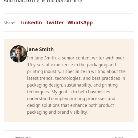
And that, to me, is the bottom line.
LinkedIn
Twitter
WhatsApp
Share:
Jane Smith
I’m Jane Smith, a senior content writer with over
15 years of experience in the packaging and
printing industry. I specialize in writing about the
latest trends, technologies, and best practices in
packaging design, sustainability, and printing
techniques. My goal is to help businesses
understand complex printing processes and
design solutions that enhance both product
packaging and brand visibility.