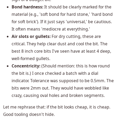
Bond hardness:
It should be clearly marked for the
material (e.g., 'soft bond for hard stone,' 'hard bond
for soft brick'). If it just says 'universal,' be cautious.
It often means 'mediocre at everything.'
Air slots or gullets:
For dry cutting, these are
critical. They help clear dust and cool the bit. The
best 8 inch core bits I've seen have at least 4 deep,
well-formed gullets.
Concentricity:
(Should mention: this is how round
the bit is.) I once checked a batch with a dial
indicator. Tolerance was supposed to be 0.5mm. The
bits were 2mm out. They would have wobbled like
crazy, causing oval holes and broken segments.
Let me rephrase that: if the bit looks cheap, it is cheap.
Good tooling doesn't hide.