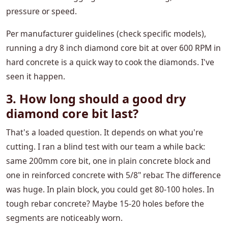
pressure or speed.
Per manufacturer guidelines (check specific models),
running a dry 8 inch diamond core bit at over 600 RPM in
hard concrete is a quick way to cook the diamonds. I've
seen it happen.
3. How long should a good dry
diamond core bit last?
That's a loaded question. It depends on what you're
cutting. I ran a blind test with our team a while back:
same 200mm core bit, one in plain concrete block and
one in reinforced concrete with 5/8" rebar. The difference
was huge. In plain block, you could get 80-100 holes. In
tough rebar concrete? Maybe 15-20 holes before the
segments are noticeably worn.