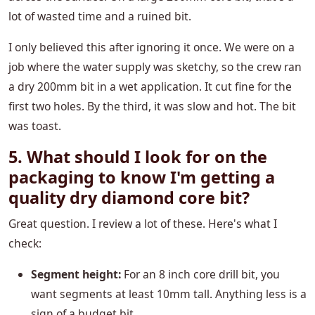
lot of wasted time and a ruined bit.
I only believed this after ignoring it once. We were on a
job where the water supply was sketchy, so the crew ran
a dry 200mm bit in a wet application. It cut fine for the
first two holes. By the third, it was slow and hot. The bit
was toast.
5. What should I look for on the
packaging to know I'm getting a
quality dry diamond core bit?
Great question. I review a lot of these. Here's what I
check:
Segment height:
For an 8 inch core drill bit, you
want segments at least 10mm tall. Anything less is a
sign of a budget bit.