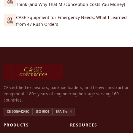
AUG
Think (and Why That Misconception Costs You Money)
CASE Equipment for Emergency Needs: What I Learned
03
AUG
from 47 Rush Orders
CE-certified excavators, backhoe loaders, and heavy construction
equipment. 180+ years of engineering heritage serving 160
countries.
CE 2006/42/EC
ISO 9001
EPA Tier 4
PRODUCTS
RESOURCES