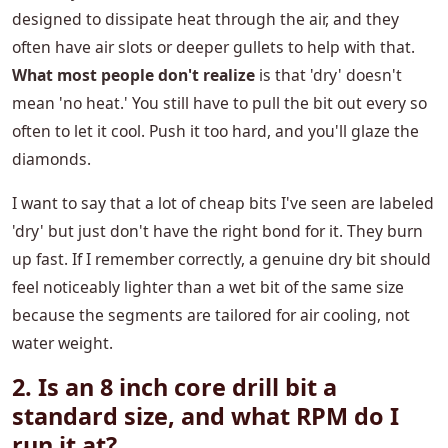
designed to dissipate heat through the air, and they
often have air slots or deeper gullets to help with that.
What most people don't realize
is that 'dry' doesn't
mean 'no heat.' You still have to pull the bit out every so
often to let it cool. Push it too hard, and you'll glaze the
diamonds.
I want to say that a lot of cheap bits I've seen are labeled
'dry' but just don't have the right bond for it. They burn
up fast. If I remember correctly, a genuine dry bit should
feel noticeably lighter than a wet bit of the same size
because the segments are tailored for air cooling, not
water weight.
2. Is an 8 inch core drill bit a
standard size, and what RPM do I
run it at?