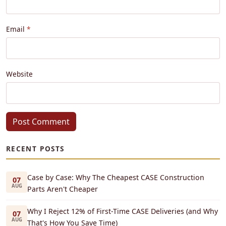
Email
Website
Post Comment
RECENT POSTS
Case by Case: Why The Cheapest CASE Construction
07
AUG
Parts Aren't Cheaper
Why I Reject 12% of First-Time CASE Deliveries (and Why
07
AUG
That's How You Save Time)