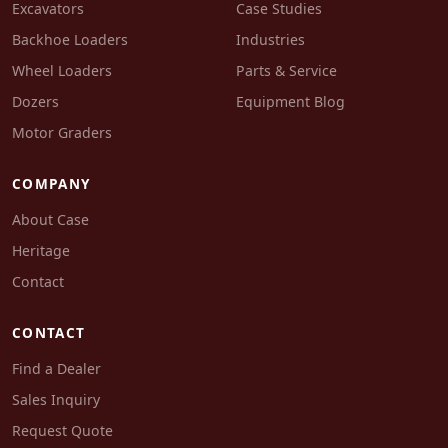
Excavators
Case Studies
Backhoe Loaders
Industries
Wheel Loaders
Parts & Service
Dozers
Equipment Blog
Motor Graders
COMPANY
About Case
Heritage
Contact
CONTACT
Find a Dealer
Sales Inquiry
Request Quote