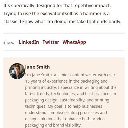
It's specifically designed for that repetitive impact.
Trying to use the excavator itself as a hammer is a
classic 'I know what I'm doing' mistake that ends badly.
LinkedIn
Twitter
WhatsApp
Share:
Jane Smith
I’m Jane Smith, a senior content writer with over
15 years of experience in the packaging and
printing industry. I specialize in writing about the
latest trends, technologies, and best practices in
packaging design, sustainability, and printing
techniques. My goal is to help businesses
understand complex printing processes and
design solutions that enhance both product
packaging and brand visibility.