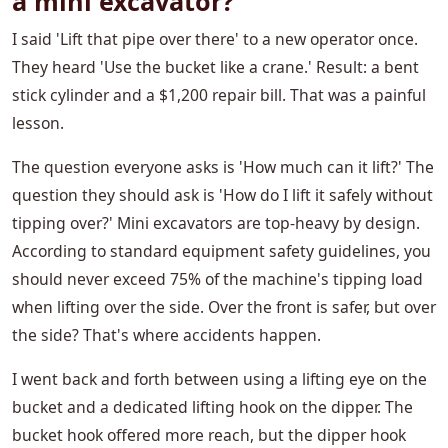
a mini excavator?
I said 'Lift that pipe over there' to a new operator once.
They heard 'Use the bucket like a crane.' Result: a bent
stick cylinder and a $1,200 repair bill. That was a painful
lesson.
The question everyone asks is 'How much can it lift?' The
question they should ask is 'How do I lift it safely without
tipping over?' Mini excavators are top-heavy by design.
According to standard equipment safety guidelines, you
should never exceed 75% of the machine's tipping load
when lifting over the side. Over the front is safer, but over
the side? That's where accidents happen.
I went back and forth between using a lifting eye on the
bucket and a dedicated lifting hook on the dipper. The
bucket hook offered more reach, but the dipper hook