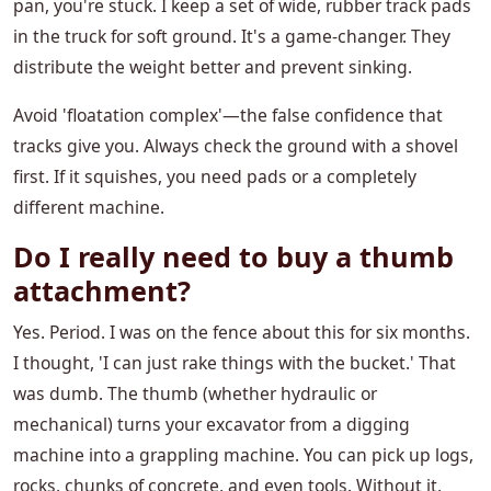
pan, you're stuck. I keep a set of wide, rubber track pads
in the truck for soft ground. It's a game-changer. They
distribute the weight better and prevent sinking.
Avoid 'floatation complex'—the false confidence that
tracks give you. Always check the ground with a shovel
first. If it squishes, you need pads or a completely
different machine.
Do I really need to buy a thumb
attachment?
Yes. Period. I was on the fence about this for six months.
I thought, 'I can just rake things with the bucket.' That
was dumb. The thumb (whether hydraulic or
mechanical) turns your excavator from a digging
machine into a grappling machine. You can pick up logs,
rocks, chunks of concrete, and even tools. Without it,