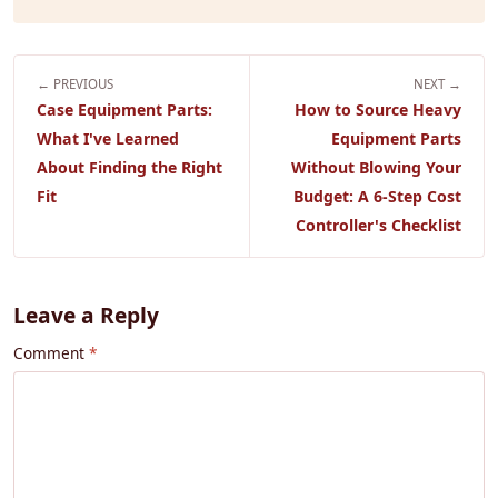
← PREVIOUS
NEXT →
Case Equipment Parts:
How to Source Heavy
What I've Learned
Equipment Parts
About Finding the Right
Without Blowing Your
Fit
Budget: A 6-Step Cost
Controller's Checklist
Leave a Reply
Comment