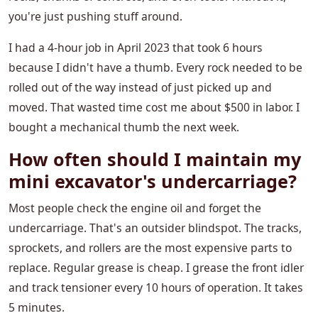
you're just pushing stuff around.
I had a 4-hour job in April 2023 that took 6 hours
because I didn't have a thumb. Every rock needed to be
rolled out of the way instead of just picked up and
moved. That wasted time cost me about $500 in labor. I
bought a mechanical thumb the next week.
How often should I maintain my
mini excavator's undercarriage?
Most people check the engine oil and forget the
undercarriage. That's an outsider blindspot. The tracks,
sprockets, and rollers are the most expensive parts to
replace. Regular grease is cheap. I grease the front idler
and track tensioner every 10 hours of operation. It takes
5 minutes.