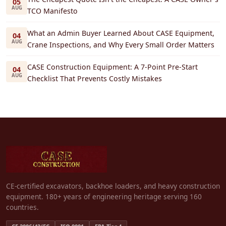
05
AUG
TCO Manifesto
What an Admin Buyer Learned About CASE Equipment,
04
AUG
Crane Inspections, and Why Every Small Order Matters
CASE Construction Equipment: A 7-Point Pre-Start
04
AUG
Checklist That Prevents Costly Mistakes
CE-certified excavators, backhoe loaders, and heavy construction
equipment. 180+ years of engineering heritage serving 160
countries.