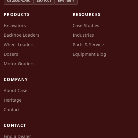
CE 2006/42/EC
ISO 9001
EPA Tier 4
PRODUCTS
RESOURCES
Excavators
Case Studies
Backhoe Loaders
Industries
Wheel Loaders
Parts & Service
Dozers
Equipment Blog
Motor Graders
COMPANY
About Case
Heritage
Contact
CONTACT
Find a Dealer