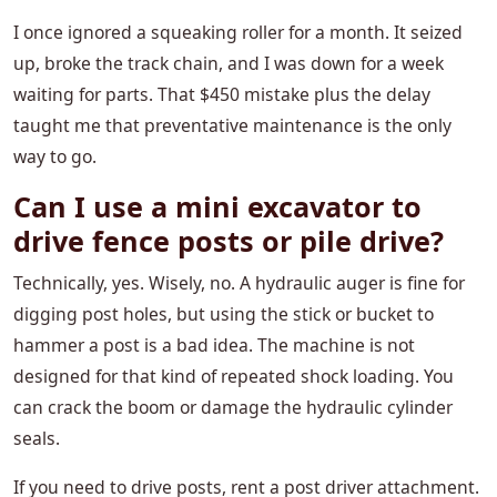
I once ignored a squeaking roller for a month. It seized
up, broke the track chain, and I was down for a week
waiting for parts. That $450 mistake plus the delay
taught me that preventative maintenance is the only
way to go.
Can I use a mini excavator to
drive fence posts or pile drive?
Technically, yes. Wisely, no. A hydraulic auger is fine for
digging post holes, but using the stick or bucket to
hammer a post is a bad idea. The machine is not
designed for that kind of repeated shock loading. You
can crack the boom or damage the hydraulic cylinder
seals.
If you need to drive posts, rent a post driver attachment.