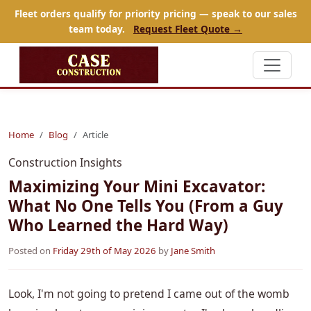
Fleet orders qualify for priority pricing — speak to our sales
team today.
Request Fleet Quote →
Home
Blog
Article
Construction Insights
Maximizing Your Mini Excavator:
What No One Tells You (From a Guy
Who Learned the Hard Way)
Posted on
Friday 29th of May 2026
by
Jane Smith
Look, I'm not going to pretend I came out of the womb