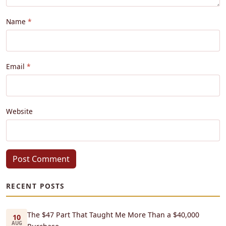
Name
Email
Website
Post Comment
RECENT POSTS
The $47 Part That Taught Me More Than a $40,000
10
AUG