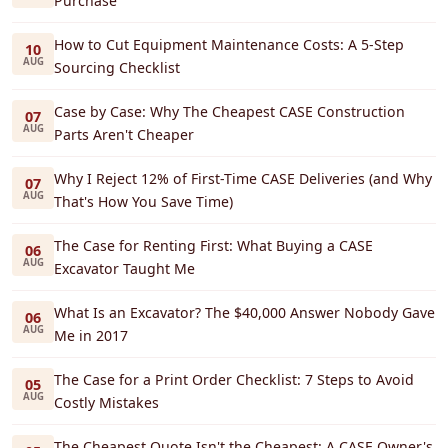
Purchase
How to Cut Equipment Maintenance Costs: A 5-Step
10
AUG
Sourcing Checklist
Case by Case: Why The Cheapest CASE Construction
07
AUG
Parts Aren't Cheaper
Why I Reject 12% of First-Time CASE Deliveries (and Why
07
AUG
That's How You Save Time)
The Case for Renting First: What Buying a CASE
06
AUG
Excavator Taught Me
What Is an Excavator? The $40,000 Answer Nobody Gave
06
AUG
Me in 2017
The Case for a Print Order Checklist: 7 Steps to Avoid
05
AUG
Costly Mistakes
The Cheapest Quote Isn't the Cheapest: A CASE Owner's