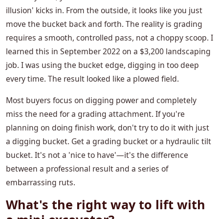
illusion' kicks in. From the outside, it looks like you just
move the bucket back and forth. The reality is grading
requires a smooth, controlled pass, not a choppy scoop. I
learned this in September 2022 on a $3,200 landscaping
job. I was using the bucket edge, digging in too deep
every time. The result looked like a plowed field.
Most buyers focus on digging power and completely
miss the need for a grading attachment. If you're
planning on doing finish work, don't try to do it with just
a digging bucket. Get a grading bucket or a hydraulic tilt
bucket. It's not a 'nice to have'—it's the difference
between a professional result and a series of
embarrassing ruts.
What's the right way to lift with