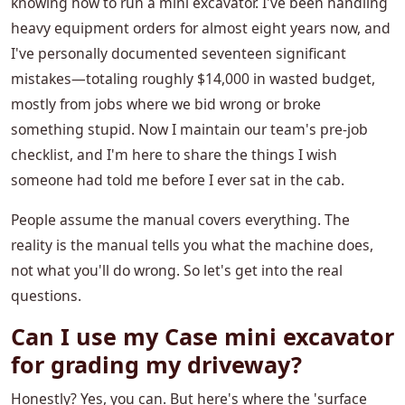
knowing how to run a mini excavator. I've been handling
heavy equipment orders for almost eight years now, and
I've personally documented seventeen significant
mistakes—totaling roughly $14,000 in wasted budget,
mostly from jobs where we bid wrong or broke
something stupid. Now I maintain our team's pre-job
checklist, and I'm here to share the things I wish
someone had told me before I ever sat in the cab.
People assume the manual covers everything. The
reality is the manual tells you what the machine does,
not what you'll do wrong. So let's get into the real
questions.
Can I use my Case mini excavator
for grading my driveway?
Honestly? Yes, you can. But here's where the 'surface