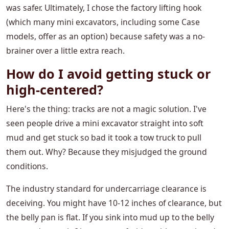
was safer. Ultimately, I chose the factory lifting hook
(which many mini excavators, including some Case
models, offer as an option) because safety was a no-
brainer over a little extra reach.
How do I avoid getting stuck or
high-centered?
Here's the thing: tracks are not a magic solution. I've
seen people drive a mini excavator straight into soft
mud and get stuck so bad it took a tow truck to pull
them out. Why? Because they misjudged the ground
conditions.
The industry standard for undercarriage clearance is
deceiving. You might have 10-12 inches of clearance, but
the belly pan is flat. If you sink into mud up to the belly