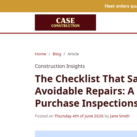
Fleet orders qu
Home
Blog
Article
Construction Insights
The Checklist That S
Avoidable Repairs: A
Purchase Inspection
Posted on
Thursday 4th of June 2026
by
Jane Smith