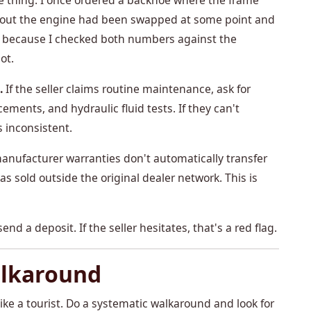
e thing. I once ordered a backhoe where the frame
s out the engine had been swapped at some point and
 it because I checked both numbers against the
ot.
.
If the seller claims routine maintenance, ask for
acements, and hydraulic fluid tests. If they can't
inconsistent.
nufacturer warranties don't automatically transfer
s sold outside the original dealer network. This is
end a deposit. If the seller hesitates, that's a red flag.
alkaround
like a tourist. Do a systematic walkaround and look for