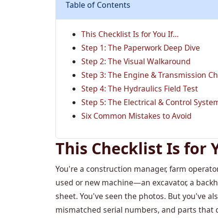
Table of Contents
This Checklist Is for You If…
Step 1: The Paperwork Deep Dive
Step 2: The Visual Walkaround
Step 3: The Engine & Transmission C
Step 4: The Hydraulics Field Test
Step 5: The Electrical & Control Syst
Six Common Mistakes to Avoid
This Checklist Is for 
You're a construction manager, farm operator
used or new machine—an excavator, a backhoe,
sheet. You've seen the photos. But you've als
mismatched serial numbers, and parts that d