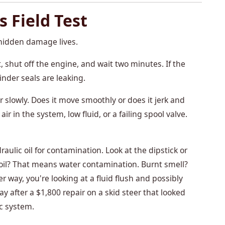
s Field Test
hidden damage lives.
, shut off the engine, and wait two minutes. If the
nder seals are leaking.
 slowly. Does it move smoothly or does it jerk and
 in the system, low fluid, or a failing spool valve.
aulic oil for contamination. Look at the dipstick or
my oil? That means water contamination. Burnt smell?
r way, you're looking at a fluid flush and possibly
 after a $1,800 repair on a skid steer that looked
c system.