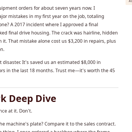
A
ipment orders for about seven years now. I
 mistakes in my first year on the job, totaling
ne? A 2017 incident where I approved a final
ed final drive housing. The crack was hairline, hidden
 it. That mistake alone cost us $3,200 in repairs, plus
n.
at disaster. It's saved us an estimated $8,000 in
ors in the last 18 months. Trust me—it's worth the 45
rk Deep Dive
ce at it. Don't.
he machine's plate? Compare it to the sales contract.