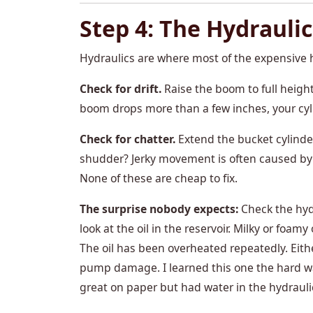
Step 4: The Hydraulic
Hydraulics are where most of the expensive 
Check for drift.
Raise the boom to full height
boom drops more than a few inches, your cyli
Check for chatter.
Extend the bucket cylinder
shudder? Jerky movement is often caused by air
None of these are cheap to fix.
The surprise nobody expects:
Check the hydr
look at the oil in the reservoir. Milky or foa
The oil has been overheated repeatedly. Eithe
pump damage. I learned this one the hard way
great on paper but had water in the hydrauli