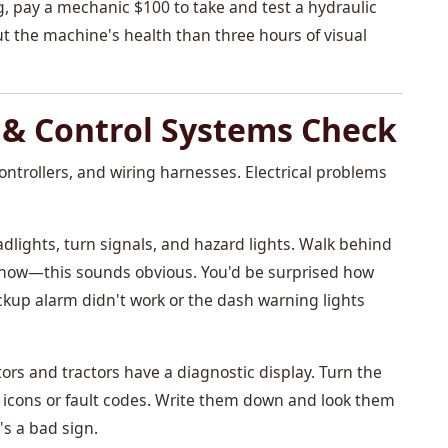
g, pay a mechanic $100 to take and test a hydraulic
out the machine's health than three hours of visual
l & Control Systems Check
ontrollers, and wiring harnesses. Electrical problems
dlights, turn signals, and hazard lights. Walk behind
 know—this sounds obvious. You'd be surprised how
up alarm didn't work or the dash warning lights
s and tractors have a diagnostic display. Turn the
g icons or fault codes. Write them down and look them
t's a bad sign.