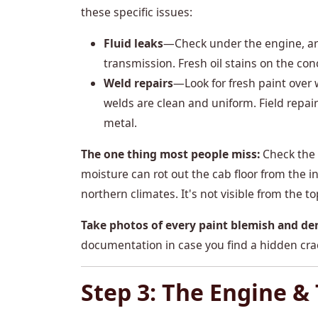
these specific issues:
Fluid leaks
—Check under the engine, aro
transmission. Fresh oil stains on the con
Weld repairs
—Look for fresh paint over
welds are clean and uniform. Field repai
metal.
The one thing most people miss:
Check the u
moisture can rot out the cab floor from the i
northern climates. It's not visible from the to
Take photos of every paint blemish and de
documentation in case you find a hidden crack
Step 3: The Engine &