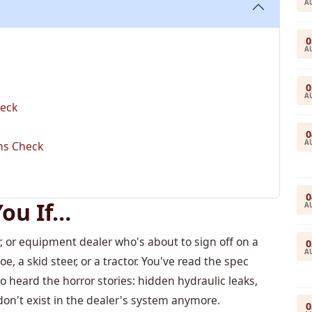
A
0
A
0
A
heck
0
A
ems Check
0
You If…
A
, or equipment dealer who's about to sign off on a
0
A
 a skid steer, or a tractor. You've read the spec
o heard the horror stories: hidden hydraulic leaks,
on't exist in the dealer's system anymore.
0