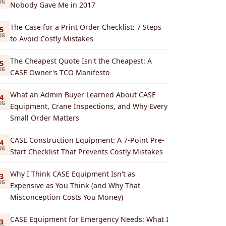
UG
Nobody Gave Me in 2017
The Case for a Print Order Checklist: 7 Steps
5
UG
to Avoid Costly Mistakes
The Cheapest Quote Isn't the Cheapest: A
5
UG
CASE Owner's TCO Manifesto
What an Admin Buyer Learned About CASE
4
UG
Equipment, Crane Inspections, and Why Every
Small Order Matters
CASE Construction Equipment: A 7-Point Pre-
4
UG
Start Checklist That Prevents Costly Mistakes
Why I Think CASE Equipment Isn't as
3
UG
Expensive as You Think (and Why That
Misconception Costs You Money)
CASE Equipment for Emergency Needs: What I
3