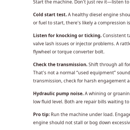
Start the machine. Don't just rev it—listen to 
Cold start test.
A healthy diesel engine shoul
or fuel to start, there's likely a compression i
Listen for knocking or ticking.
Consistent t
valve lash issues or injector problems. A ratt
flywheel or torque converter bolt.
Check the transmission.
Shift through all f
That's not a normal “used equipment” sound—th
transmission, check for harsh engagement a
Hydraulic pump noise.
A whining or groanin
low fluid level. Both are repair bills waiting 
Pro tip:
Run the machine under load. Engage t
engine should not stall or bog down excessive