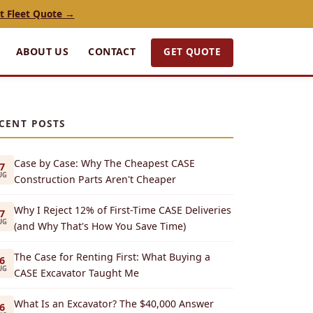
t Fleet Quote →
GET QUOTE
ABOUT US
CONTACT
CENT POSTS
Case by Case: Why The Cheapest CASE
7
UG
Construction Parts Aren't Cheaper
Why I Reject 12% of First-Time CASE Deliveries
7
UG
(and Why That's How You Save Time)
The Case for Renting First: What Buying a
6
UG
CASE Excavator Taught Me
What Is an Excavator? The $40,000 Answer
6