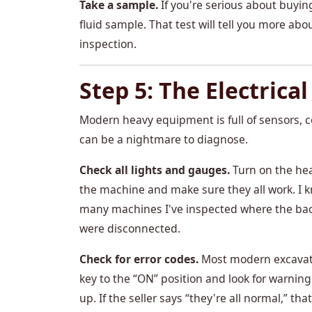
Take a sample.
If you're serious about buyin
fluid sample. That test will tell you more ab
inspection.
Step 5: The Electrica
Modern heavy equipment is full of sensors, c
can be a nightmare to diagnose.
Check all lights and gauges.
Turn on the hea
the machine and make sure they all work. I
many machines I've inspected where the back
were disconnected.
Check for error codes.
Most modern excavator
key to the “ON” position and look for warnin
up. If the seller says “they're all normal,” tha