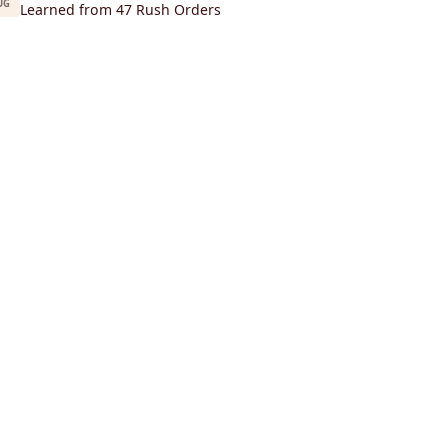
UG
Learned from 47 Rush Orders