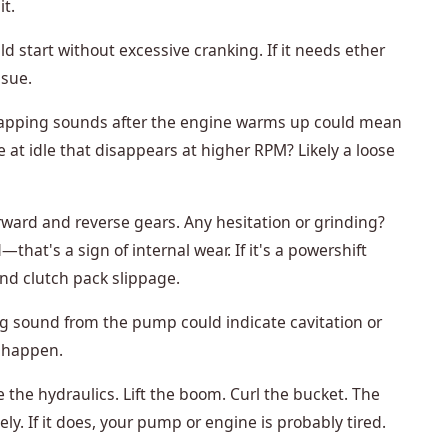
it.
d start without excessive cranking. If it needs ether
ssue.
apping sounds after the engine warms up could mean
le at idle that disappears at higher RPM? Likely a loose
orward and reverse gears. Any hesitation or grinding?
at's a sign of internal wear. If it's a powershift
nd clutch pack slippage.
g sound from the pump could indicate cavitation or
to happen.
he hydraulics. Lift the boom. Curl the bucket. The
ly. If it does, your pump or engine is probably tired.