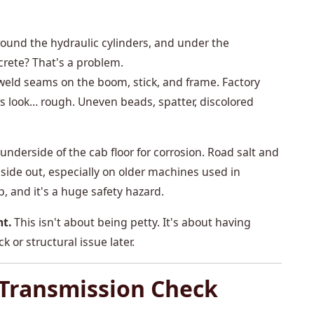
und the hydraulic cylinders, and under the
crete? That's a problem.
 weld seams on the boom, stick, and frame. Factory
rs look… rough. Uneven beads, spatter, discolored
nderside of the cab floor for corrosion. Road salt and
nside out, especially on older machines used in
p, and it's a huge safety hazard.
nt.
This isn't about being petty. It's about having
 or structural issue later.
 Transmission Check