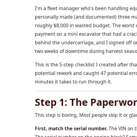
I'm a fleet manager who's been handling equ
personally made (and documented) three major
roughly $8,000 in wasted budget. The worst o
payment on a mini excavator that had a crack
behind the undercarriage, and I signed off on
two weeks of downtime during harvest seaso
This is the 5-step checklist I created after th
potential rework and caught 47 potential err
minutes it takes to run through it.
Step 1: The Paperwo
This step is boring. Most people skip it or glan
First, match the serial number.
The VIN on t