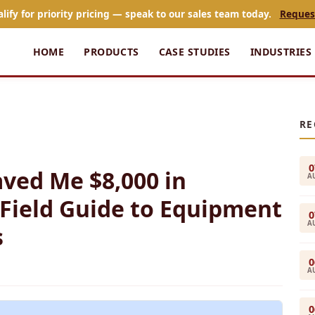
alify for priority pricing — speak to our sales team today.
Reques
HOME
PRODUCTS
CASE STUDIES
INDUSTRIES
RE
0
aved Me $8,000 in
A
 Field Guide to Equipment
0
A
s
0
A
0