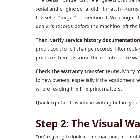
The serial number on the engine block? Sam
serial and engine serial didn't match—turn
the seller “forgot” to mention it. We caught
dealer's records before the machine left the l
Then, verify service history documentation
proof. Look for oil change records, filter repl
produce them, assume the maintenance was 
Check the warranty transfer terms.
Many ma
to new owners, especially if the equipment wa
where reading the fine print matters.
Quick tip:
Get this info in writing before you s
Step 2: The Visual W
You're going to look at the machine, but not 